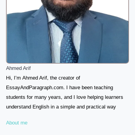
Ahmed Arif
Hi, I’m Ahmed Arif, the creator of
EssayAndParagraph.com. I have been teaching
students for many years, and I love helping learners
understand English in a simple and practical way
About me