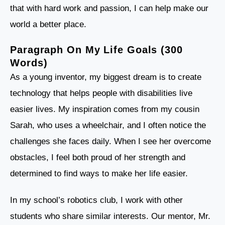
that with hard work and passion, I can help make our
world a better place.
Paragraph On My Life Goals (300
Words)
As a young inventor, my biggest dream is to create
technology that helps people with disabilities live
easier lives. My inspiration comes from my cousin
Sarah, who uses a wheelchair, and I often notice the
challenges she faces daily. When I see her overcome
obstacles, I feel both proud of her strength and
determined to find ways to make her life easier.
In my school’s robotics club, I work with other
students who share similar interests. Our mentor, Mr.