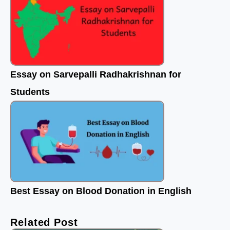
Essay on Sarvepalli Radhakrishnan for
Students
Best Essay on Blood Donation in English
Related Post