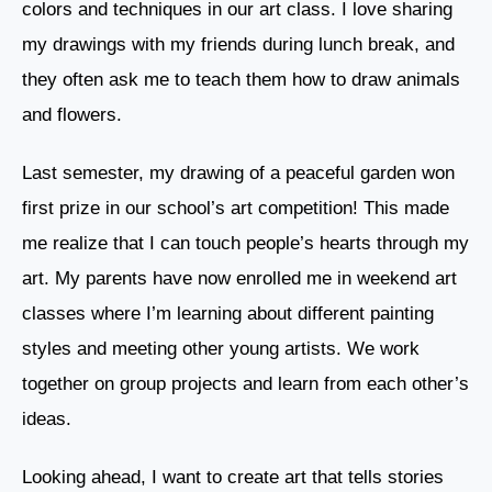
colors and techniques in our art class. I love sharing
my drawings with my friends during lunch break, and
they often ask me to teach them how to draw animals
and flowers.
Last semester, my drawing of a peaceful garden won
first prize in our school’s art competition! This made
me realize that I can touch people’s hearts through my
art. My parents have now enrolled me in weekend art
classes where I’m learning about different painting
styles and meeting other young artists. We work
together on group projects and learn from each other’s
ideas.
Looking ahead, I want to create art that tells stories