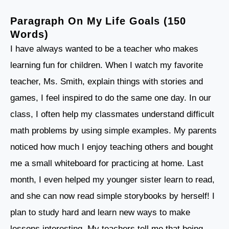
Paragraph On My Life Goals (150
Words)
I have always wanted to be a teacher who makes
learning fun for children. When I watch my favorite
teacher, Ms. Smith, explain things with stories and
games, I feel inspired to do the same one day. In our
class, I often help my classmates understand difficult
math problems by using simple examples. My parents
noticed how much I enjoy teaching others and bought
me a small whiteboard for practicing at home. Last
month, I even helped my younger sister learn to read,
and she can now read simple storybooks by herself! I
plan to study hard and learn new ways to make
lessons interesting. My teachers tell me that being