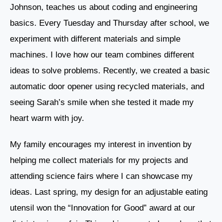
Johnson, teaches us about coding and engineering
basics. Every Tuesday and Thursday after school, we
experiment with different materials and simple
machines. I love how our team combines different
ideas to solve problems. Recently, we created a basic
automatic door opener using recycled materials, and
seeing Sarah’s smile when she tested it made my
heart warm with joy.
My family encourages my interest in invention by
helping me collect materials for my projects and
attending science fairs where I can showcase my
ideas. Last spring, my design for an adjustable eating
utensil won the “Innovation for Good” award at our