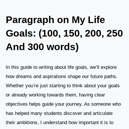
Paragraph on My Life
Goals: (100, 150, 200, 250
And 300 words)
In this guide to writing about life goals, we’ll explore
how dreams and aspirations shape our future paths.
Whether you’re just starting to think about your goals
or already working towards them, having clear
objectives helps guide your journey. As someone who
has helped many students discover and articulate
their ambitions, I understand how important it is to