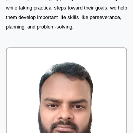
while taking practical steps toward their goals, we help
them develop important life skills like perseverance,
planning, and problem-solving.