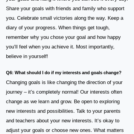
Share your goals with friends and family who support
you. Celebrate small victories along the way. Keep a
diary of your progress. When things get tough,
remember why you chose your goal and how happy
you’ll feel when you achieve it. Most importantly,
believe in yourself!
Q6: What should I do if my interests and goals change?
Changing goals is like changing the direction of your
journey – it’s completely normal! Our interests often
change as we learn and grow. Be open to exploring
new interests and possibilities. Talk to your parents
and teachers about your new interests. It’s okay to
adjust your goals or choose new ones. What matters