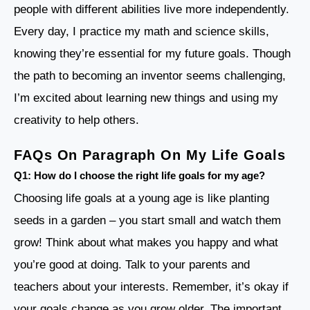
people with different abilities live more independently.
Every day, I practice my math and science skills,
knowing they’re essential for my future goals. Though
the path to becoming an inventor seems challenging,
I’m excited about learning new things and using my
creativity to help others.
FAQs On Paragraph On My Life Goals
Q1: How do I choose the right life goals for my age?
Choosing life goals at a young age is like planting
seeds in a garden – you start small and watch them
grow! Think about what makes you happy and what
you’re good at doing. Talk to your parents and
teachers about your interests. Remember, it’s okay if
your goals change as you grow older. The important