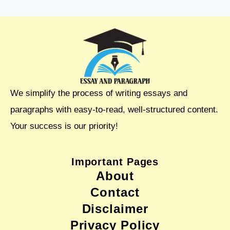
We simplify the process of writing essays and
paragraphs with easy-to-read, well-structured content.
Your success is our priority!
Important Pages
About
Contact
Disclaimer
Privacy Policy