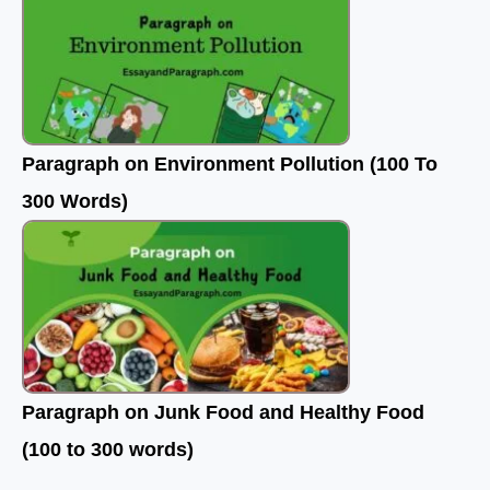
Paragraph on Environment Pollution (100 To
300 Words)
Paragraph on Junk Food and Healthy Food
(100 to 300 words)