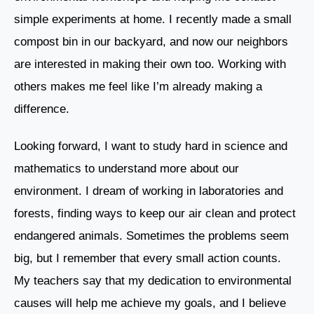
simple experiments at home. I recently made a small
compost bin in our backyard, and now our neighbors
are interested in making their own too. Working with
others makes me feel like I’m already making a
difference.
Looking forward, I want to study hard in science and
mathematics to understand more about our
environment. I dream of working in laboratories and
forests, finding ways to keep our air clean and protect
endangered animals. Sometimes the problems seem
big, but I remember that every small action counts.
My teachers say that my dedication to environmental
causes will help me achieve my goals, and I believe