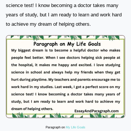
science test! I know becoming a doctor takes many
years of study, but I am ready to learn and work hard
to achieve my dream of helping others.
Paragraph on
My Life Goals