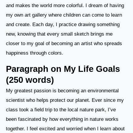
and makes the world more colorful. I dream of having
my own art gallery where children can come to learn
and create. Each day, I practice drawing something
new, knowing that every small sketch brings me
closer to my goal of becoming an artist who spreads
happiness through colors.
Paragraph on My Life Goals
(250 words)
My greatest passion is becoming an environmental
scientist who helps protect our planet. Ever since my
class took a field trip to the local nature park, I’ve
been fascinated by how everything in nature works
together. I feel excited and worried when I learn about