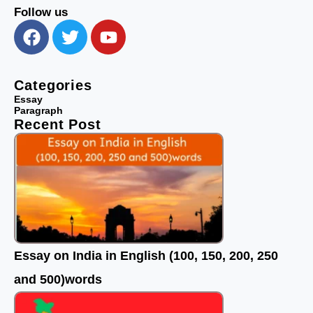
Follow us
F
T
Y
a
w
o
c
i
u
e
t
t
Categories
b
t
u
Essay
Paragraph
o
e
b
Recent Post
o
r
e
k
Essay on India in English (100, 150, 200, 250
and 500)words