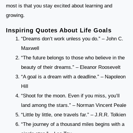
most is that you stay excited about learning and
growing.
Inspiring Quotes About Life Goals
“Dreams don’t work unless you do.” – John C.
Maxwell
“The future belongs to those who believe in the
beauty of their dreams.” – Eleanor Roosevelt
“A goal is a dream with a deadline.” – Napoleon
Hill
“Shoot for the moon. Even if you miss, you’ll
land among the stars.” – Norman Vincent Peale
“Little by little, one travels far.” – J.R.R. Tolkien
“The journey of a thousand miles begins with a