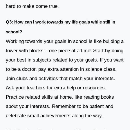
hard to make come true.
Q3: How can I work towards my life goals while still in
school?
Working towards your goals in school is like building a
tower with blocks – one piece at a time! Start by doing
your best in subjects related to your goals. If you want
to be a doctor, pay extra attention in science class.
Join clubs and activities that match your interests.
Ask your teachers for extra help or resources.
Practice related skills at home, like reading books
about your interests. Remember to be patient and
celebrate small achievements along the way.