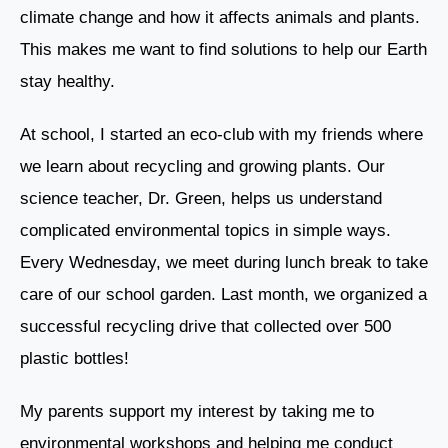
climate change and how it affects animals and plants.
This makes me want to find solutions to help our Earth
stay healthy.
At school, I started an eco-club with my friends where
we learn about recycling and growing plants. Our
science teacher, Dr. Green, helps us understand
complicated environmental topics in simple ways.
Every Wednesday, we meet during lunch break to take
care of our school garden. Last month, we organized a
successful recycling drive that collected over 500
plastic bottles!
My parents support my interest by taking me to
environmental workshops and helping me conduct