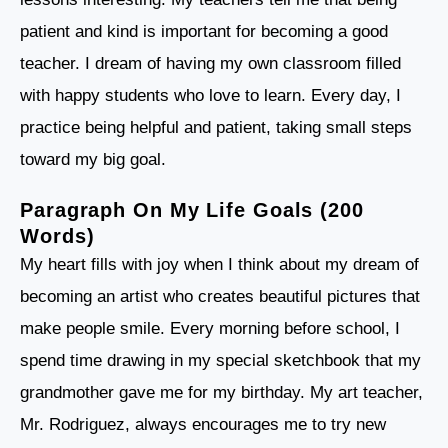
patient and kind is important for becoming a good
teacher. I dream of having my own classroom filled
with happy students who love to learn. Every day, I
practice being helpful and patient, taking small steps
toward my big goal.
Paragraph On My Life Goals (200
Words)
My heart fills with joy when I think about my dream of
becoming an artist who creates beautiful pictures that
make people smile. Every morning before school, I
spend time drawing in my special sketchbook that my
grandmother gave me for my birthday. My art teacher,
Mr. Rodriguez, always encourages me to try new