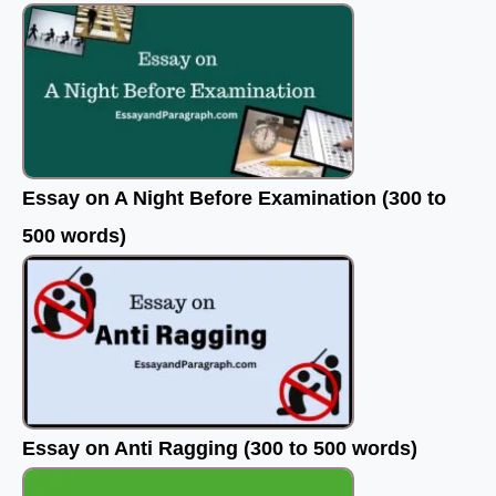
Essay on A Night Before Examination (300 to
500 words)
Essay on Anti Ragging (300 to 500 words)