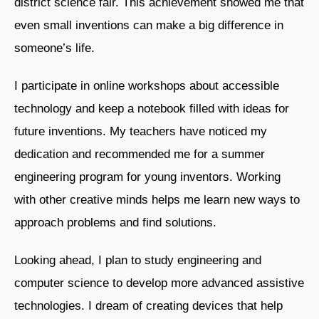
district science fair. This achievement showed me that
even small inventions can make a big difference in
someone’s life.
I participate in online workshops about accessible
technology and keep a notebook filled with ideas for
future inventions. My teachers have noticed my
dedication and recommended me for a summer
engineering program for young inventors. Working
with other creative minds helps me learn new ways to
approach problems and find solutions.
Looking ahead, I plan to study engineering and
computer science to develop more advanced assistive
technologies. I dream of creating devices that help