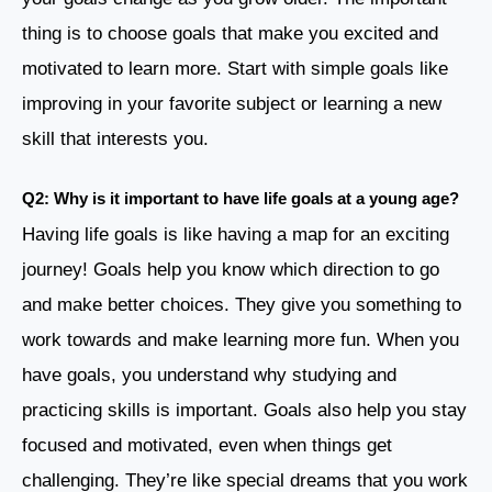
thing is to choose goals that make you excited and
motivated to learn more. Start with simple goals like
improving in your favorite subject or learning a new
skill that interests you.
Q2: Why is it important to have life goals at a young age?
Having life goals is like having a map for an exciting
journey! Goals help you know which direction to go
and make better choices. They give you something to
work towards and make learning more fun. When you
have goals, you understand why studying and
practicing skills is important. Goals also help you stay
focused and motivated, even when things get
challenging. They’re like special dreams that you work