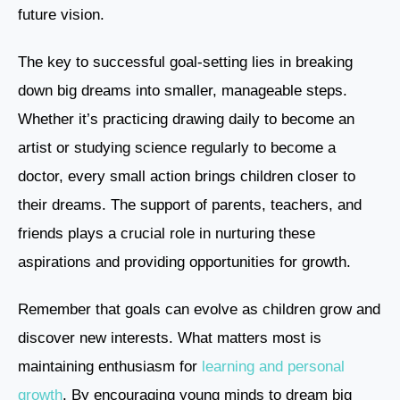
future vision.
The key to successful goal-setting lies in breaking
down big dreams into smaller, manageable steps.
Whether it’s practicing drawing daily to become an
artist or studying science regularly to become a
doctor, every small action brings children closer to
their dreams. The support of parents, teachers, and
friends plays a crucial role in nurturing these
aspirations and providing opportunities for growth.
Remember that goals can evolve as children grow and
discover new interests. What matters most is
maintaining enthusiasm for
learning and personal
growth
. By encouraging young minds to dream big