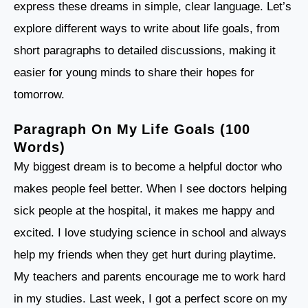
express these dreams in simple, clear language. Let’s
explore different ways to write about life goals, from
short paragraphs to detailed discussions, making it
easier for young minds to share their hopes for
tomorrow.
Paragraph On My Life Goals (100
Words)
My biggest dream is to become a helpful doctor who
makes people feel better. When I see doctors helping
sick people at the hospital, it makes me happy and
excited. I love studying science in school and always
help my friends when they get hurt during playtime.
My teachers and parents encourage me to work hard
in my studies. Last week, I got a perfect score on my