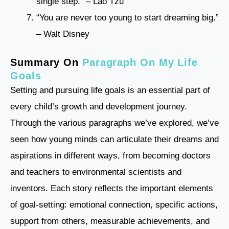
single step.” – Lao Tzu
“You are never too young to start dreaming big.”
– Walt Disney
Summary On
Paragraph On My Life
Goals
Setting and pursuing life goals is an essential part of
every child’s growth and development journey.
Through the various paragraphs we’ve explored, we’ve
seen how young minds can articulate their dreams and
aspirations in different ways, from becoming doctors
and teachers to environmental scientists and
inventors. Each story reflects the important elements
of goal-setting: emotional connection, specific actions,
support from others, measurable achievements, and