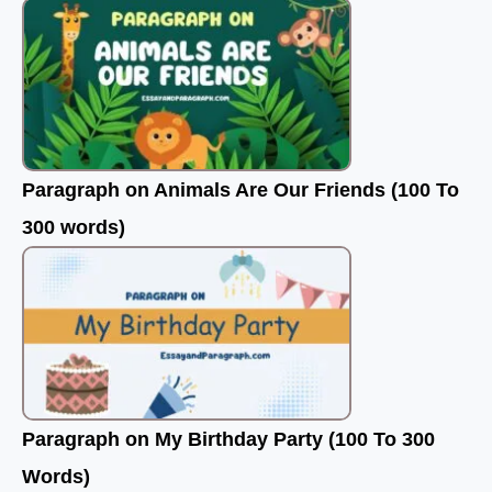
Paragraph on Animals Are Our Friends (100 To
300 words)
Paragraph on My Birthday Party (100 To 300
Words)