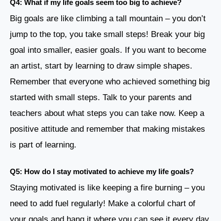
Q4: What if my life goals seem too big to achieve?
Big goals are like climbing a tall mountain – you don’t
jump to the top, you take small steps! Break your big
goal into smaller, easier goals. If you want to become
an artist, start by learning to draw simple shapes.
Remember that everyone who achieved something big
started with small steps. Talk to your parents and
teachers about what steps you can take now. Keep a
positive attitude and remember that making mistakes
is part of learning.
Q5: How do I stay motivated to achieve my life goals?
Staying motivated is like keeping a fire burning – you
need to add fuel regularly! Make a colorful chart of
your goals and hang it where you can see it every day.