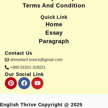
Terms And Condition
Quick Link
Home
Essay
Paragraph
Contact Us
ahmedarif.knock@gmail.com
+880 01521-318221
Our Social Link
P
F
Y
i
a
o
n
c
u
t
e
t
e
b
u
English Thrive Copyright @ 2025