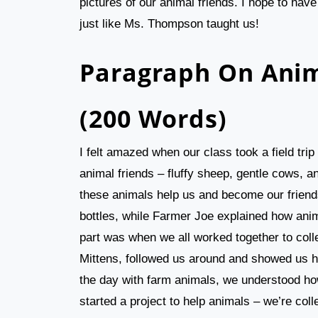
pictures of our animal friends. I hope to ha
just like Ms. Thompson taught us!
Paragraph On Anim
(200 Words)
I felt amazed when our class took a field tri
animal friends – fluffy sheep, gentle cows, a
these animals help us and become our friend
bottles, while Farmer Joe explained how anim
part was when we all worked together to coll
Mittens, followed us around and showed us 
the day with farm animals, we understood ho
started a project to help animals – we’re col