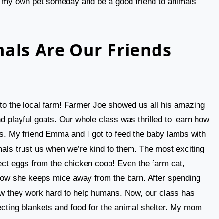
ve my own pet someday and be a good friend to animals
als Are Our Friends
p to the local farm! Farmer Joe showed us all his amazing
nd playful goats. Our whole class was thrilled to learn how
s. My friend Emma and I got to feed the baby lambs with
als trust us when we’re kind to them. The most exciting
ect eggs from the chicken coop! Even the farm cat,
how she keeps mice away from the barn. After spending
w they work hard to help humans. Now, our class has
lecting blankets and food for the animal shelter. My mom