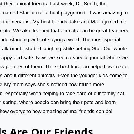
t their animal friends. Last week, Dr. Smith, the
se named Star to our school playground. It was amazing to
ad or nervous. My best friends Jake and Maria joined me
arrots. We also learned that animals can be great teachers
understanding without saying a word. The most special
alk much, started laughing while petting Star. Our whole
happy and safe. Now, we keep a special journal where we
aw pictures of them. The school librarian helped us create
s about different animals. Even the younger kids come to
mals! My mom says she’s noticed how much more
b, especially when helping to take care of our family cat.
r spring, where people can bring their pets and learn
o show everyone how amazing animal friends can be!
s Are Our Friends