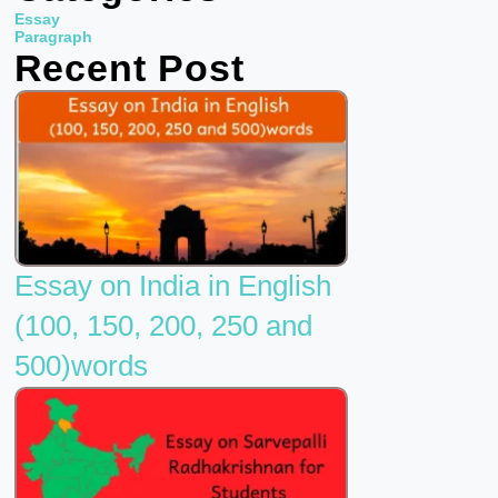
b
t
u
Essay
o
e
b
Paragraph
Recent Post
o
r
e
k
Essay on India in English
(100, 150, 200, 250 and
500)words