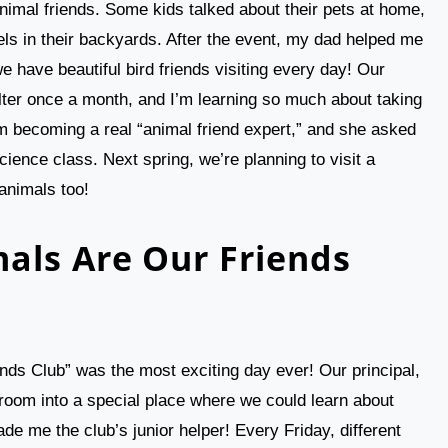
animal friends. Some kids talked about their pets at home,
rels in their backyards. After the event, my dad helped me
 have beautiful bird friends visiting every day! Our
elter once a month, and I’m learning so much about taking
’m becoming a real “animal friend expert,” and she asked
ience class. Next spring, we’re planning to visit a
 animals too!
als Are Our Friends
nds Club” was the most exciting day ever! Our principal,
room into a special place where we could learn about
de me the club’s junior helper! Every Friday, different