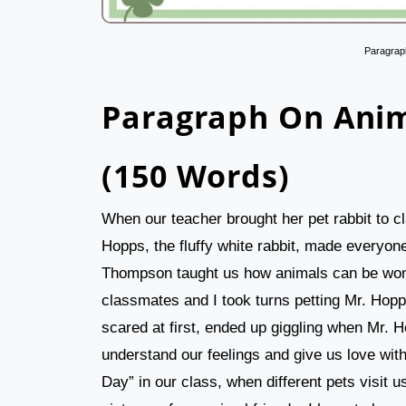
Paragrap
Paragraph On Anim
(150 Words)
When our teacher brought her pet rabbit to cla
Hopps, the fluffy white rabbit, made everyon
Thompson taught us how animals can be wond
classmates and I took turns petting Mr. Hop
scared at first, ended up giggling when Mr.
understand our feelings and give us love wi
Day” in our class, when different pets visit u