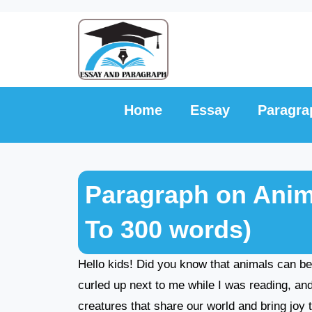
Skip
to
content
Home
Essay
Paragra
Paragraph on Anim
To 300 words)
Hello kids! Did you know that animals can b
curled up next to me while I was reading, a
creatures that share our world and bring joy to