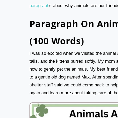
paragraph
s about why animals are our friends
Paragraph On Anim
(100 Words)
I was so excited when we visited the animal 
tails, and the kittens purred softly. My mom 
how to gently pet the animals. My best frien
to a gentle old dog named Max. After spendin
shelter staff said we could come back to help
again and learn more about taking care of th