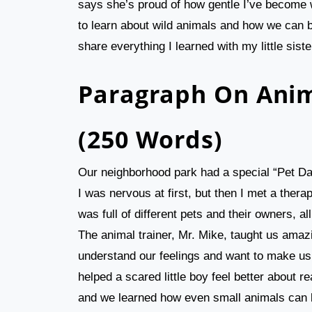
says she’s proud of how gentle I’ve become w
to learn about wild animals and how we can be
share everything I learned with my little siste
Paragraph On Anim
(250 Words)
Our neighborhood park had a special “Pet Da
I was nervous at first, but then I met a the
was full of different pets and their owners,
The animal trainer, Mr. Mike, taught us amaz
understand our feelings and want to make u
helped a scared little boy feel better about 
and we learned how even small animals can be