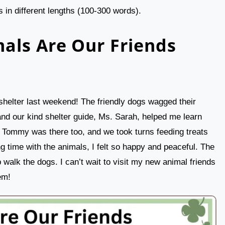
 in different lengths (100-300 words).
als Are Our Friends
shelter last weekend! The friendly dogs wagged their
and our kind shelter guide, Ms. Sarah, helped me learn
d Tommy was there too, and we took turns feeding treats
g time with the animals, I felt so happy and peaceful. The
 walk the dogs. I can’t wait to visit my new animal friends
em!