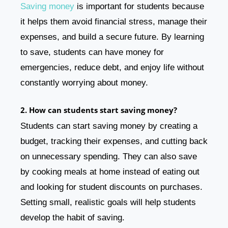
Saving money
is important for students because
it helps them avoid financial stress, manage their
expenses, and build a secure future. By learning
to save, students can have money for
emergencies, reduce debt, and enjoy life without
constantly worrying about money.
2. How can students start saving money?
Students can start saving money by creating a
budget, tracking their expenses, and cutting back
on unnecessary spending. They can also save
by cooking meals at home instead of eating out
and looking for student discounts on purchases.
Setting small, realistic goals will help students
develop the habit of saving.