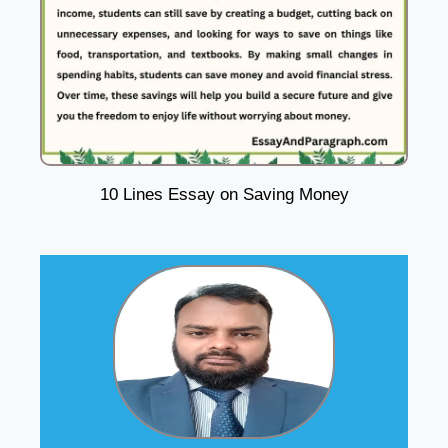
10 Lines Essay on Saving Money