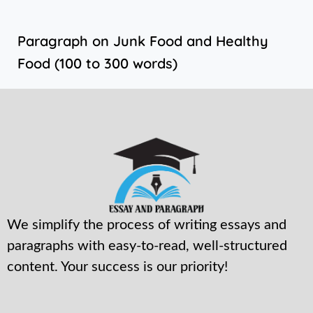
Paragraph on Junk Food and Healthy
Food (100 to 300 words)
We simplify the process of writing essays and
paragraphs with easy-to-read, well-structured
content. Your success is our priority!