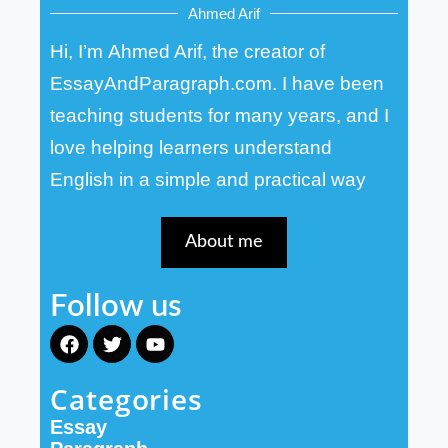
Ahmed Arif
Hi, I’m Ahmed Arif, the creator of
EssayAndParagraph.com. I have been
teaching students for many years, and I
love helping learners understand
English in a simple and practical way
About me
Follow us
F
T
Y
a
w
o
c
i
u
Categories
e
t
t
b
t
u
Essay
o
e
b
o
r
e