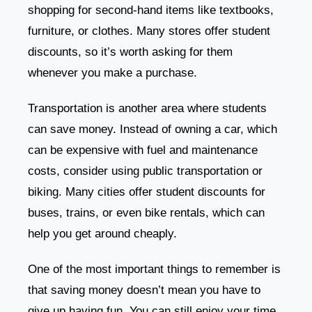
shopping for second-hand items like textbooks,
furniture, or clothes. Many stores offer student
discounts, so it’s worth asking for them
whenever you make a purchase.
Transportation is another area where students
can save money. Instead of owning a car, which
can be expensive with fuel and maintenance
costs, consider using public transportation or
biking. Many cities offer student discounts for
buses, trains, or even bike rentals, which can
help you get around cheaply.
One of the most important things to remember is
that saving money doesn’t mean you have to
give up having fun. You can still enjoy your time