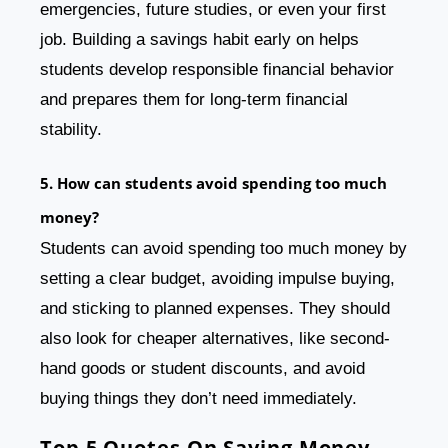
emergencies, future studies, or even your first
job. Building a savings habit early on helps
students develop responsible financial behavior
and prepares them for long-term financial
stability.
5. How can students avoid spending too much
money?
Students can avoid spending too much money by
setting a clear budget, avoiding impulse buying,
and sticking to planned expenses. They should
also look for cheaper alternatives, like second-
hand goods or student discounts, and avoid
buying things they don’t need immediately.
Top 5 Quotes On Saving Money