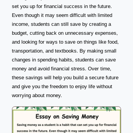
set you up for financial success in the future.
Even though it may seem difficult with limited
income, students can still save by creating a
budget, cutting back on unnecessary expenses,
and looking for ways to save on things like food,
transportation, and textbooks. By making small
changes in spending habits, students can save
money and avoid financial stress. Over time,
these savings will help you build a secure future
and give you the freedom to enjoy life without
worrying about money.