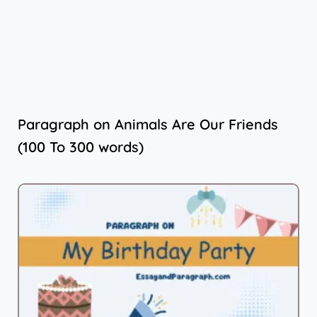
Paragraph on Animals Are Our Friends
(100 To 300 words)