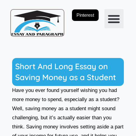
Skip
to
Pinterest
content
Privacy Policy
Short And Long Essay on
Saving Money as a Student
Have you ever found yourself wishing you had
more money to spend, especially as a student?
Well, saving money as a student might sound
challenging, but it’s actually easier than you
think. Saving money involves setting aside a part
of your income for future use, and it helps you