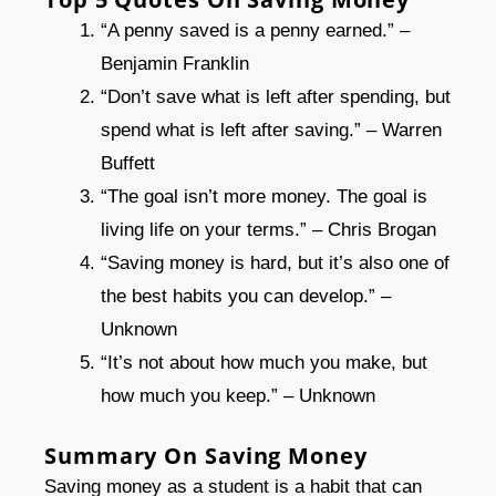
“A penny saved is a penny earned.” –
Benjamin Franklin
“Don’t save what is left after spending, but
spend what is left after saving.” – Warren
Buffett
“The goal isn’t more money. The goal is
living life on your terms.” – Chris Brogan
“Saving money is hard, but it’s also one of
the best habits you can develop.” –
Unknown
“It’s not about how much you make, but
how much you keep.” – Unknown
Summary
On Saving Money
Saving money as a student is a habit that can