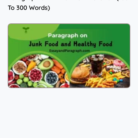
To 300 Words)