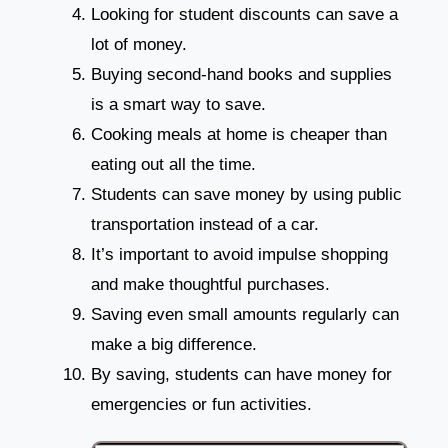
Looking for student discounts can save a
lot of money.
Buying second-hand books and supplies
is a smart way to save.
Cooking meals at home is cheaper than
eating out all the time.
Students can save money by using public
transportation instead of a car.
It’s important to avoid impulse shopping
and make thoughtful purchases.
Saving even small amounts regularly can
make a big difference.
By saving, students can have money for
emergencies or fun activities.