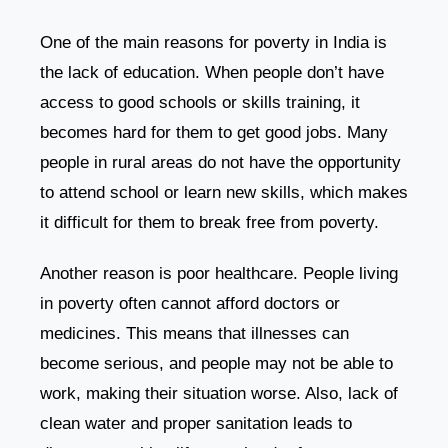
One of the main reasons for poverty in India is
the lack of education. When people don’t have
access to good schools or skills training, it
becomes hard for them to get good jobs. Many
people in rural areas do not have the opportunity
to attend school or learn new skills, which makes
it difficult for them to break free from poverty.
Another reason is poor healthcare. People living
in poverty often cannot afford doctors or
medicines. This means that illnesses can
become serious, and people may not be able to
work, making their situation worse. Also, lack of
clean water and proper sanitation leads to