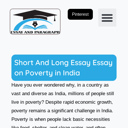
Skip
to
Pinterest
content
Privacy Policy
Short And Long Essay Essay
on Poverty in India
Have you ever wondered why, in a country as
vast and diverse as India, millions of people still
live in poverty? Despite rapid economic growth,
poverty remains a significant challenge in India.
Poverty is when people lack basic necessities
like food, shelter, and clean water, and often