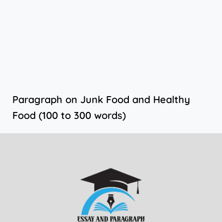
Paragraph on Junk Food and Healthy
Food (100 to 300 words)