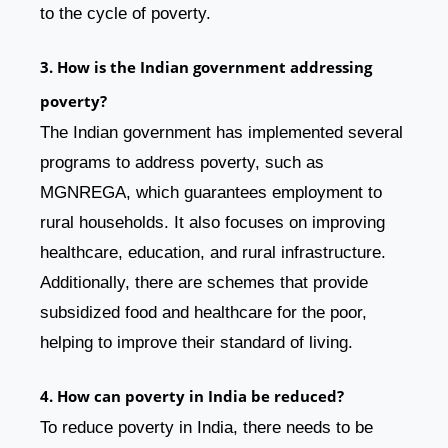
to the cycle of poverty.
3. How is the Indian government addressing
poverty?
The Indian government has implemented several
programs to address poverty, such as
MGNREGA, which guarantees employment to
rural households. It also focuses on improving
healthcare, education, and rural infrastructure.
Additionally, there are schemes that provide
subsidized food and healthcare for the poor,
helping to improve their standard of living.
4. How can poverty in India be reduced?
To reduce poverty in India, there needs to be