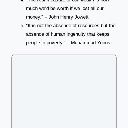
much we’d be worth if we lost all our
money.” – John Henry Jowett
“It is not the absence of resources but the
absence of human ingenuity that keeps
people in poverty.” – Muhammad Yunus