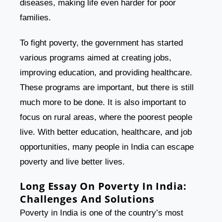
diseases, making life even harder for poor
families.
To fight poverty, the government has started
various programs aimed at creating jobs,
improving education, and providing healthcare.
These programs are important, but there is still
much more to be done. It is also important to
focus on rural areas, where the poorest people
live. With better education, healthcare, and job
opportunities, many people in India can escape
poverty and live better lives.
Long Essay On Poverty In India:
Challenges And Solutions
Poverty in India is one of the country’s most