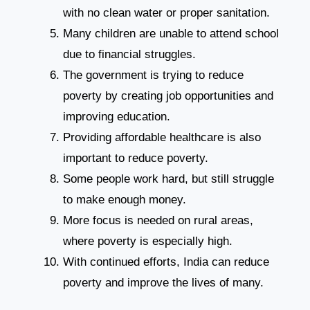
with no clean water or proper sanitation.
Many children are unable to attend school
due to financial struggles.
The government is trying to reduce
poverty by creating job opportunities and
improving education.
Providing affordable healthcare is also
important to reduce poverty.
Some people work hard, but still struggle
to make enough money.
More focus is needed on rural areas,
where poverty is especially high.
With continued efforts, India can reduce
poverty and improve the lives of many.