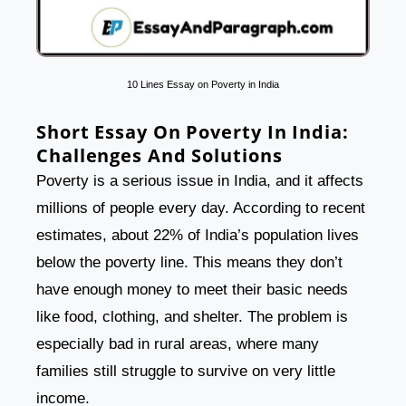
10 Lines Essay on Poverty in India
Short Essay On Poverty In India:
Challenges And Solutions
Poverty is a serious issue in India, and it affects
millions of people every day. According to recent
estimates, about 22% of India’s population lives
below the poverty line. This means they don’t
have enough money to meet their basic needs
like food, clothing, and shelter. The problem is
especially bad in rural areas, where many
families still struggle to survive on very little
income.