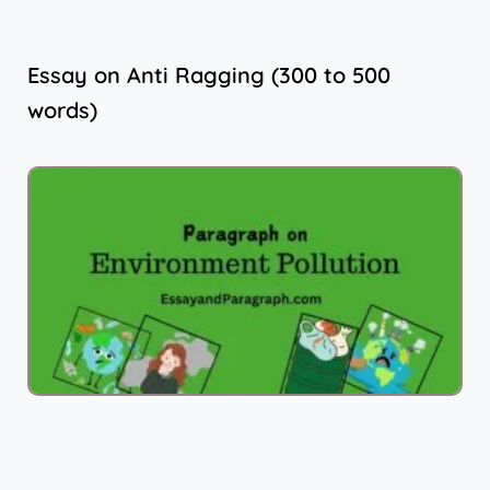
Essay on Anti Ragging (300 to 500
words)