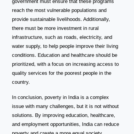
government must ensure that these programs
reach the most vulnerable populations and
provide sustainable livelihoods. Additionally,
there must be more investment in rural
infrastructure, such as roads, electricity, and
water supply, to help people improve their living
conditions. Education and healthcare should be
prioritized, with a focus on increasing access to
quality services for the poorest people in the
country.
In conclusion, poverty in India is a complex
issue with many challenges, but it is not without
solutions. By improving education, healthcare,
and employment opportunities, India can reduce
poverty and create a more equal society.