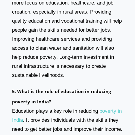
more focus on education, healthcare, and job
creation, especially in rural areas. Providing
quality education and vocational training will help
people gain the skills needed for better jobs.
Improving healthcare services and providing
access to clean water and sanitation will also
help reduce poverty. Long-term investment in
rural infrastructure is necessary to create
sustainable livelihoods.
5. What is the role of education in reducing
poverty in India?
Education plays a key role in reducing
poverty in
India
. It provides individuals with the skills they
need to get better jobs and improve their income.