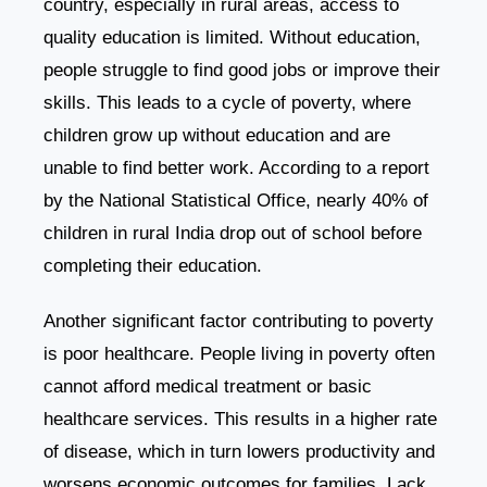
country, especially in rural areas, access to
quality education is limited. Without education,
people struggle to find good jobs or improve their
skills. This leads to a cycle of poverty, where
children grow up without education and are
unable to find better work. According to a report
by the National Statistical Office, nearly 40% of
children in rural India drop out of school before
completing their education.
Another significant factor contributing to poverty
is poor healthcare. People living in poverty often
cannot afford medical treatment or basic
healthcare services. This results in a higher rate
of disease, which in turn lowers productivity and
worsens economic outcomes for families. Lack