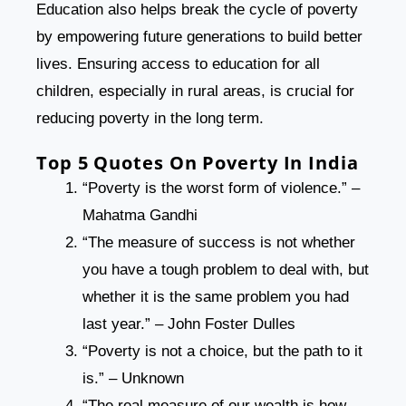
Education also helps break the cycle of poverty
by empowering future generations to build better
lives. Ensuring access to education for all
children, especially in rural areas, is crucial for
reducing poverty in the long term.
Top 5 Quotes On Poverty In India
“Poverty is the worst form of violence.” –
Mahatma Gandhi
“The measure of success is not whether
you have a tough problem to deal with, but
whether it is the same problem you had
last year.” – John Foster Dulles
“Poverty is not a choice, but the path to it
is.” – Unknown
“The real measure of our wealth is how