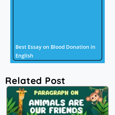
Best Essay on Blood Donation in
English
Related Post