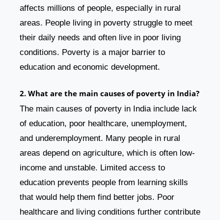
affects millions of people, especially in rural
areas. People living in poverty struggle to meet
their daily needs and often live in poor living
conditions. Poverty is a major barrier to
education and economic development.
2. What are the main causes of poverty in India?
The main causes of poverty in India include lack
of education, poor healthcare, unemployment,
and underemployment. Many people in rural
areas depend on agriculture, which is often low-
income and unstable. Limited access to
education prevents people from learning skills
that would help them find better jobs. Poor
healthcare and living conditions further contribute