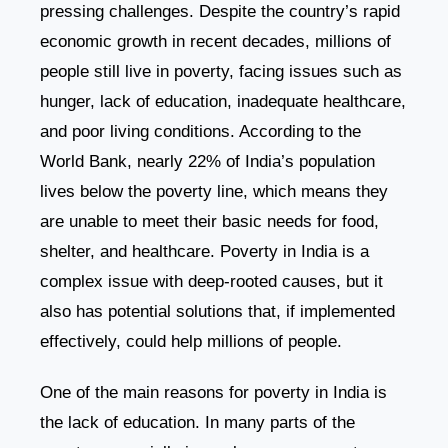
pressing challenges. Despite the country’s rapid
economic growth in recent decades, millions of
people still live in poverty, facing issues such as
hunger, lack of education, inadequate healthcare,
and poor living conditions. According to the
World Bank, nearly 22% of India’s population
lives below the poverty line, which means they
are unable to meet their basic needs for food,
shelter, and healthcare. Poverty in India is a
complex issue with deep-rooted causes, but it
also has potential solutions that, if implemented
effectively, could help millions of people.
One of the main reasons for poverty in India is
the lack of education. In many parts of the