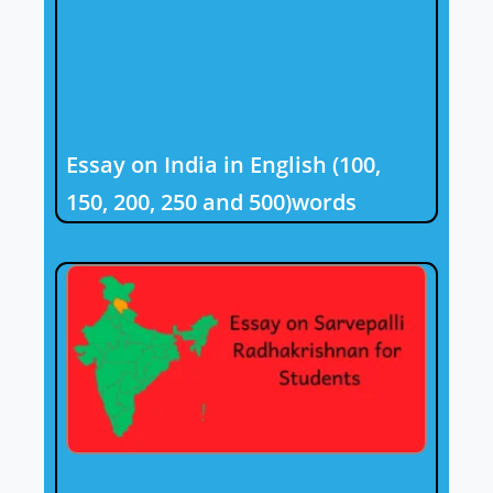
Essay on India in English (100,
150, 200, 250 and 500)words