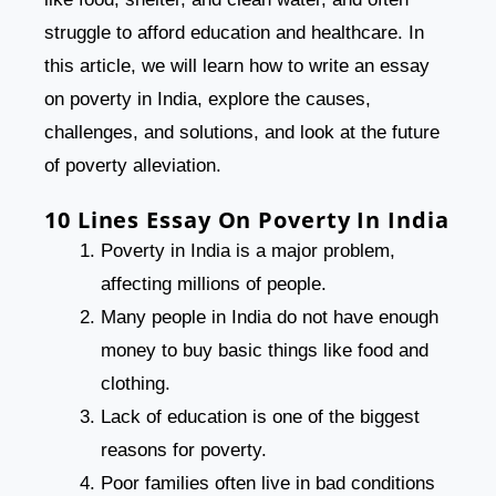
struggle to afford education and healthcare. In
this article, we will learn how to write an essay
on poverty in India, explore the causes,
challenges, and solutions, and look at the future
of poverty alleviation.
10 Lines Essay On Poverty In India
Poverty in India is a major problem,
affecting millions of people.
Many people in India do not have enough
money to buy basic things like food and
clothing.
Lack of education is one of the biggest
reasons for poverty.
Poor families often live in bad conditions