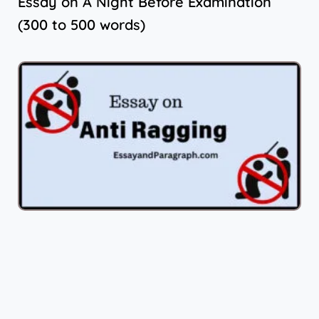
Essay on A Night Before Examination
(300 to 500 words)