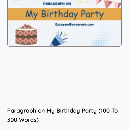
Paragraph on My Birthday Party (100 To
300 Words)