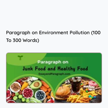
Paragraph on Environment Pollution (100
To 300 Words)