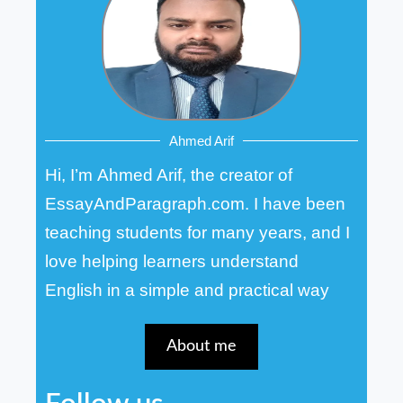
Ahmed Arif
Hi, I’m Ahmed Arif, the creator of
EssayAndParagraph.com. I have been
teaching students for many years, and I
love helping learners understand
English in a simple and practical way
About me