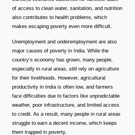
of access to clean water, sanitation, and nutrition
also contributes to health problems, which
makes escaping poverty even more difficult.
Unemployment and underemployment are also
major causes of poverty in India. While the
country’s economy has grown, many people,
especially in rural areas, still rely on agriculture
for their livelihoods. However, agricultural
productivity in India is often low, and farmers
face difficulties due to factors like unpredictable
weather, poor infrastructure, and limited access
to credit. As a result, many people in rural areas
struggle to earn a decent income, which keeps
them trapped in poverty.