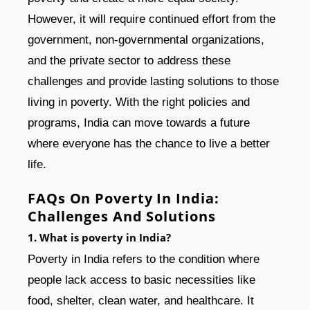
However, it will require continued effort from the
government, non-governmental organizations,
and the private sector to address these
challenges and provide lasting solutions to those
living in poverty. With the right policies and
programs, India can move towards a future
where everyone has the chance to live a better
life.
FAQs On Poverty In India:
Challenges And Solutions
1. What is poverty in India?
Poverty in India refers to the condition where
people lack access to basic necessities like
food, shelter, clean water, and healthcare. It