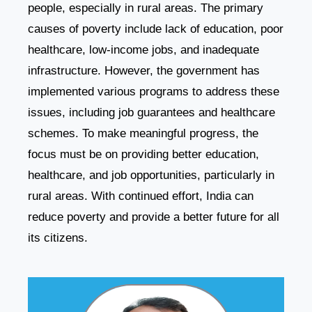
people, especially in rural areas. The primary
causes of poverty include lack of education, poor
healthcare, low-income jobs, and inadequate
infrastructure. However, the government has
implemented various programs to address these
issues, including job guarantees and healthcare
schemes. To make meaningful progress, the
focus must be on providing better education,
healthcare, and job opportunities, particularly in
rural areas. With continued effort, India can
reduce poverty and provide a better future for all
its citizens.