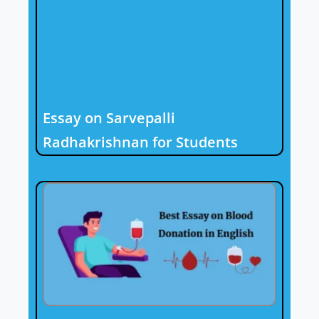
Essay on Sarvepalli
Radhakrishnan for Students