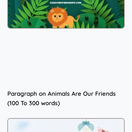
Paragraph on Animals Are Our Friends
(100 To 300 words)