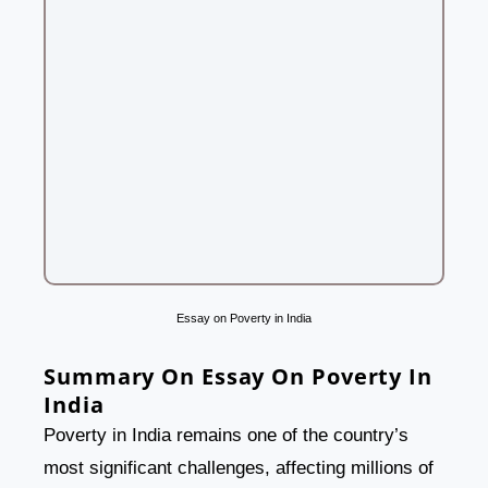
Essay on Poverty in India
Summary On Essay On Poverty In
India
Poverty in India remains one of the country’s
most significant challenges, affecting millions of