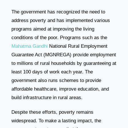
The government has recognized the need to
address poverty and has implemented various
programs aimed at improving the living
conditions of the poor. Programs such as the
Mahatma Gandhi
National Rural Employment
Guarantee Act (MGNREGA) provide employment
to millions of rural households by guaranteeing at
least 100 days of work each year. The
government also runs schemes to provide
affordable healthcare, improve education, and
build infrastructure in rural areas.
Despite these efforts, poverty remains
widespread. To make a lasting impact, the