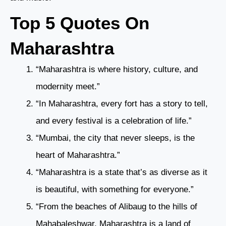
Top 5 Quotes On
Maharashtra
“Maharashtra is where history, culture, and
modernity meet.”
“In Maharashtra, every fort has a story to tell,
and every festival is a celebration of life.”
“Mumbai, the city that never sleeps, is the
heart of Maharashtra.”
“Maharashtra is a state that’s as diverse as it
is beautiful, with something for everyone.”
“From the beaches of Alibaug to the hills of
Mahabaleshwar, Maharashtra is a land of