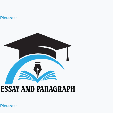
Pinterest
Pinterest