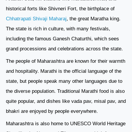
historical forts like Shivneri Fort, the birthplace of
Chhatrapati Shivaji Maharaj
, the great Maratha king.
The state is rich in culture, with many festivals,
including the famous Ganesh Chaturthi, which sees
grand processions and celebrations across the state.
The people of Maharashtra are known for their warmth
and hospitality. Marathi is the official language of the
state, but people speak many other languages due to
the diverse population. Traditional Marathi food is also
quite popular, and dishes like vada pav, misal pav, and
bhakri are enjoyed by people everywhere.
Maharashtra is also home to UNESCO World Heritage