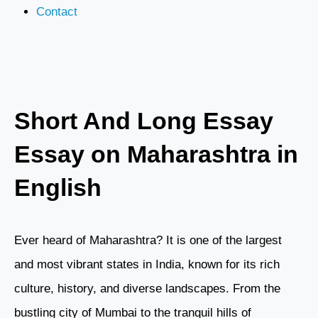
Contact
Short And Long Essay
Essay on Maharashtra in
English
Ever heard of Maharashtra? It is one of the largest
and most vibrant states in India, known for its rich
culture, history, and diverse landscapes. From the
bustling city of Mumbai to the tranquil hills of