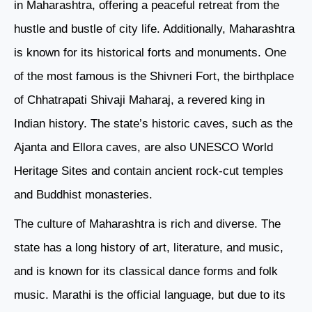
in Maharashtra, offering a peaceful retreat from the
hustle and bustle of city life. Additionally, Maharashtra
is known for its historical forts and monuments. One
of the most famous is the Shivneri Fort, the birthplace
of Chhatrapati Shivaji Maharaj, a revered king in
Indian history. The state’s historic caves, such as the
Ajanta and Ellora caves, are also UNESCO World
Heritage Sites and contain ancient rock-cut temples
and Buddhist monasteries.
The culture of Maharashtra is rich and diverse. The
state has a long history of art, literature, and music,
and is known for its classical dance forms and folk
music. Marathi is the official language, but due to its