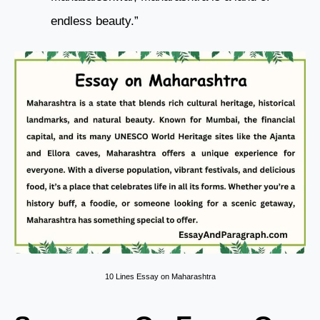
endless beauty.”
10 Lines Essay on Maharashtra