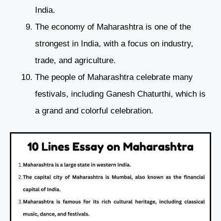
India.
The economy of Maharashtra is one of the
strongest in India, with a focus on industry,
trade, and agriculture.
The people of Maharashtra celebrate many
festivals, including Ganesh Chaturthi, which is
a grand and colorful celebration.