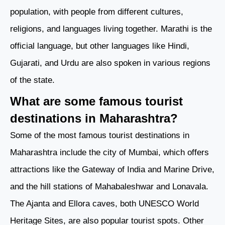
population, with people from different cultures,
religions, and languages living together. Marathi is the
official language, but other languages like Hindi,
Gujarati, and Urdu are also spoken in various regions
of the state.
What are some famous tourist
destinations in Maharashtra?
Some of the most famous tourist destinations in
Maharashtra include the city of Mumbai, which offers
attractions like the Gateway of India and Marine Drive,
and the hill stations of Mahabaleshwar and Lonavala.
The Ajanta and Ellora caves, both UNESCO World
Heritage Sites, are also popular tourist spots. Other