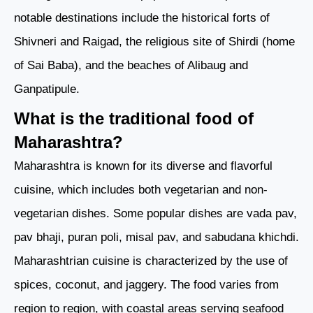
notable destinations include the historical forts of
Shivneri and Raigad, the religious site of Shirdi (home
of Sai Baba), and the beaches of Alibaug and
Ganpatipule.
What is the traditional food of
Maharashtra?
Maharashtra is known for its diverse and flavorful
cuisine, which includes both vegetarian and non-
vegetarian dishes. Some popular dishes are vada pav,
pav bhaji, puran poli, misal pav, and sabudana khichdi.
Maharashtrian cuisine is characterized by the use of
spices, coconut, and jaggery. The food varies from
region to region, with coastal areas serving seafood