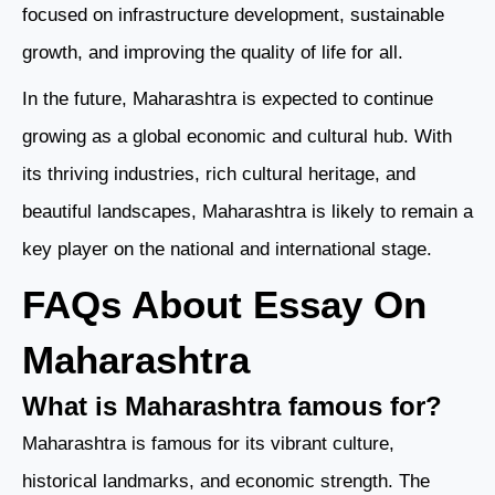
focused on infrastructure development, sustainable
growth, and improving the quality of life for all.
In the future, Maharashtra is expected to continue
growing as a global economic and cultural hub. With
its thriving industries, rich cultural heritage, and
beautiful landscapes, Maharashtra is likely to remain a
key player on the national and international stage.
FAQs About Essay On
Maharashtra
What is Maharashtra famous for?
Maharashtra is famous for its vibrant culture,
historical landmarks, and economic strength. The