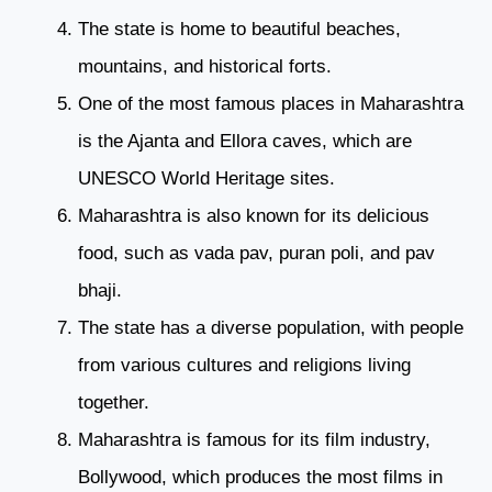
The state is home to beautiful beaches,
mountains, and historical forts.
One of the most famous places in Maharashtra
is the Ajanta and Ellora caves, which are
UNESCO World Heritage sites.
Maharashtra is also known for its delicious
food, such as vada pav, puran poli, and pav
bhaji.
The state has a diverse population, with people
from various cultures and religions living
together.
Maharashtra is famous for its film industry,
Bollywood, which produces the most films in