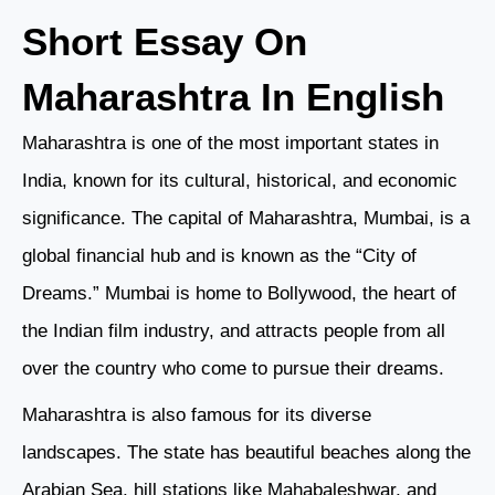
Short Essay On
Maharashtra In English
Maharashtra is one of the most important states in
India, known for its cultural, historical, and economic
significance. The capital of Maharashtra, Mumbai, is a
global financial hub and is known as the “City of
Dreams.” Mumbai is home to Bollywood, the heart of
the Indian film industry, and attracts people from all
over the country who come to pursue their dreams.
Maharashtra is also famous for its diverse
landscapes. The state has beautiful beaches along the
Arabian Sea, hill stations like Mahabaleshwar, and