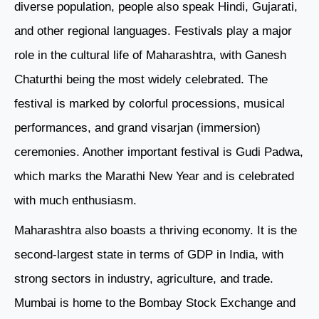
diverse population, people also speak Hindi, Gujarati,
and other regional languages. Festivals play a major
role in the cultural life of Maharashtra, with Ganesh
Chaturthi being the most widely celebrated. The
festival is marked by colorful processions, musical
performances, and grand visarjan (immersion)
ceremonies. Another important festival is Gudi Padwa,
which marks the Marathi New Year and is celebrated
with much enthusiasm.
Maharashtra also boasts a thriving economy. It is the
second-largest state in terms of GDP in India, with
strong sectors in industry, agriculture, and trade.
Mumbai is home to the Bombay Stock Exchange and