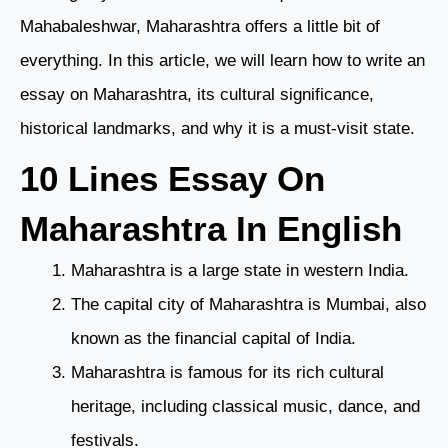
Mahabaleshwar, Maharashtra offers a little bit of
everything. In this article, we will learn how to write an
essay on Maharashtra, its cultural significance,
historical landmarks, and why it is a must-visit state.
10 Lines Essay On
Maharashtra In English
Maharashtra is a large state in western India.
The capital city of Maharashtra is Mumbai, also
known as the financial capital of India.
Maharashtra is famous for its rich cultural
heritage, including classical music, dance, and
festivals.