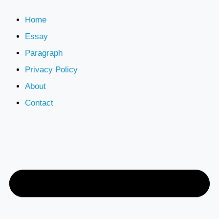
Home
Essay
Paragraph
Privacy Policy
About
Contact