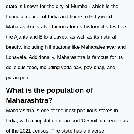
state is known for the city of Mumbai, which is the
financial capital of India and home to Bollywood.
Maharashtra is also famous for its historical sites like
the Ajanta and Ellora caves, as well as its natural
beauty, including hill stations like Mahabaleshwar and
Lonavala. Additionally, Maharashtra is famous for its
delicious food, including vada pav, pav bhaji, and
puran poli.
What is the population of
Maharashtra?
Maharashtra is one of the most populous states in
India, with a population of around 125 million people as
of the 2021 census. The state has a diverse