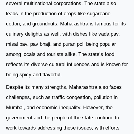
several multinational corporations. The state also
leads in the production of crops like sugarcane,
cotton, and groundnuts. Maharashtra is famous for its
culinary delights as well, with dishes like vada pav,
misal pav, pav bhaji, and puran poli being popular
among locals and tourists alike. The state’s food
reflects its diverse cultural influences and is known for
being spicy and flavorful.
Despite its many strengths, Maharashtra also faces
challenges, such as traffic congestion, pollution in
Mumbai, and economic inequality. However, the
government and the people of the state continue to
work towards addressing these issues, with efforts