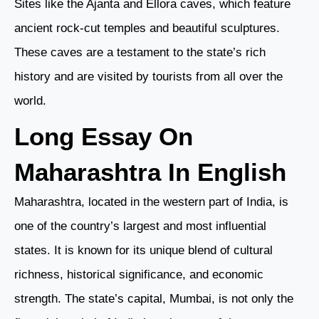
Sites like the Ajanta and Ellora caves, which feature
ancient rock-cut temples and beautiful sculptures.
These caves are a testament to the state’s rich
history and are visited by tourists from all over the
world.
Long Essay On
Maharashtra In English
Maharashtra, located in the western part of India, is
one of the country’s largest and most influential
states. It is known for its unique blend of cultural
richness, historical significance, and economic
strength. The state’s capital, Mumbai, is not only the