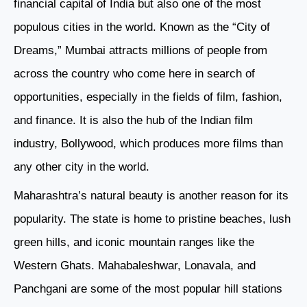
financial capital of India but also one of the most
populous cities in the world. Known as the “City of
Dreams,” Mumbai attracts millions of people from
across the country who come here in search of
opportunities, especially in the fields of film, fashion,
and finance. It is also the hub of the Indian film
industry, Bollywood, which produces more films than
any other city in the world.
Maharashtra’s natural beauty is another reason for its
popularity. The state is home to pristine beaches, lush
green hills, and iconic mountain ranges like the
Western Ghats. Mahabaleshwar, Lonavala, and
Panchgani are some of the most popular hill stations