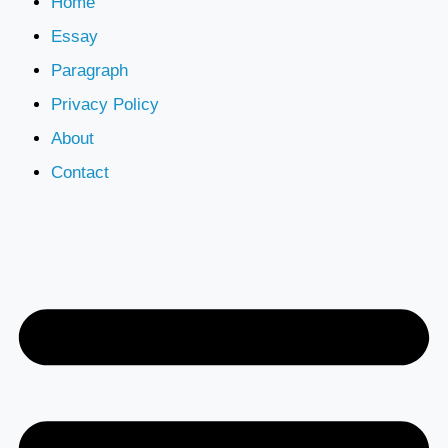
Home
Essay
Paragraph
Privacy Policy
About
Contact