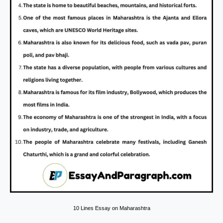
10 Lines Essay on Maharashtra