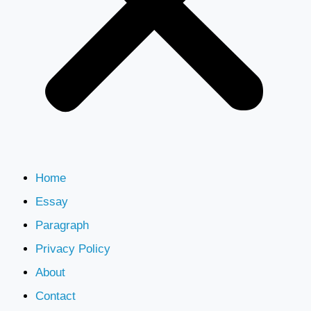
Home
Essay
Paragraph
Privacy Policy
About
Contact