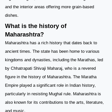
and the interior areas offering more grain-based
dishes.
What is the history of
Maharashtra?
Maharashtra has a rich history that dates back to
ancient times. The state has been home to various
kingdoms and dynasties, including the Marathas, led
by Chhatrapati Shivaji Maharaj, who is a revered
figure in the history of Maharashtra. The Maratha
Empire played a significant role in Indian history,
particularly in resisting Mughal rule. Maharashtra is
also known for its contributions to the arts, literature,
and music.