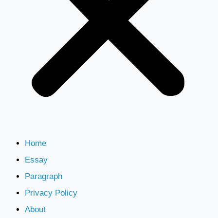
Home
Essay
Paragraph
Privacy Policy
About