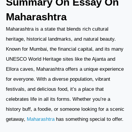
Summary On Essay On
Maharashtra
Maharashtra is a state that blends rich cultural
heritage, historical landmarks, and natural beauty.
Known for Mumbai, the financial capital, and its many
UNESCO World Heritage sites like the Ajanta and
Ellora caves, Maharashtra offers a unique experience
for everyone. With a diverse population, vibrant
festivals, and delicious food, it’s a place that
celebrates life in all its forms. Whether you’re a
history buff, a foodie, or someone looking for a scenic
getaway,
Maharashtra
has something special to offer.