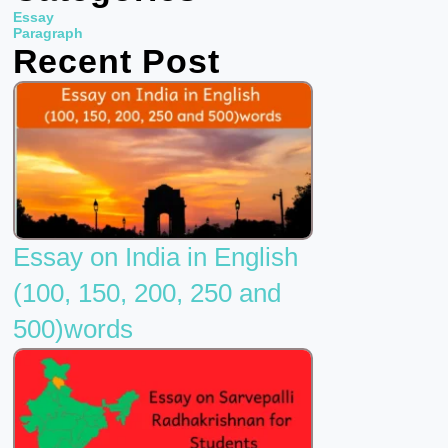
b
t
u
Essay
o
e
b
Paragraph
Recent Post
o
r
e
k
Essay on India in English
(100, 150, 200, 250 and
500)words