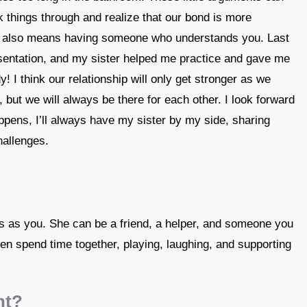
k things through and realize that our bond is more
ter also means having someone who understands you. Last
esentation, and my sister helped me practice and gave me
 I think our relationship will only get stronger as we
 but we will always be there for each other. I look forward
ppens, I’ll always have my sister by my side, sharing
hallenges.
ts as you. She can be a friend, a helper, and someone you
en spend time together, playing, laughing, and supporting
nt?