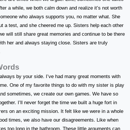
fter a while, we both calm down and realize it’s not worth
 someone who always supports you, no matter what. She
t a test, and she cheered me up. Sisters help each other
 we will still share great memories and continue to be there
ith her and always staying close. Sisters are truly
.
 Words
is always by your side. I’ve had many great moments with
me. One of my favorite things to do with my sister is play
and sometimes, we create our own games. We have so
ther. I’ll never forget the time we built a huge fort in
rs on an exciting mission. It felt like we were in a whole
od times, we also have our disagreements. Like when
es too long in the bathroom. These little arguments can