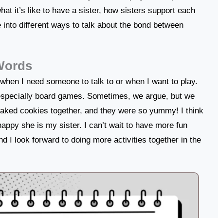
e what it’s like to have a sister, how sisters support each
e into different ways to talk about the bond between
 Words
 when I need someone to talk to or when I want to play.
, especially board games. Sometimes, we argue, but we
aked cookies together, and they were so yummy! I think
happy she is my sister. I can’t wait to have more fun
d I look forward to doing more activities together in the