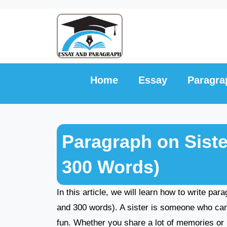
Skip
to
content
Home
Essay
Paragra
Paragraph on Siste
300 Words)
In this article, we will learn how to write par
and 300 words). A sister is someone who can b
fun. Whether you share a lot of memories or h