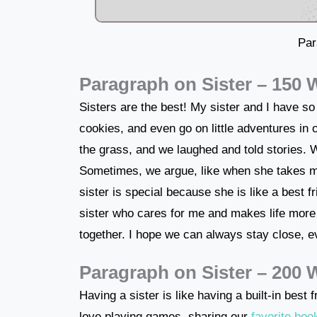
Par
Paragraph on Sister – 150
Sisters are the best! My sister and I have so
cookies, and even go on little adventures in
the grass, and we laughed and told stories. 
Sometimes, we argue, like when she takes m
sister is special because she is like a best 
sister who cares for me and makes life more
together. I hope we can always stay close, 
Paragraph on Sister – 200
Having a sister is like having a built-in best
love playing games, sharing our
favorite boo