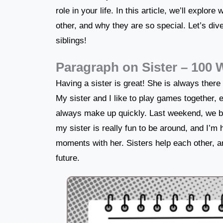
role in your life. In this article, we’ll explor
other, and why they are so special. Let’s div
siblings!
Paragraph on Sister – 100
Having a sister is great! She is always there
My sister and I like to play games together
always make up quickly. Last weekend, we b
my sister is really fun to be around, and I’m 
moments with her. Sisters help each other, an
future.