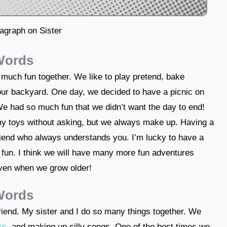
agraph on Sister
 Words
 much fun together. We like to play pretend, bake
 our backyard. One day, we decided to have a picnic on
We had so much fun that we didn’t want the day to end!
y toys without asking, but we always make up. Having a
friend who always understands you. I’m lucky to have a
 fun. I think we will have many more fun adventures
even when we grow older!
 Words
 friend. My sister and I do so many things together. We
ks
, and making up silly songs. One of the best times we