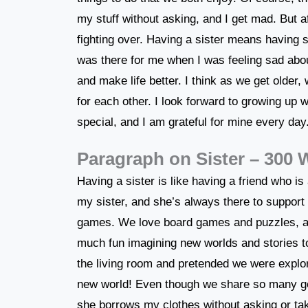
my stuff without asking, and I get mad. But a
fighting over. Having a sister means having
was there for me when I was feeling sad abou
and make life better. I think as we get older,
for each other. I look forward to growing up w
special, and I am grateful for mine every day
Paragraph on Sister – 300
Having a sister is like having a friend who 
my sister, and she’s always there to support 
games. We love board games and puzzles, 
much fun imagining new worlds and stories toge
the living room and pretended we were explore
new world! Even though we share so many go
she borrows my clothes without asking or tak