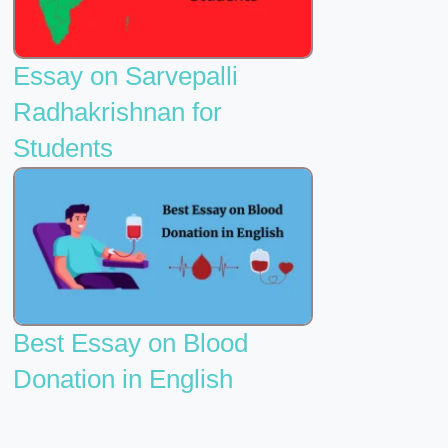
Essay on Sarvepalli
Radhakrishnan for
Students
Best Essay on Blood
Donation in English