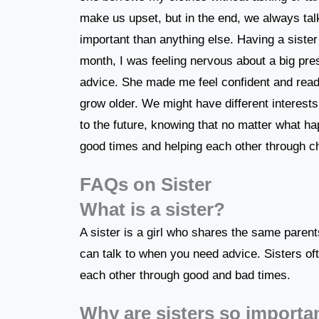
make us upset, but in the end, we always tal
important than anything else. Having a sis
month, I was feeling nervous about a big pr
advice. She made me feel confident and ready!
grow older. We might have different interests,
to the future, knowing that no matter what ha
good times and helping each other through c
FAQs on Sister
What is a sister?
A sister is a girl who shares the same paren
can talk to when you need advice. Sisters oft
each other through good and bad times.
Why are sisters so importa