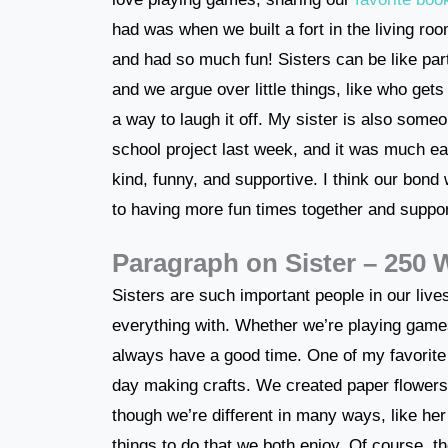
had was when we built a fort in the living r
and had so much fun! Sisters can be like pa
and we argue over little things, like who get
a way to laugh it off. My sister is also som
school project last week, and it was much eas
kind, funny, and supportive. I think our bond 
to having more fun times together and suppor
Paragraph on Sister – 250
Sisters are such important people in our live
everything with. Whether we’re playing games
always have a good time. One of my favorit
day making crafts. We created paper flower
though we’re different in many ways, like her
things to do that we both enjoy. Of course, 