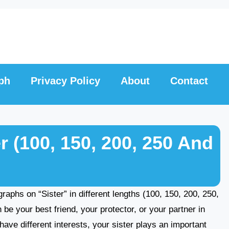
ph
Privacy Policy
About
Contact
r (100, 150, 200, 250 And
agraphs on “Sister” in different lengths (100, 150, 200, 250,
e your best friend, your protector, or your partner in
ave different interests, your sister plays an important