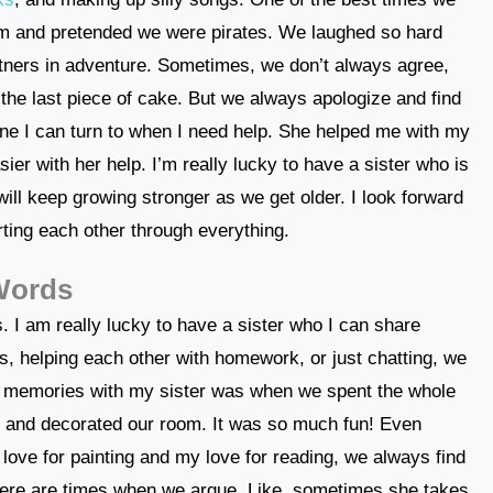
oom and pretended we were pirates. We laughed so hard
rtners in adventure. Sometimes, we don’t always agree,
s the last piece of cake. But we always apologize and find
eone I can turn to when I need help. She helped me with my
ier with her help. I’m really lucky to have a sister who is
will keep growing stronger as we get older. I look forward
ting each other through everything.
 Words
s. I am really lucky to have a sister who I can share
, helping each other with homework, or just chatting, we
e memories with my sister was when we spent the whole
s and decorated our room. It was so much fun! Even
 love for painting and my love for reading, we always find
there are times when we argue. Like, sometimes she takes