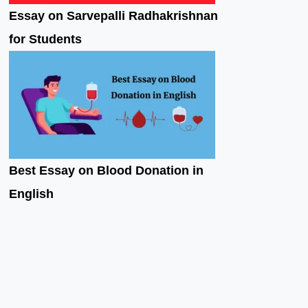
Essay on Sarvepalli Radhakrishnan
for Students
Best Essay on Blood Donation in
English