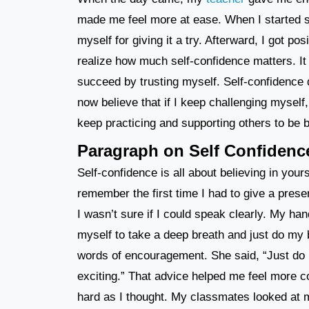
made me feel more at ease. When I started spea
myself for giving it a try. Afterward, I got 
realize how much self-confidence matters. It 
succeed by trusting myself. Self-confidence d
now believe that if I keep challenging myself,
keep practicing and supporting others to be b
Paragraph on Self Confidenc
Self-confidence is all about believing in yours
remember the first time I had to give a prese
I wasn’t sure if I could speak clearly. My han
myself to take a deep breath and just do my
words of encouragement. She said, “Just do it
exciting.” That advice helped me feel more com
hard as I thought. My classmates looked at