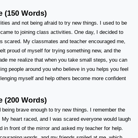
e (150 Words)
ities and not being afraid to try new things. I used to be
came to joining class activities. One day, I decided to
 was scared. My classmates and teacher encouraged me,
felt proud of myself for trying something new, and the
de me realize that when you take small steps, you can
ing people around you who believe in you helps you feel
allenging myself and help others become more confident
e (200 Words)
nd being brave enough to try new things. I remember the
lass. My heart raced, and I was scared everyone would laugh
d in front of the mirror and asked my teacher for help.
ouraging words, and my friends smiled at me, which