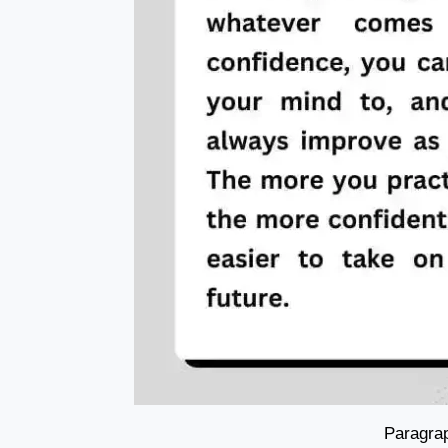
Paragrap