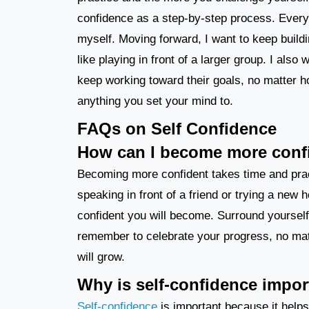
confidence as a step-by-step process. Every
myself. Moving forward, I want to keep build
like playing in front of a larger group. I als
keep working toward their goals, no matter ho
anything you set your mind to.
FAQs on Self Confidence
How can I become more conf
Becoming more confident takes time and practi
speaking in front of a friend or trying a new
confident you will become. Surround yoursel
remember to celebrate your progress, no mat
will grow.
Why is self-confidence impor
Self-confidence
is important because it helps