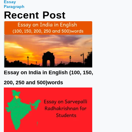
Essay
o
e
b
Paragraph
Recent Post
o
r
e
k
Essay on India in English (100, 150,
200, 250 and 500)words