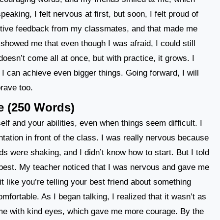
king, I felt nervous at first, but soon, I felt proud of
positive feedback from my classmates, and that made me
showed me that even though I was afraid, I could still
oesn’t come all at once, but with practice, it grows. I
 I can achieve even bigger things. Going forward, I will
rave too.
e (250 Words)
elf and your abilities, even when things seem difficult. I
ntation in front of the class. I was really nervous because
ds were shaking, and I didn’t know how to start. But I told
 best. My teacher noticed that I was nervous and gave me
 like you’re telling your best friend about something
fortable. As I began talking, I realized that it wasn’t as
 me with kind eyes, which gave me more courage. By the