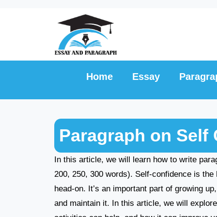
Skip
to
content
Home
Essay
Paragra
Paragraph on Self 
In this article, we will learn how to write pa
200, 250, 300 words). Self-confidence is the 
head-on. It’s an important part of growing up
and maintain it. In this article, we will expl