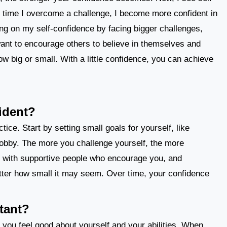
 time I overcome a challenge, I become more confident in
ing on my self-confidence by facing bigger challenges,
o want to encourage others to believe in themselves and
w big or small. With a little confidence, you can achieve
ident?
ce. Start by setting small goals for yourself, like
 hobby. The more you challenge yourself, the more
f with supportive people who encourage you, and
ter how small it may seem. Over time, your confidence
tant?
 you feel good about yourself and your abilities. When