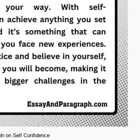
h on Self Confidence