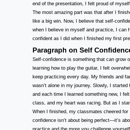
end of the presentation, I felt proud of mysel
The most amazing part was that after I finish
like a big win. Now, I believe that self-conf
when I believe in myself and practice, I can h
confident as I did when I finished my first pr
Paragraph on Self Confidenc
Self-confidence is something that can grow o
learning how to play the guitar, I felt overwhe
keep practicing every day. My friends and fa
wasn’t alone in my journey. Slowly, I started 
and each time I learned something new, I felt
class, and my heart was racing. But as I star
When I finished, my classmates cheered for me
confidence isn’t about being perfect—it’s abo
practice and the more you challenge yourself