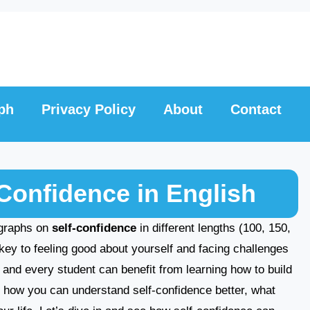
ph
Privacy Policy
About
Contact
Confidence in English
ragraphs on
self-confidence
in different lengths (100, 150,
key to feeling good about yourself and facing challenges
, and every student can benefit from learning how to build
ore how you can understand self-confidence better, what