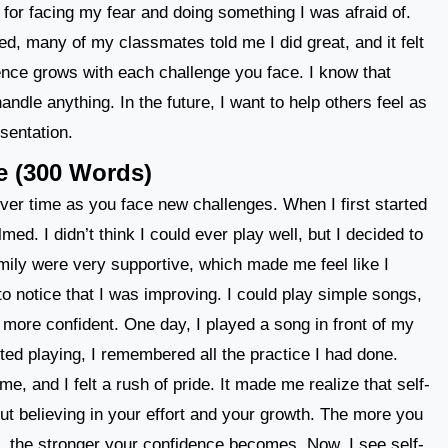
f for facing my fear and doing something I was afraid of.
ed, many of my classmates told me I did great, and it felt
idence grows with each challenge you face. I know that
andle anything. In the future, I want to help others feel as
esentation.
e (300 Words)
ver time as you face new challenges. When I first started
lmed. I didn’t think I could ever play well, but I decided to
mily were very supportive, which made me feel like I
to notice that I was improving. I could play simple songs,
 more confident. One day, I played a song in front of my
ted playing, I remembered all the practice I had done.
, and I felt a rush of pride. It made me realize that self-
ut believing in your effort and your growth. The more you
, the stronger your confidence becomes. Now, I see self-