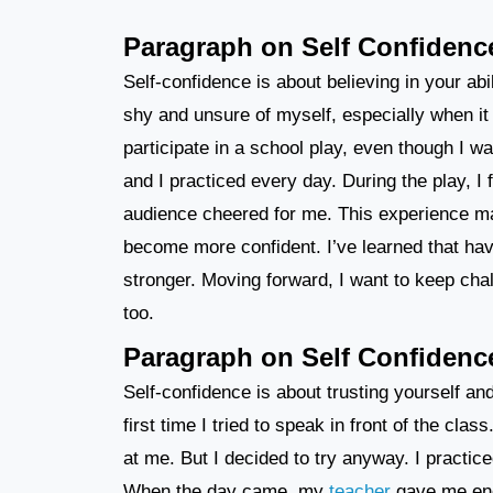
Paragraph on Self Confidenc
Self-confidence is about believing in your abil
shy and unsure of myself, especially when it 
participate in a school play, even though I
and I practiced every day. During the play, I 
audience cheered for me. This experience ma
become more confident. I’ve learned that hav
stronger. Moving forward, I want to keep ch
too.
Paragraph on Self Confidenc
Self-confidence is about trusting yourself a
first time I tried to speak in front of the c
at me. But I decided to try anyway. I practice
When the day came, my
teacher
gave me enc