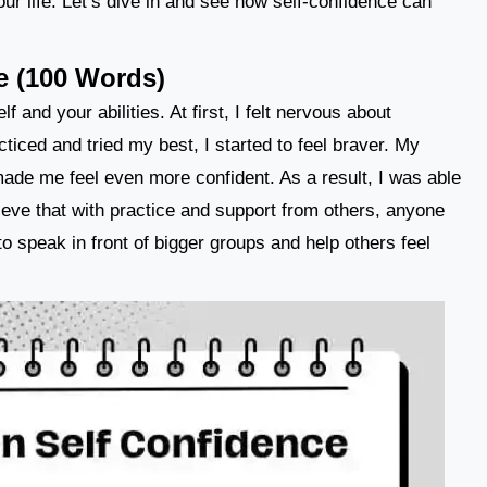
our life. Let’s dive in and see how self-confidence can
e (100 Words)
 and your abilities. At first, I felt nervous about
ticed and tried my best, I started to feel braver. My
ade me feel even more confident. As a result, I was able
lieve that with practice and support from others, anyone
to speak in front of bigger groups and help others feel