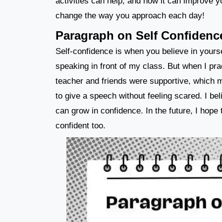
activities can help, and how it can improve y
change the way you approach each day!
Paragraph on Self Confidenc
Self-confidence is when you believe in yourself
speaking in front of my class. But when I prac
teacher and friends were supportive, which m
to give a speech without feeling scared. I be
can grow in confidence. In the future, I hope 
confident too.