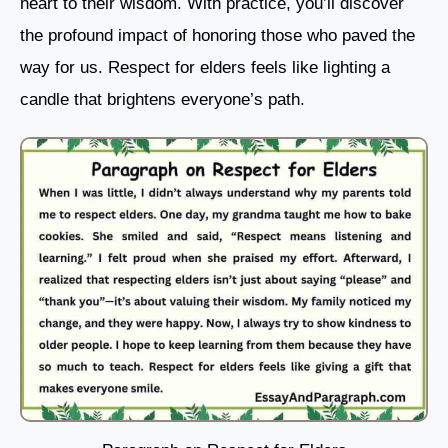
heart to their wisdom. With practice, you’ll discover
the profound impact of honoring those who paved the
way for us. Respect for elders feels like lighting a
candle that brightens everyone’s path.