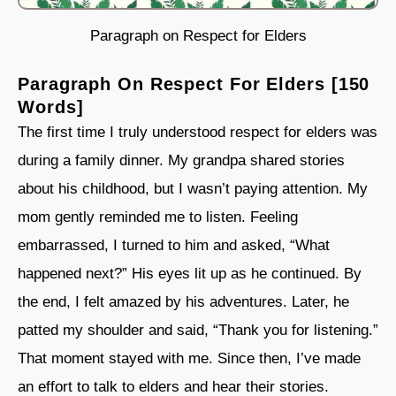
Paragraph on Respect for Elders
Paragraph On Respect For Elders [150
Words]
The first time I truly understood respect for elders was
during a family dinner. My grandpa shared stories
about his childhood, but I wasn’t paying attention. My
mom gently reminded me to listen. Feeling
embarrassed, I turned to him and asked, “What
happened next?” His eyes lit up as he continued. By
the end, I felt amazed by his adventures. Later, he
patted my shoulder and said, “Thank you for listening.”
That moment stayed with me. Since then, I’ve made
an effort to talk to elders and hear their stories.