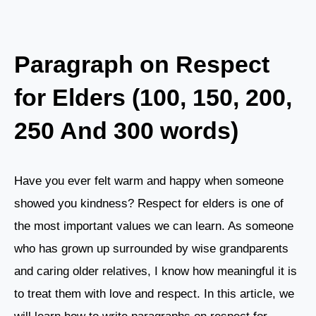
Paragraph on Respect
for Elders (100, 150, 200,
250 And 300 words)
Have you ever felt warm and happy when someone
showed you kindness? Respect for elders is one of
the most important values we can learn. As someone
who has grown up surrounded by wise grandparents
and caring older relatives, I know how meaningful it is
to treat them with love and respect. In this article, we