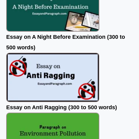
Essay on A Night Before Examination (300 to
500 words)
Essay on Anti Ragging (300 to 500 words)