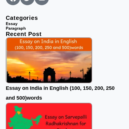
a
w
o
c
i
u
e
t
t
Categories
b
t
u
Essay
Paragraph
o
e
b
Recent Post
o
r
e
k
Essay on India in English (100, 150, 200, 250
and 500)words