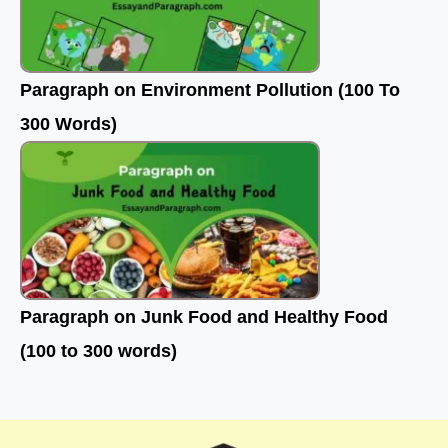
Paragraph on Environment Pollution (100 To
300 Words)
Paragraph on Junk Food and Healthy Food
(100 to 300 words)