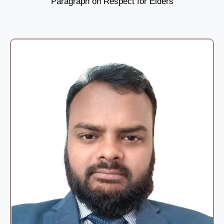
Paragraph on Respect for Elders