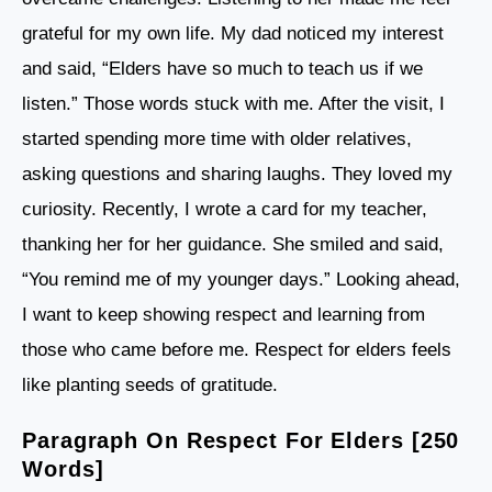
grateful for my own life. My dad noticed my interest
and said, “Elders have so much to teach us if we
listen.” Those words stuck with me. After the visit, I
started spending more time with older relatives,
asking questions and sharing laughs. They loved my
curiosity. Recently, I wrote a card for my teacher,
thanking her for her guidance. She smiled and said,
“You remind me of my younger days.” Looking ahead,
I want to keep showing respect and learning from
those who came before me. Respect for elders feels
like planting seeds of gratitude.
Paragraph On Respect For Elders [250
Words]