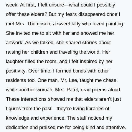
week. At first, I felt unsure—what could I possibly
offer these elders? But my fears disappeared once I
met Mrs. Thompson, a sweet lady who loved painting.
She invited me to sit with her and showed me her
artwork. As we talked, she shared stories about
raising her children and traveling the world. Her
laughter filled the room, and I felt inspired by her
positivity. Over time, I formed bonds with other
residents too. One man, Mr. Lee, taught me chess,
while another woman, Mrs. Patel, read poems aloud.
These interactions showed me that elders aren’t just
figures from the past—they’re living libraries of
knowledge and experience. The staff noticed my
dedication and praised me for being kind and attentive.