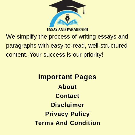
We simplify the process of writing essays and
paragraphs with easy-to-read, well-structured
content. Your success is our priority!
Important Pages
About
Contact
Disclaimer
Privacy Policy
Terms And Condition