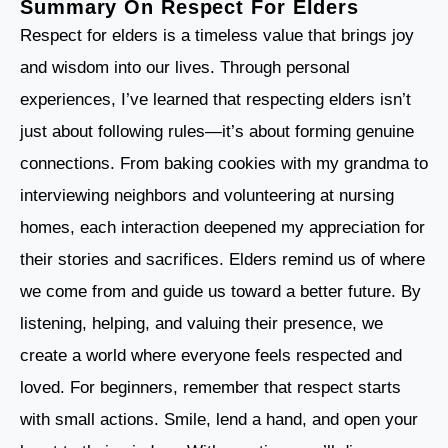
Summary On Respect For Elders
Respect for elders is a timeless value that brings joy
and wisdom into our lives. Through personal
experiences, I’ve learned that respecting elders isn’t
just about following rules—it’s about forming genuine
connections. From baking cookies with my grandma to
interviewing neighbors and volunteering at nursing
homes, each interaction deepened my appreciation for
their stories and sacrifices. Elders remind us of where
we come from and guide us toward a better future. By
listening, helping, and valuing their presence, we
create a world where everyone feels respected and
loved. For beginners, remember that respect starts
with small actions. Smile, lend a hand, and open your