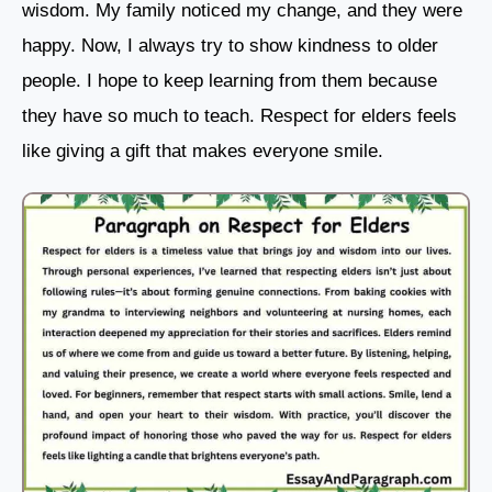
wisdom. My family noticed my change, and they were
happy. Now, I always try to show kindness to older
people. I hope to keep learning from them because
they have so much to teach. Respect for elders feels
like giving a gift that makes everyone smile.