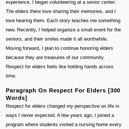
experience, I began volunteering at a senior center.
The elders there love sharing their memories, and I
love hearing them. Each story teaches me something
new. Recently, I helped organize a small event for the
seniors, and their smiles made it all worthwhile.
Moving forward, I plan to continue honoring elders
because they are treasures of our community.
Respect for elders feels like holding hands across
time.
Paragraph On Respect For Elders [300
Words]
Respect for elders changed my perspective on life in
ways I never expected. A few years ago, I joined a
program where students visited a nursing home every