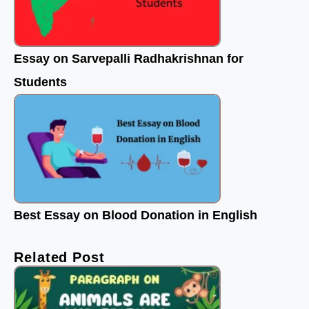
Essay on Sarvepalli Radhakrishnan for
Students
Best Essay on Blood Donation in English
Related Post