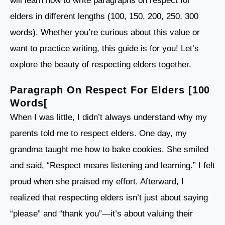
will learn how to write paragraphs on respect for
elders in different lengths (100, 150, 200, 250, 300
words). Whether you’re curious about this value or
want to practice writing, this guide is for you! Let’s
explore the beauty of respecting elders together.
Paragraph On Respect For Elders [100
Words[
When I was little, I didn’t always understand why my
parents told me to respect elders. One day, my
grandma taught me how to bake cookies. She smiled
and said, “Respect means listening and learning.” I felt
proud when she praised my effort. Afterward, I
realized that respecting elders isn’t just about saying
“please” and “thank you”—it’s about valuing their