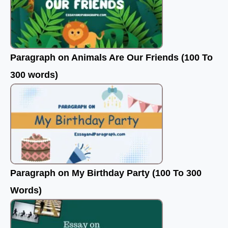
Paragraph on Animals Are Our Friends (100 To
300 words)
Paragraph on My Birthday Party (100 To 300
Words)