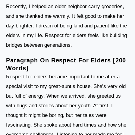
Recently, I helped an older neighbor carry groceries,
and she thanked me warmly. It felt good to make her
day brighter. I dream of being kind and patient like the
elders in my life. Respect for elders feels like building
bridges between generations.
Paragraph On Respect For Elders [200
Words]
Respect for elders became important to me after a
special visit to my great-aunt’s house. She’s very old
but full of energy. When we arrived, she greeted us
with hugs and stories about her youth. At first, I
thought it might be boring, but her tales were
fascinating. She spoke about hard times and how she
overcame challenges. Listening to her made me feel