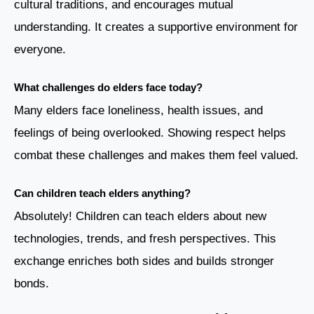
cultural traditions, and encourages mutual
understanding. It creates a supportive environment for
everyone.
What challenges do elders face today?
Many elders face loneliness, health issues, and
feelings of being overlooked. Showing respect helps
combat these challenges and makes them feel valued.
Can children teach elders anything?
Absolutely! Children can teach elders about new
technologies, trends, and fresh perspectives. This
exchange enriches both sides and builds stronger
bonds.