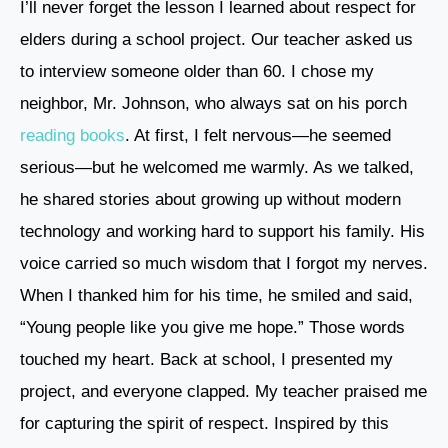
I’ll never forget the lesson I learned about respect for
elders during a school project. Our teacher asked us
to interview someone older than 60. I chose my
neighbor, Mr. Johnson, who always sat on his porch
reading books
. At first, I felt nervous—he seemed
serious—but he welcomed me warmly. As we talked,
he shared stories about growing up without modern
technology and working hard to support his family. His
voice carried so much wisdom that I forgot my nerves.
When I thanked him for his time, he smiled and said,
“Young people like you give me hope.” Those words
touched my heart. Back at school, I presented my
project, and everyone clapped. My teacher praised me
for capturing the spirit of respect. Inspired by this