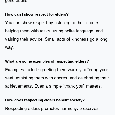
generations.
How can I show respect for elders?
You can show respect by listening to their stories,
helping them with tasks, using polite language, and
valuing their advice. Small acts of kindness go a long
way.
What are some examples of respecting elders?
Examples include greeting them warmly, offering your
seat, assisting them with chores, and celebrating their
achievements. Even a simple “thank you” matters.
How does respecting elders benefit society?
Respecting elders promotes harmony, preserves