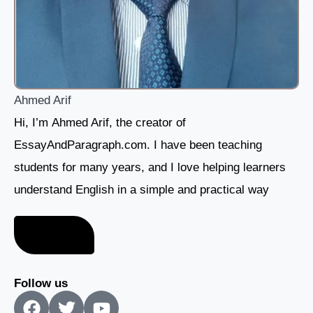
Ahmed Arif
Hi, I’m Ahmed Arif, the creator of
EssayAndParagraph.com. I have been teaching
students for many years, and I love helping learners
understand English in a simple and practical way
About me
Follow us
F
T
Y