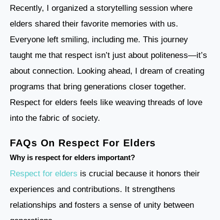
Recently, I organized a storytelling session where
elders shared their favorite memories with us.
Everyone left smiling, including me. This journey
taught me that respect isn’t just about politeness—it’s
about connection. Looking ahead, I dream of creating
programs that bring generations closer together.
Respect for elders feels like weaving threads of love
into the fabric of society.
FAQs On Respect For Elders
Why is respect for elders important?
Respect for elders
is crucial because it honors their
experiences and contributions. It strengthens
relationships and fosters a sense of unity between