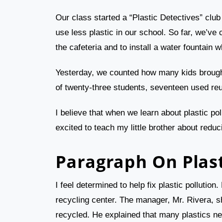
Our class started a “Plastic Detectives” clu
use less plastic in our school. So far, we’ve 
the cafeteria and to install a water fountain w
Yesterday, we counted how many kids brought
of twenty-three students, seventeen used reu
I believe that when we learn about plastic po
excited to teach my little brother about reduc
Paragraph On Plast
I feel determined to help fix plastic pollutio
recycling center. The manager, Mr. Rivera, s
recycled. He explained that many plastics ne