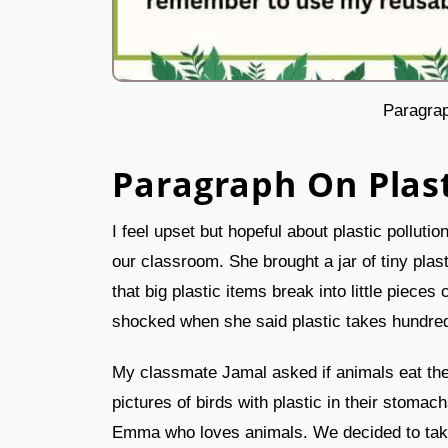
Paragrap
Paragraph On Plast
I feel upset but hopeful about plastic pollut
our classroom. She brought a jar of tiny plas
that big plastic items break into little pieces
shocked when she said plastic takes hundred
My classmate Jamal asked if animals eat th
pictures of birds with plastic in their stoma
Emma who loves animals. We decided to take a