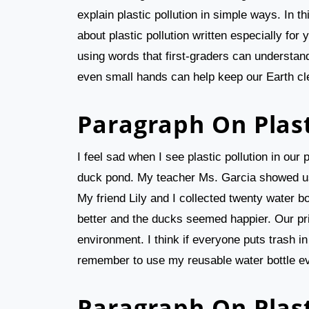
explain plastic pollution in simple ways. In t
about plastic pollution written especially for 
using words that first-graders can understand
even small hands can help keep our Earth cl
Paragraph On Plast
I feel sad when I see plastic pollution in ou
duck pond. My teacher Ms. Garcia showed us 
My friend Lily and I collected twenty water b
better and the ducks seemed happier. Our pri
environment. I think if everyone puts trash in t
remember to use my reusable water bottle e
Paragraph On Plast