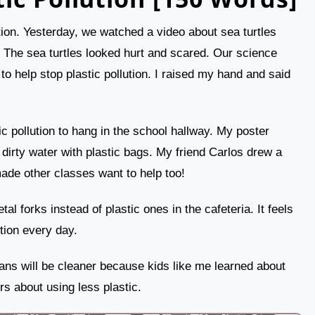
ution. Yesterday, we watched a video about sea turtles
. The sea turtles looked hurt and scared. Our science
o help stop plastic pollution. I raised my hand and said
c pollution to hang in the school hallway. My poster
irty water with plastic bags. My friend Carlos drew a
made other classes want to help too!
l forks instead of plastic ones in the cafeteria. It feels
tion every day.
ans will be cleaner because kids like me learned about
ers about using less plastic.