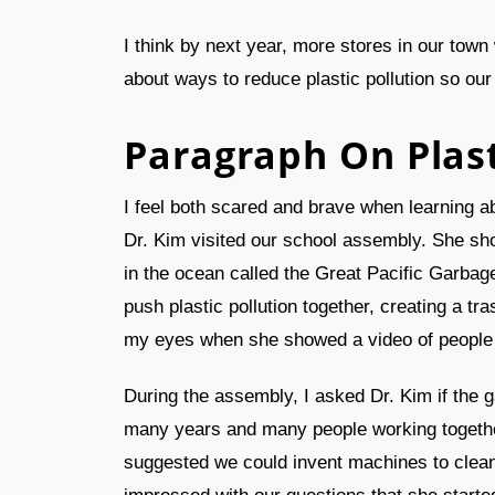
I think by next year, more stores in our town 
about ways to reduce plastic pollution so our
Paragraph On Plast
I feel both scared and brave when learning a
Dr. Kim visited our school assembly. She show
in the ocean called the Great Pacific Garbag
push plastic pollution together, creating a tra
my eyes when she showed a video of people on
During the assembly, I asked Dr. Kim if the 
many years and many people working together
suggested we could invent machines to clean