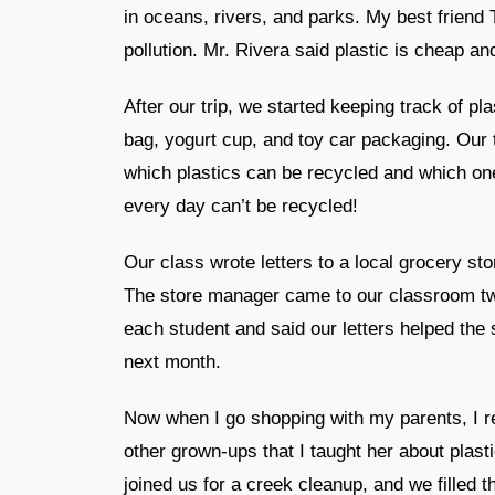
in oceans, rivers, and parks. My best friend
pollution. Mr. Rivera said plastic is cheap a
After our trip, we started keeping track of p
bag, yogurt cup, and toy car packaging. Our
which plastics can be recycled and which on
every day can’t be recycled!
Our class wrote letters to a local grocery st
The store manager came to our classroom tw
each student and said our letters helped the s
next month.
Now when I go shopping with my parents, I r
other grown-ups that I taught her about plasti
joined us for a creek cleanup, and we filled t