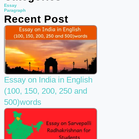
b
t
u
Essay
o
e
b
Paragraph
Recent Post
o
r
e
k
Essay on India in English
(100, 150, 200, 250 and
500)words