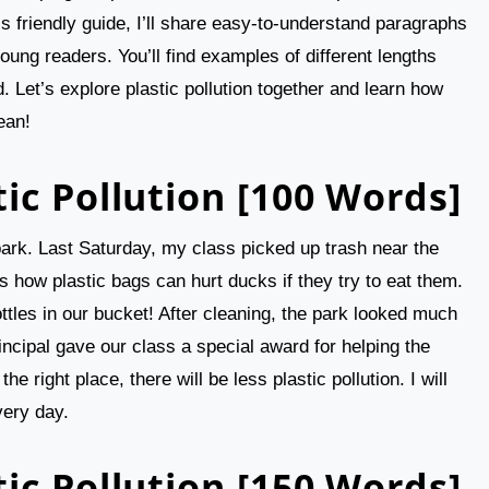
his friendly guide, I’ll share easy-to-understand paragraphs
young readers. You’ll find examples of different lengths
. Let’s explore plastic pollution together and learn how
ean!
ic Pollution [100 Words]
r park. Last Saturday, my class picked up trash near the
how plastic bags can hurt ducks if they try to eat them.
ottles in our bucket! After cleaning, the park looked much
ncipal gave our class a special award for helping the
he right place, there will be less plastic pollution. I will
very day.
ic Pollution [150 Words]