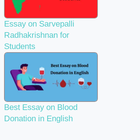
Essay on Sarvepalli
Radhakrishnan for
Students
Best Essay on Blood
Donation in English