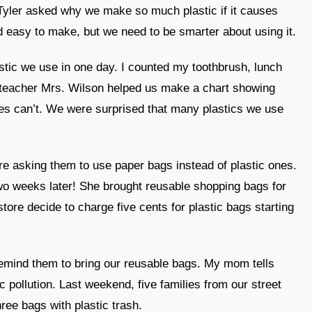
 Tyler asked why we make so much plastic if it causes
nd easy to make, but we need to be smarter about using it.
lastic we use in one day. I counted my toothbrush, lunch
 teacher Mrs. Wilson helped us make a chart showing
es can’t. We were surprised that many plastics we use
ore asking them to use paper bags instead of plastic ones.
o weeks later! She brought reusable shopping bags for
tore decide to charge five cents for plastic bags starting
emind them to bring our reusable bags. My mom tells
c pollution. Last weekend, five families from our street
hree bags with plastic trash.