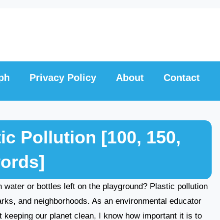
ph
Privacy Policy
About
Contact
c Pollution [100, 150,
words]
 water or bottles left on the playground? Plastic pollution
parks, and neighborhoods. As an environmental educator
 keeping our planet clean, I know how important it is to