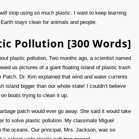
will stop using so much plastic. I want to keep learning
 Earth stays clean for animals and people.
ic Pollution [300 Words]
bout plastic pollution. Two months ago, a scientist named
ed us pictures of a giant floating island of plastic trash
e Patch. Dr. Kim explained that wind and water currents
sh island bigger than our whole state! I couldn’t believe
 boats trying to clean it up.
garbage patch would ever go away. She said it would take
 to solve plastic pollution. My classmate Miguel
 the oceans. Our principal, Mrs. Jackson, was so