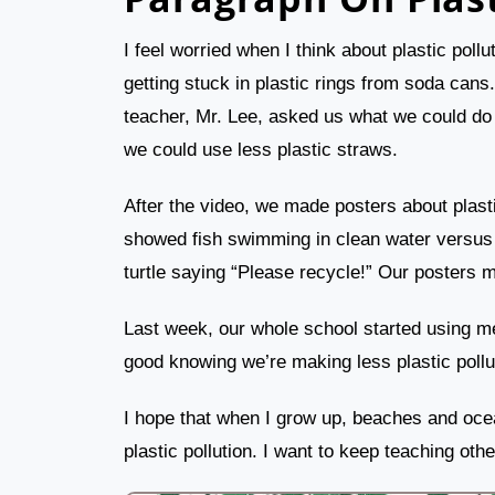
I feel worried when I think about plastic poll
getting stuck in plastic rings from soda cans
teacher, Mr. Lee, asked us what we could do t
we could use less plastic straws.
After the video, we made posters about plasti
showed fish swimming in clean water versus d
turtle saying “Please recycle!” Our posters 
Last week, our whole school started using meta
good knowing we’re making less plastic pollu
I hope that when I grow up, beaches and oce
plastic pollution. I want to keep teaching oth