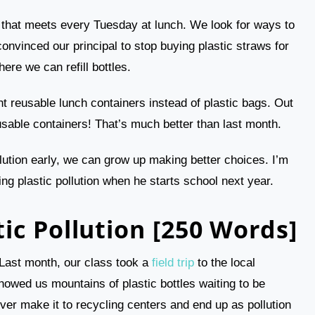
b that meets every Tuesday at lunch. We look for ways to
convinced our principal to stop buying plastic straws for
here we can refill bottles.
 reusable lunch containers instead of plastic bags. Out
sable containers! That’s much better than last month.
llution early, we can grow up making better choices. I’m
ing plastic pollution when he starts school next year.
ic Pollution [250 Words]
n. Last month, our class took a
field trip
to the local
howed us mountains of plastic bottles waiting to be
ver make it to recycling centers and end up as pollution