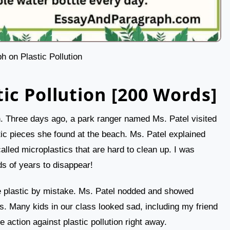
h on Plastic Pollution
ic Pollution [200 Words]
ion. Three days ago, a park ranger named Ms. Patel visited
tic pieces she found at the beach. Ms. Patel explained
 called microplastics that are hard to clean up. I was
s of years to disappear!
e plastic by mistake. Ms. Patel nodded and showed
chs. Many kids in our class looked sad, including my friend
ction against plastic pollution right away.