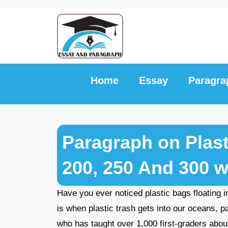
Skip
to
content
Home
Essay
Paragra
Paragraph on Plasti
200, 250 And 300 
Have you ever noticed plastic bags floating in
is when plastic trash gets into our oceans, 
who has taught over 1,000 first-graders about