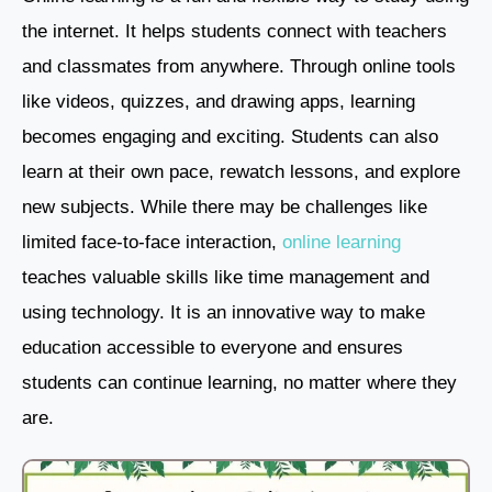
the internet. It helps students connect with teachers
and classmates from anywhere. Through online tools
like videos, quizzes, and drawing apps, learning
becomes engaging and exciting. Students can also
learn at their own pace, rewatch lessons, and explore
new subjects. While there may be challenges like
limited face-to-face interaction,
online learning
teaches valuable skills like time management and
using technology. It is an innovative way to make
education accessible to everyone and ensures
students can continue learning, no matter where they
are.