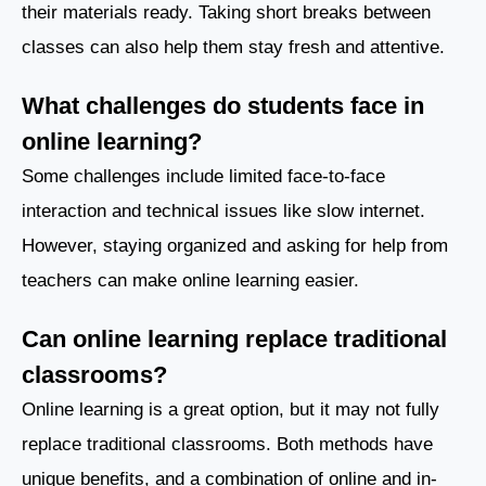
their materials ready. Taking short breaks between
classes can also help them stay fresh and attentive.
What challenges do students face in
online learning?
Some challenges include limited face-to-face
interaction and technical issues like slow internet.
However, staying organized and asking for help from
teachers can make online learning easier.
Can online learning replace traditional
classrooms?
Online learning is a great option, but it may not fully
replace traditional classrooms. Both methods have
unique benefits, and a combination of online and in-