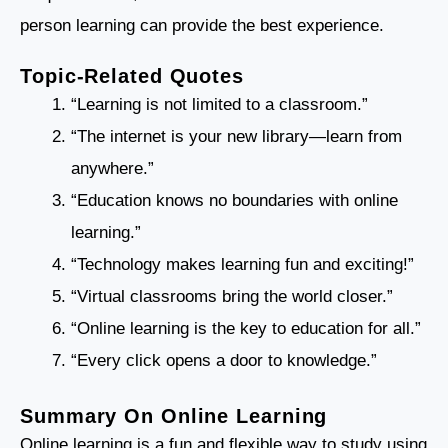
person learning can provide the best experience.
Topic-Related Quotes
“Learning is not limited to a classroom.”
“The internet is your new library—learn from
anywhere.”
“Education knows no boundaries with online
learning.”
“Technology makes learning fun and exciting!”
“Virtual classrooms bring the world closer.”
“Online learning is the key to education for all.”
“Every click opens a door to knowledge.”
Summary On Online Learning
Online learning is a fun and flexible way to study using