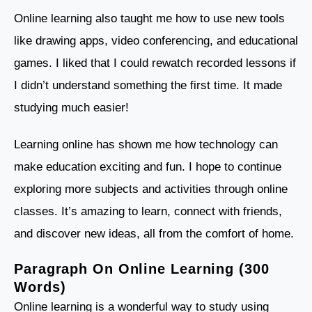
Online learning also taught me how to use new tools
like drawing apps, video conferencing, and educational
games. I liked that I could rewatch recorded lessons if
I didn’t understand something the first time. It made
studying much easier!
Learning online has shown me how technology can
make education exciting and fun. I hope to continue
exploring more subjects and activities through online
classes. It’s amazing to learn, connect with friends,
and discover new ideas, all from the comfort of home.
Paragraph On Online Learning (300
Words)
Online learning is a wonderful way to study using