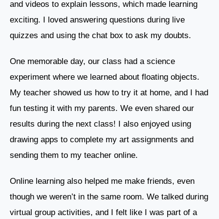
and videos to explain lessons, which made learning
exciting. I loved answering questions during live
quizzes and using the chat box to ask my doubts.
One memorable day, our class had a science
experiment where we learned about floating objects.
My teacher showed us how to try it at home, and I had
fun testing it with my parents. We even shared our
results during the next class! I also enjoyed using
drawing apps to complete my art assignments and
sending them to my teacher online.
Online learning also helped me make friends, even
though we weren’t in the same room. We talked during
virtual group activities, and I felt like I was part of a