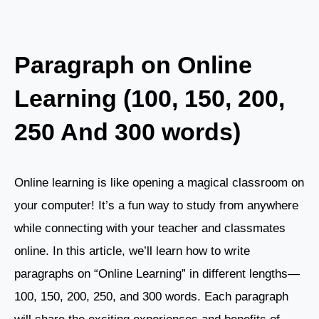
Paragraph on Online
Learning (100, 150, 200,
250 And 300 words)
Online learning is like opening a magical classroom on
your computer! It’s a fun way to study from anywhere
while connecting with your teacher and classmates
online. In this article, we’ll learn how to write
paragraphs on “Online Learning” in different lengths—
100, 150, 200, 250, and 300 words. Each paragraph