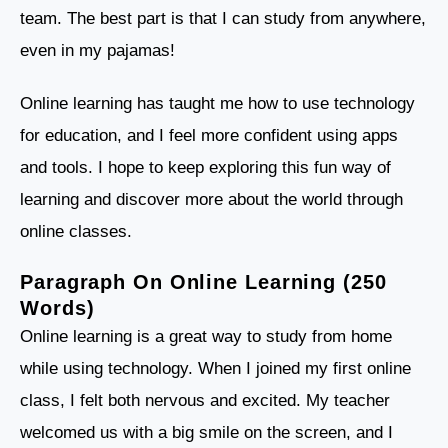
team. The best part is that I can study from anywhere,
even in my pajamas!
Online learning has taught me how to use technology
for education, and I feel more confident using apps
and tools. I hope to keep exploring this fun way of
learning and discover more about the world through
online classes.
Paragraph On Online Learning (250
Words)
Online learning is a great way to study from home
while using technology. When I joined my first online
class, I felt both nervous and excited. My teacher
welcomed us with a big smile on the screen, and I