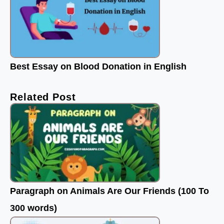
Best Essay on Blood Donation in English
Related Post
Paragraph on Animals Are Our Friends (100 To
300 words)