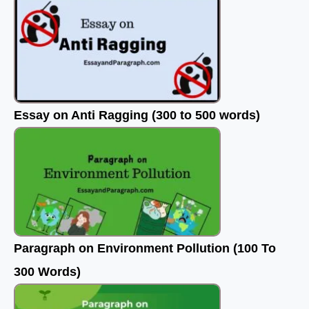
Essay on Anti Ragging (300 to 500 words)
Paragraph on Environment Pollution (100 To
300 Words)