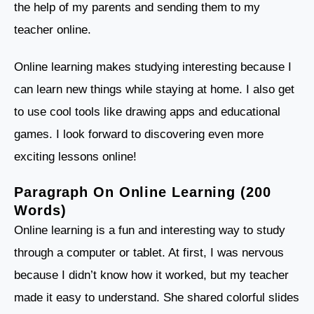
the help of my parents and sending them to my
teacher online.
Online learning makes studying interesting because I
can learn new things while staying at home. I also get
to use cool tools like drawing apps and educational
games. I look forward to discovering even more
exciting lessons online!
Paragraph On Online Learning (200
Words)
Online learning is a fun and interesting way to study
through a computer or tablet. At first, I was nervous
because I didn’t know how it worked, but my teacher
made it easy to understand. She shared colorful slides