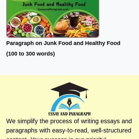
Paragraph on Junk Food and Healthy Food
(100 to 300 words)
We simplify the process of writing essays and
paragraphs with easy-to-read, well-structured