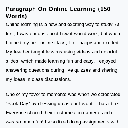
Paragraph On Online Learning (150
Words)
Online learning is a new and exciting way to study. At
first, I was curious about how it would work, but when
I joined my first online class, I felt happy and excited.
My teacher taught lessons using videos and colorful
slides, which made learning fun and easy. I enjoyed
answering questions during live quizzes and sharing
my ideas in class discussions.
One of my favorite moments was when we celebrated
“Book Day” by dressing up as our favorite characters.
Everyone shared their costumes on camera, and it
was so much fun! I also liked doing assignments with