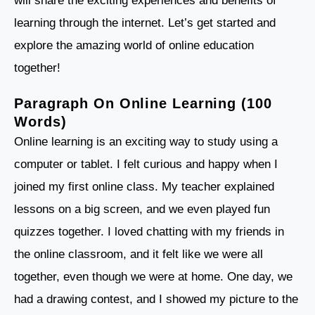
will share the exciting experiences and benefits of
learning through the internet. Let’s get started and
explore the amazing world of online education
together!
Paragraph On Online Learning (100
Words)
Online learning is an exciting way to study using a
computer or tablet. I felt curious and happy when I
joined my first online class. My teacher explained
lessons on a big screen, and we even played fun
quizzes together. I loved chatting with my friends in
the online classroom, and it felt like we were all
together, even though we were at home. One day, we
had a drawing contest, and I showed my picture to the