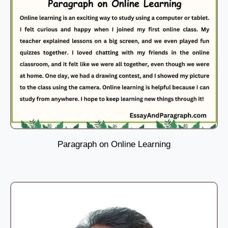
Paragraph on Online Learning