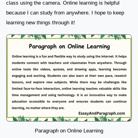
class using the camera. Online learning is helpful
because I can study from anywhere. I hope to keep
learning new things through it!
Paragraph on Online Learning