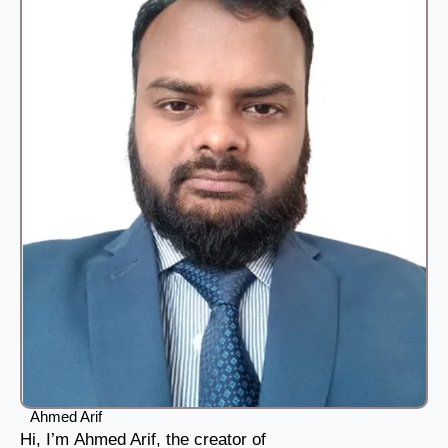
Ahmed Arif
Hi, I’m Ahmed Arif, the creator of