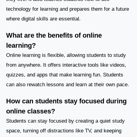
technology for learning and prepares them for a future
where digital skills are essential.
What are the benefits of online
learning?
Online learning is flexible, allowing students to study
from anywhere. It offers interactive tools like videos,
quizzes, and apps that make learning fun. Students
can also rewatch lessons and learn at their own pace.
How can students stay focused during
online classes?
Students can stay focused by creating a quiet study
space, turning off distractions like TV, and keeping