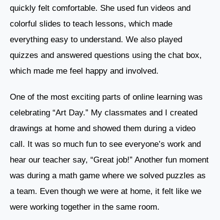
quickly felt comfortable. She used fun videos and
colorful slides to teach lessons, which made
everything easy to understand. We also played
quizzes and answered questions using the chat box,
which made me feel happy and involved.
One of the most exciting parts of online learning was
celebrating “Art Day.” My classmates and I created
drawings at home and showed them during a video
call. It was so much fun to see everyone’s work and
hear our teacher say, “Great job!” Another fun moment
was during a math game where we solved puzzles as
a team. Even though we were at home, it felt like we
were working together in the same room.