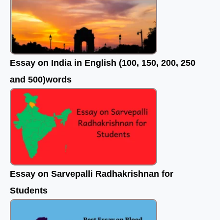
Essay on India in English (100, 150, 200, 250
and 500)words
Essay on Sarvepalli Radhakrishnan for
Students