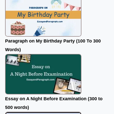
Paragraph on My Birthday Party (100 To 300
Words)
Essay on A Night Before Examination (300 to
500 words)