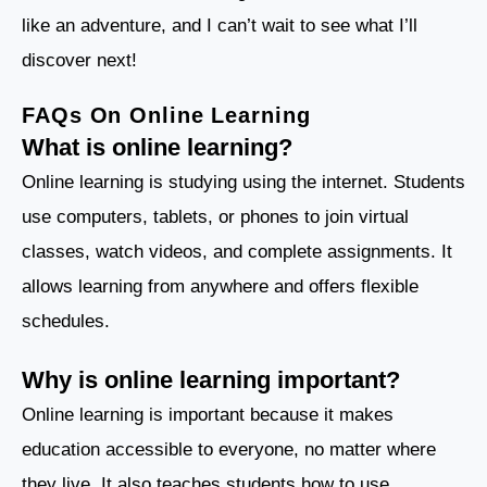
like an adventure, and I can’t wait to see what I’ll
discover next!
FAQs On Online Learning
What is online learning?
Online learning is studying using the internet. Students
use computers, tablets, or phones to join virtual
classes, watch videos, and complete assignments. It
allows learning from anywhere and offers flexible
schedules.
Why is online learning important?
Online learning is important because it makes
education accessible to everyone, no matter where
they live. It also teaches students how to use