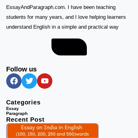
EssayAndParagraph.com. I have been teaching
students for many years, and I love helping learners
understand English in a simple and practical way
About me
Follow us
F
T
Y
a
w
o
c
i
u
e
t
t
Categories
b
t
u
Essay
Paragraph
o
e
b
Recent Post
o
r
e
k