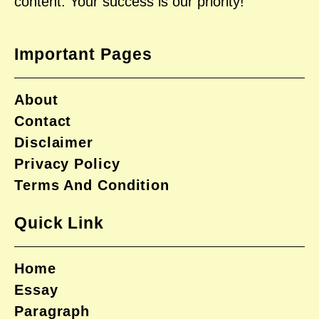
content. Your success is our priority!
Important Pages
About
Contact
Disclaimer
Privacy Policy
Terms And Condition
Quick Link
Home
Essay
Paragraph