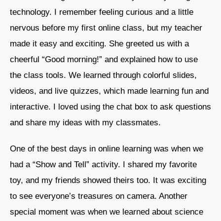
technology. I remember feeling curious and a little
nervous before my first online class, but my teacher
made it easy and exciting. She greeted us with a
cheerful “Good morning!” and explained how to use
the class tools. We learned through colorful slides,
videos, and live quizzes, which made learning fun and
interactive. I loved using the chat box to ask questions
and share my ideas with my classmates.
One of the best days in online learning was when we
had a “Show and Tell” activity. I shared my favorite
toy, and my friends showed theirs too. It was exciting
to see everyone’s treasures on camera. Another
special moment was when we learned about science