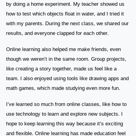
by doing a home experiment. My teacher showed us
how to test which objects float in water, and I tried it
with my parents. During the next class, we shared our
results, and everyone clapped for each other.
Online learning also helped me make friends, even
though we weren’t in the same room. Group projects,
like creating a story together, made us feel like a
team. I also enjoyed using tools like drawing apps and
math games, which made studying even more fun.
I’ve learned so much from online classes, like how to
use technology to learn and explore new subjects. I
hope to keep learning this way because it’s exciting
and flexible. Online learning has made education feel