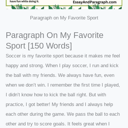
Paragraph on My Favorite Sport
Paragraph On My Favorite
Sport [150 Words]
Soccer is my favorite sport because it makes me feel
happy and strong. When I play soccer, I run and kick
the ball with my friends. We always have fun, even
when we don’t win. I remember the first time I played,
I didn’t know how to kick the ball right. But with
practice, I got better! My friends and I always help
each other during the game. We pass the ball to each
other and try to score goals. It feels great when I