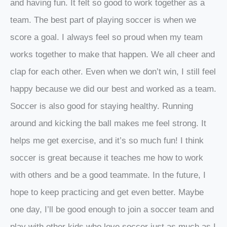
and having fun. It felt so good to work together as a
team. The best part of playing soccer is when we
score a goal. I always feel so proud when my team
works together to make that happen. We all cheer and
clap for each other. Even when we don’t win, I still feel
happy because we did our best and worked as a team.
Soccer is also good for staying healthy. Running
around and kicking the ball makes me feel strong. It
helps me get exercise, and it’s so much fun! I think
soccer is great because it teaches me how to work
with others and be a good teammate. In the future, I
hope to keep practicing and get even better. Maybe
one day, I’ll be good enough to join a soccer team and
play with other kids who love soccer just as much as I