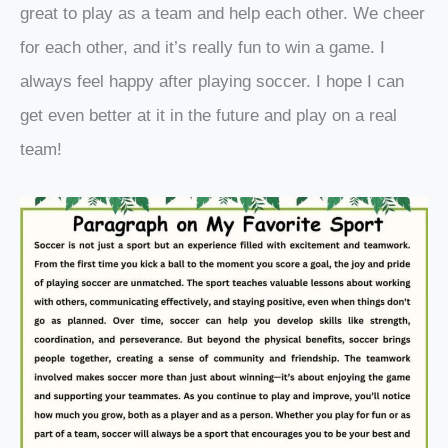
great to play as a team and help each other. We cheer
for each other, and it’s really fun to win a game. I
always feel happy after playing soccer. I hope I can
get even better at it in the future and play on a real
team!