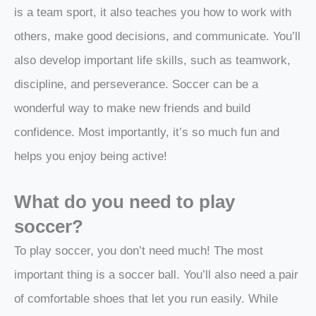
is a team sport, it also teaches you how to work with
others, make good decisions, and communicate. You’ll
also develop important life skills, such as teamwork,
discipline, and perseverance. Soccer can be a
wonderful way to make new friends and build
confidence. Most importantly, it’s so much fun and
helps you enjoy being active!
What do you need to play
soccer?
To play soccer, you don’t need much! The most
important thing is a soccer ball. You’ll also need a pair
of comfortable shoes that let you run easily. While