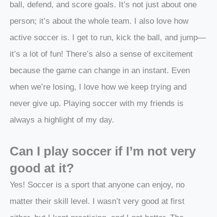
ball, defend, and score goals. It’s not just about one
person; it’s about the whole team. I also love how
active soccer is. I get to run, kick the ball, and jump—
it’s a lot of fun! There’s also a sense of excitement
because the game can change in an instant. Even
when we’re losing, I love how we keep trying and
never give up. Playing soccer with my friends is
always a highlight of my day.
Can I play soccer if I’m not very
good at it?
Yes! Soccer is a sport that anyone can enjoy, no
matter their skill level. I wasn’t very good at first