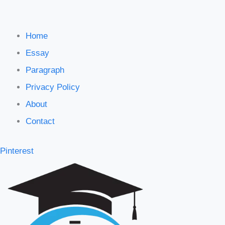
Home
Essay
Paragraph
Privacy Policy
About
Contact
Pinterest