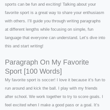
sports can be fun and exciting! Talking about your
favorite sport is a great way to share your enthusiasm
with others. I’ll guide you through writing paragraphs
at different lengths while focusing on simple, fun
language that everyone can understand. Let’s dive into
this and start writing!
Paragraph On My Favorite
Sport [100 Words]
My favorite sport is soccer! I love it because it’s fun to
run around and kick the ball. I play with my friends
after school. We work together to try to score goals. I
feel excited when I make a good pass or a goal. It’s