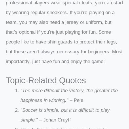
professional players wear special cleats, you can start
by wearing regular sneakers. If you’re playing on a
team, you may also need a jersey or uniform, but
that’s optional if you’re just playing for fun. Some
people like to have shin guards to protect their legs,
but these aren’t always necessary for beginners. Most
importantly, just have fun and enjoy the game!
Topic-Related Quotes
“The more difficult the victory, the greater the
happiness in winning.”
– Pele
“Soccer is simple, but it is difficult to play
simple.”
– Johan Cruyff