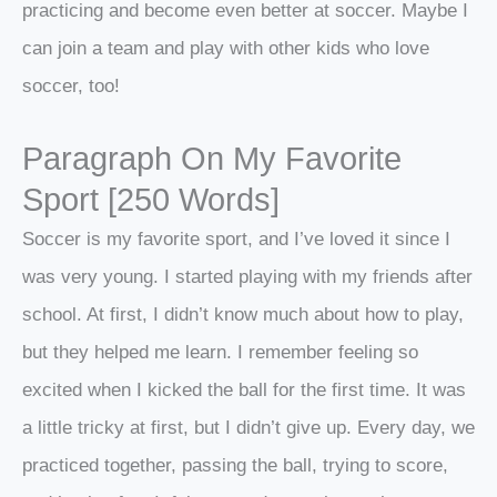
practicing and become even better at soccer. Maybe I
can join a team and play with other kids who love
soccer, too!
Paragraph On My Favorite
Sport [250 Words]
Soccer is my favorite sport, and I’ve loved it since I
was very young. I started playing with my friends after
school. At first, I didn’t know much about how to play,
but they helped me learn. I remember feeling so
excited when I kicked the ball for the first time. It was
a little tricky at first, but I didn’t give up. Every day, we
practiced together, passing the ball, trying to score,