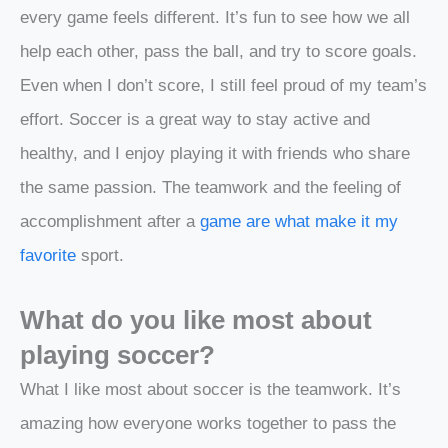
every game feels different. It’s fun to see how we all
help each other, pass the ball, and try to score goals.
Even when I don’t score, I still feel proud of my team’s
effort. Soccer is a great way to stay active and
healthy, and I enjoy playing it with friends who share
the same passion. The teamwork and the feeling of
accomplishment after a
game are what make it my
favorite
sport.
What do you like most about
playing soccer?
What I like most about soccer is the teamwork. It’s
amazing how everyone works together to pass the