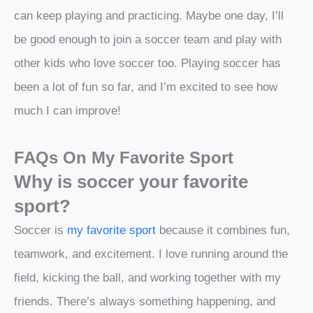
can keep playing and practicing. Maybe one day, I’ll
be good enough to join a soccer team and play with
other kids who love soccer too. Playing soccer has
been a lot of fun so far, and I’m excited to see how
much I can improve!
FAQs On My Favorite Sport
Why is soccer your favorite
sport?
Soccer is
my favorite sport
because it combines fun,
teamwork, and excitement. I love running around the
field, kicking the ball, and working together with my
friends. There’s always something happening, and