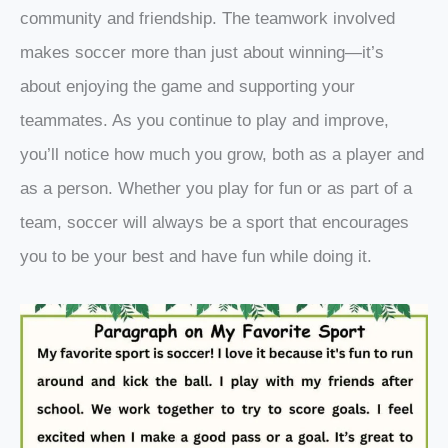
community and friendship. The teamwork involved
makes soccer more than just about winning—it’s
about enjoying the game and supporting your
teammates. As you continue to play and improve,
you’ll notice how much you grow, both as a player and
as a person. Whether you play for fun or as part of a
team, soccer will always be a sport that encourages
you to be your best and have fun while doing it.