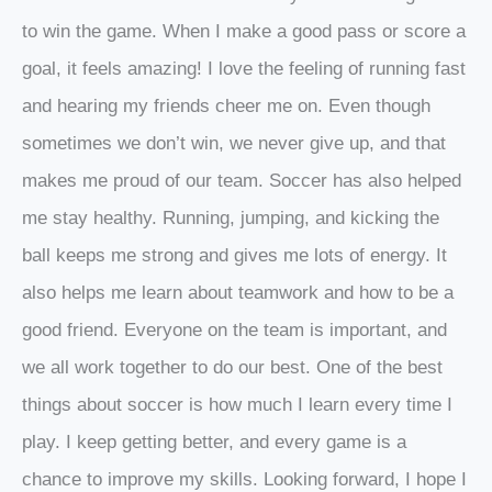
to win the game. When I make a good pass or score a
goal, it feels amazing! I love the feeling of running fast
and hearing my friends cheer me on. Even though
sometimes we don’t win, we never give up, and that
makes me proud of our team. Soccer has also helped
me stay healthy. Running, jumping, and kicking the
ball keeps me strong and gives me lots of energy. It
also helps me learn about teamwork and how to be a
good friend. Everyone on the team is important, and
we all work together to do our best. One of the best
things about soccer is how much I learn every time I
play. I keep getting better, and every game is a
chance to improve my skills. Looking forward, I hope I