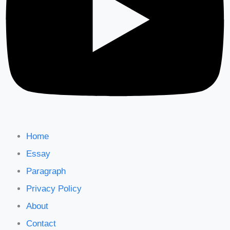
Home
Essay
Paragraph
Privacy Policy
About
Contact