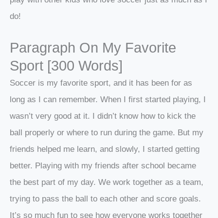
do!
Paragraph On My Favorite
Sport [300 Words]
Soccer is my favorite sport, and it has been for as
long as I can remember. When I first started playing, I
wasn’t very good at it. I didn’t know how to kick the
ball properly or where to run during the game. But my
friends helped me learn, and slowly, I started getting
better. Playing with my friends after school became
the best part of my day. We work together as a team,
trying to pass the ball to each other and score goals.
It’s so much fun to see how everyone works together