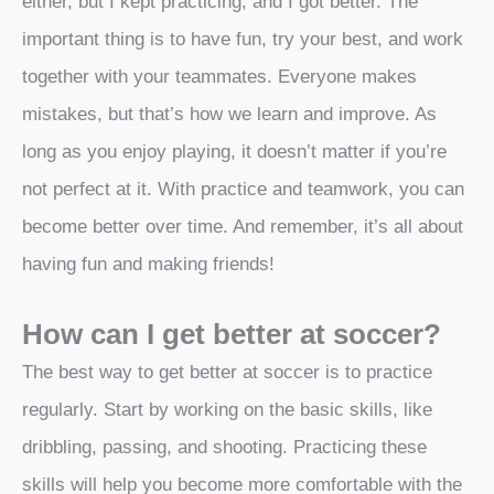
either, but I kept practicing, and I got better. The
important thing is to have fun, try your best, and work
together with your teammates. Everyone makes
mistakes, but that’s how we learn and improve. As
long as you enjoy playing, it doesn’t matter if you’re
not perfect at it. With practice and teamwork, you can
become better over time. And remember, it’s all about
having fun and making friends!
How can I get better at soccer?
The best way to get better at soccer is to practice
regularly. Start by working on the basic skills, like
dribbling, passing, and shooting. Practicing these
skills will help you become more comfortable with the