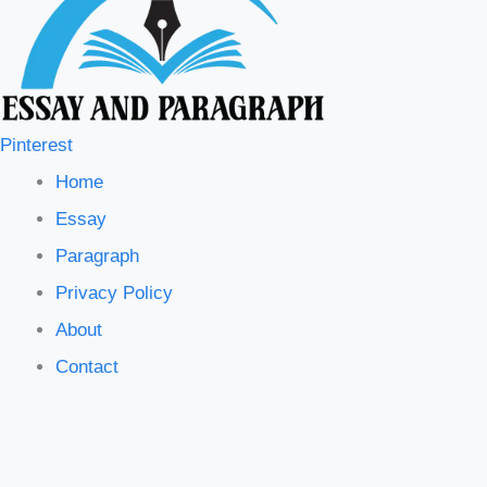
Pinterest
Home
Essay
Paragraph
Privacy Policy
About
Contact