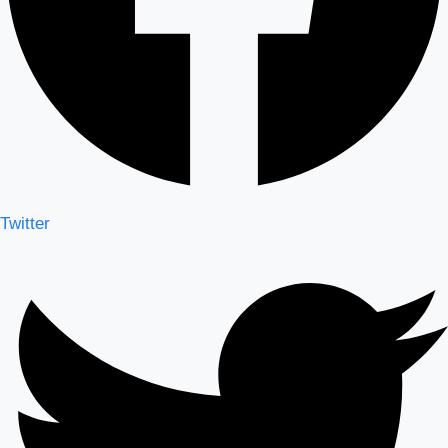
Twitter