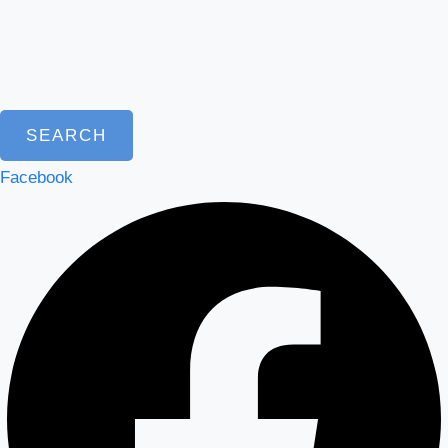
SEARCH
Facebook