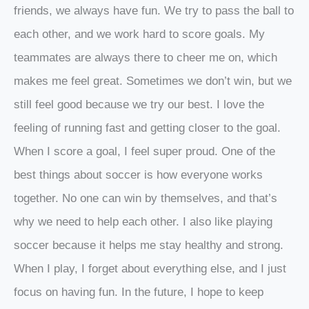
friends, we always have fun. We try to pass the ball to
each other, and we work hard to score goals. My
teammates are always there to cheer me on, which
makes me feel great. Sometimes we don’t win, but we
still feel good because we try our best. I love the
feeling of running fast and getting closer to the goal.
When I score a goal, I feel super proud. One of the
best things about soccer is how everyone works
together. No one can win by themselves, and that’s
why we need to help each other. I also like playing
soccer because it helps me stay healthy and strong.
When I play, I forget about everything else, and I just
focus on having fun. In the future, I hope to keep