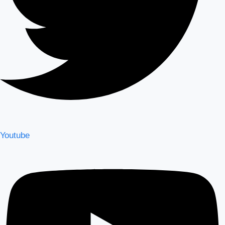
Youtube