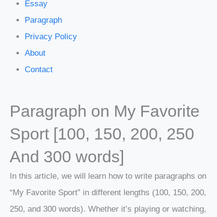
Essay
Paragraph
Privacy Policy
About
Contact
Paragraph on My Favorite
Sport [100, 150, 200, 250
And 300 words]
In this article, we will learn how to write paragraphs on
“My Favorite Sport” in different lengths (100, 150, 200,
250, and 300 words). Whether it’s playing or watching,