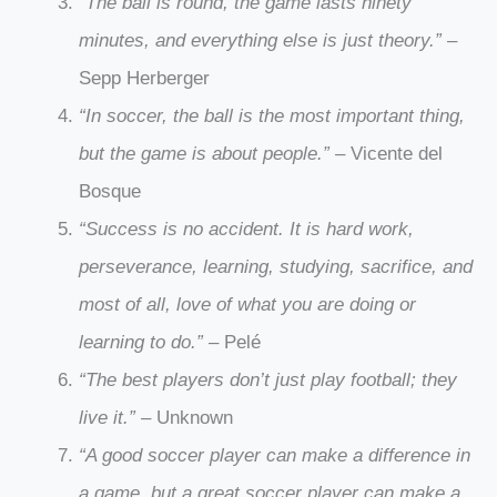
“The ball is round, the game lasts ninety
minutes, and everything else is just theory.”
–
Sepp Herberger
“In soccer, the ball is the most important thing,
but the game is about people.”
– Vicente del
Bosque
“Success is no accident. It is hard work,
perseverance, learning, studying, sacrifice, and
most of all, love of what you are doing or
learning to do.”
– Pelé
“The best players don’t just play football; they
live it.”
– Unknown
“A good soccer player can make a difference in
a game, but a great soccer player can make a