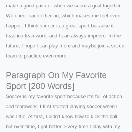
make a good pass or when we score a goal together.
We cheer each other on, which makes me feel even
happier. I think soccer is a great sport because it
teaches teamwork, and I can always improve. In the
future, I hope I can play more and maybe join a soccer
team to practice even more.
Paragraph On My Favorite
Sport [200 Words]
Soccer is my favorite sport because it’s full of action
and teamwork. I first started playing soccer when I
was little. At first, I didn’t know how to kick the ball,
but over time, I got better. Every time I play with my