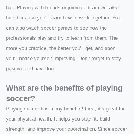
ball. Playing with friends or joining a team will also
help because you’ll learn how to work together. You
can also watch soccer games to see how the
professionals play and try to learn from them. The
more you practice, the better you’ll get, and soon
you’ll notice yourself improving. Don’t forget to stay
positive and have fun!
What are the benefits of playing
soccer?
Playing soccer has many benefits! First, it’s great for
your physical health. It helps you stay fit, build
strength, and improve your coordination. Since soccer