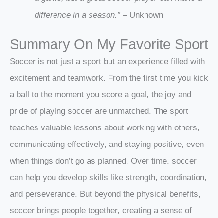
difference in a season.”
– Unknown
Summary On My Favorite Sport
Soccer is not just a sport but an experience filled with
excitement and teamwork. From the first time you kick
a ball to the moment you score a goal, the joy and
pride of playing soccer are unmatched. The sport
teaches valuable lessons about working with others,
communicating effectively, and staying positive, even
when things don’t go as planned. Over time, soccer
can help you develop skills like strength, coordination,
and perseverance. But beyond the physical benefits,
soccer brings people together, creating a sense of