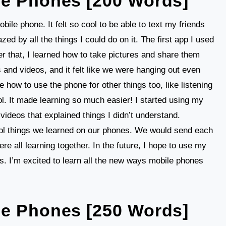
le Phones [200 Words]
bile phone. It felt so cool to be able to text my friends
ed by all the things I could do on it. The first app I used
er that, I learned how to take pictures and share them
 and videos, and it felt like we were hanging out even
ow to use the phone for other things too, like listening
l. It made learning so much easier! I started using my
videos that explained things I didn’t understand.
ol things we learned on our phones. We would send each
ere all learning together. In the future, I hope to use my
es. I’m excited to learn all the new ways mobile phones
le Phones [250 Words]