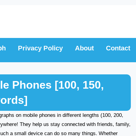
ph
Privacy Policy
About
Contact
e Phones [100, 150,
words]
ragraphs on mobile phones in different lengths (100, 200,
ywhere! They help us stay connected with friends, family,
such a small device can do so many things. Whether