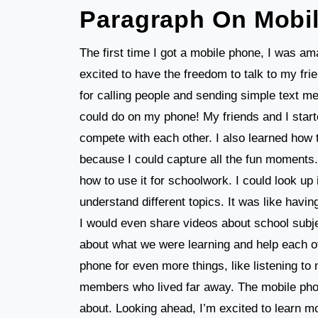
Paragraph On Mobi
The first time I got a mobile phone, I was a
excited to have the freedom to talk to my frie
for calling people and sending simple text m
could do on my phone! My friends and I start
compete with each other. I also learned how
because I could capture all the fun moments.
how to use it for schoolwork. I could look up
understand different topics. It was like havi
I would even share videos about school subje
about what we were learning and help each ot
phone for even more things, like listening to
members who lived far away. The mobile phon
about. Looking ahead, I’m excited to learn 