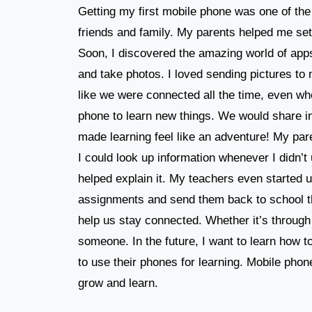
Getting my first mobile phone was one of the 
friends and family. My parents helped me set
Soon, I discovered the amazing world of apps
and take photos. I loved sending pictures to 
like we were connected all the time, even wh
phone to learn new things. We would share in
made learning feel like an adventure! My pa
I could look up information whenever I didn’
helped explain it. My teachers even started 
assignments and send them back to school t
help us stay connected. Whether it’s through 
someone. In the future, I want to learn how
to use their phones for learning. Mobile phon
grow and learn.