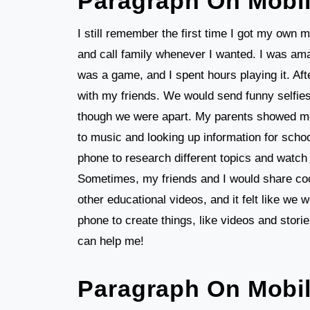
Paragraph On Mobi
I still remember the first time I got my own mo
and call family whenever I wanted. I was amaz
was a game, and I spent hours playing it. Aft
with my friends. We would send funny selfies
though we were apart. My parents showed me h
to music and looking up information for schoo
phone to research different topics and watch 
Sometimes, my friends and I would share co
other educational videos, and it felt like we w
phone to create things, like videos and stori
can help me!
Paragraph On Mobi