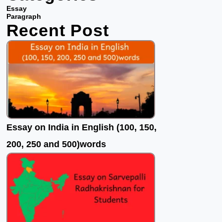
b
t
u
Essay
o
e
b
Paragraph
Recent Post
o
r
e
k
Essay on India in English (100, 150,
200, 250 and 500)words