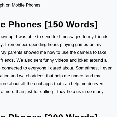
ph on Mobile Phones
le Phones [150 Words]
grown-up! I was able to send text messages to my friends
way. I remember spending hours playing games on my
! My parents showed me how to use the camera to take
 friends. We also sent funny videos and joked around all
e connected to everyone I cared about. Sometimes, I even
rmation and watch videos that help me understand my
n more about all the cool apps that can help me do even
e more than just for calling—they help us in so many