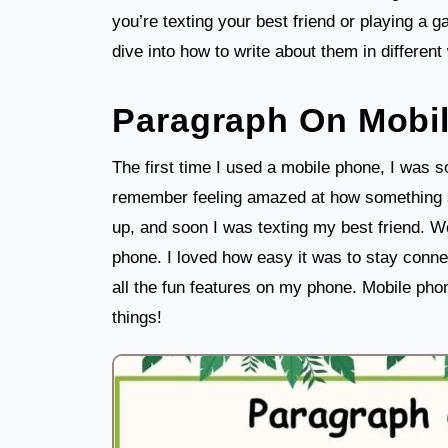
you’re texting your best friend or playing a 
dive into how to write about them in different
Paragraph On Mobi
The first time I used a mobile phone, I was so
remember feeling amazed at how something s
up, and soon I was texting my best friend. W
phone. I loved how easy it was to stay connec
all the fun features on my phone. Mobile pho
things!