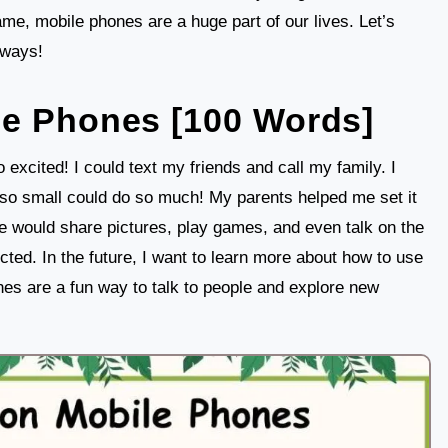
game, mobile phones are a huge part of our lives. Let’s
 ways!
le Phones [100 Words]
 excited! I could text my friends and call my family. I
o small could do so much! My parents helped me set it
e would share pictures, play games, and even talk on the
ted. In the future, I want to learn more about how to use
nes are a fun way to talk to people and explore new