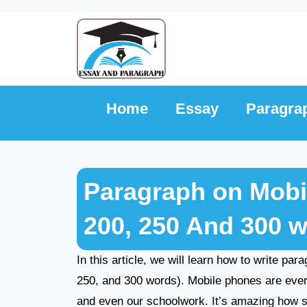
Skip
to
content
Home
Essay
Paragra
Paragraph on Mobil
200, 250 And 300 
In this article, we will learn how to write pa
250, and 300 words). Mobile phones are ever
and even our schoolwork. It’s amazing how 