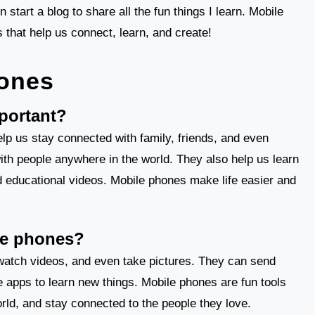
tart a blog to share all the fun things I learn. Mobile
s that help us connect, learn, and create!
ones
portant?
lp us stay connected with family, friends, and even
ith people anywhere in the world. They also help us learn
d educational videos. Mobile phones make life easier and
le phones?
watch videos, and even take pictures. They can send
e apps to learn new things. Mobile phones are fun tools
orld, and stay connected to the people they love.