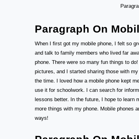
Paragra
Paragraph On Mobi
When I first got my mobile phone, I felt so 
and talk to family members who lived far a
phone. There were so many fun things to do
pictures, and I started sharing those with my
the time. I loved how a mobile phone kept m
use it for schoolwork. I can search for info
lessons better. In the future, I hope to lear
more things with my phone. Mobile phones ar
ways!