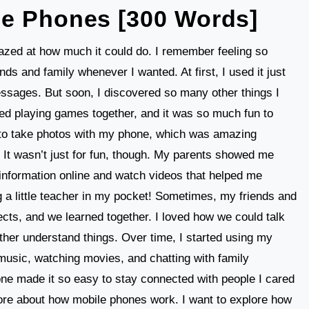
le Phones [300 Words]
mazed at how much it could do. I remember feeling so
nds and family whenever I wanted. At first, I used it just
essages. But soon, I discovered so many other things I
ed playing games together, and it was so much fun to
 to take photos with my phone, which was amazing
 It wasn’t just for fun, though. My parents showed me
 information online and watch videos that helped me
ng a little teacher in my pocket! Sometimes, my friends and
cts, and we learned together. I loved how we could talk
her understand things. Over time, I started using my
 music, watching movies, and chatting with family
e made it so easy to stay connected with people I cared
more about how mobile phones work. I want to explore how