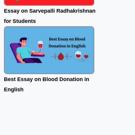
Essay on Sarvepalli Radhakrishnan
for Students
Best Essay on Blood Donation in
English