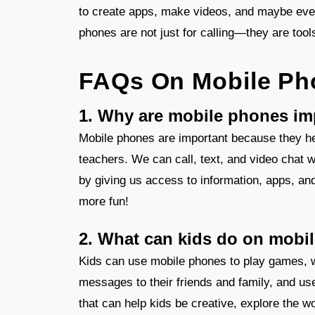
to create apps, make videos, and maybe even s
phones are not just for calling—they are tool
FAQs On Mobile Ph
1. Why are mobile phones im
Mobile phones are important because they he
teachers. We can call, text, and video chat w
by giving us access to information, apps, an
more fun!
2. What can kids do on mobi
Kids can use mobile phones to play games, 
messages to their friends and family, and us
that can help kids be creative, explore the w