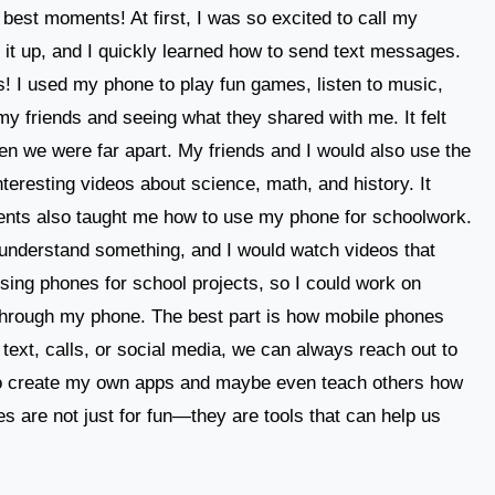
best moments! At first, I was so excited to call my
 it up, and I quickly learned how to send text messages.
! I used my phone to play fun games, listen to music,
my friends and seeing what they shared with me. It felt
en we were far apart. My friends and I would also use the
teresting videos about science, math, and history. It
rents also taught me how to use my phone for schoolwork.
t understand something, and I would watch videos that
using phones for school projects, so I could work on
hrough my phone. The best part is how mobile phones
text, calls, or social media, we can always reach out to
 to create my own apps and maybe even teach others how
es are not just for fun—they are tools that can help us