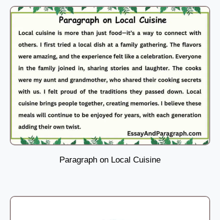
Paragraph on Local Cuisine