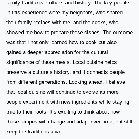
family traditions, culture, and history. The key people
in this experience were my neighbors, who shared
their family recipes with me, and the cooks, who
showed me how to prepare these dishes. The outcome
was that I not only learned how to cook but also
gained a deeper appreciation for the cultural
significance of these meals. Local cuisine helps
preserve a culture’s history, and it connects people
from different generations. Looking ahead, I believe
that local cuisine will continue to evolve as more
people experiment with new ingredients while staying
true to their roots. It’s exciting to think about how
these recipes will change and adapt over time, but still
keep the traditions alive.