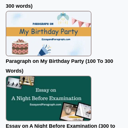
300 words)
Paragraph on My Birthday Party (100 To 300
Words)
Essay on A Night Before Examination (300 to