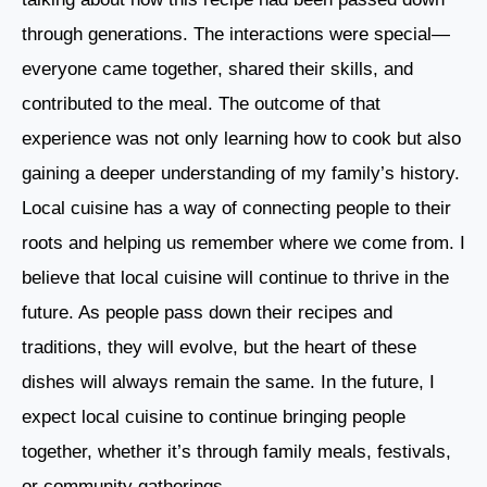
through generations. The interactions were special—
everyone came together, shared their skills, and
contributed to the meal. The outcome of that
experience was not only learning how to cook but also
gaining a deeper understanding of my family’s history.
Local cuisine has a way of connecting people to their
roots and helping us remember where we come from. I
believe that local cuisine will continue to thrive in the
future. As people pass down their recipes and
traditions, they will evolve, but the heart of these
dishes will always remain the same. In the future, I
expect local cuisine to continue bringing people
together, whether it’s through family meals, festivals,
or community gatherings.