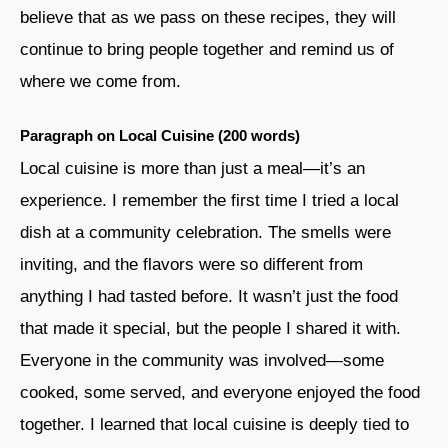
believe that as we pass on these recipes, they will
continue to bring people together and remind us of
where we come from.
Paragraph on Local Cuisine (200 words)
Local cuisine is more than just a meal—it’s an
experience. I remember the first time I tried a local
dish at a community celebration. The smells were
inviting, and the flavors were so different from
anything I had tasted before. It wasn’t just the food
that made it special, but the people I shared it with.
Everyone in the community was involved—some
cooked, some served, and everyone enjoyed the food
together. I learned that local cuisine is deeply tied to