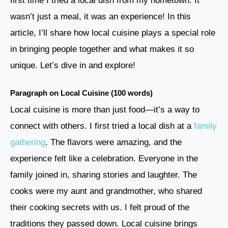
first time I tried a local dish from my hometown. It
wasn’t just a meal, it was an experience! In this
article, I’ll share how local cuisine plays a special role
in bringing people together and what makes it so
unique. Let’s dive in and explore!
Paragraph on Local Cuisine (100 words)
Local cuisine is more than just food—it’s a way to
connect with others. I first tried a local dish at a
family
gathering
. The flavors were amazing, and the
experience felt like a celebration. Everyone in the
family joined in, sharing stories and laughter. The
cooks were my aunt and grandmother, who shared
their cooking secrets with us. I felt proud of the
traditions they passed down. Local cuisine brings