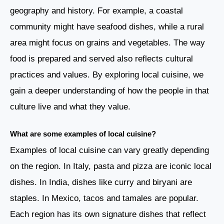
geography and history. For example, a coastal
community might have seafood dishes, while a rural
area might focus on grains and vegetables. The way
food is prepared and served also reflects cultural
practices and values. By exploring local cuisine, we
gain a deeper understanding of how the people in that
culture live and what they value.
What are some examples of local cuisine?
Examples of local cuisine can vary greatly depending
on the region. In Italy, pasta and pizza are iconic local
dishes. In India, dishes like curry and biryani are
staples. In Mexico, tacos and tamales are popular.
Each region has its own signature dishes that reflect