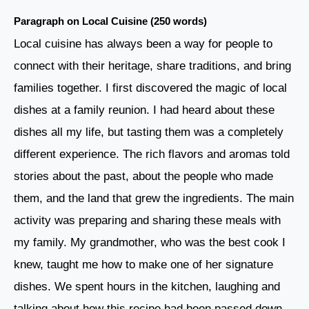
Paragraph on Local Cuisine (250 words)
Local cuisine has always been a way for people to
connect with their heritage, share traditions, and bring
families together. I first discovered the magic of local
dishes at a family reunion. I had heard about these
dishes all my life, but tasting them was a completely
different experience. The rich flavors and aromas told
stories about the past, about the people who made
them, and the land that grew the ingredients. The main
activity was preparing and sharing these meals with
my family. My grandmother, who was the best cook I
knew, taught me how to make one of her signature
dishes. We spent hours in the kitchen, laughing and
talking about how this recipe had been passed down