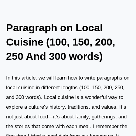
Paragraph on Local
Cuisine (100, 150, 200,
250 And 300 words)
In this article, we will learn how to write paragraphs on
local cuisine in different lengths (100, 150, 200, 250,
and 300 words). Local cuisine is a wonderful way to
explore a culture’s history, traditions, and values. It’s
not just about food—it’s about family, gatherings, and
the stories that come with each meal. I remember the