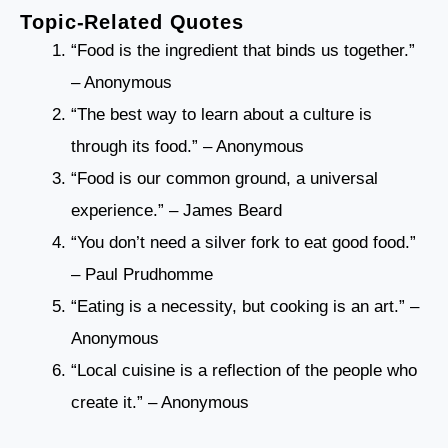
Topic-Related Quotes
“Food is the ingredient that binds us together.”
– Anonymous
“The best way to learn about a culture is
through its food.” – Anonymous
“Food is our common ground, a universal
experience.” – James Beard
“You don’t need a silver fork to eat good food.”
– Paul Prudhomme
“Eating is a necessity, but cooking is an art.” –
Anonymous
“Local cuisine is a reflection of the people who
create it.” – Anonymous