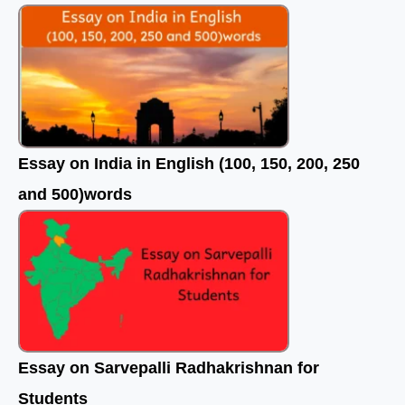
o
r
e
k
Essay on India in English (100, 150, 200, 250
and 500)words
Essay on Sarvepalli Radhakrishnan for
Students