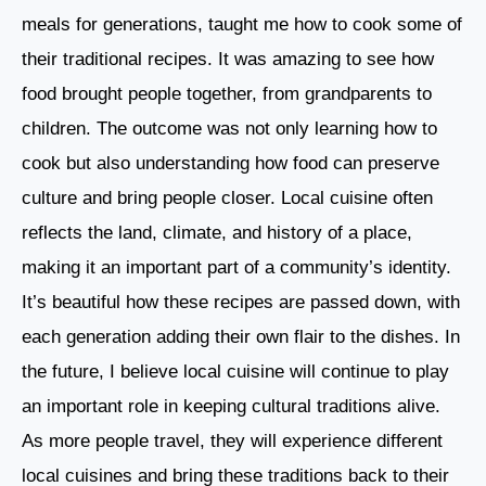
meals for generations, taught me how to cook some of
their traditional recipes. It was amazing to see how
food brought people together, from grandparents to
children. The outcome was not only learning how to
cook but also understanding how food can preserve
culture and bring people closer. Local cuisine often
reflects the land, climate, and history of a place,
making it an important part of a community’s identity.
It’s beautiful how these recipes are passed down, with
each generation adding their own flair to the dishes. In
the future, I believe local cuisine will continue to play
an important role in keeping cultural traditions alive.
As more people travel, they will experience different
local cuisines and bring these traditions back to their