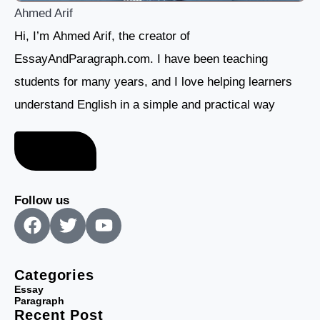
Ahmed Arif
Hi, I’m Ahmed Arif, the creator of
EssayAndParagraph.com. I have been teaching
students for many years, and I love helping learners
understand English in a simple and practical way
About me
Follow us
F
T
Y
a
w
o
c
i
u
e
t
t
Categories
b
t
u
Essay
Paragraph
o
e
b
Recent Post