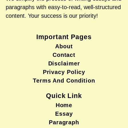
paragraphs with easy-to-read, well-structured
content. Your success is our priority!
Important Pages
About
Contact
Disclaimer
Privacy Policy
Terms And Condition
Quick Link
Home
Essay
Paragraph