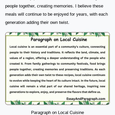
people together, creating memories. I believe these
meals will continue to be enjoyed for years, with each
generation adding their own twist.
Paragraph on Local Cuisine