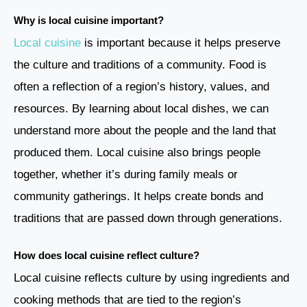
Why is local cuisine important?
Local cuisine
is important because it helps preserve
the culture and traditions of a community. Food is
often a reflection of a region’s history, values, and
resources. By learning about local dishes, we can
understand more about the people and the land that
produced them. Local cuisine also brings people
together, whether it’s during family meals or
community gatherings. It helps create bonds and
traditions that are passed down through generations.
How does local cuisine reflect culture?
Local cuisine reflects culture by using ingredients and
cooking methods that are tied to the region’s