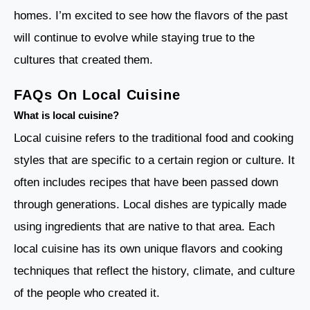
homes. I’m excited to see how the flavors of the past
will continue to evolve while staying true to the
cultures that created them.
FAQs On Local Cuisine
What is local cuisine?
Local cuisine refers to the traditional food and cooking
styles that are specific to a certain region or culture. It
often includes recipes that have been passed down
through generations. Local dishes are typically made
using ingredients that are native to that area. Each
local cuisine has its own unique flavors and cooking
techniques that reflect the history, climate, and culture
of the people who created it.