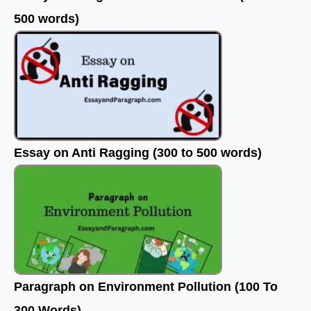
500 words)
Essay on Anti Ragging (300 to 500 words)
Paragraph on Environment Pollution (100 To
300 Words)