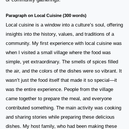
Paragraph on Local Cuisine (300 words)
Local cuisine is a window into a culture’s soul, offering
insights into the history, values, and traditions of a
community. My first experience with local cuisine was
when I visited a small village where the food was
simple, yet extraordinary. The smells of spices filled
the air, and the colors of the dishes were so vibrant. It
wasn’t just the food itself that made it so special—it
was the entire experience. People from the village
came together to prepare the meal, and everyone
contributed something. The main activity was cooking
and sharing stories while preparing these delicious
dishes. My host family, who had been making these