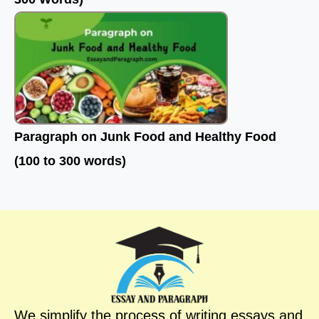
Paragraph on Junk Food and Healthy Food
(100 to 300 words)
We simplify the process of writing essays and