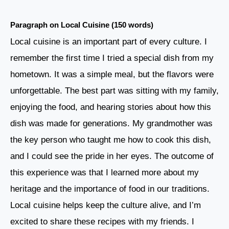
Paragraph on Local Cuisine (150 words)
Local cuisine is an important part of every culture. I
remember the first time I tried a special dish from my
hometown. It was a simple meal, but the flavors were
unforgettable. The best part was sitting with my family,
enjoying the food, and hearing stories about how this
dish was made for generations. My grandmother was
the key person who taught me how to cook this dish,
and I could see the pride in her eyes. The outcome of
this experience was that I learned more about my
heritage and the importance of food in our traditions.
Local cuisine helps keep the culture alive, and I’m
excited to share these recipes with my friends. I