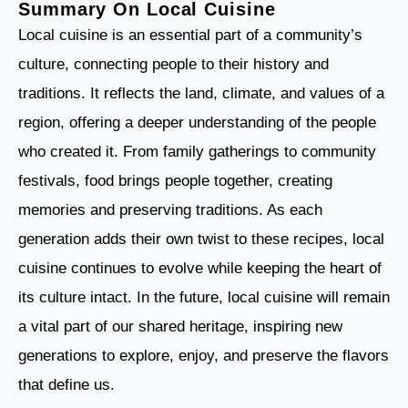
Summary On Local Cuisine
Local cuisine is an essential part of a community’s
culture, connecting people to their history and
traditions. It reflects the land, climate, and values of a
region, offering a deeper understanding of the people
who created it. From family gatherings to community
festivals, food brings people together, creating
memories and preserving traditions. As each
generation adds their own twist to these recipes, local
cuisine continues to evolve while keeping the heart of
its culture intact. In the future, local cuisine will remain
a vital part of our shared heritage, inspiring new
generations to explore, enjoy, and preserve the flavors
that define us.