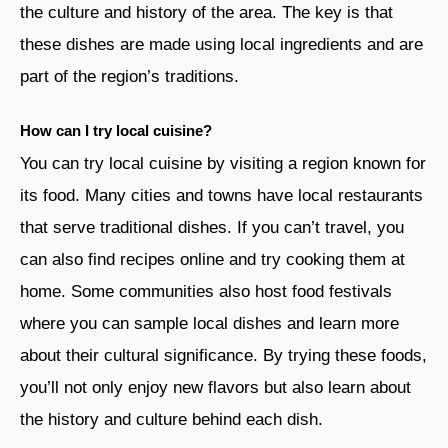
the culture and history of the area. The key is that
these dishes are made using local ingredients and are
part of the region’s traditions.
How can I try local cuisine?
You can try local cuisine by visiting a region known for
its food. Many cities and towns have local restaurants
that serve traditional dishes. If you can’t travel, you
can also find recipes online and try cooking them at
home. Some communities also host food festivals
where you can sample local dishes and learn more
about their cultural significance. By trying these foods,
you’ll not only enjoy new flavors but also learn about
the history and culture behind each dish.