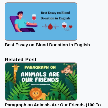
Best Essay on Blood Donation in English
Related Post
Paragraph on Animals Are Our Friends (100 To