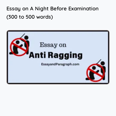
Essay on A Night Before Examination
(300 to 500 words)