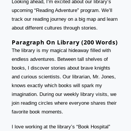
Looking ahead, I’m excited about our library’s
upcoming “Reading Adventure” program. We’ll
track our reading journey on a big map and learn
about different cultures through stories.
Paragraph On Library (200 Words)
The library is my magical hideaway filled with
endless adventures. Between tall shelves of
books, I discover stories about brave knights
and curious scientists. Our librarian, Mr. Jones,
knows exactly which books will spark my
imagination. During our weekly library visits, we
join reading circles where everyone shares their
favorite book moments.
I love working at the library’s “Book Hospital”