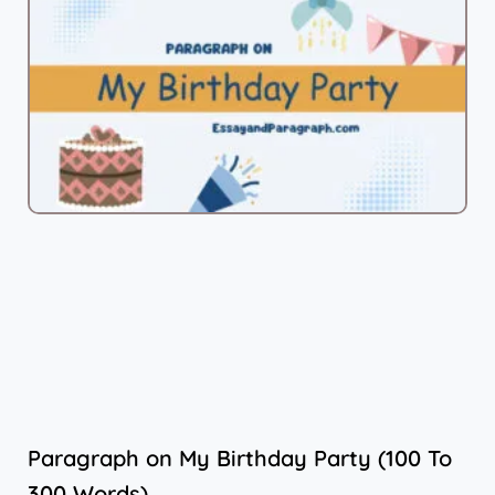
Paragraph on My Birthday Party (100 To
300 Words)