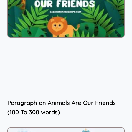
Paragraph on Animals Are Our Friends
(100 To 300 words)