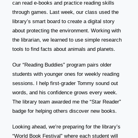
can read e-books and practice reading skills
through games. Last week, our class used the
library’s smart board to create a digital story
about protecting the environment. Working with
the librarian, we learned to use simple research
tools to find facts about animals and planets.
Our “Reading Buddies” program pairs older
students with younger ones for weekly reading
sessions. I help first-grader Tommy sound out
words, and his confidence grows every week.
The library team awarded me the “Star Reader”
badge for helping others discover new books.
Looking ahead, we’re preparing for the library’s
“World Book Festival” where each student will