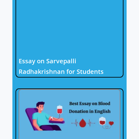
Essay on Sarvepalli
Radhakrishnan for Students