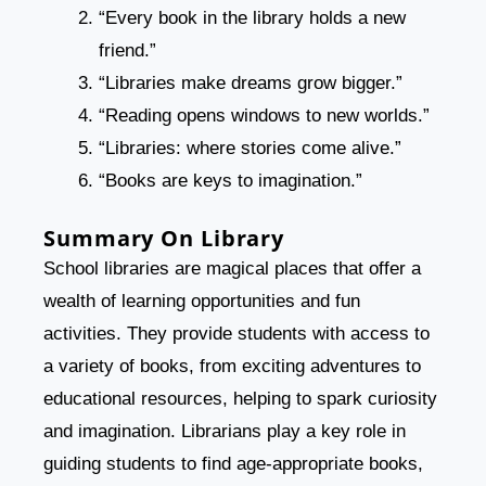
“Every book in the library holds a new
friend.”
“Libraries make dreams grow bigger.”
“Reading opens windows to new worlds.”
“Libraries: where stories come alive.”
“Books are keys to imagination.”
Summary On Library
School libraries are magical places that offer a
wealth of learning opportunities and fun
activities. They provide students with access to
a variety of books, from exciting adventures to
educational resources, helping to spark curiosity
and imagination. Librarians play a key role in
guiding students to find age-appropriate books,