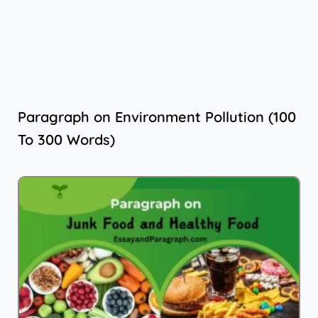
Paragraph on Environment Pollution (100
To 300 Words)