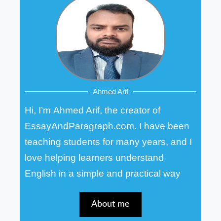
Ahmed Arif
Hi, I’m Ahmed Arif, the creator of
EssayAndParagraph.com. I have been
teaching students for many years, and I
love helping learners understand
English in a simple and practical way
About me