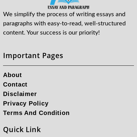
We simplify the process of writing essays and
paragraphs with easy-to-read, well-structured
content. Your success is our priority!
Important Pages
About
Contact
Disclaimer
Privacy Policy
Terms And Condition
Quick Link