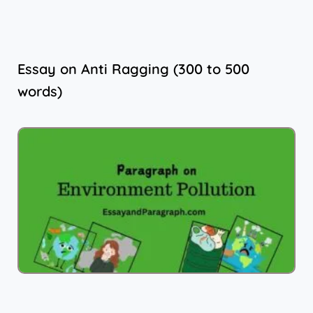
Essay on Anti Ragging (300 to 500
words)