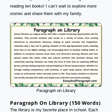
reading ten books! I can’t wait to explore more
stories and share them with my family.
Paragraph on Library
Paragraph On Library (150 Words)
The library is my favorite place in school. Each