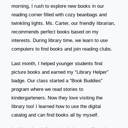
morning, I rush to explore new books in our
reading corner filled with cozy beanbags and
twinkling lights. Ms. Carter, our friendly librarian,
recommends perfect books based on my
interests. During library time, we learn to use
computers to find books and join reading clubs.
Last month, I helped younger students find
picture books and earned my “Library Helper”
badge. Our class started a “Book Buddies”
program where we read stories to
kindergarteners. Now they love visiting the
library too! I learned how to use the digital
catalog and can find books all by myself.