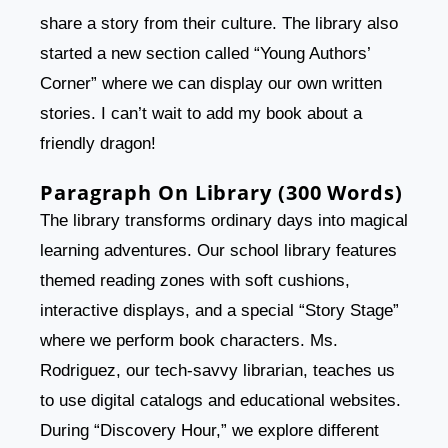
share a story from their culture. The library also
started a new section called “Young Authors’
Corner” where we can display our own written
stories. I can’t wait to add my book about a
friendly dragon!
Paragraph On Library (300 Words)
The library transforms ordinary days into magical
learning adventures. Our school library features
themed reading zones with soft cushions,
interactive displays, and a special “Story Stage”
where we perform book characters. Ms.
Rodriguez, our tech-savvy librarian, teaches us
to use digital catalogs and educational websites.
During “Discovery Hour,” we explore different