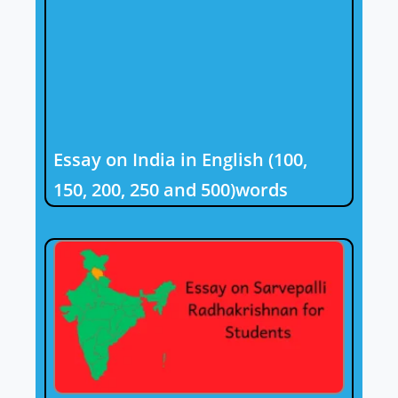
Essay on India in English (100,
150, 200, 250 and 500)words