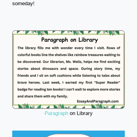
someday!
Paragraph
on Library