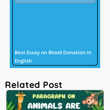
Best Essay on Blood Donation in
English
Related Post