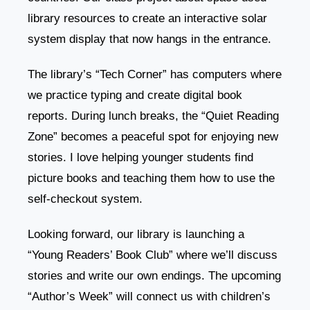
library resources to create an interactive solar
system display that now hangs in the entrance.
The library’s “Tech Corner” has computers where
we practice typing and create digital book
reports. During lunch breaks, the “Quiet Reading
Zone” becomes a peaceful spot for enjoying new
stories. I love helping younger students find
picture books and teaching them how to use the
self-checkout system.
Looking forward, our library is launching a
“Young Readers’ Book Club” where we’ll discuss
stories and write our own endings. The upcoming
“Author’s Week” will connect us with children’s