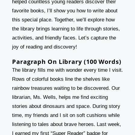
helped countless young readers discover their
favorite books, I’ll show you how to write about
this special place. Together, we’ll explore how
the library brings learning to life through stories,
activities, and friendly faces. Let’s capture the
joy of reading and discovery!
Paragraph On Library (100 Words)
The library fills me with wonder every time I visit.
Rows of colorful books line the shelves like
rainbow treasures waiting to be discovered. Our
librarian, Ms. Wells, helps me find exciting
stories about dinosaurs and space. During story
time, my friends and I sit on soft cushions while
listening to tales about brave heroes. Last week,
I earned my first “Super Reader” badge for