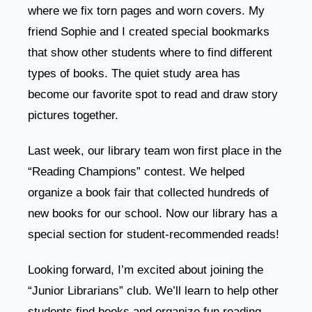
where we fix torn pages and worn covers. My
friend Sophie and I created special bookmarks
that show other students where to find different
types of books. The quiet study area has
become our favorite spot to read and draw story
pictures together.
Last week, our library team won first place in the
“Reading Champions” contest. We helped
organize a book fair that collected hundreds of
new books for our school. Now our library has a
special section for student-recommended reads!
Looking forward, I’m excited about joining the
“Junior Librarians” club. We’ll learn to help other
students find books and organize fun reading