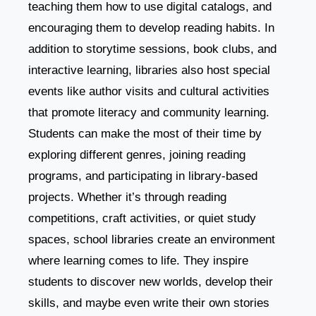
teaching them how to use digital catalogs, and
encouraging them to develop reading habits. In
addition to storytime sessions, book clubs, and
interactive learning, libraries also host special
events like author visits and cultural activities
that promote literacy and community learning.
Students can make the most of their time by
exploring different genres, joining reading
programs, and participating in library-based
projects. Whether it’s through reading
competitions, craft activities, or quiet study
spaces, school libraries create an environment
where learning comes to life. They inspire
students to discover new worlds, develop their
skills, and maybe even write their own stories