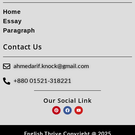
Home
Essay
Paragraph
Contact Us
ahmedarif.knock@gmail.com
+880 01521-318221
Our Social Link
P
F
Y
i
a
o
n
c
u
t
e
t
e
b
u
r
o
b
e
o
e
English Thrive Copyright @ 2025