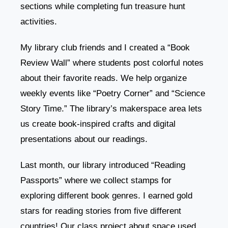
sections while completing fun treasure hunt
activities.
My library club friends and I created a “Book
Review Wall” where students post colorful notes
about their favorite reads. We help organize
weekly events like “Poetry Corner” and “Science
Story Time.” The library’s makerspace area lets
us create book-inspired crafts and digital
presentations about our readings.
Last month, our library introduced “Reading
Passports” where we collect stamps for
exploring different book genres. I earned gold
stars for reading stories from five different
countries! Our class project about space used