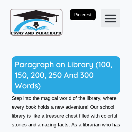
Skip
to
Pinterest
content
Privacy Policy
Paragraph on Library (100,
150, 200, 250 And 300
Words)
Step into the magical world of the library, where
every book holds a new adventure! Our school
library is like a treasure chest filled with colorful
stories and amazing facts. As a librarian who has