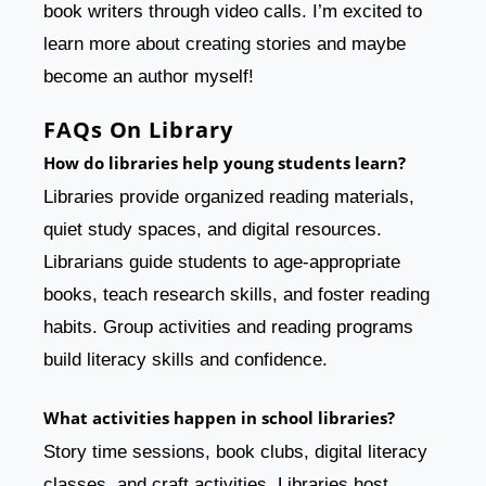
book writers through video calls. I’m excited to
learn more about creating stories and maybe
become an author myself!
FAQs On Library
How do libraries help young students learn?
Libraries provide organized reading materials,
quiet study spaces, and digital resources.
Librarians guide students to age-appropriate
books, teach research skills, and foster reading
habits. Group activities and reading programs
build literacy skills and confidence.
What activities happen in school libraries?
Story time sessions, book clubs, digital literacy
classes, and craft activities. Libraries host