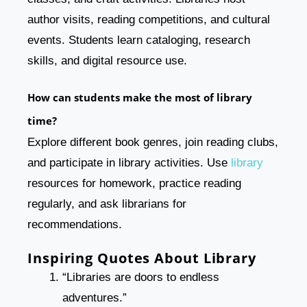
author visits, reading competitions, and cultural
events. Students learn cataloging, research
skills, and digital resource use.
How can students make the most of library
time?
Explore different book genres, join reading clubs,
and participate in library activities. Use
library
resources for homework, practice reading
regularly, and ask librarians for
recommendations.
Inspiring Quotes About Library
“Libraries are doors to endless
adventures.”