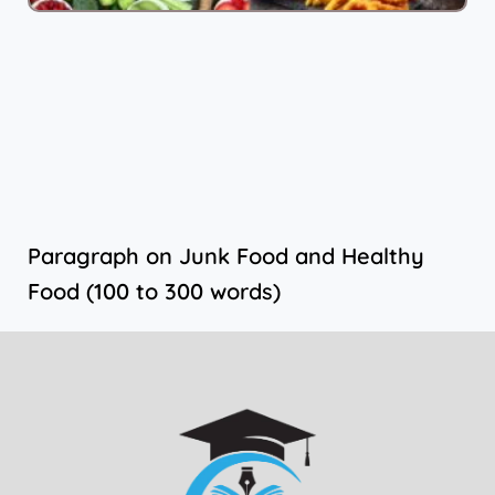
Paragraph on Junk Food and Healthy
Food (100 to 300 words)