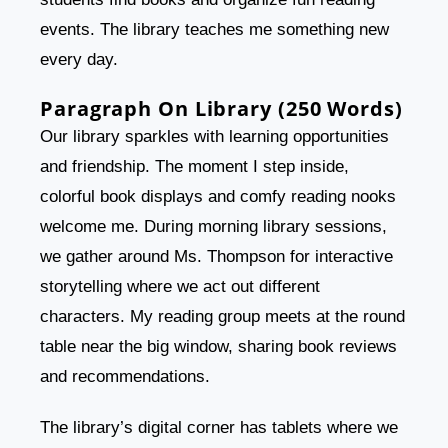
events. The library teaches me something new
every day.
Paragraph On Library (250 Words)
Our library sparkles with learning opportunities
and friendship. The moment I step inside,
colorful book displays and comfy reading nooks
welcome me. During morning library sessions,
we gather around Ms. Thompson for interactive
storytelling where we act out different
characters. My reading group meets at the round
table near the big window, sharing book reviews
and recommendations.
The library’s digital corner has tablets where we