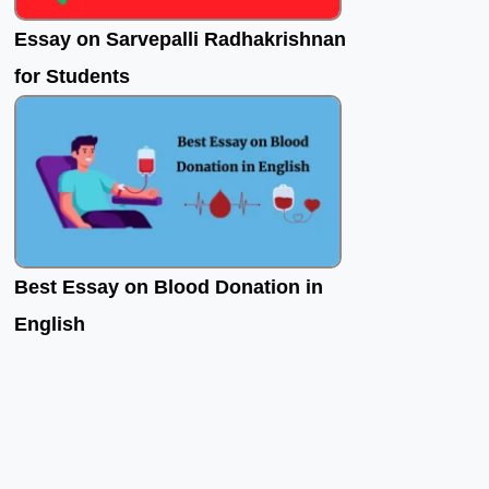
Essay on Sarvepalli Radhakrishnan
for Students
Best Essay on Blood Donation in
English