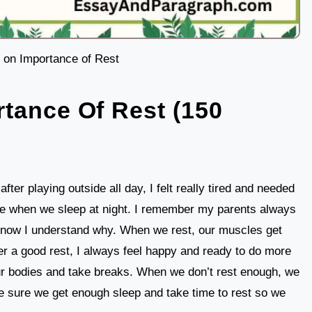
 on Importance of Rest
tance Of Rest (150
fter playing outside all day, I felt really tired and needed
like when we sleep at night. I remember my parents always
and now I understand why. When we rest, our muscles get
er a good rest, I always feel happy and ready to do more
o our bodies and take breaks. When we don’t rest enough, we
e sure we get enough sleep and take time to rest so we