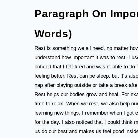
Paragraph On Impor
Words)
Rest is something we all need, no matter how
understand how important it was to rest. I us
noticed that I felt tired and wasn’t able to d
feeling better. Rest can be sleep, but it’s 
nap after playing outside or take a break aft
Rest helps our bodies grow and heal. For exa
time to relax. When we rest, we also help ou
learning new things. I remember when I got e
for the day. I also noticed that I could think
us do our best and makes us feel good inside