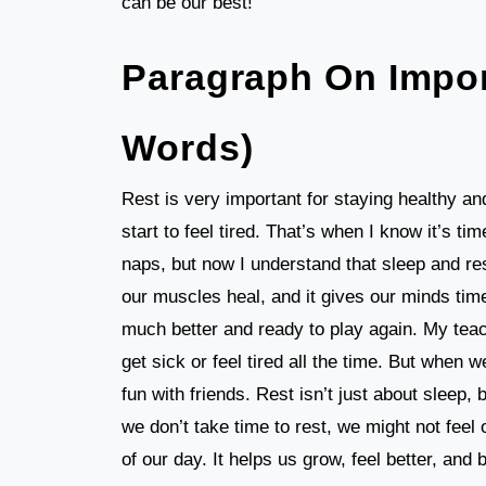
can be our best!
Paragraph On Impor
Words)
Rest is very important for staying healthy and
start to feel tired. That’s when I know it’s ti
naps, but now I understand that sleep and res
our muscles heal, and it gives our minds time 
much better and ready to play again. My teac
get sick or feel tired all the time. But when
fun with friends. Rest isn’t just about sleep,
we don’t take time to rest, we might not feel
of our day. It helps us grow, feel better, and 