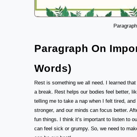
Paragraph
Paragraph On Impor
Words)
Rest is something we all need. I learned that a
a break. Rest helps our bodies feel better, 
telling me to take a nap when I felt tired, 
stronger, and our minds can focus better. Aft
fun things. I think it’s important to listen t
can feel sick or grumpy. So, we need to mak