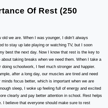
tance Of Rest (250
 old we are. When I was younger, I didn’t always
ed to stay up late playing or watching TV, but I soon
o my best the next day. Now I know that rest is the key to
also about taking breaks when we need them. When I take a
er doing schoolwork, I feel much stronger and happier.
mple, after a long day, our muscles are tired and need
r minds focus better, which is important when we are
nough sleep, I woke up feeling full of energy and excited
 more clearly and pay better attention in school. Rest helps
. I believe that everyone should make sure to rest