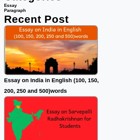
b
t
u
Essay
o
e
b
Paragraph
Recent Post
o
r
e
k
Essay on India in English (100, 150,
200, 250 and 500)words