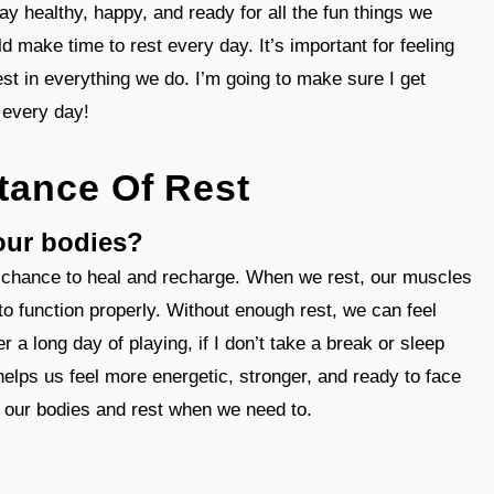
stay healthy, happy, and ready for all the fun things we
d make time to rest every day. It’s important for feeling
est in everything we do. I’m going to make sure I get
 every day!
tance Of Rest
 our bodies?
 a chance to heal and recharge. When we rest, our muscles
to function properly. Without enough rest, we can feel
r a long day of playing, if I don’t take a break or sleep
 helps us feel more energetic, stronger, and ready to face
to our bodies and rest when we need to.