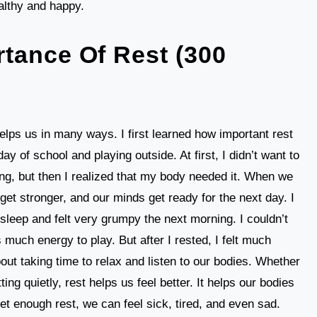
althy and happy.
tance Of Rest (300
helps us in many ways. I first learned how important rest
ay of school and playing outside. At first, I didn’t want to
ng, but then I realized that my body needed it. When we
et stronger, and our minds get ready for the next day. I
leep and felt very grumpy the next morning. I couldn’t
much energy to play. But after I rested, I felt much
about taking time to relax and listen to our bodies. Whether
ting quietly, rest helps us feel better. It helps our bodies
et enough rest, we can feel sick, tired, and even sad.