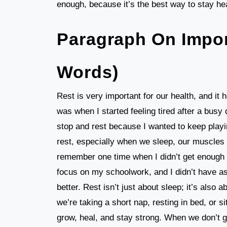
enough, because it’s the best way to stay he
Paragraph On Impor
Words)
Rest is very important for our health, and it 
was when I started feeling tired after a busy d
stop and rest because I wanted to keep playi
rest, especially when we sleep, our muscles g
remember one time when I didn’t get enough s
focus on my schoolwork, and I didn’t have as 
better. Rest isn’t just about sleep; it’s also 
we’re taking a short nap, resting in bed, or sit
grow, heal, and stay strong. When we don’t g