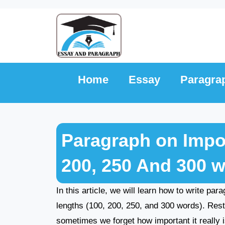
Skip
to
content
Home
Essay
Paragra
Paragraph on Impor
200, 250 And 300 
In this article, we will learn how to write par
lengths (100, 200, 250, and 300 words). Rest
sometimes we forget how important it really i