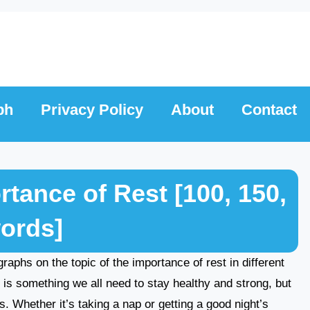
ph
Privacy Policy
About
Contact
tance of Rest [100, 150,
words]
agraphs on the topic of the importance of rest in different
 is something we all need to stay healthy and strong, but
s. Whether it’s taking a nap or getting a good night’s