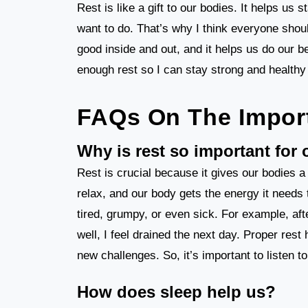
Rest is like a gift to our bodies. It helps us 
want to do. That’s why I think everyone shoul
good inside and out, and it helps us do our b
enough rest so I can stay strong and healthy
FAQs On The Impor
Why is rest so important for
Rest is crucial because it gives our bodies
relax, and our body gets the energy it needs 
tired, grumpy, or even sick. For example, afte
well, I feel drained the next day. Proper rest
new challenges. So, it’s important to listen 
How does sleep help us?