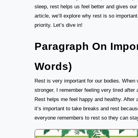
sleep, rest helps us feel better and gives our
article, we’ll explore why rest is so importa
priority. Let’s dive in!
Paragraph On Impor
Words)
Rest is very important for our bodies. When 
stronger. I remember feeling very tired after 
Rest helps me feel happy and healthy. After a
it’s important to take breaks and rest becaus
everyone remembers to rest so they can stay