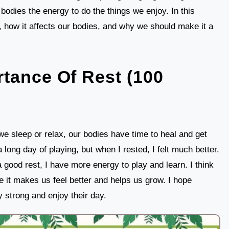
 bodies the energy to do the things we enjoy. In this
nt, how it affects our bodies, and why we should make it a
tance Of Rest (100
we sleep or relax, our bodies have time to heal and get
a long day of playing, but when I rested, I felt much better.
 good rest, I have more energy to play and learn. I think
e it makes us feel better and helps us grow. I hope
 strong and enjoy their day.