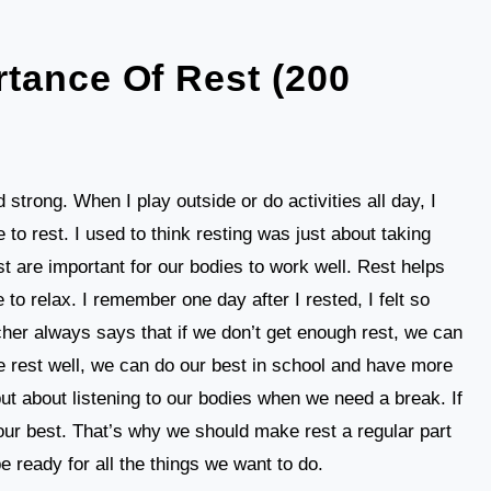
tance Of Rest (200
 strong. When I play outside or do activities all day, I
me to rest. I used to think resting was just about taking
t are important for our bodies to work well. Rest helps
to relax. I remember one day after I rested, I felt so
her always says that if we don’t get enough rest, we can
 we rest well, we can do our best in school and have more
 but about listening to our bodies when we need a break. If
 our best. That’s why we should make rest a regular part
be ready for all the things we want to do.