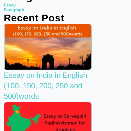
b
t
u
Essay
o
e
b
Paragraph
Recent Post
o
r
e
k
Essay on India in English
(100, 150, 200, 250 and
500)words