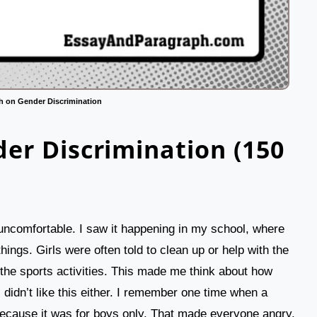
h on Gender Discrimination
er Discrimination (150
ncomfortable. I saw it happening in my school, where
hings. Girls were often told to clean up or help with the
the sports activities. This made me think about how
, didn’t like this either. I remember one time when a
 because it was for boys only. That made everyone angry.