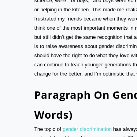
science, were “for boys,” and boys were som
or helping in the kitchen. This made me rea
frustrated my friends became when they weren
think one of the most important moments in m
but still didn’t get the same recognition tha
is to raise awareness about gender discrimina
should have the right to do what they love w
can continue to teach younger generations the
change for the better, and I’m optimistic that
Paragraph On Gend
Words)
The topic of
gender discrimination
has always