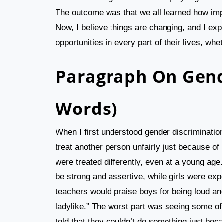
The outcome was that we all learned how impo
Now, I believe things are changing, and I expec
opportunities in every part of their lives, whet
Paragraph On Gend
Words)
When I first understood gender discriminatio
treat another person unfairly just because o
were treated differently, even at a young ag
be strong and assertive, while girls were exp
teachers would praise boys for being loud and
ladylike.” The worst part was seeing some o
told that they couldn’t do something just bec