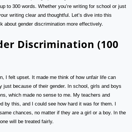
 up to 300 words. Whether you’re writing for school or just
your writing clear and thoughtful. Let’s dive into this
k about gender discrimination more effectively.
er Discrimination (100
, I felt upset. It made me think of how unfair life can
 just because of their gender. In school, girls and boys
tions, which made no sense to me. My teachers and
d by this, and I could see how hard it was for them. I
same chances, no matter if they are a girl or a boy. In the
ne will be treated fairly.