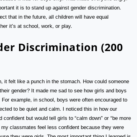
rtant it is to stand up against gender discrimination.
t that in the future, all children will have equal
her it’s at school, work, or play.
er Discrimination (200
n, it felt like a punch in the stomach. How could someone
f their gender? It made me sad to see how girls and boys
e. For example, in school, boys were often encouraged to
ected to be quiet and calm. I noticed this in how our
 confident but would tell girls to “calm down” or “be more
f my classmates feel less confident because they were
ause they were girls. The most important thing I learned is