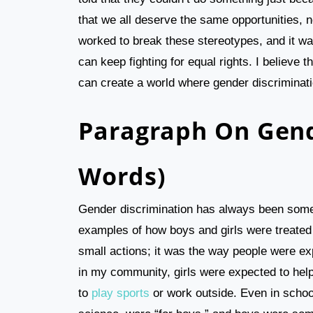
that we all deserve the same opportunities, 
worked to break these stereotypes, and it was
can keep fighting for equal rights. I believe 
can create a world where gender discriminati
Paragraph On Gend
Words)
Gender discrimination has always been some
examples of how boys and girls were treated di
small actions; it was the way people were ex
in my community, girls were expected to hel
to
play sports
or work outside. Even in school,