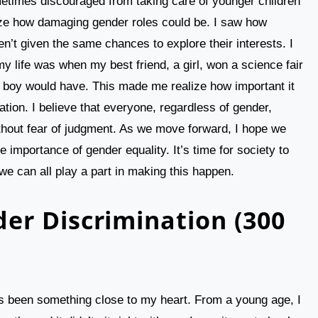
etimes discouraged from taking care of younger children
lize how damaging gender roles could be. I saw how
’t given the same chances to explore their interests. I
y life was when my best friend, a girl, won a science fair
t a boy would have. This made me realize how important it
tion. I believe that everyone, regardless of gender,
ithout fear of judgment. As we move forward, I hope we
 importance of gender equality. It’s time for society to
 we can all play a part in making this happen.
er Discrimination (300
 been something close to my heart. From a young age, I