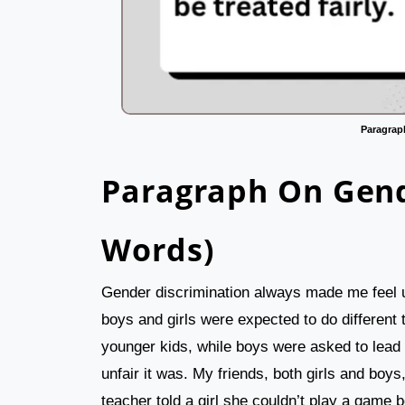
Paragrap
Paragraph On Gend
Words)
Gender discrimination always made me feel u
boys and girls were expected to do different t
younger kids, while boys were asked to lead 
unfair it was. My friends, both girls and boys
teacher told a girl she couldn’t play a game