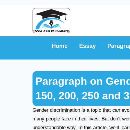
Skip
to
content
Home
Essay
Paragra
Paragraph on Gende
150, 200, 250 and 
Gender discrimination is a topic that can evok
many people face in their lives. But don’t wor
understandable way. In this article, we’ll lea