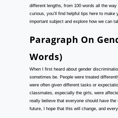
different lengths, from 100 words all the way
curious, you’ll find helpful tips here to make 
important subject and explore how we can tal
Paragraph On Gend
Words)
When I first heard about gender discrimination
sometimes be. People were treated differently
were often given different tasks or expecta
classmates, especially the girls, were affecte
really believe that everyone should have the 
future, I hope that this will change, and everyo