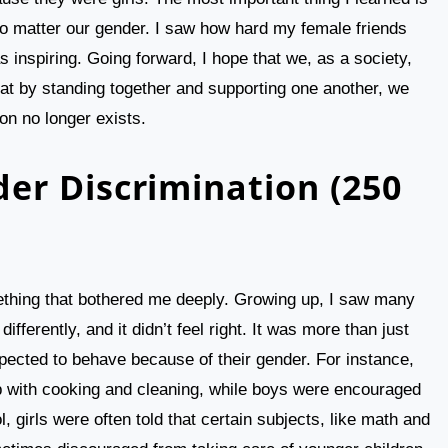
no matter our gender. I saw how hard my female friends
 inspiring. Going forward, I hope that we, as a society,
that by standing together and supporting one another, we
on no longer exists.
er Discrimination (250
thing that bothered me deeply. Growing up, I saw many
fferently, and it didn’t feel right. It was more than just
pected to behave because of their gender. For instance,
p with cooking and cleaning, while boys were encouraged
 girls were often told that certain subjects, like math and