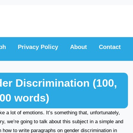
ph
Privacy Policy
About
Contact
r Discrimination (100,
300 words)
e a lot of emotions. It’s something that, unfortunately,
ry, we’re going to talk about this subject in a simple and
rn how to write paragraphs on gender discrimination in