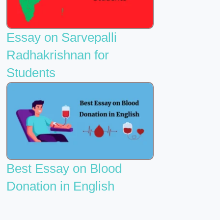
Essay on Sarvepalli
Radhakrishnan for
Students
Best Essay on Blood
Donation in English