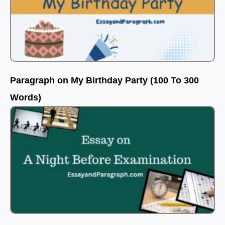
Paragraph on My Birthday Party (100 To 300
Words)