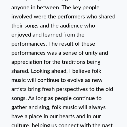
anyone in between. The key people
involved were the performers who shared
their songs and the audience who
enjoyed and learned from the
performances. The result of these
performances was a sense of unity and
appreciation for the traditions being
shared. Looking ahead, I believe folk
music will continue to evolve as new
artists bring fresh perspectives to the old
songs. As long as people continue to
gather and sing, folk music will always
have a place in our hearts and in our
culture, helping us connect with the past