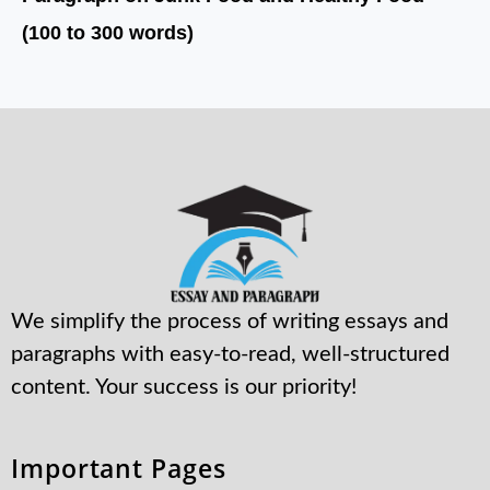
(100 to 300 words)
We simplify the process of writing essays and
paragraphs with easy-to-read, well-structured
content. Your success is our priority!
Important Pages