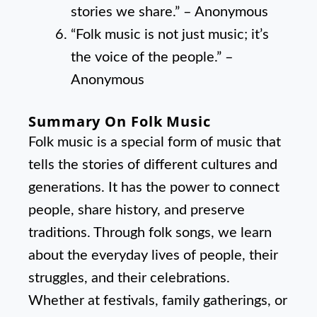
stories we share.” – Anonymous
“Folk music is not just music; it’s
the voice of the people.” –
Anonymous
Summary On Folk Music
Folk music is a special form of music that
tells the stories of different cultures and
generations. It has the power to connect
people, share history, and preserve
traditions. Through folk songs, we learn
about the everyday lives of people, their
struggles, and their celebrations.
Whether at festivals, family gatherings, or