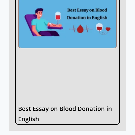
Best Essay on Blood Donation in
English