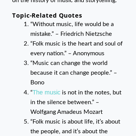
on the history of music and storytelling.
Topic-Related Quotes
“Without music, life would be a
mistake.” – Friedrich Nietzsche
“Folk music is the heart and soul of
every nation.” – Anonymous
“Music can change the world
because it can change people.” –
Bono
The music
“
is not in the notes, but
in the silence between.” –
Wolfgang Amadeus Mozart
“Folk music is about life, it’s about
the people, and it’s about the