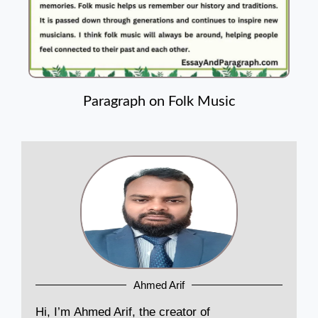
Paragraph on Folk Music
Ahmed Arif
Hi, I’m Ahmed Arif, the creator of