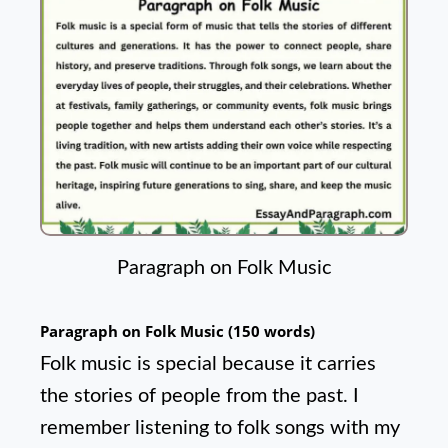
Paragraph on Folk Music
Paragraph on Folk Music (150 words)
Folk music is special because it carries
the stories of people from the past. I
remember listening to folk songs with my