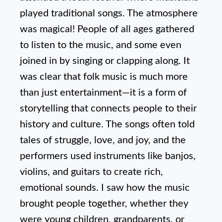
played traditional songs. The atmosphere
was magical! People of all ages gathered
to listen to the music, and some even
joined in by singing or clapping along. It
was clear that folk music is much more
than just entertainment—it is a form of
storytelling that connects people to their
history and culture. The songs often told
tales of struggle, love, and joy, and the
performers used instruments like banjos,
violins, and guitars to create rich,
emotional sounds. I saw how the music
brought people together, whether they
were young children, grandparents, or