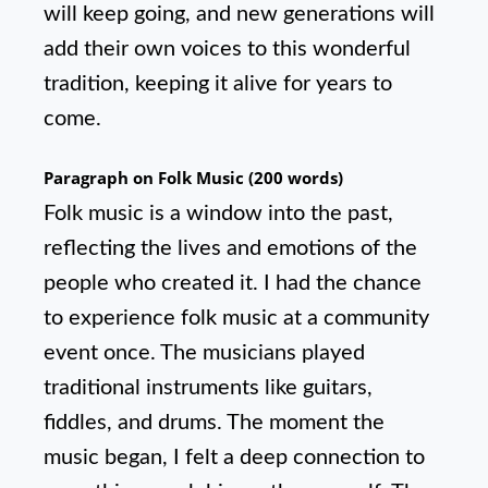
will keep going, and new generations will
add their own voices to this wonderful
tradition, keeping it alive for years to
come.
Paragraph on Folk Music (200 words)
Folk music is a window into the past,
reflecting the lives and emotions of the
people who created it. I had the chance
to experience folk music at a community
event once. The musicians played
traditional instruments like guitars,
fiddles, and drums. The moment the
music began, I felt a deep connection to