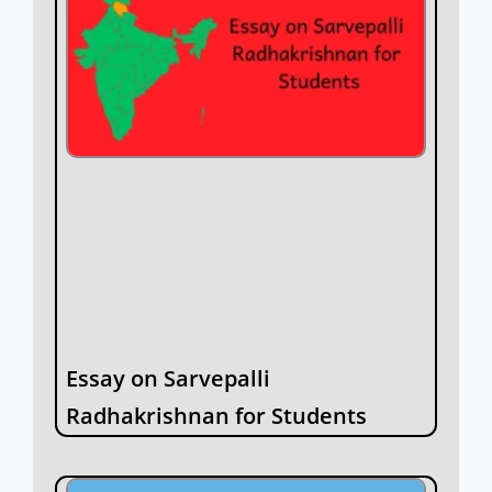
Essay on Sarvepalli
Radhakrishnan for Students