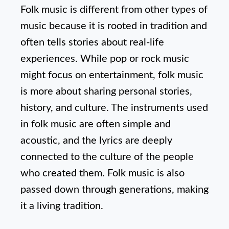
Folk music is different from other types of
music because it is rooted in tradition and
often tells stories about real-life
experiences. While pop or rock music
might focus on entertainment, folk music
is more about sharing personal stories,
history, and culture. The instruments used
in folk music are often simple and
acoustic, and the lyrics are deeply
connected to the culture of the people
who created them. Folk music is also
passed down through generations, making
it a living tradition.