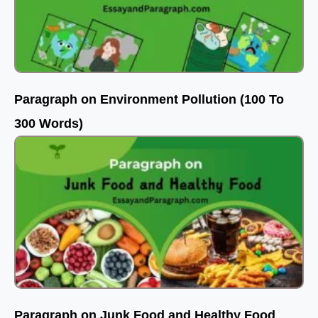
Paragraph on Environment Pollution (100 To
300 Words)
Paragraph on Junk Food and Healthy Food