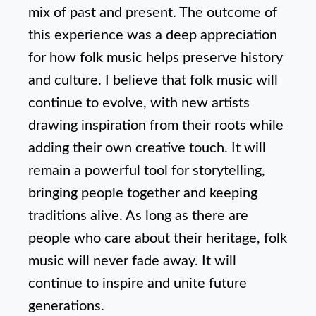
mix of past and present. The outcome of
this experience was a deep appreciation
for how folk music helps preserve history
and culture. I believe that folk music will
continue to evolve, with new artists
drawing inspiration from their roots while
adding their own creative touch. It will
remain a powerful tool for storytelling,
bringing people together and keeping
traditions alive. As long as there are
people who care about their heritage, folk
music will never fade away. It will
continue to inspire and unite future
generations.