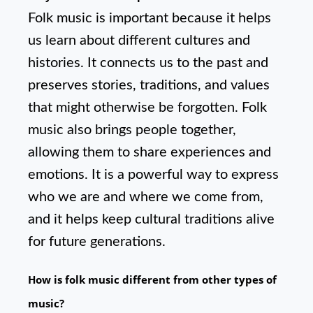
Folk music is important because it helps
us learn about different cultures and
histories. It connects us to the past and
preserves stories, traditions, and values
that might otherwise be forgotten. Folk
music also brings people together,
allowing them to share experiences and
emotions. It is a powerful way to express
who we are and where we come from,
and it helps keep cultural traditions alive
for future generations.
How is folk music different from other types of
music?