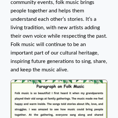
community events, folk music brings
people together and helps them
understand each other’s stories. It’s a
living tradition, with new artists adding
their own voice while respecting the past.
Folk music will continue to be an
important part of our cultural heritage,
inspiring future generations to sing, share,
and keep the music alive.