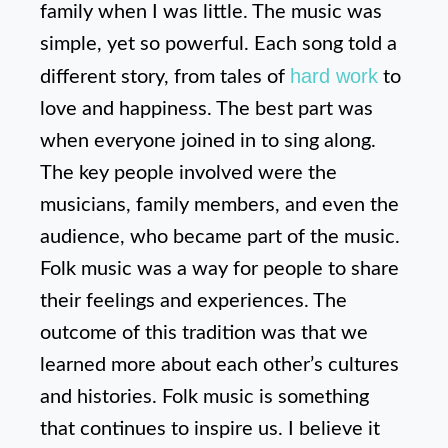
family when I was little. The music was
simple, yet so powerful. Each song told a
hard work
different story, from tales of
to
love and happiness. The best part was
when everyone joined in to sing along.
The key people involved were the
musicians, family members, and even the
audience, who became part of the music.
Folk music was a way for people to share
their feelings and experiences. The
outcome of this tradition was that we
learned more about each other’s cultures
and histories. Folk music is something
that continues to inspire us. I believe it