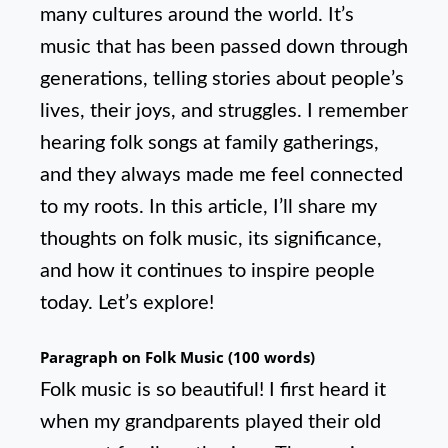
many cultures around the world. It’s
music that has been passed down through
generations, telling stories about people’s
lives, their joys, and struggles. I remember
hearing folk songs at family gatherings,
and they always made me feel connected
to my roots. In this article, I’ll share my
thoughts on folk music, its significance,
and how it continues to inspire people
today. Let’s explore!
Paragraph on Folk Music (100 words)
Folk music is so beautiful! I first heard it
when my grandparents played their old