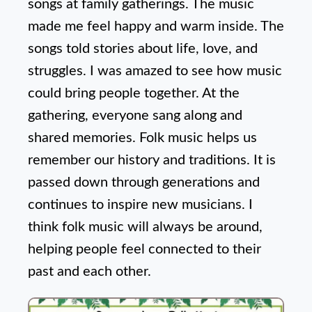
songs at family gatherings. The music
made me feel happy and warm inside. The
songs told stories about life, love, and
struggles. I was amazed to see how music
could bring people together. At the
gathering, everyone sang along and
shared memories. Folk music helps us
remember our history and traditions. It is
passed down through generations and
continues to inspire new musicians. I
think folk music will always be around,
helping people feel connected to their
past and each other.