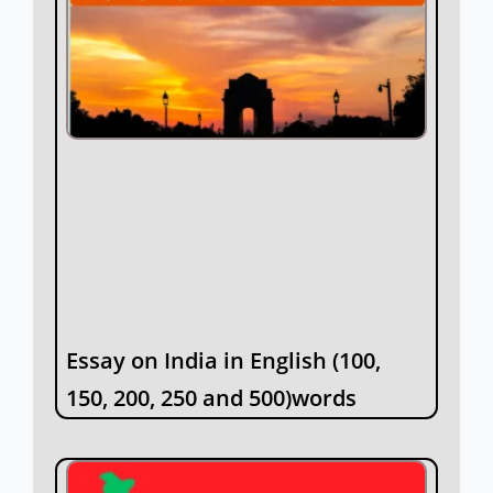
Essay on India in English (100,
150, 200, 250 and 500)words