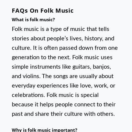
FAQs On Folk Music
What is folk music?
Folk music is a type of music that tells
stories about people’s lives, history, and
culture. It is often passed down from one
generation to the next. Folk music uses
simple instruments like guitars, banjos,
and violins. The songs are usually about
everyday experiences like love, work, or
celebrations. Folk music is special
because it helps people connect to their
past and share their culture with others.
Why is folk music important?