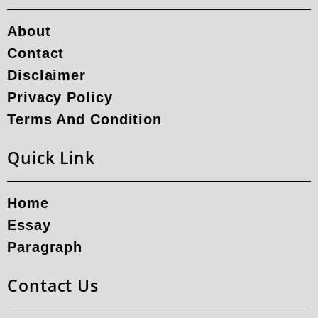
About
Contact
Disclaimer
Privacy Policy
Terms And Condition
Quick Link
Home
Essay
Paragraph
Contact Us