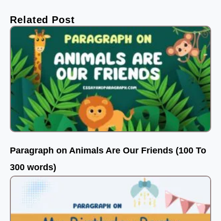
Related Post
Paragraph on Animals Are Our Friends (100 To
300 words)