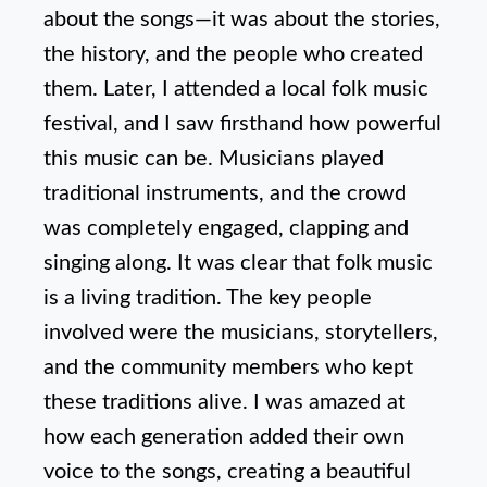
about the songs—it was about the stories,
the history, and the people who created
them. Later, I attended a local folk music
festival, and I saw firsthand how powerful
this music can be. Musicians played
traditional instruments, and the crowd
was completely engaged, clapping and
singing along. It was clear that folk music
is a living tradition. The key people
involved were the musicians, storytellers,
and the community members who kept
these traditions alive. I was amazed at
how each generation added their own
voice to the songs, creating a beautiful