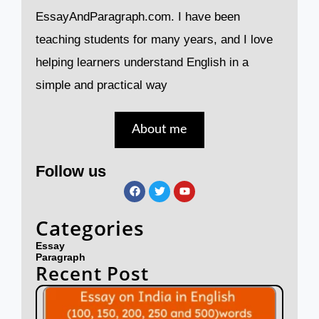
EssayAndParagraph.com. I have been
teaching students for many years, and I love
helping learners understand English in a
simple and practical way
About me
Follow us
F
T
Y
a
w
o
c
i
u
e
t
t
Categories
b
t
u
o
e
b
Essay
o
r
e
Paragraph
k
Recent Post