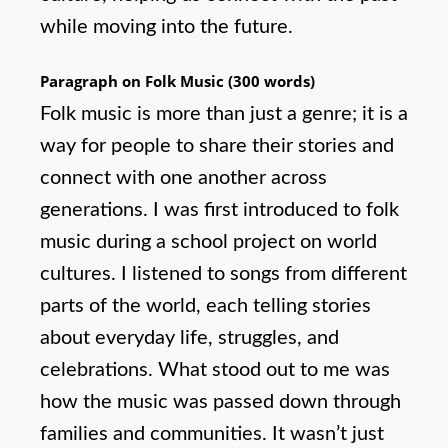
while moving into the future.
Paragraph on Folk Music (300 words)
Folk music is more than just a genre; it is a
way for people to share their stories and
connect with one another across
generations. I was first introduced to folk
music during a school project on world
cultures. I listened to songs from different
parts of the world, each telling stories
about everyday life, struggles, and
celebrations. What stood out to me was
how the music was passed down through
families and communities. It wasn’t just