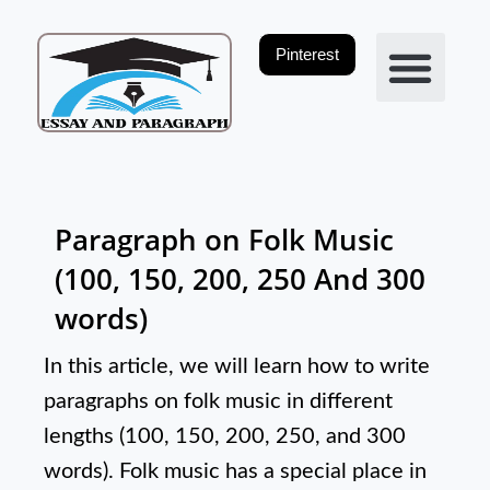
Skip
to
Pinterest
content
Privacy Policy
Paragraph on Folk Music
(100, 150, 200, 250 And 300
words)
In this article, we will learn how to write
paragraphs on folk music in different
lengths (100, 150, 200, 250, and 300
words). Folk music has a special place in