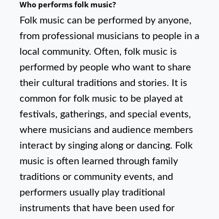
Who performs folk music?
Folk music can be performed by anyone,
from professional musicians to people in a
local community. Often, folk music is
performed by people who want to share
their cultural traditions and stories. It is
common for folk music to be played at
festivals, gatherings, and special events,
where musicians and audience members
interact by singing along or dancing. Folk
music is often learned through family
traditions or community events, and
performers usually play traditional
instruments that have been used for