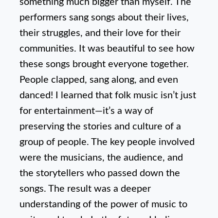
something much bigger than myself. The
performers sang songs about their lives,
their struggles, and their love for their
communities. It was beautiful to see how
these songs brought everyone together.
People clapped, sang along, and even
danced! I learned that folk music isn’t just
for entertainment—it’s a way of
preserving the stories and culture of a
group of people. The key people involved
were the musicians, the audience, and
the storytellers who passed down the
songs. The result was a deeper
understanding of the power of music to