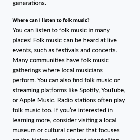
generations.
Where can I listen to folk music?
You can listen to folk music in many
places! Folk music can be heard at live
events, such as festivals and concerts.
Many communities have folk music
gatherings where local musicians
perform. You can also find folk music on
streaming platforms like Spotify, YouTube,
or Apple Music. Radio stations often play
folk music too. If you’re interested in
learning more, consider visiting a local
museum or cultural center that focuses