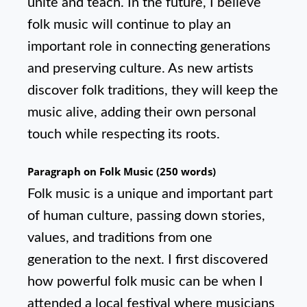
unite and teach. In the future, I believe
folk music will continue to play an
important role in connecting generations
and preserving culture. As new artists
discover folk traditions, they will keep the
music alive, adding their own personal
touch while respecting its roots.
Paragraph on Folk Music (250 words)
Folk music is a unique and important part
of human culture, passing down stories,
values, and traditions from one
generation to the next. I first discovered
how powerful folk music can be when I
attended a local festival where musicians