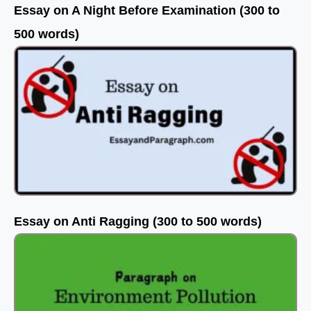
Essay on A Night Before Examination (300 to
500 words)
Essay on Anti Ragging (300 to 500 words)