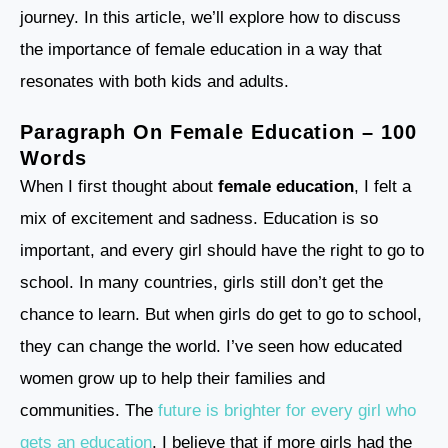
journey. In this article, we’ll explore how to discuss
the importance of female education in a way that
resonates with both kids and adults.
Paragraph On Female Education – 100
Words
When I first thought about
female education
, I felt a
mix of excitement and sadness. Education is so
important, and every girl should have the right to go to
school. In many countries, girls still don’t get the
chance to learn. But when girls do get to go to school,
they can change the world. I’ve seen how educated
women grow up to help their families and
communities. The
future is brighter for every girl who
gets an education
. I believe that if more girls had the