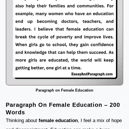
Paragraph on Female Education
Paragraph On Female Education – 200
Words
Thinking about
female education
, I feel a mix of hope