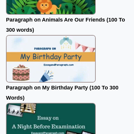
Paragraph on Animals Are Our Friends (100 To
300 words)
Paragraph on My Birthday Party (100 To 300
Words)