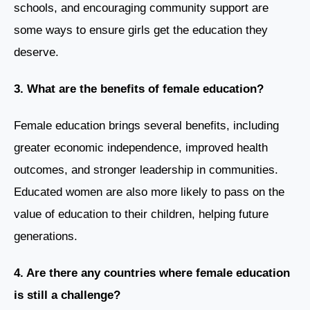
schools, and encouraging community support are
some ways to ensure girls get the education they
deserve.
3. What are the benefits of female education?
Female education brings several benefits, including
greater economic independence, improved health
outcomes, and stronger leadership in communities.
Educated women are also more likely to pass on the
value of education to their children, helping future
generations.
4. Are there any countries where female education
is still a challenge?