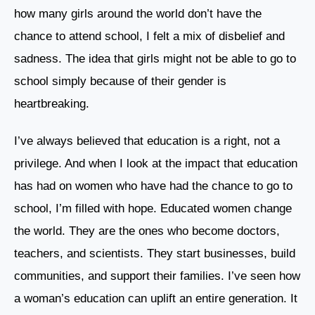
how many girls around the world don’t have the
chance to attend school, I felt a mix of disbelief and
sadness. The idea that girls might not be able to go to
school simply because of their gender is
heartbreaking.
I’ve always believed that education is a right, not a
privilege. And when I look at the impact that education
has had on women who have had the chance to go to
school, I’m filled with hope. Educated women change
the world. They are the ones who become doctors,
teachers, and scientists. They start businesses, build
communities, and support their families. I’ve seen how
a woman’s education can uplift an entire generation. It