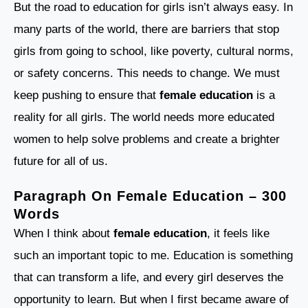
But the road to education for girls isn’t always easy. In
many parts of the world, there are barriers that stop
girls from going to school, like poverty, cultural norms,
or safety concerns. This needs to change. We must
keep pushing to ensure that
female education
is a
reality for all girls. The world needs more educated
women to help solve problems and create a brighter
future for all of us.
Paragraph On Female Education – 300
Words
When I think about
female education
, it feels like
such an important topic to me. Education is something
that can transform a life, and every girl deserves the
opportunity to learn. But when I first became aware of