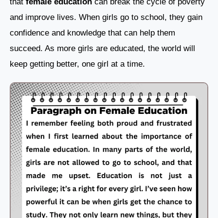
that
female education
can break the cycle of poverty
and improve lives. When girls go to school, they gain
confidence and knowledge that can help them
succeed. As more girls are educated, the world will
keep getting better, one girl at a time.