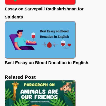
Essay on Sarvepalli Radhakrishnan for
Students
Best Essay on Blood Donation in English
Related Post