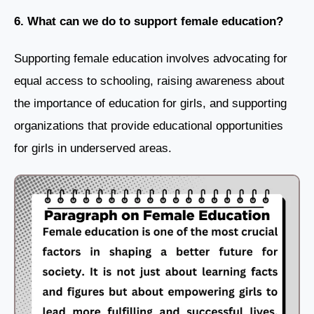
6. What can we do to support female education?
Supporting female education involves advocating for
equal access to schooling, raising awareness about
the importance of education for girls, and supporting
organizations that provide educational opportunities
for girls in underserved areas.