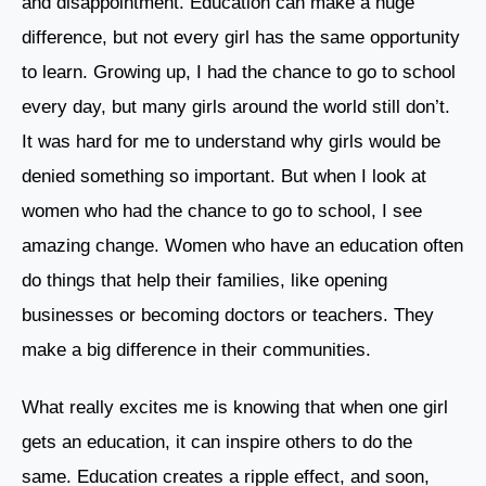
and disappointment. Education can make a huge
difference, but not every girl has the same opportunity
to learn. Growing up, I had the chance to go to school
every day, but many girls around the world still don’t.
It was hard for me to understand why girls would be
denied something so important. But when I look at
women who had the chance to go to school, I see
amazing change. Women who have an education often
do things that help their families, like opening
businesses or becoming doctors or teachers. They
make a big difference in their communities.
What really excites me is knowing that when one girl
gets an education, it can inspire others to do the
same. Education creates a ripple effect, and soon,