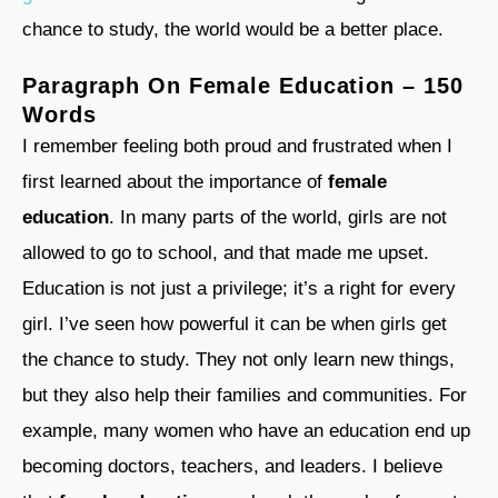
chance to study, the world would be a better place.
Paragraph On Female Education – 150
Words
I remember feeling both proud and frustrated when I
first learned about the importance of
female
education
. In many parts of the world, girls are not
allowed to go to school, and that made me upset.
Education is not just a privilege; it’s a right for every
girl. I’ve seen how powerful it can be when girls get
the chance to study. They not only learn new things,
but they also help their families and communities. For
example, many women who have an education end up
becoming doctors, teachers, and leaders. I believe