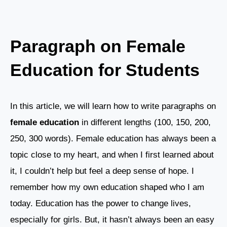
Paragraph on Female
Education for Students
In this article, we will learn how to write paragraphs on
female education
in different lengths (100, 150, 200,
250, 300 words). Female education has always been a
topic close to my heart, and when I first learned about
it, I couldn’t help but feel a deep sense of hope. I
remember how my own education shaped who I am
today. Education has the power to change lives,
especially for girls. But, it hasn’t always been an easy