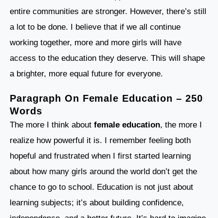
entire communities are stronger. However, there’s still
a lot to be done. I believe that if we all continue
working together, more and more girls will have
access to the education they deserve. This will shape
a brighter, more equal future for everyone.
Paragraph On Female Education – 250
Words
The more I think about
female education
, the more I
realize how powerful it is. I remember feeling both
hopeful and frustrated when I first started learning
about how many girls around the world don’t get the
chance to go to school. Education is not just about
learning subjects; it’s about building confidence,