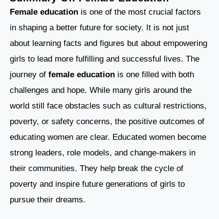
Female education
is one of the most crucial factors
in shaping a better future for society. It is not just
about learning facts and figures but about empowering
girls to lead more fulfilling and successful lives. The
journey of
female education
is one filled with both
challenges and hope. While many girls around the
world still face obstacles such as cultural restrictions,
poverty, or safety concerns, the positive outcomes of
educating women are clear. Educated women become
strong leaders, role models, and change-makers in
their communities. They help break the cycle of
poverty and inspire future generations of girls to
pursue their dreams.