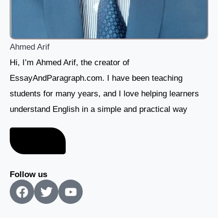
Ahmed Arif
Hi, I’m Ahmed Arif, the creator of
EssayAndParagraph.com. I have been teaching
students for many years, and I love helping learners
understand English in a simple and practical way
About me
Follow us
F
T
Y
a
w
o
c
i
u