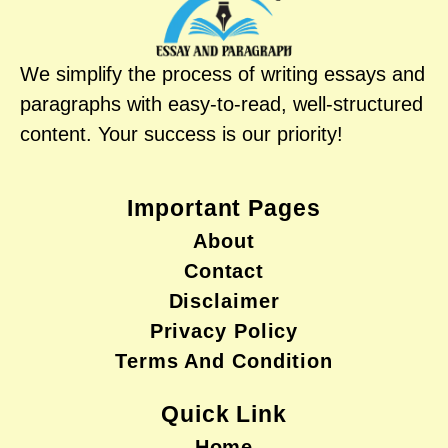
We simplify the process of writing essays and
paragraphs with easy-to-read, well-structured
content. Your success is our priority!
Important Pages
About
Contact
Disclaimer
Privacy Policy
Terms And Condition
Quick Link
Home