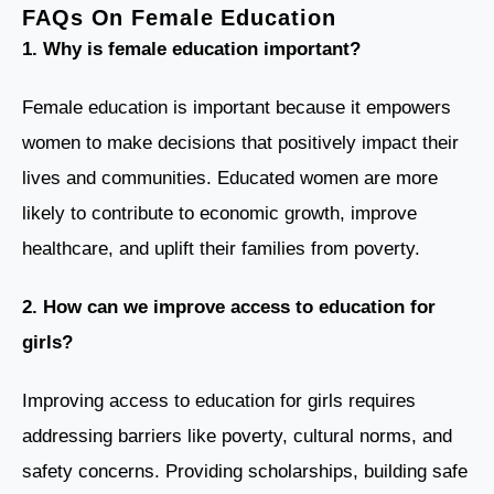
FAQs On Female Education
1. Why is female education important?
Female education is important because it empowers
women to make decisions that positively impact their
lives and communities. Educated women are more
likely to contribute to economic growth, improve
healthcare, and uplift their families from poverty.
2. How can we improve access to education for
girls?
Improving access to education for girls requires
addressing barriers like poverty, cultural norms, and
safety concerns. Providing scholarships, building safe