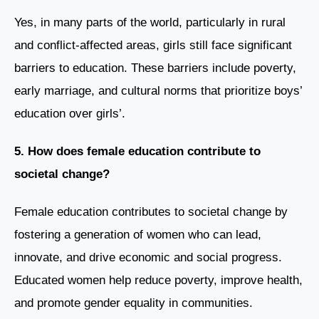
Yes, in many parts of the world, particularly in rural
and conflict-affected areas, girls still face significant
barriers to education. These barriers include poverty,
early marriage, and cultural norms that prioritize boys’
education over girls’.
5. How does female education contribute to
societal change?
Female education contributes to societal change by
fostering a generation of women who can lead,
innovate, and drive economic and social progress.
Educated women help reduce poverty, improve health,
and promote gender equality in communities.