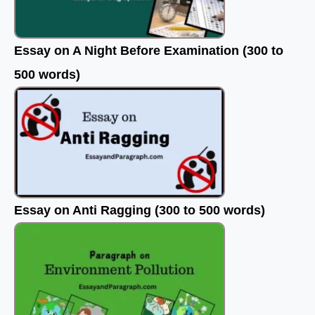
Essay on A Night Before Examination (300 to
500 words)
Essay on Anti Ragging (300 to 500 words)