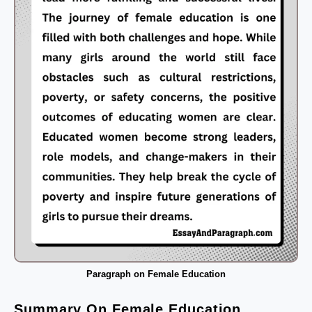
Paragraph on Female Education
Summary On Female Education