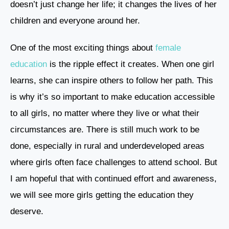
doesn’t just change her life; it changes the lives of her
children and everyone around her.
One of the most exciting things about
female
education
is the ripple effect it creates. When one girl
learns, she can inspire others to follow her path. This
is why it’s so important to make education accessible
to all girls, no matter where they live or what their
circumstances are. There is still much work to be
done, especially in rural and underdeveloped areas
where girls often face challenges to attend school. But
I am hopeful that with continued effort and awareness,
we will see more girls getting the education they
deserve.