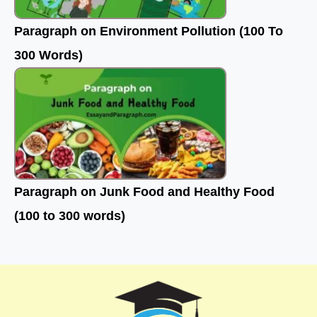
Paragraph on Environment Pollution (100 To
300 Words)
Paragraph on Junk Food and Healthy Food
(100 to 300 words)