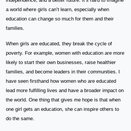
independence, and a better future. It’s hard to imagine
a world where girls can’t learn, especially when
education can change so much for them and their
families.
When girls are educated, they break the cycle of
poverty. For example, women with education are more
likely to start their own businesses, raise healthier
families, and become leaders in their communities. I
have seen firsthand how women who are educated
lead more fulfilling lives and have a broader impact on
the world. One thing that gives me hope is that when
one girl gets an education, she can inspire others to
do the same.