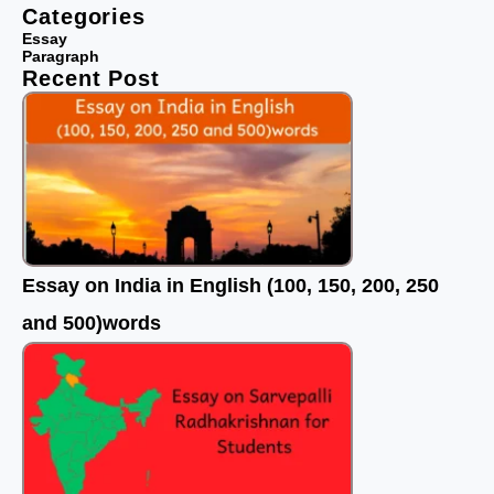
e
t
t
Categories
b
t
u
Essay
Paragraph
o
e
b
Recent Post
o
r
e
k
Essay on India in English (100, 150, 200, 250
and 500)words