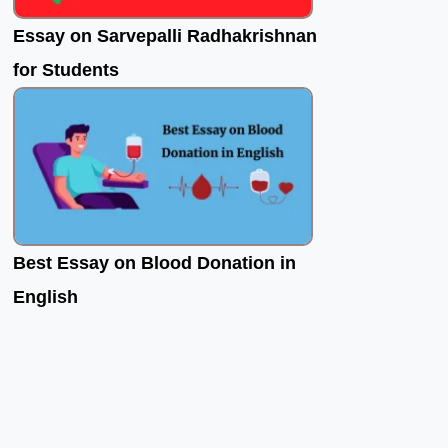
Essay on Sarvepalli Radhakrishnan
for Students
Best Essay on Blood Donation in
English