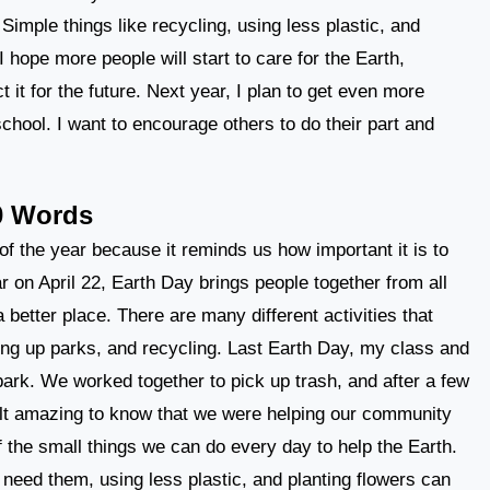
Simple things like recycling, using less plastic, and
 hope more people will start to care for the Earth,
 it for the future. Next year, I plan to get even more
school. I want to encourage others to do their part and
0 Words
f the year because it reminds us how important it is to
r on April 22, Earth Day brings people together from all
 better place. There are many different activities that
ning up parks, and recycling. Last Earth Day, my class and
 park. We worked together to pick up trash, and after a few
felt amazing to know that we were helping our community
 the small things we can do every day to help the Earth.
 need them, using less plastic, and planting flowers can