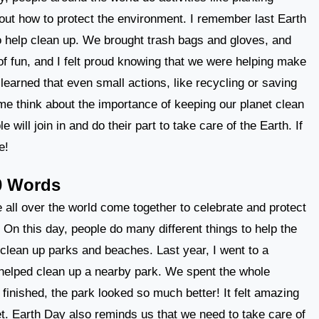
bout how to protect the environment. I remember last Earth
to help clean up. We brought trash bags and gloves, and
t of fun, and I felt proud knowing that we were helping make
learned that even small actions, like recycling or saving
e think about the importance of keeping our planet clean
 will join in and do their part to take care of the Earth. If
e!
0 Words
 all over the world come together to celebrate and protect
. On this day, people do many different things to help the
 clean up parks and beaches. Last year, I went to a
helped clean up a nearby park. We spent the whole
finished, the park looked so much better! It felt amazing
et. Earth Day also reminds us that we need to take care of