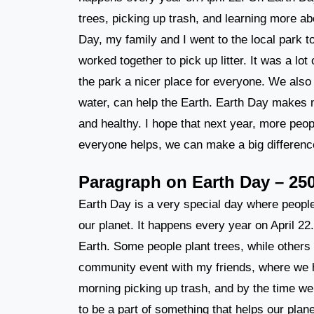
trees, picking up trash, and learning more a
Day, my family and I went to the local park 
worked together to pick up litter. It was a lo
the park a nicer place for everyone. We also 
water, can help the Earth. Earth Day makes m
and healthy. I hope that next year, more people
everyone helps, we can make a big differenc
Paragraph on Earth Day – 25
Earth Day is a very special day where people
our planet. It happens every year on April 22
Earth. Some people plant trees, while others
community event with my friends, where we 
morning picking up trash, and by the time we 
to be a part of something that helps our plan