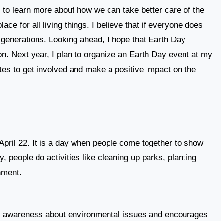
e to learn more about how we can take better care of the
ce for all living things. I believe that if everyone does
re generations. Looking ahead, I hope that Earth Day
on. Next year, I plan to organize an Earth Day event at my
es to get involved and make a positive impact on the
April 22. It is a day when people come together to show
, people do activities like cleaning up parks, planting
nment.
se awareness about environmental issues and encourages