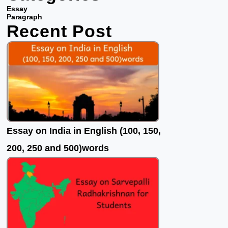
b
t
u
Essay
o
e
b
Paragraph
Recent Post
o
r
e
k
Essay on India in English (100, 150,
200, 250 and 500)words