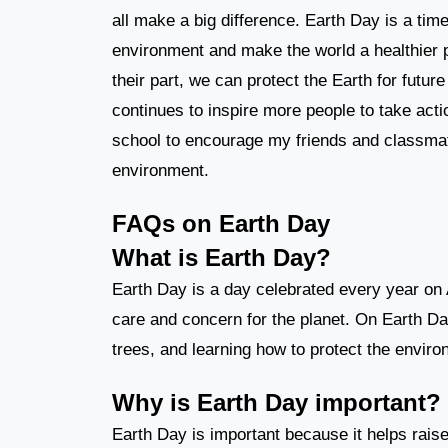
all make a big difference. Earth Day is a tim
environment and make the world a healthier pla
their part, we can protect the Earth for futu
continues to inspire more people to take acti
school to encourage my friends and classmat
environment.
FAQs on Earth Day
What is Earth Day?
Earth Day is a day celebrated every year on 
care and concern for the planet. On Earth Day
trees, and learning how to protect the enviro
Why is Earth Day important?
Earth Day is important because it helps rai