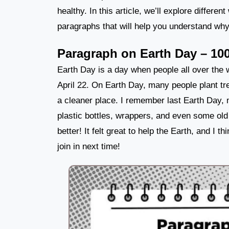
healthy. In this article, we’ll explore differe
paragraphs that will help you understand why 
Paragraph on Earth Day – 10
Earth Day is a day when people all over the w
April 22. On Earth Day, many people plant tr
a cleaner place. I remember last Earth Day, 
plastic bottles, wrappers, and even some ol
better! It felt great to help the Earth, and I 
join in next time!