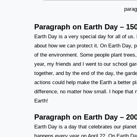
parag
Paragraph on Earth Day – 15
Earth Day is a very special day for all of us.
about how we can protect it. On Earth Day, pe
of the environment. Some people plant trees,
year, my friends and I went to our school g
together, and by the end of the day, the garde
actions could help make the Earth a better p
difference, no matter how small. I hope that 
Earth!
Paragraph on Earth Day – 20
Earth Day is a day that celebrates our planet 
happens every year on April 22. On Earth Day,