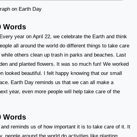
raph on Earth Day
0 Words
 Every year on April 22, we celebrate the Earth and think
ople all around the world do different things to take care
 while others clean up trash in parks and beaches. Last
arden and planted flowers. It was so much fun! We worked
n looked beautiful. I felt happy knowing that our small
lace. Earth Day reminds us that we can all make a
next year, even more people will help take care of the
0 Words
and reminds us of how important it is to take care of it. It
 people around the world do activities like planting