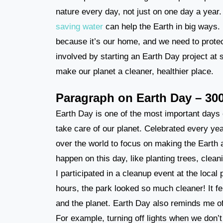
nature every day, not just on one day a year. 
saving water
can help the Earth in big ways. I
because it’s our home, and we need to protect
involved by starting an Earth Day project at 
make our planet a cleaner, healthier place.
Paragraph on Earth Day – 30
Earth Day is one of the most important days o
take care of our planet. Celebrated every yea
over the world to focus on making the Earth a
happen on this day, like planting trees, clea
I participated in a cleanup event at the local
hours, the park looked so much cleaner! It 
and the planet. Earth Day also reminds me of
For example, turning off lights when we don’t