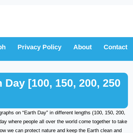
ph
Privacy Policy
About
Contact
 Day [100, 150, 200, 250
ragraphs on “Earth Day” in different lengths (100, 150, 200,
day where people all over the world come together to take
t how we can protect nature and keep the Earth clean and