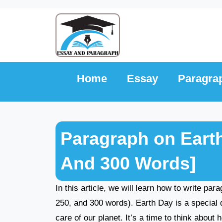
Skip
to
content
Home
Essay
Paragra
Paragraph on Earth
And 300 Words]
In this article, we will learn how to write pa
250, and 300 words). Earth Day is a special 
care of our planet. It’s a time to think abou