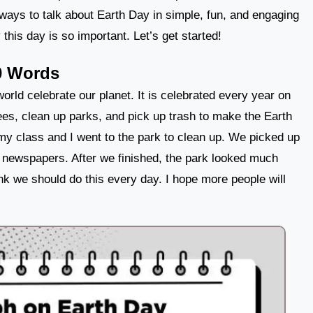
nt ways to talk about Earth Day in simple, fun, and engaging
this day is so important. Let’s get started!
0 Words
orld celebrate our planet. It is celebrated every year on
ees, clean up parks, and pick up trash to make the Earth
my class and I went to the park to clean up. We picked up
d newspapers. After we finished, the park looked much
think we should do this every day. I hope more people will