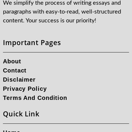
We simplify the process of writing essays and
paragraphs with easy-to-read, well-structured
content. Your success is our priority!
Important Pages
About
Contact
Disclaimer
Privacy Policy
Terms And Condition
Quick Link