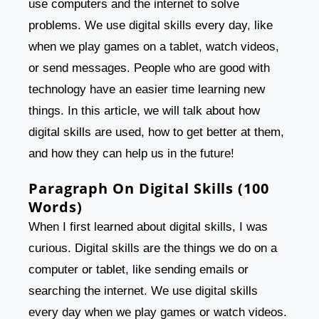
use computers and the internet to solve
problems. We use digital skills every day, like
when we play games on a tablet, watch videos,
or send messages. People who are good with
technology have an easier time learning new
things. In this article, we will talk about how
digital skills are used, how to get better at them,
and how they can help us in the future!
Paragraph On Digital Skills (100
Words)
When I first learned about digital skills, I was
curious. Digital skills are the things we do on a
computer or tablet, like sending emails or
searching the internet. We use digital skills
every day when we play games or watch videos.