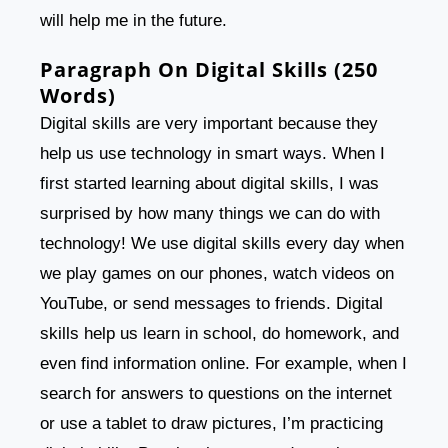
will help me in the future.
Paragraph On Digital Skills (250
Words)
Digital skills are very important because they
help us use technology in smart ways. When I
first started learning about digital skills, I was
surprised by how many things we can do with
technology! We use digital skills every day when
we play games on our phones, watch videos on
YouTube, or send messages to friends. Digital
skills help us learn in school, do homework, and
even find information online. For example, when I
search for answers to questions on the internet
or use a tablet to draw pictures, I’m practicing