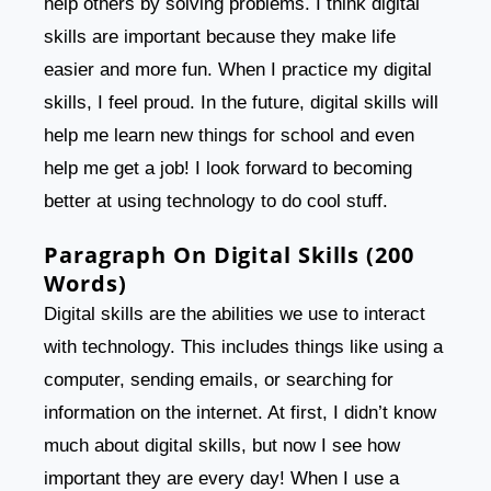
help others by solving problems. I think digital
skills are important because they make life
easier and more fun. When I practice my digital
skills, I feel proud. In the future, digital skills will
help me learn new things for school and even
help me get a job! I look forward to becoming
better at using technology to do cool stuff.
Paragraph On Digital Skills (200
Words)
Digital skills are the abilities we use to interact
with technology. This includes things like using a
computer, sending emails, or searching for
information on the internet. At first, I didn’t know
much about digital skills, but now I see how
important they are every day! When I use a