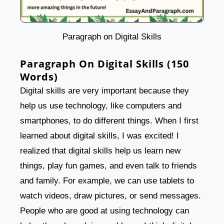
Paragraph on Digital Skills
Paragraph On Digital Skills (150
Words)
Digital skills are very important because they
help us use technology, like computers and
smartphones, to do different things. When I first
learned about digital skills, I was excited! I
realized that digital skills help us learn new
things, play fun games, and even talk to friends
and family. For example, we can use tablets to
watch videos, draw pictures, or send messages.
People who are good at using technology can