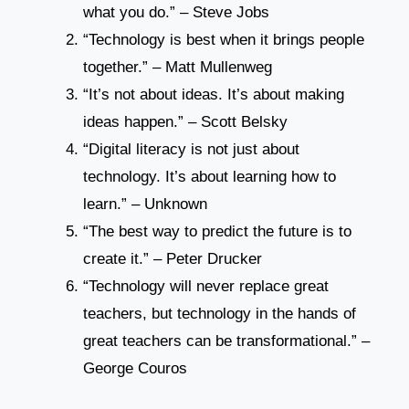
what you do.” – Steve Jobs
“Technology is best when it brings people
together.” – Matt Mullenweg
“It’s not about ideas. It’s about making
ideas happen.” – Scott Belsky
“Digital literacy is not just about
technology. It’s about learning how to
learn.” – Unknown
“The best way to predict the future is to
create it.” – Peter Drucker
“Technology will never replace great
teachers, but technology in the hands of
great teachers can be transformational.” –
George Couros