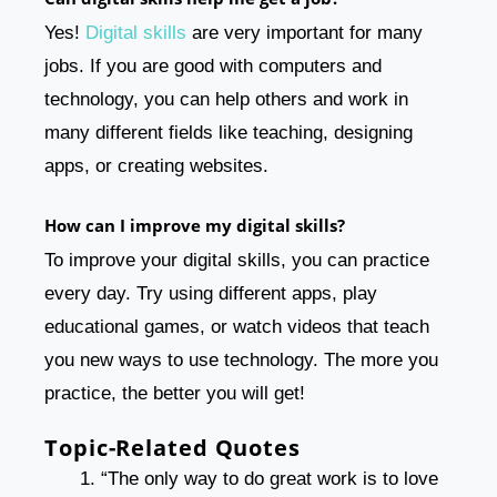
Yes!
Digital skills
are very important for many
jobs. If you are good with computers and
technology, you can help others and work in
many different fields like teaching, designing
apps, or creating websites.
How can I improve my digital skills?
To improve your digital skills, you can practice
every day. Try using different apps, play
educational games, or watch videos that teach
you new ways to use technology. The more you
practice, the better you will get!
Topic-Related Quotes
“The only way to do great work is to love