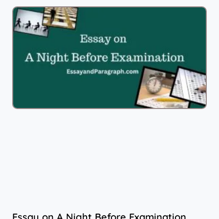
Essay on A Night Before Examination