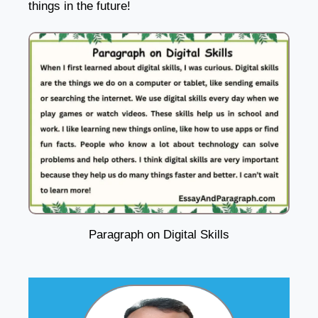
things in the future!
Paragraph on Digital Skills