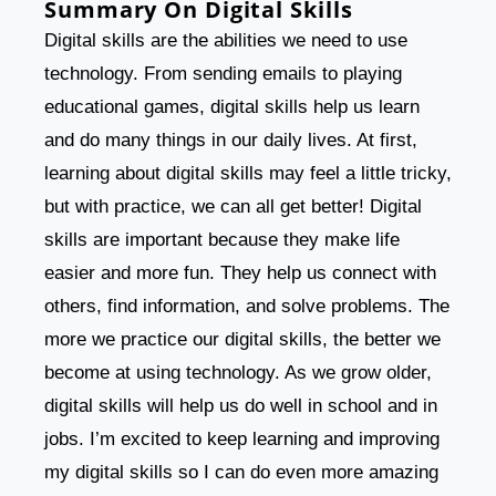
Summary On Digital Skills
Digital skills are the abilities we need to use
technology. From sending emails to playing
educational games, digital skills help us learn
and do many things in our daily lives. At first,
learning about digital skills may feel a little tricky,
but with practice, we can all get better! Digital
skills are important because they make life
easier and more fun. They help us connect with
others, find information, and solve problems. The
more we practice our digital skills, the better we
become at using technology. As we grow older,
digital skills will help us do well in school and in
jobs. I’m excited to keep learning and improving
my digital skills so I can do even more amazing