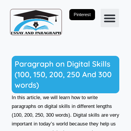
Skip
to
Pinterest
content
Privacy Policy
Paragraph on Digital Skills
(100, 150, 200, 250 And 300
words)
In this article, we will learn how to write
paragraphs on digital skills in different lengths
(100, 200, 250, 300 words). Digital skills are very
important in today’s world because they help us