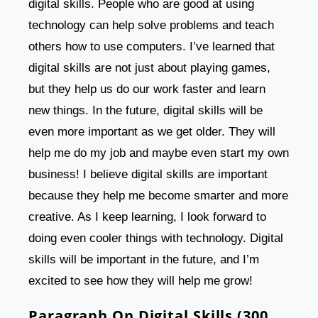
digital skills. People who are good at using
technology can help solve problems and teach
others how to use computers. I’ve learned that
digital skills are not just about playing games,
but they help us do our work faster and learn
new things. In the future, digital skills will be
even more important as we get older. They will
help me do my job and maybe even start my own
business! I believe digital skills are important
because they help me become smarter and more
creative. As I keep learning, I look forward to
doing even cooler things with technology. Digital
skills will be important in the future, and I’m
excited to see how they will help me grow!
Paragraph On Digital Skills (300