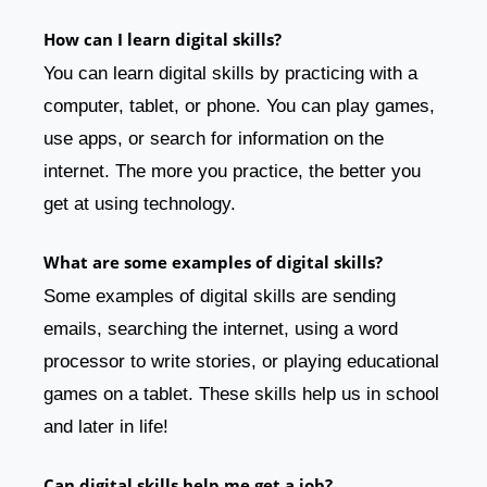
How can I learn digital skills?
You can learn digital skills by practicing with a
computer, tablet, or phone. You can play games,
use apps, or search for information on the
internet. The more you practice, the better you
get at using technology.
What are some examples of digital skills?
Some examples of digital skills are sending
emails, searching the internet, using a word
processor to write stories, or playing educational
games on a tablet. These skills help us in school
and later in life!
Can digital skills help me get a job?