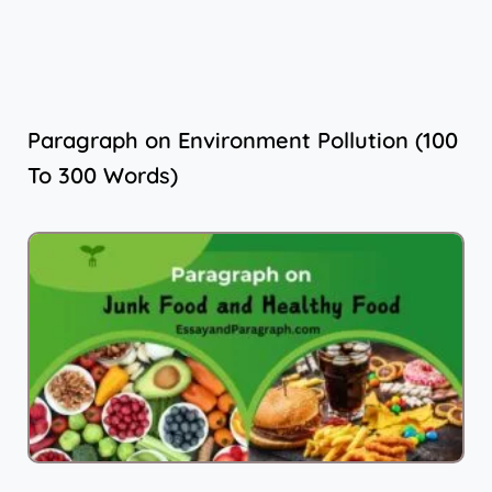
Paragraph on Environment Pollution (100
To 300 Words)