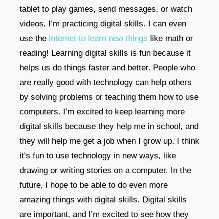
tablet to play games, send messages, or watch
videos, I’m practicing digital skills. I can even
use the
internet to learn new things
like math or
reading! Learning digital skills is fun because it
helps us do things faster and better. People who
are really good with technology can help others
by solving problems or teaching them how to use
computers. I’m excited to keep learning more
digital skills because they help me in school, and
they will help me get a job when I grow up. I think
it’s fun to use technology in new ways, like
drawing or writing stories on a computer. In the
future, I hope to be able to do even more
amazing things with digital skills. Digital skills
are important, and I’m excited to see how they