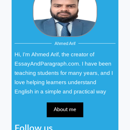
Ahmed Arif
Hi, I’m Ahmed Arif, the creator of
EssayAndParagraph.com. I have been
teaching students for many years, and I
love helping learners understand
English in a simple and practical way
About me
Follow us