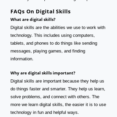
FAQs On Digital Skills
What are digital skills?
Digital skills are the abilities we use to work with
technology. This includes using computers,
tablets, and phones to do things like sending
messages, playing games, and finding
information.
Why are digital skills important?
Digital skills are important because they help us
do things faster and smarter. They help us learn,
solve problems, and connect with others. The
more we learn digital skills, the easier it is to use
technology in fun and helpful ways.