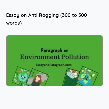
Essay on Anti Ragging (300 to 500
words)