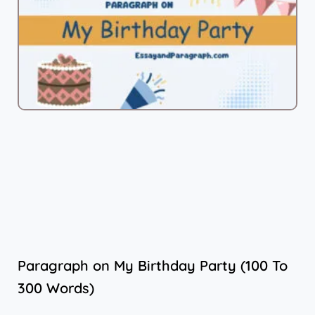
Paragraph on My Birthday Party (100 To
300 Words)