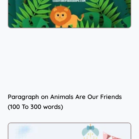
Paragraph on Animals Are Our Friends
(100 To 300 words)