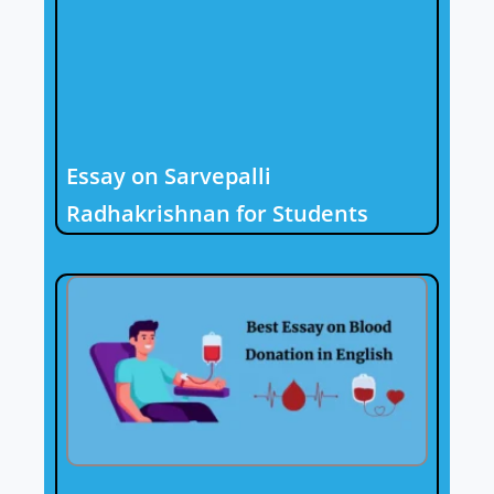
Essay on Sarvepalli
Radhakrishnan for Students