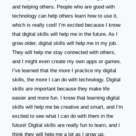
and helping others. People who are good with
technology can help others learn how to use it,
which is really cool! I’m excited because I know
that digital skills will help me in the future. As I
grow older, digital skills will help me in my job.
They will help me stay connected with others,
and I might even create my own apps or games.
I’ve learned that the more I practice my digital
skills, the more I can do with technology. Digital
skills are important because they make life
easier and more fun. I know that learning digital
skills will help me be creative and smart, and I’m
excited to see what I can do with them in the
future! Digital skills are really fun to learn, and I
think they will help me a lot as I grow up.