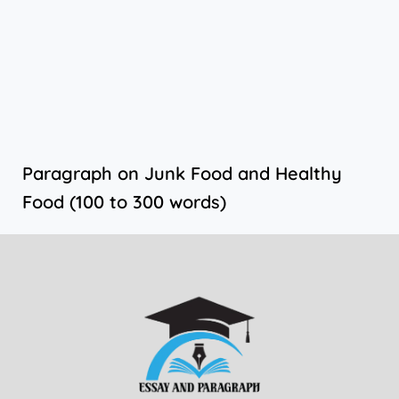
Paragraph on Junk Food and Healthy
Food (100 to 300 words)