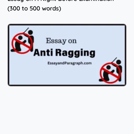
(300 to 500 words)