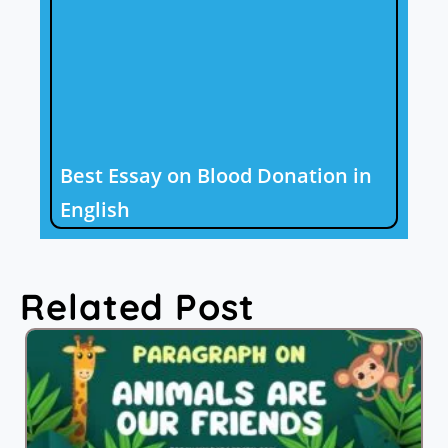
Best Essay on Blood Donation in
English
Related Post