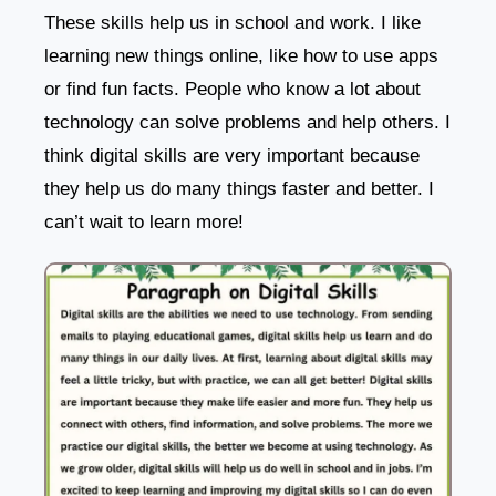
These skills help us in school and work. I like
learning new things online, like how to use apps
or find fun facts. People who know a lot about
technology can solve problems and help others. I
think digital skills are very important because
they help us do many things faster and better. I
can’t wait to learn more!