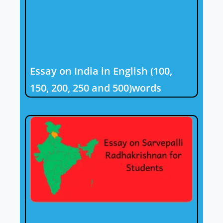
Essay on India in English (100,
150, 200, 250 and 500)words