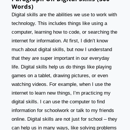
Words)
Digital skills are the abilities we use to work with
technology. This includes things like using a
computer, learning how to code, or searching the
internet for information. At first, I didn’t know
much about digital skills, but now I understand
that they are super important in our everyday
life. Digital skills help us do things like playing
games on a tablet, drawing pictures, or even
watching videos. For example, when I use the
internet to learn new things, I’m practicing my
digital skills. I can use the computer to find
information for schoolwork or talk to my friends
online. Digital skills are not just for school – they
can help us in many ways, like solving problems