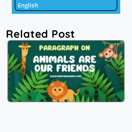
English
Related Post