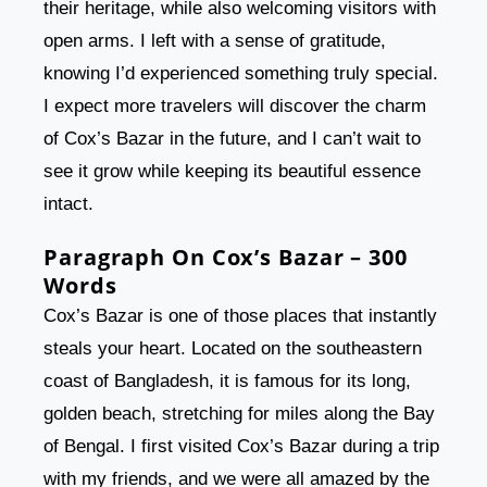
their heritage, while also welcoming visitors with
open arms. I left with a sense of gratitude,
knowing I’d experienced something truly special.
I expect more travelers will discover the charm
of Cox’s Bazar in the future, and I can’t wait to
see it grow while keeping its beautiful essence
intact.
Paragraph On Cox’s Bazar – 300
Words
Cox’s Bazar is one of those places that instantly
steals your heart. Located on the southeastern
coast of Bangladesh, it is famous for its long,
golden beach, stretching for miles along the Bay
of Bengal. I first visited Cox’s Bazar during a trip
with my friends, and we were all amazed by the