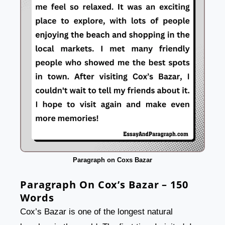
Paragraph on Coxs Bazar
Paragraph On Cox’s Bazar – 150
Words
Cox’s Bazar is one of the longest natural