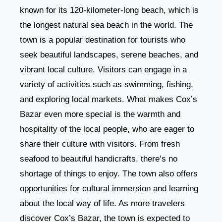
known for its 120-kilometer-long beach, which is
the longest natural sea beach in the world. The
town is a popular destination for tourists who
seek beautiful landscapes, serene beaches, and
vibrant local culture. Visitors can engage in a
variety of activities such as swimming, fishing,
and exploring local markets. What makes Cox’s
Bazar even more special is the warmth and
hospitality of the local people, who are eager to
share their culture with visitors. From fresh
seafood to beautiful handicrafts, there’s no
shortage of things to enjoy. The town also offers
opportunities for cultural immersion and learning
about the local way of life. As more travelers
discover Cox’s Bazar, the town is expected to