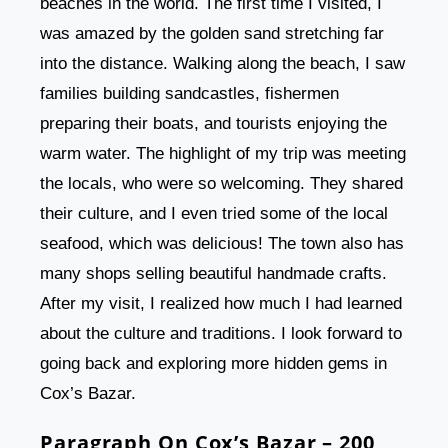
beaches in the world. The first time I visited, I
was amazed by the golden sand stretching far
into the distance. Walking along the beach, I saw
families building sandcastles, fishermen
preparing their boats, and tourists enjoying the
warm water. The highlight of my trip was meeting
the locals, who were so welcoming. They shared
their culture, and I even tried some of the local
seafood, which was delicious! The town also has
many shops selling beautiful handmade crafts.
After my visit, I realized how much I had learned
about the culture and traditions. I look forward to
going back and exploring more hidden gems in
Cox’s Bazar.
Paragraph On Cox’s Bazar – 200