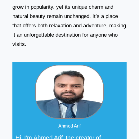
grow in popularity, yet its unique charm and
natural beauty remain unchanged. It’s a place
that offers both relaxation and adventure, making
it an unforgettable destination for anyone who
visits.
Ahmed Arif
Hi, I’m Ahmed Arif, the creator of