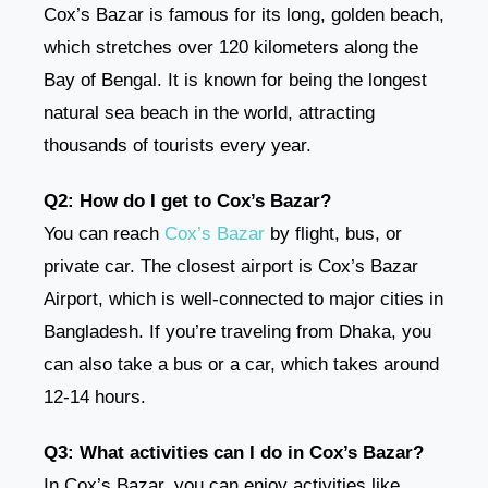
Cox’s Bazar is famous for its long, golden beach,
which stretches over 120 kilometers along the
Bay of Bengal. It is known for being the longest
natural sea beach in the world, attracting
thousands of tourists every year.
Q2: How do I get to Cox’s Bazar?
You can reach
Cox’s Bazar
by flight, bus, or
private car. The closest airport is Cox’s Bazar
Airport, which is well-connected to major cities in
Bangladesh. If you’re traveling from Dhaka, you
can also take a bus or a car, which takes around
12-14 hours.
Q3: What activities can I do in Cox’s Bazar?
In Cox’s Bazar, you can enjoy activities like