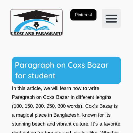
Skip
to
Pinterest
content
Privacy Policy
Paragraph on Coxs Bazar
for student
In this article, we will learn how to write
Paragraph on Coxs Bazar in different lengths
(100, 150, 200, 250, 300 words). Cox’s Bazar is
a magical place in Bangladesh, known for its
stunning beach and vibrant culture. It’s a favorite
destination for tourists and locals alike. Whether