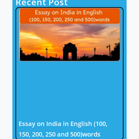
Recent Post
Essay on India in English (100,
150, 200, 250 and 500)words