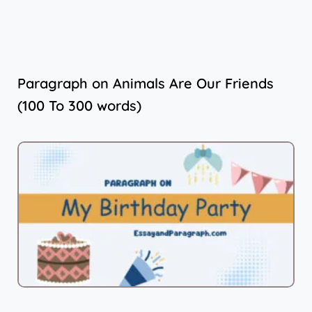
Paragraph on Animals Are Our Friends
(100 To 300 words)