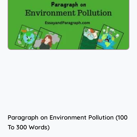
Paragraph on Environment Pollution (100
To 300 Words)