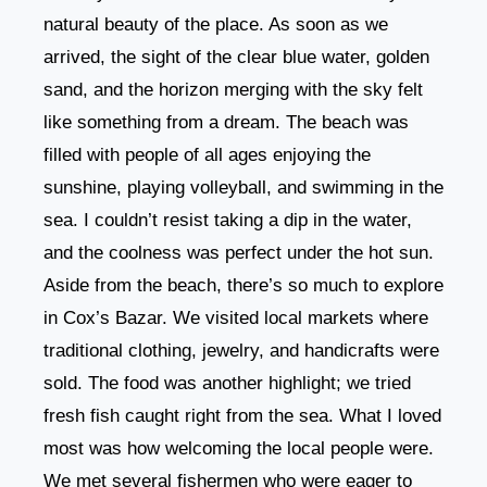
natural beauty of the place. As soon as we
arrived, the sight of the clear blue water, golden
sand, and the horizon merging with the sky felt
like something from a dream. The beach was
filled with people of all ages enjoying the
sunshine, playing volleyball, and swimming in the
sea. I couldn’t resist taking a dip in the water,
and the coolness was perfect under the hot sun.
Aside from the beach, there’s so much to explore
in Cox’s Bazar. We visited local markets where
traditional clothing, jewelry, and handicrafts were
sold. The food was another highlight; we tried
fresh fish caught right from the sea. What I loved
most was how welcoming the local people were.
We met several fishermen who were eager to