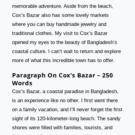
memorable adventure. Aside from the beach,
Cox’s Bazar also has some lovely markets
where you can buy handmade jewelry and
traditional clothes. My visit to Cox’s Bazar
opened my eyes to the beauty of Bangladesh’s
coastal culture. I can’t wait to return and explore
more of what this incredible town has to offer.
Paragraph On Cox’s Bazar – 250
Words
Cox’s Bazar, a coastal paradise in Bangladesh,
is an experience like no other. I first went there
on a family vacation, and I’ll never forget the first
sight of its 120-kilometer-long beach. The sandy
shores were filled with families, tourists, and