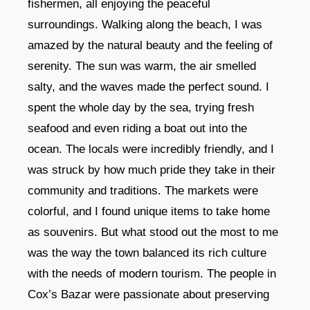
fishermen, all enjoying the peaceful
surroundings. Walking along the beach, I was
amazed by the natural beauty and the feeling of
serenity. The sun was warm, the air smelled
salty, and the waves made the perfect sound. I
spent the whole day by the sea, trying fresh
seafood and even riding a boat out into the
ocean. The locals were incredibly friendly, and I
was struck by how much pride they take in their
community and traditions. The markets were
colorful, and I found unique items to take home
as souvenirs. But what stood out the most to me
was the way the town balanced its rich culture
with the needs of modern tourism. The people in
Cox’s Bazar were passionate about preserving