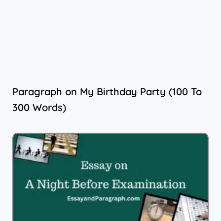
Paragraph on My Birthday Party (100 To
300 Words)