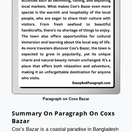
Paragraph on Coxs Bazar
Summary On Paragraph On Coxs
Bazar
Cox’s Bazar is a coastal paradise in Bangladesh