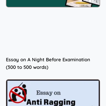
Essay on A Night Before Examination
(300 to 500 words)