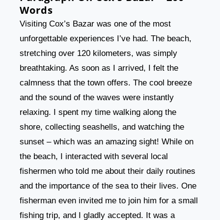
Words
Visiting Cox’s Bazar was one of the most
unforgettable experiences I’ve had. The beach,
stretching over 120 kilometers, was simply
breathtaking. As soon as I arrived, I felt the
calmness that the town offers. The cool breeze
and the sound of the waves were instantly
relaxing. I spent my time walking along the
shore, collecting seashells, and watching the
sunset – which was an amazing sight! While on
the beach, I interacted with several local
fishermen who told me about their daily routines
and the importance of the sea to their lives. One
fisherman even invited me to join him for a small
fishing trip, and I gladly accepted. It was a