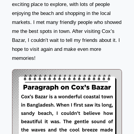
exciting place to explore, with lots of people
enjoying the beach and shopping in the local
markets. I met many friendly people who showed
me the best spots in town. After visiting Cox’s
Bazar, I couldn’t wait to tell my friends about it. I
hope to visit again and make even more
memories!