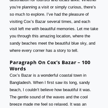
you’re planning a visit or simply curious, there’s
so much to explore. I’ve had the pleasure of
visiting Cox’s Bazar several times, and each
visit left me with beautiful memories. Let me take
you through this amazing location, where the
sandy beaches meet the beautiful blue sky, and
where every corner has a story to tell.
Paragraph On Cox’s Bazar – 100
Words
Cox’s Bazar is a wonderful coastal town in
Bangladesh. When I first saw its long, sandy
beach, I couldn’t believe how beautiful it was.
The gentle sound of the waves and the cool
breeze made me feel so relaxed. It was an