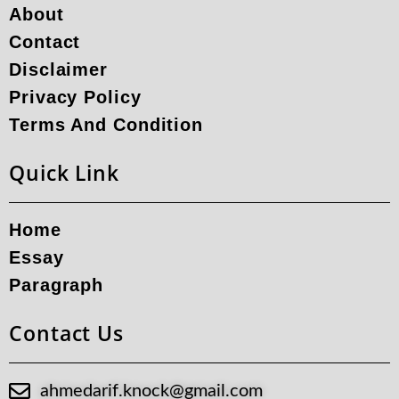
About
Contact
Disclaimer
Privacy Policy
Terms And Condition
Quick Link
Home
Essay
Paragraph
Contact Us
ahmedarif.knock@gmail.com