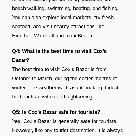
beach walking, swimming, boating, and fishing.
You can also explore local markets, try fresh
seafood, and visit nearby attractions like
Himchari Waterfall and Inani Beach.
Q4: What is the best time to visit Cox’s
Bazar?
The best time to visit Cox’s Bazar is from
October to March, during the cooler months of
winter. The weather is pleasant, making it ideal
for beach activities and sightseeing.
Q5: Is Cox’s Bazar safe for tourists?
Yes, Cox’s Bazar is generally safe for tourists.
However, like any tourist destination, it is always