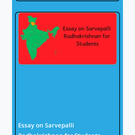
Essay on Sarvepalli