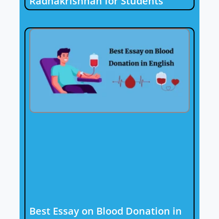
Radhakrishnan for Students
Best Essay on Blood Donation in