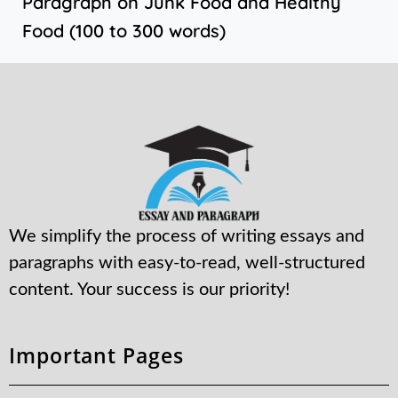
Paragraph on Junk Food and Healthy
Food (100 to 300 words)
We simplify the process of writing essays and
paragraphs with easy-to-read, well-structured
content. Your success is our priority!
Important Pages