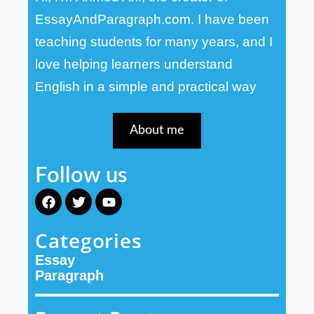
EssayAndParagraph.com. I have been
teaching students for many years, and I
love helping learners understand
English in a simple and practical way
About me
Follow us
F
T
Y
a
w
o
c
i
u
Categories
e
t
t
b
t
u
Essay
o
e
b
o
r
e
Paragraph
k