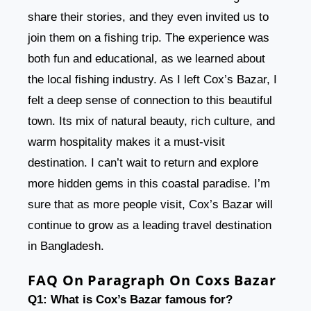
share their stories, and they even invited us to
join them on a fishing trip. The experience was
both fun and educational, as we learned about
the local fishing industry. As I left Cox’s Bazar, I
felt a deep sense of connection to this beautiful
town. Its mix of natural beauty, rich culture, and
warm hospitality makes it a must-visit
destination. I can’t wait to return and explore
more hidden gems in this coastal paradise. I’m
sure that as more people visit, Cox’s Bazar will
continue to grow as a leading travel destination
in Bangladesh.
FAQ On Paragraph On Coxs Bazar
Q1: What is Cox’s Bazar famous for?