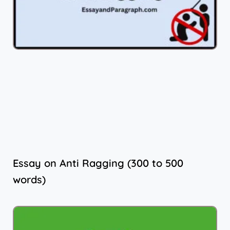
Essay on Anti Ragging (300 to 500
words)