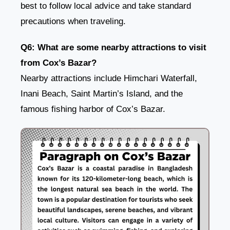
best to follow local advice and take standard
precautions when traveling.
Q6: What are some nearby attractions to visit
from Cox’s Bazar?
Nearby attractions include Himchari Waterfall,
Inani Beach, Saint Martin’s Island, and the
famous fishing harbor of Cox’s Bazar.