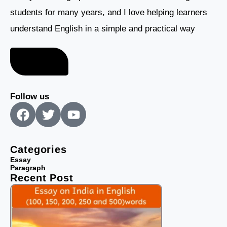
students for many years, and I love helping learners
understand English in a simple and practical way
About me
Follow us
F
T
Y
a
w
o
c
i
u
e
t
t
Categories
b
t
u
Essay
Paragraph
o
e
b
Recent Post
o
r
e
k