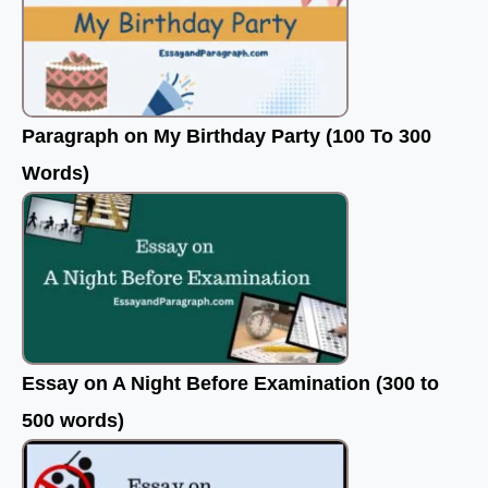
Paragraph on My Birthday Party (100 To 300
Words)
Essay on A Night Before Examination (300 to
500 words)