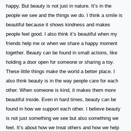
happy. But beauty is not just in nature. It’s in the
people we see and the things we do. I think a smile is
beautiful because it shows kindness and makes
people feel good. I also think it’s beautiful when my
friends help me or when we share a happy moment
together. Beauty can be found in small actions, like
holding a door open for someone or sharing a toy.
These little things make the world a better place. I
also think beauty is in the way people care for each
other. When someone is kind, it makes them more
beautiful inside. Even in hard times, beauty can be
found in how we support each other. I believe beauty
is not just something we see but also something we
feel. It’s about how we treat others and how we help