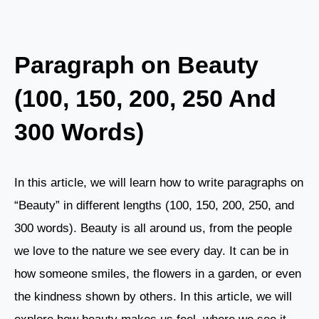
Paragraph on Beauty
(100, 150, 200, 250 And
300 Words)
In this article, we will learn how to write paragraphs on
“Beauty” in different lengths (100, 150, 200, 250, and
300 words). Beauty is all around us, from the people
we love to the nature we see every day. It can be in
how someone smiles, the flowers in a garden, or even
the kindness shown by others. In this article, we will