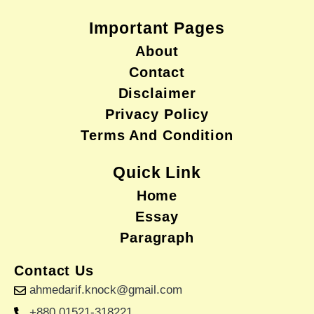
Important Pages
About
Contact
Disclaimer
Privacy Policy
Terms And Condition
Quick Link
Home
Essay
Paragraph
Contact Us
ahmedarif.knock@gmail.com
+880 01521-318221