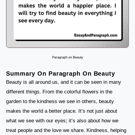
Paragraph on Beauty
Summary On Paragraph On Beauty
Beauty is all around us, and it can be seen in many
different things. From the colorful flowers in the
garden to the kindness we see in others, beauty
makes the world a better place. It’s not just about
what we see with our eyes; it’s also about how we
treat people and the love we share. Kindness, helping