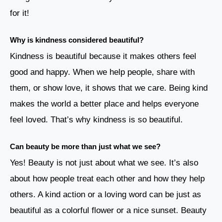
for it!
Why is kindness considered beautiful?
Kindness is beautiful because it makes others feel
good and happy. When we help people, share with
them, or show love, it shows that we care. Being kind
makes the world a better place and helps everyone
feel loved. That’s why kindness is so beautiful.
Can beauty be more than just what we see?
Yes! Beauty is not just about what we see. It’s also
about how people treat each other and how they help
others. A kind action or a loving word can be just as
beautiful as a colorful flower or a nice sunset. Beauty