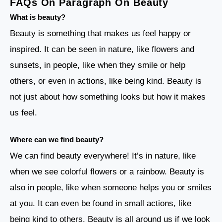
FAQs On Paragraph On Beauty
What is beauty?
Beauty is something that makes us feel happy or
inspired. It can be seen in nature, like flowers and
sunsets, in people, like when they smile or help
others, or even in actions, like being kind. Beauty is
not just about how something looks but how it makes
us feel.
Where can we find beauty?
We can find beauty everywhere! It’s in nature, like
when we see colorful flowers or a rainbow. Beauty is
also in people, like when someone helps you or smiles
at you. It can even be found in small actions, like
being kind to others. Beauty is all around us if we look