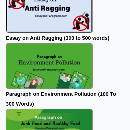
Essay on Anti Ragging (300 to 500 words)
Paragraph on Environment Pollution (100 To
300 Words)