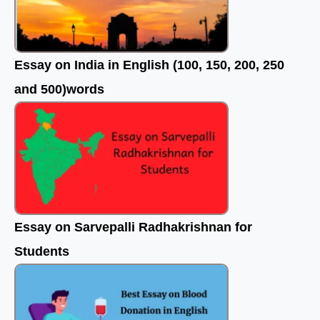
Essay on India in English (100, 150, 200, 250
and 500)words
Essay on Sarvepalli Radhakrishnan for
Students