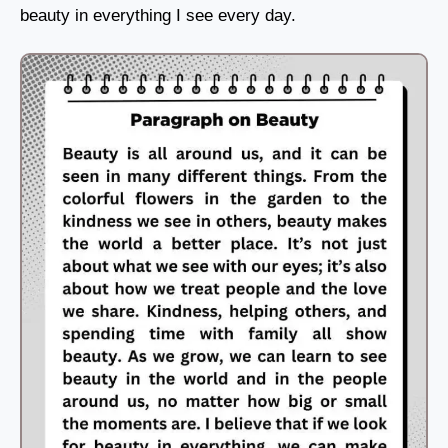
beauty in everything I see every day.