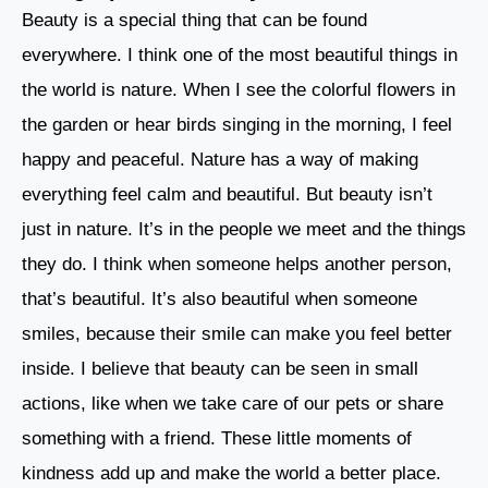
Beauty is a special thing that can be found
everywhere. I think one of the most beautiful things in
the world is nature. When I see the colorful flowers in
the garden or hear birds singing in the morning, I feel
happy and peaceful. Nature has a way of making
everything feel calm and beautiful. But beauty isn’t
just in nature. It’s in the people we meet and the things
they do. I think when someone helps another person,
that’s beautiful. It’s also beautiful when someone
smiles, because their smile can make you feel better
inside. I believe that beauty can be seen in small
actions, like when we take care of our pets or share
something with a friend. These little moments of
kindness add up and make the world a better place.