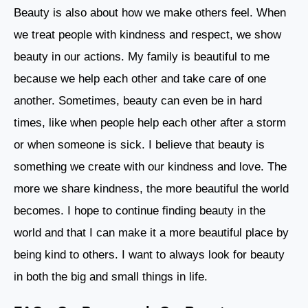
Beauty is also about how we make others feel. When
we treat people with kindness and respect, we show
beauty in our actions. My family is beautiful to me
because we help each other and take care of one
another. Sometimes, beauty can even be in hard
times, like when people help each other after a storm
or when someone is sick. I believe that beauty is
something we create with our kindness and love. The
more we share kindness, the more beautiful the world
becomes. I hope to continue finding beauty in the
world and that I can make it a more beautiful place by
being kind to others. I want to always look for beauty
in both the big and small things in life.