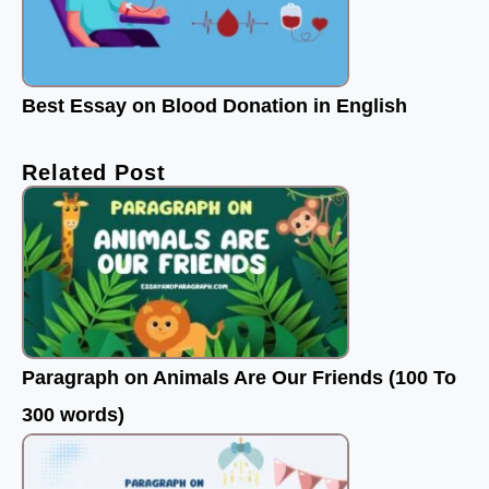
Best Essay on Blood Donation in English
Related Post
Paragraph on Animals Are Our Friends (100 To
300 words)