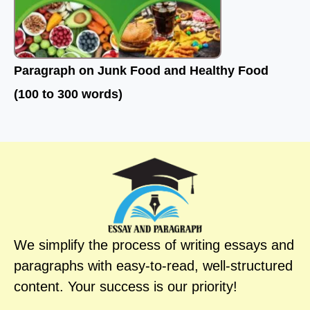
Paragraph on Junk Food and Healthy Food
(100 to 300 words)
We simplify the process of writing essays and
paragraphs with easy-to-read, well-structured
content. Your success is our priority!