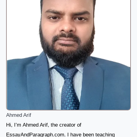
Ahmed Arif
Hi, I’m Ahmed Arif, the creator of
EssayAndParagraph.com. I have been teaching