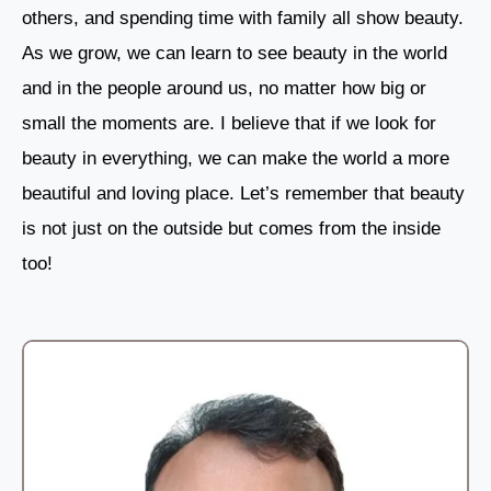
others, and spending time with family all show beauty.
As we grow, we can learn to see beauty in the world
and in the people around us, no matter how big or
small the moments are. I believe that if we look for
beauty in everything, we can make the world a more
beautiful and loving place. Let’s remember that beauty
is not just on the outside but comes from the inside
too!