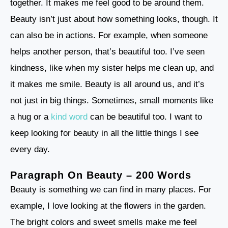
together. It makes me feel good to be around them.
Beauty isn’t just about how something looks, though. It
can also be in actions. For example, when someone
helps another person, that’s beautiful too. I’ve seen
kindness, like when my sister helps me clean up, and
it makes me smile. Beauty is all around us, and it’s
not just in big things. Sometimes, small moments like
a hug or a
kind word
can be beautiful too. I want to
keep looking for beauty in all the little things I see
every day.
Paragraph On Beauty – 200 Words
Beauty is something we can find in many places. For
example, I love looking at the flowers in the garden.
The bright colors and sweet smells make me feel