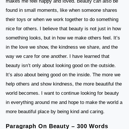
makes me feel happy and loved. Beauty can also be
found in small moments, like when someone shares
their toys or when we work together to do something
nice for others. I believe that beauty is not just in how
something looks, but in how we make others feel. It’s
in the love we show, the kindness we share, and the
way we care for one another. I have learned that
beauty isn’t only about looking good on the outside.
It’s also about being good on the inside. The more we
help others and show kindness, the more beautiful the
world becomes. I want to continue looking for beauty
in everything around me and hope to make the world a
more beautiful place by being kind and caring.
Paragraph On Beauty – 300 Words