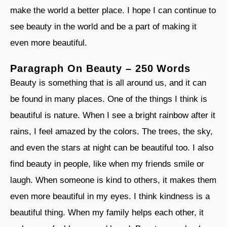
make the world a better place. I hope I can continue to
see beauty in the world and be a part of making it
even more beautiful.
Paragraph On Beauty – 250 Words
Beauty is something that is all around us, and it can
be found in many places. One of the things I think is
beautiful is nature. When I see a bright rainbow after it
rains, I feel amazed by the colors. The trees, the sky,
and even the stars at night can be beautiful too. I also
find beauty in people, like when my friends smile or
laugh. When someone is kind to others, it makes them
even more beautiful in my eyes. I think kindness is a
beautiful thing. When my family helps each other, it