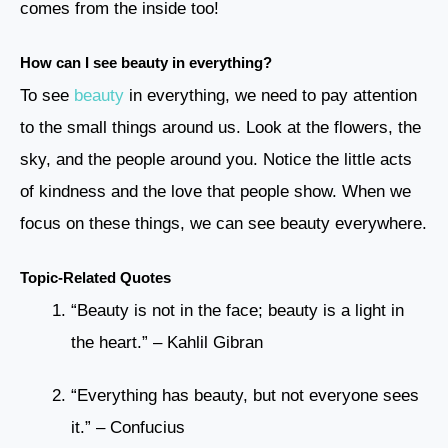
comes from the inside too!
How can I see beauty in everything?
To see
beauty
in everything, we need to pay attention
to the small things around us. Look at the flowers, the
sky, and the people around you. Notice the little acts
of kindness and the love that people show. When we
focus on these things, we can see beauty everywhere.
Topic-Related Quotes
“Beauty is not in the face; beauty is a light in
the heart.” – Kahlil Gibran
“Everything has beauty, but not everyone sees
it.” – Confucius