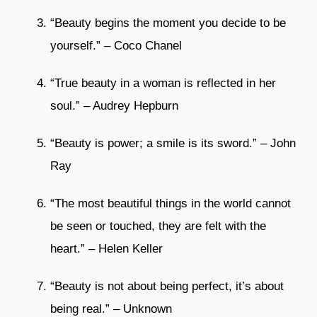
“Beauty begins the moment you decide to be
yourself.” – Coco Chanel
“True beauty in a woman is reflected in her
soul.” – Audrey Hepburn
“Beauty is power; a smile is its sword.” – John
Ray
“The most beautiful things in the world cannot
be seen or touched, they are felt with the
heart.” – Helen Keller
“Beauty is not about being perfect, it’s about
being real.” – Unknown