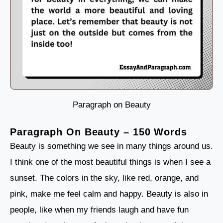
Paragraph on Beauty
Paragraph On Beauty – 150 Words
Beauty is something we see in many things around us.
I think one of the most beautiful things is when I see a
sunset. The colors in the sky, like red, orange, and
pink, make me feel calm and happy. Beauty is also in
people, like when my friends laugh and have fun