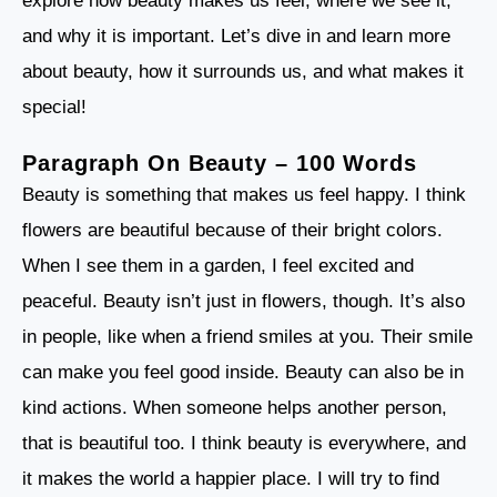
explore how beauty makes us feel, where we see it,
and why it is important. Let’s dive in and learn more
about beauty, how it surrounds us, and what makes it
special!
Paragraph On Beauty – 100 Words
Beauty is something that makes us feel happy. I think
flowers are beautiful because of their bright colors.
When I see them in a garden, I feel excited and
peaceful. Beauty isn’t just in flowers, though. It’s also
in people, like when a friend smiles at you. Their smile
can make you feel good inside. Beauty can also be in
kind actions. When someone helps another person,
that is beautiful too. I think beauty is everywhere, and
it makes the world a happier place. I will try to find