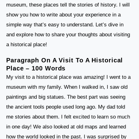
museum, these places tell the stories of history. I will
show you how to write about your experience in a
simple way that’s easy to understand. Let’s dive in
and explore how to share your thoughts about visiting
a historical place!
Paragraph On A Visit To A Historical
Place – 100 Words
My visit to a historical place was amazing! I went to a
museum with my family. When I walked in, I saw old
paintings and big statues. The best part was seeing
the ancient tools people used long ago. My dad told
me stories about them. I felt excited to learn so much
in one day! We also looked at old maps and learned
how the world looked in the past. I was surprised by