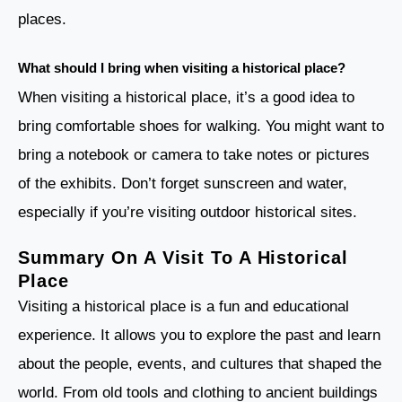
places.
What should I bring when visiting a historical place?
When visiting a historical place, it’s a good idea to
bring comfortable shoes for walking. You might want to
bring a notebook or camera to take notes or pictures
of the exhibits. Don’t forget sunscreen and water,
especially if you’re visiting outdoor historical sites.
Summary On A Visit To A Historical
Place
Visiting a historical place is a fun and educational
experience. It allows you to explore the past and learn
about the people, events, and cultures that shaped the
world. From old tools and clothing to ancient buildings