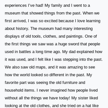
experiences I’ve had! My family and I went to a
museum that showed things from the past. When we
first arrived, I was so excited because I love learning
about history. The museum had many interesting
displays of old tools, clothes, and paintings. One of
the first things we saw was a huge sword that people
used in battles a long time ago. My dad explained how
it was used, and I felt like I was stepping into the past.
We also saw old maps, and it was amazing to see
how the world looked so different in the past. My
favorite part was seeing the old furniture and
household items. I never imagined how people lived
without all the things we have today! My sister liked
looking at the old clothes, and she tried on a hat like