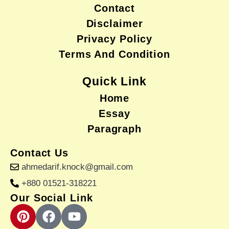
Contact
Disclaimer
Privacy Policy
Terms And Condition
Quick Link
Home
Essay
Paragraph
Contact Us
ahmedarif.knock@gmail.com
+880 01521-318221
Our Social Link
P
F
Y
i
a
o