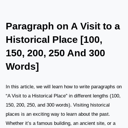
Paragraph on A Visit to a
Historical Place [100,
150, 200, 250 And 300
Words]
In this article, we will learn how to write paragraphs on
“A Visit to a Historical Place” in different lengths (100,
150, 200, 250, and 300 words). Visiting historical
places is an exciting way to learn about the past.
Whether it’s a famous building, an ancient site, or a