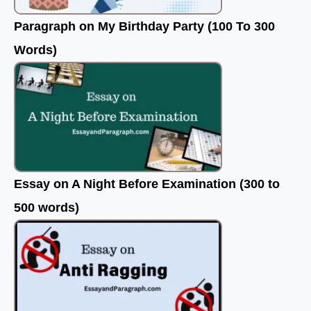
Paragraph on My Birthday Party (100 To 300
Words)
Essay on A Night Before Examination (300 to
500 words)