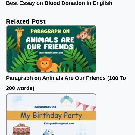
Best Essay on Blood Donation in English
Related Post
Paragraph on Animals Are Our Friends (100 To
300 words)