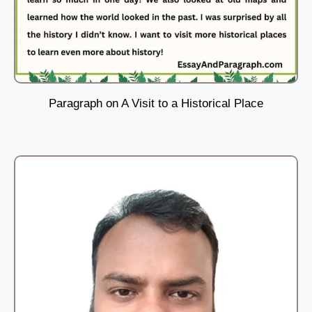
Paragraph on A Visit to a Historical Place