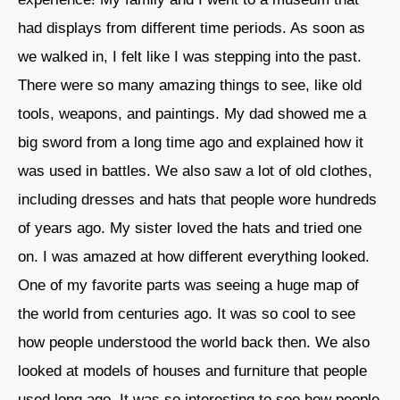
had displays from different time periods. As soon as
we walked in, I felt like I was stepping into the past.
There were so many amazing things to see, like old
tools, weapons, and paintings. My dad showed me a
big sword from a long time ago and explained how it
was used in battles. We also saw a lot of old clothes,
including dresses and hats that people wore hundreds
of years ago. My sister loved the hats and tried one
on. I was amazed at how different everything looked.
One of my favorite parts was seeing a huge map of
the world from centuries ago. It was so cool to see
how people understood the world back then. We also
looked at models of houses and furniture that people
used long ago. It was so interesting to see how people