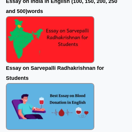
Essay on India in English (100, 150, 200, 250
and 500)words
Essay on Sarvepalli Radhakrishnan for
Students