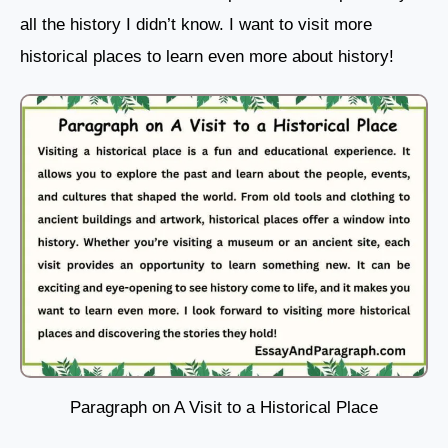
all the history I didn’t know. I want to visit more
historical places to learn even more about history!
Paragraph on A Visit to a Historical Place