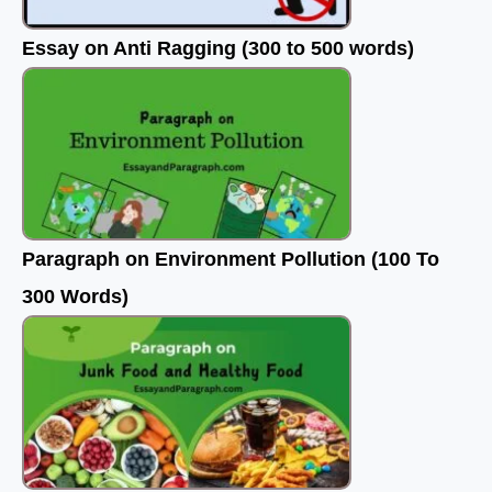
Essay on Anti Ragging (300 to 500 words)
Paragraph on Environment Pollution (100 To
300 Words)