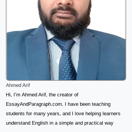
Ahmed Arif
Hi, I’m Ahmed Arif, the creator of
EssayAndParagraph.com. I have been teaching
students for many years, and I love helping learners
understand English in a simple and practical way