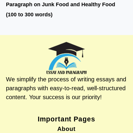
Paragraph on Junk Food and Healthy Food
(100 to 300 words)
We simplify the process of writing essays and
paragraphs with easy-to-read, well-structured
content. Your success is our priority!
Important Pages
About