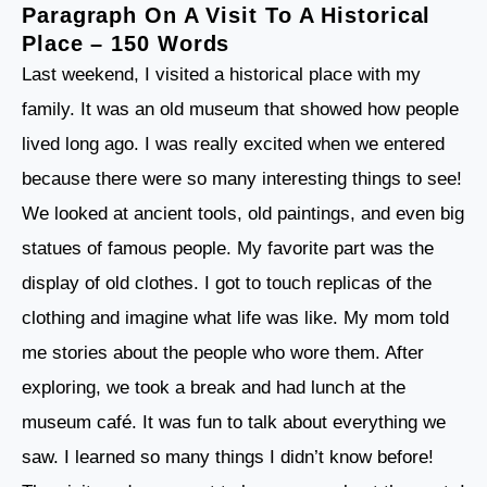
Paragraph On A Visit To A Historical
Place – 150 Words
Last weekend, I visited a historical place with my
family. It was an old museum that showed how people
lived long ago. I was really excited when we entered
because there were so many interesting things to see!
We looked at ancient tools, old paintings, and even big
statues of famous people. My favorite part was the
display of old clothes. I got to touch replicas of the
clothing and imagine what life was like. My mom told
me stories about the people who wore them. After
exploring, we took a break and had lunch at the
museum café. It was fun to talk about everything we
saw. I learned so many things I didn’t know before!