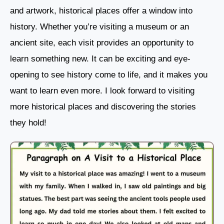
and artwork, historical places offer a window into
history. Whether you’re visiting a museum or an
ancient site, each visit provides an opportunity to
learn something new. It can be exciting and eye-
opening to see history come to life, and it makes you
want to learn even more. I look forward to visiting
more historical places and discovering the stories
they hold!