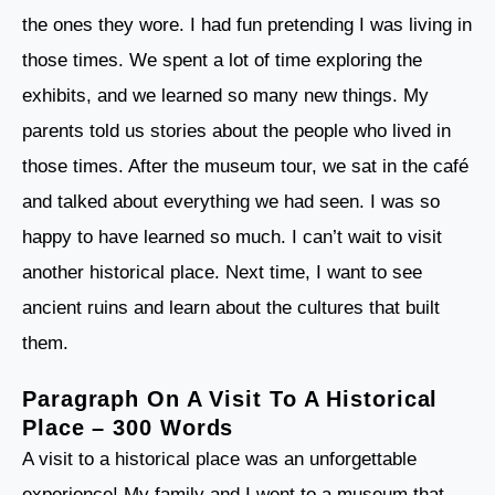
the ones they wore. I had fun pretending I was living in
those times. We spent a lot of time exploring the
exhibits, and we learned so many new things. My
parents told us stories about the people who lived in
those times. After the museum tour, we sat in the café
and talked about everything we had seen. I was so
happy to have learned so much. I can’t wait to visit
another historical place. Next time, I want to see
ancient ruins and learn about the cultures that built
them.
Paragraph On A Visit To A Historical
Place – 300 Words
A visit to a historical place was an unforgettable
experience! My family and I went to a museum that