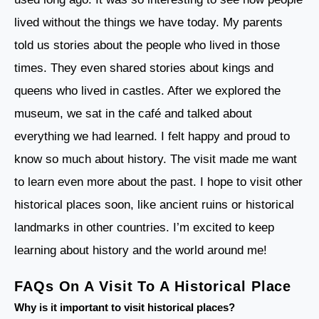
lived without the things we have today. My parents
told us stories about the people who lived in those
times. They even shared stories about kings and
queens who lived in castles. After we explored the
museum, we sat in the café and talked about
everything we had learned. I felt happy and proud to
know so much about history. The visit made me want
to learn even more about the past. I hope to visit other
historical places soon, like ancient ruins or historical
landmarks in other countries. I’m excited to keep
learning about history and the world around me!
FAQs On A Visit To A Historical Place
Why is it important to visit historical places?