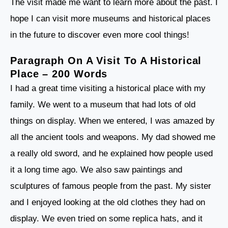
The visit made me want to learn more about the past. I
hope I can visit more museums and historical places
in the future to discover even more cool things!
Paragraph On A Visit To A Historical
Place – 200 Words
I had a great time visiting a historical place with my
family. We went to a museum that had lots of old
things on display. When we entered, I was amazed by
all the ancient tools and weapons. My dad showed me
a really old sword, and he explained how people used
it a long time ago. We also saw paintings and
sculptures of famous people from the past. My sister
and I enjoyed looking at the old clothes they had on
display. We even tried on some replica hats, and it