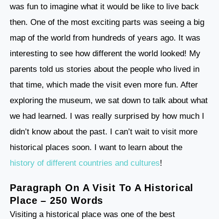
was fun to imagine what it would be like to live back
then. One of the most exciting parts was seeing a big
map of the world from hundreds of years ago. It was
interesting to see how different the world looked! My
parents told us stories about the people who lived in
that time, which made the visit even more fun. After
exploring the museum, we sat down to talk about what
we had learned. I was really surprised by how much I
didn’t know about the past. I can’t wait to visit more
historical places soon. I want to learn about the
history of different countries and cultures
!
Paragraph On A Visit To A Historical
Place – 250 Words
Visiting a historical place was one of the best