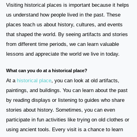
Visiting historical places is important because it helps
us understand how people lived in the past. These
places teach us about history, cultures, and events
that shaped the world. By seeing artifacts and stories
from different time periods, we can learn valuable
lessons and appreciate the world we live in today.
What can you do at a historical place?
At a
historical place
, you can look at old artifacts,
paintings, and buildings. You can learn about the past
by reading displays or listening to guides who share
stories about history. Sometimes, you can even
participate in fun activities like trying on old clothes or
using ancient tools. Every visit is a chance to learn