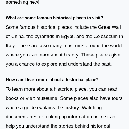
something new!
What are some famous historical places to visit?
Some famous historical places include the Great Wall
of China, the pyramids in Egypt, and the Colosseum in
Italy. There are also many museums around the world
where you can learn about history. These places give
you a chance to explore and understand the past.
How can I learn more about a historical place?
To learn more about a historical place, you can read
books or visit museums. Some places also have tours
where a guide explains the history. Watching
documentaries or looking up information online can
help you understand the stories behind historical