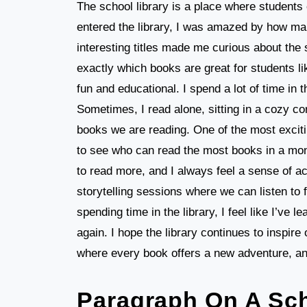
The school library is a place where students
entered the library, I was amazed by how ma
interesting titles made me curious about the s
exactly which books are great for students 
fun and educational. I spend a lot of time in 
Sometimes, I read alone, sitting in a cozy cor
books we are reading. One of the most excitin
to see who can read the most books in a mon
to read more, and I always feel a sense of a
storytelling sessions where we can listen to f
spending time in the library, I feel like I’ve 
again. I hope the library continues to inspire 
where every book offers a new adventure, and
Paragraph On A Sch