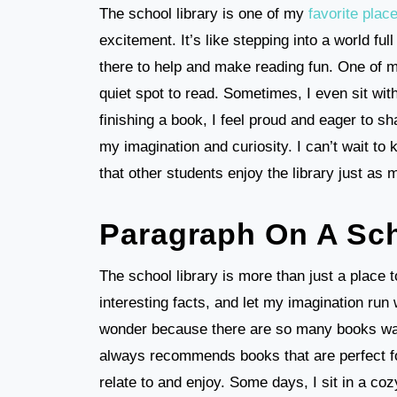
The school library is one of my
favorite plac
excitement. It’s like stepping into a world fu
there to help and make reading fun. One of my
quiet spot to read. Sometimes, I even sit wit
finishing a book, I feel proud and eager to sh
my imagination and curiosity. I can’t wait to
that other students enjoy the library just as
Paragraph On A Sch
The school library is more than just a place t
interesting facts, and let my imagination run w
wonder because there are so many books waiti
always recommends books that are perfect for
relate to and enjoy. Some days, I sit in a co