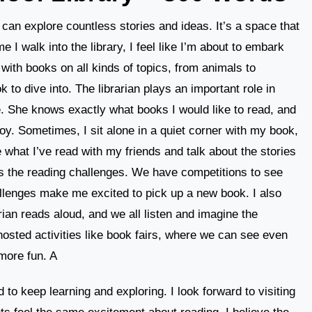
can explore countless stories and ideas. It’s a space that
e I walk into the library, I feel like I’m about to embark
 with books on all kinds of topics, from animals to
k to dive into. The librarian plays an important role in
. She knows exactly what books I would like to read, and
oy. Sometimes, I sit alone in a quiet corner with my book,
e what I’ve read with my friends and talk about the stories
 is the reading challenges. We have competitions to see
lenges make me excited to pick up a new book. I also
rian reads aloud, and we all listen and imagine the
 hosted activities like book fairs, where we can see even
more fun. A
ed to keep learning and exploring. I look forward to visiting