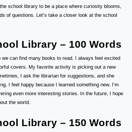
he school library to be a place where curiosity blooms,
nds of questions. Let’s take a closer look at the school
ool Library – 100 Words
e we can find many books to read. I always feel excited
orful covers. My favorite activity is picking out a new
metimes, I ask the librarian for suggestions, and she
ing, I feel happy because I learned something new. I’m
vering even more interesting stories. In the future, I hope
out the world.
ool Library – 150 Words