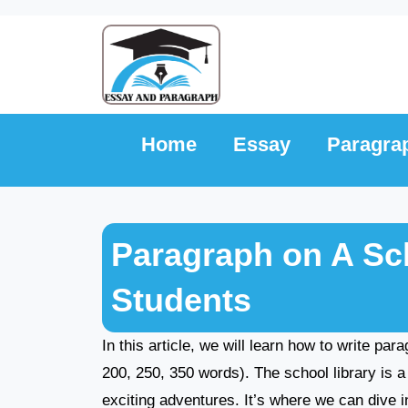
Skip
to
content
Home
Essay
Paragra
Paragraph on A Sch
Students
In this article, we will learn how to write par
200, 250, 350 words). The school library is a 
exciting adventures. It’s where we can dive i