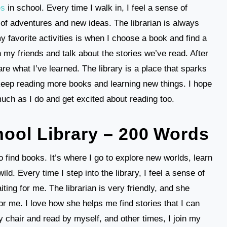
es
in school. Every time I walk in, I feel a sense of
ll of adventures and new ideas. The librarian is always
 favorite activities is when I choose a book and find a
h my friends and talk about the stories we’ve read. After
are what I’ve learned. The library is a place that sparks
 keep reading more books and learning new things. I hope
 much as I do and get excited about reading too.
ool Library – 200 Words
o find books. It’s where I go to explore new worlds, learn
ild. Every time I step into the library, I feel a sense of
ng for me. The librarian is very friendly, and she
 me. I love how she helps me find stories that I can
zy chair and read by myself, and other times, I join my