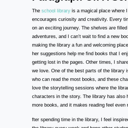
The
school library
is a magical place where I 
encourages curiosity and creativity. Every tim
on an exciting journey. The shelves are filled
adventures, and I can’t wait to find a new boo
making the library a fun and welcoming place
her suggestions help me find books that I enj
getting lost in the pages. Other times, I shar
we love. One of the best parts of the library
who can read the most books, and these chal
love the storytelling sessions where the libra
characters in the story. The library has also
more books, and it makes reading feel even 
fter spending time in the library, I feel inspir