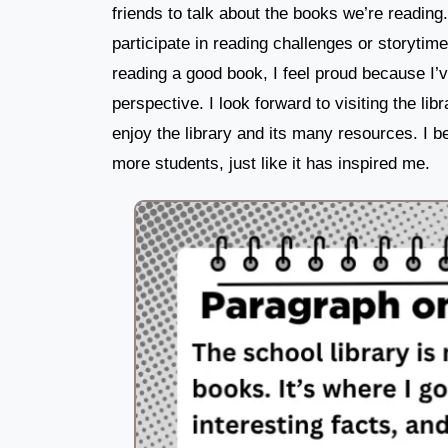
friends to talk about the books we’re reading. 
participate in reading challenges or storytim
reading a good book, I feel proud because I’
perspective. I look forward to visiting the li
enjoy the library and its many resources. I be
more students, just like it has inspired me.