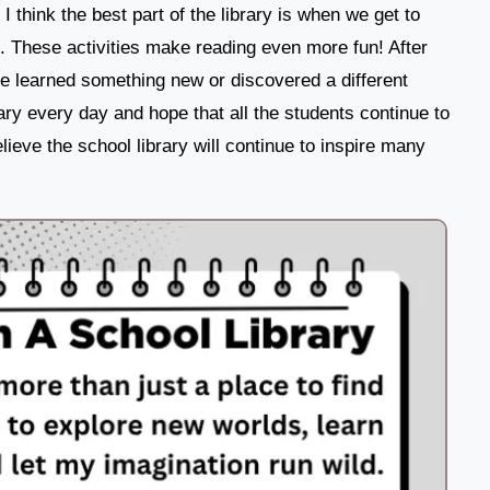
I think the best part of the library is when we get to
e. These activities make reading even more fun! After
ve learned something new or discovered a different
brary every day and hope that all the students continue to
lieve the school library will continue to inspire many