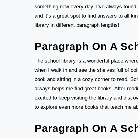
something new every day. I’ve always found t
and it’s a great spot to find answers to all ki
library in different paragraph lengths!
Paragraph On A Sch
The school library is a wonderful place wher
when I walk in and see the shelves full of col
book and sitting in a cozy corner to read. So
always helps me find great books. After read
excited to keep visiting the library and disco
to explore even more books that teach me ab
Paragraph On A Sch