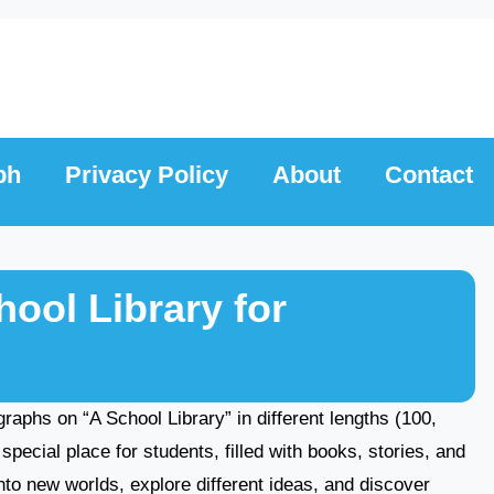
ph
Privacy Policy
About
Contact
ool Library for
agraphs on “A School Library” in different lengths (100,
special place for students, filled with books, stories, and
nto new worlds, explore different ideas, and discover