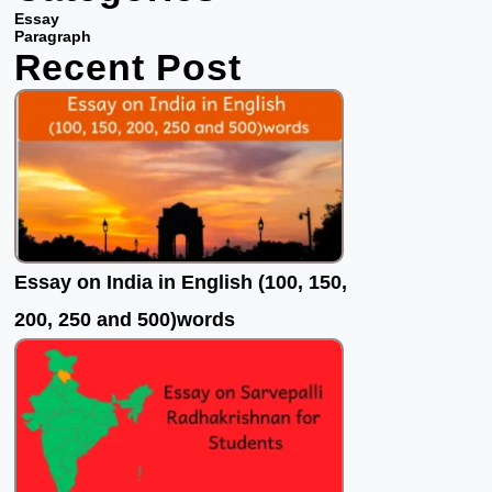
b
t
u
Essay
o
e
b
Paragraph
Recent Post
o
r
e
k
Essay on India in English (100, 150,
200, 250 and 500)words