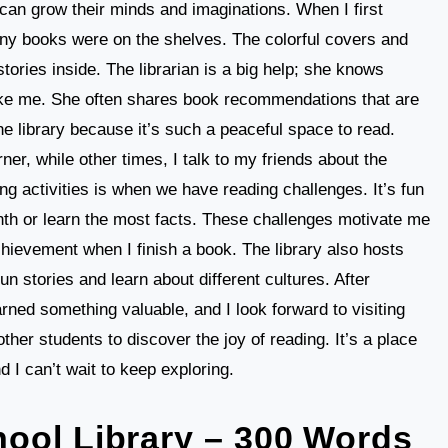
 can grow their minds and imaginations. When I first
ny books were on the shelves. The colorful covers and
tories inside. The librarian is a big help; she knows
like me. She often shares book recommendations that are
the library because it’s such a peaceful space to read.
ner, while other times, I talk to my friends about the
g activities is when we have reading challenges. It’s fun
th or learn the most facts. These challenges motivate me
chievement when I finish a book. The library also hosts
un stories and learn about different cultures. After
learned something valuable, and I look forward to visiting
other students to discover the joy of reading. It’s a place
 I can’t wait to keep exploring.
ool Library – 300 Words