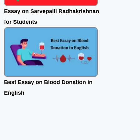
Essay on Sarvepalli Radhakrishnan
for Students
Best Essay on Blood Donation in
English