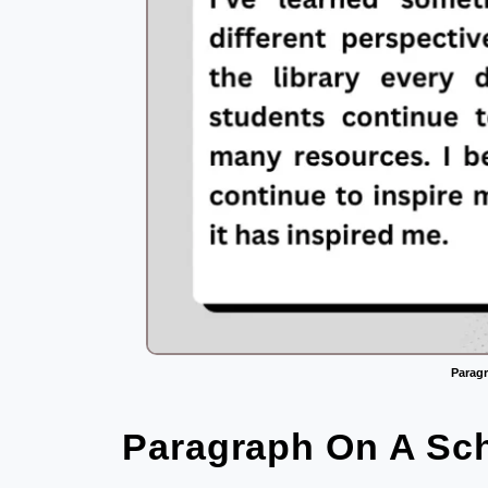
Paragr
Paragraph On A Sch