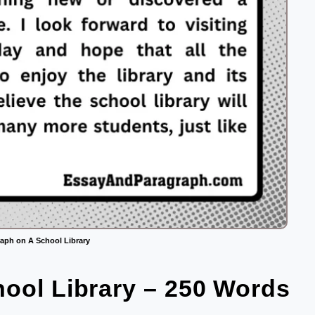
aph on A School Library
ool Library – 250 Words