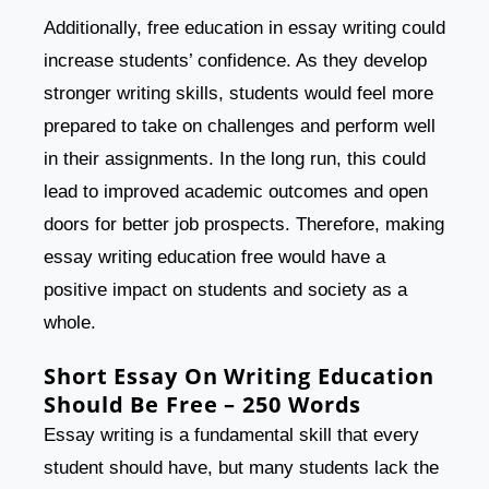
Additionally, free education in essay writing could
increase students’ confidence. As they develop
stronger writing skills, students would feel more
prepared to take on challenges and perform well
in their assignments. In the long run, this could
lead to improved academic outcomes and open
doors for better job prospects. Therefore, making
essay writing education free would have a
positive impact on students and society as a
whole.
Short Essay On Writing Education
Should Be Free – 250 Words
Essay writing is a fundamental skill that every
student should have, but many students lack the