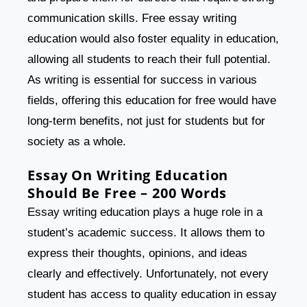
communication skills. Free essay writing
education would also foster equality in education,
allowing all students to reach their full potential.
As writing is essential for success in various
fields, offering this education for free would have
long-term benefits, not just for students but for
society as a whole.
Essay On Writing Education
Should Be Free – 200 Words
Essay writing education plays a huge role in a
student’s academic success. It allows them to
express their thoughts, opinions, and ideas
clearly and effectively. Unfortunately, not every
student has access to quality education in essay