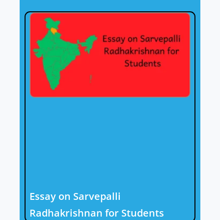
Essay on Sarvepalli
Radhakrishnan for Students