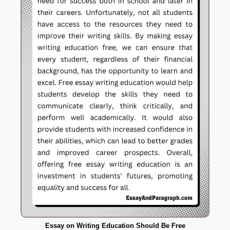
Essay on Writing Education Should Be Free