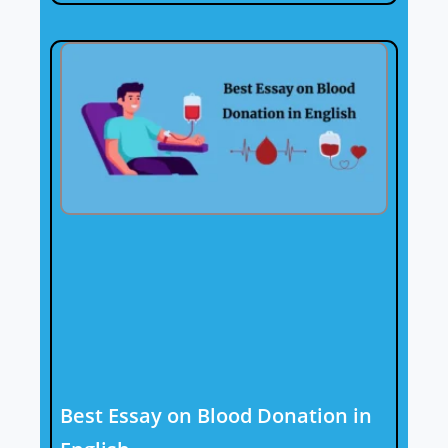
Best Essay on Blood Donation in