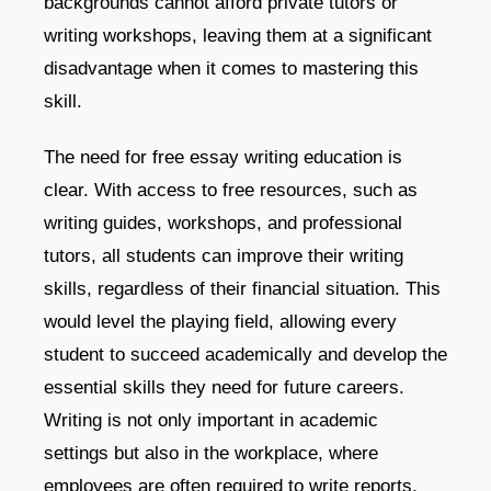
backgrounds cannot afford private tutors or
writing workshops, leaving them at a significant
disadvantage when it comes to mastering this
skill.
The need for free essay writing education is
clear. With access to free resources, such as
writing guides, workshops, and professional
tutors, all students can improve their writing
skills, regardless of their financial situation. This
would level the playing field, allowing every
student to succeed academically and develop the
essential skills they need for future careers.
Writing is not only important in academic
settings but also in the workplace, where
employees are often required to write reports,