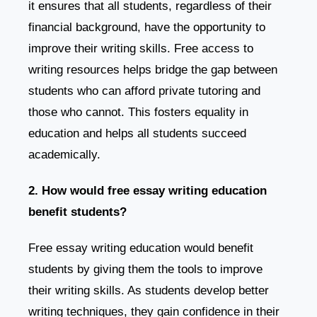
it ensures that all students, regardless of their
financial background, have the opportunity to
improve their writing skills. Free access to
writing resources helps bridge the gap between
students who can afford private tutoring and
those who cannot. This fosters equality in
education and helps all students succeed
academically.
2. How would free essay writing education
benefit students?
Free essay writing education would benefit
students by giving them the tools to improve
their writing skills. As students develop better
writing techniques, they gain confidence in their