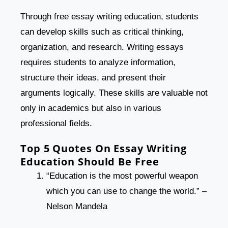
Through free essay writing education, students
can develop skills such as critical thinking,
organization, and research. Writing essays
requires students to analyze information,
structure their ideas, and present their
arguments logically. These skills are valuable not
only in academics but also in various
professional fields.
Top 5 Quotes On Essay Writing
Education Should Be Free
“Education is the most powerful weapon
which you can use to change the world.” –
Nelson Mandela