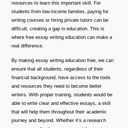
resources to learn this important skill. For
students from low-income families, paying for
writing courses or hiring private tutors can be
difficult, creating a gap in education. This is
where free essay writing education can make a
real difference.
By making essay writing education free, we can
ensure that all students, regardless of their
financial background, have access to the tools
and resources they need to become better
writers. With proper training, students would be
able to write clear and effective essays, a skill
that will help them throughout their academic
journey and beyond. Whether it’s a research