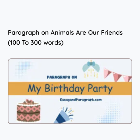
Paragraph on Animals Are Our Friends
(100 To 300 words)