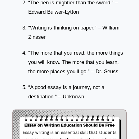
“The pen is mightier than the sword.” –
Edward Bulwer-Lytton
“Writing is thinking on paper.” – William
Zinsser
“The more that you read, the more things
you will know. The more that you learn,
the more places you’ll go.” – Dr. Seuss
“A good essay is a journey, not a
destination.” – Unknown