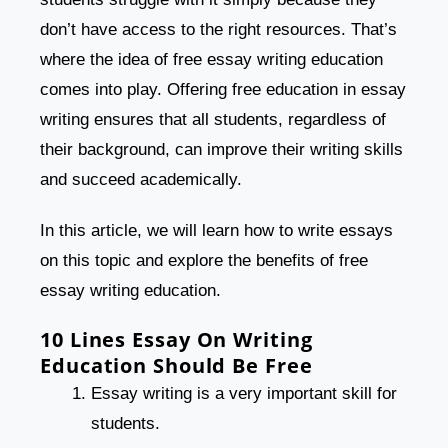
don’t have access to the right resources. That’s
where the idea of free essay writing education
comes into play. Offering free education in essay
writing ensures that all students, regardless of
their background, can improve their writing skills
and succeed academically.
In this article, we will learn how to write essays
on this topic and explore the benefits of free
essay writing education.
10 Lines Essay On Writing
Education Should Be Free
Essay writing is a very important skill for
students.