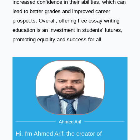
increased confidence in their abilities, which can
lead to better grades and improved career
prospects. Overall, offering free essay writing
education is an investment in students’ futures,
promoting equality and success for all.
Ahmed Arif
Hi, I’m Ahmed Arif, the creator of