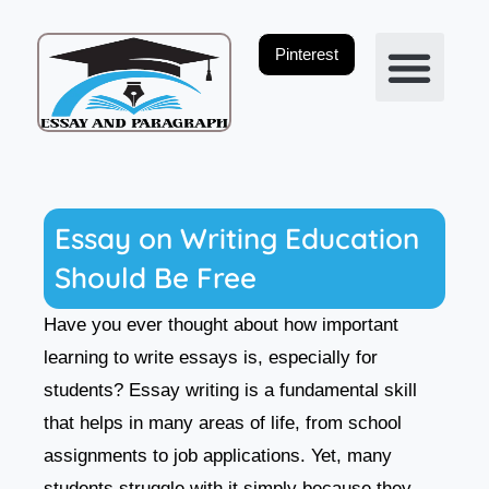
Skip
to
Pinterest
content
Privacy Policy
Essay on Writing Education
Should Be Free
Have you ever thought about how important
learning to write essays is, especially for
students? Essay writing is a fundamental skill
that helps in many areas of life, from school
assignments to job applications. Yet, many
students struggle with it simply because they