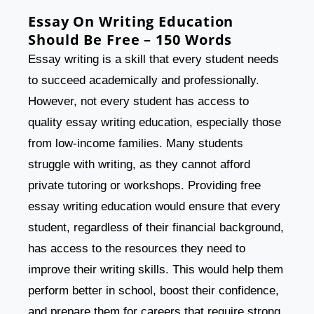
Essay On Writing Education
Should Be Free – 150 Words
Essay writing is a skill that every student needs
to succeed academically and professionally.
However, not every student has access to
quality essay writing education, especially those
from low-income families. Many students
struggle with writing, as they cannot afford
private tutoring or workshops. Providing free
essay writing education would ensure that every
student, regardless of their financial background,
has access to the resources they need to
improve their writing skills. This would help them
perform better in school, boost their confidence,
and prepare them for careers that require strong