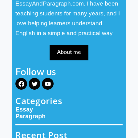
EssayAndParagraph.com. I have been
teaching students for many years, and I
love helping learners understand
English in a simple and practical way
About me
Follow us
F
T
Y
a
w
o
c
i
u
Categories
e
t
t
b
t
u
Essay
o
e
b
o
r
e
Paragraph
k
Recent Post