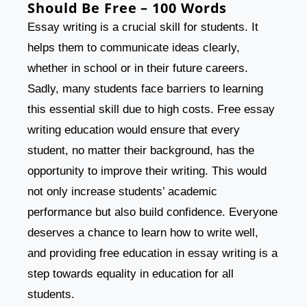
Should Be Free – 100 Words
Essay writing is a crucial skill for students. It
helps them to communicate ideas clearly,
whether in school or in their future careers.
Sadly, many students face barriers to learning
this essential skill due to high costs. Free essay
writing education would ensure that every
student, no matter their background, has the
opportunity to improve their writing. This would
not only increase students’ academic
performance but also build confidence. Everyone
deserves a chance to learn how to write well,
and providing free education in essay writing is a
step towards equality in education for all
students.