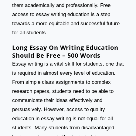
them academically and professionally. Free
access to essay writing education is a step
towards a more equitable and successful future
for all students.
Long Essay On Writing Education
Should Be Free – 500 Words
Essay writing is a vital skill for students, one that
is required in almost every level of education.
From simple class assignments to complex
research papers, students need to be able to
communicate their ideas effectively and
persuasively. However, access to quality
education in essay writing is not equal for all
students. Many students from disadvantaged