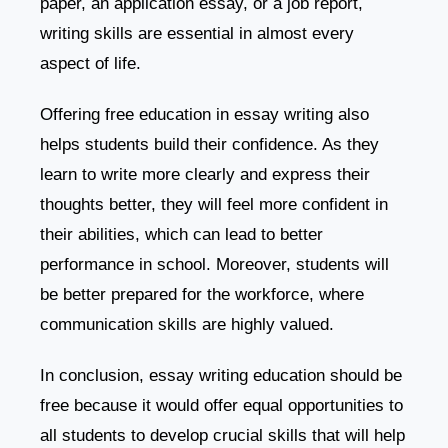
paper, an application essay, or a job report,
writing skills are essential in almost every
aspect of life.
Offering free education in essay writing also
helps students build their confidence. As they
learn to write more clearly and express their
thoughts better, they will feel more confident in
their abilities, which can lead to better
performance in school. Moreover, students will
be better prepared for the workforce, where
communication skills are highly valued.
In conclusion, essay writing education should be
free because it would offer equal opportunities to
all students to develop crucial skills that will help