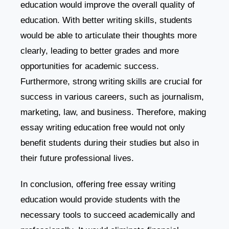
education would improve the overall quality of
education. With better writing skills, students
would be able to articulate their thoughts more
clearly, leading to better grades and more
opportunities for academic success.
Furthermore, strong writing skills are crucial for
success in various careers, such as journalism,
marketing, law, and business. Therefore, making
essay writing education free would not only
benefit students during their studies but also in
their future professional lives.
In conclusion, offering free essay writing
education would provide students with the
necessary tools to succeed academically and