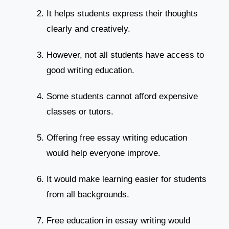
It helps students express their thoughts
clearly and creatively.
However, not all students have access to
good writing education.
Some students cannot afford expensive
classes or tutors.
Offering free essay writing education
would help everyone improve.
It would make learning easier for students
from all backgrounds.
Free education in essay writing would