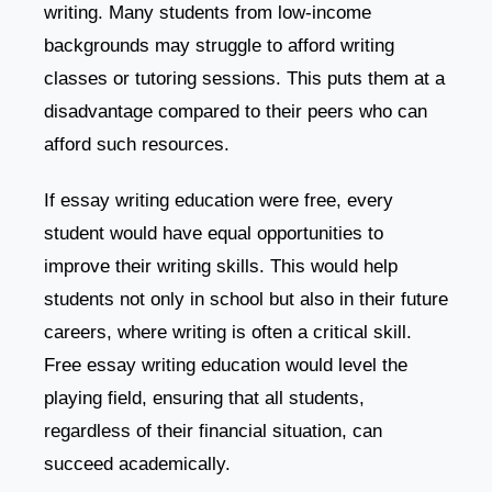
writing. Many students from low-income
backgrounds may struggle to afford writing
classes or tutoring sessions. This puts them at a
disadvantage compared to their peers who can
afford such resources.
If essay writing education were free, every
student would have equal opportunities to
improve their writing skills. This would help
students not only in school but also in their future
careers, where writing is often a critical skill.
Free essay writing education would level the
playing field, ensuring that all students,
regardless of their financial situation, can
succeed academically.