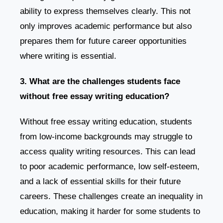
ability to express themselves clearly. This not
only improves academic performance but also
prepares them for future career opportunities
where writing is essential.
3. What are the challenges students face
without free essay writing education?
Without free essay writing education, students
from low-income backgrounds may struggle to
access quality writing resources. This can lead
to poor academic performance, low self-esteem,
and a lack of essential skills for their future
careers. These challenges create an inequality in
education, making it harder for some students to