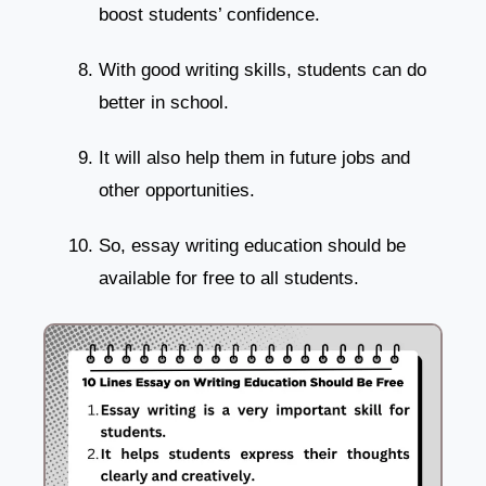
boost students’ confidence.
With good writing skills, students can do
better in school.
It will also help them in future jobs and
other opportunities.
So, essay writing education should be
available for free to all students.