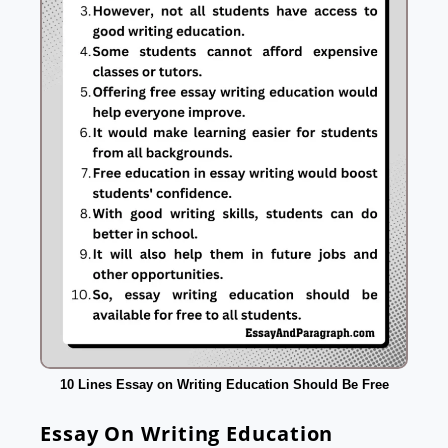
10 Lines Essay on Writing Education Should Be Free
Essay On Writing Education