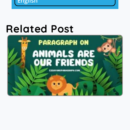
English
Related Post