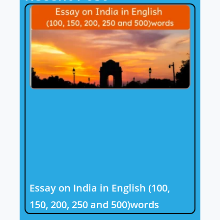
Essay on India in English (100,
150, 200, 250 and 500)words