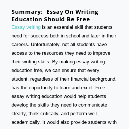
Summary: Essay On Writing
Education Should Be Free
Essay writing
is an essential skill that students
need for success both in school and later in their
careers. Unfortunately, not all students have
access to the resources they need to improve
their writing skills. By making essay writing
education free, we can ensure that every
student, regardless of their financial background,
has the opportunity to learn and excel. Free
essay writing education would help students
develop the skills they need to communicate
clearly, think critically, and perform well
academically. It would also provide students with