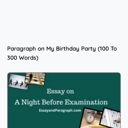
Paragraph on My Birthday Party (100 To
300 Words)