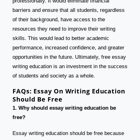
professionally. It would eliminate financial
barriers and ensure that all students, regardless
of their background, have access to the
resources they need to improve their writing
skills. This would lead to better academic
performance, increased confidence, and greater
opportunities in the future. Ultimately, free essay
writing education is an investment in the success
of students and society as a whole.
FAQs:
Essay On Writing Education
Should Be Free
1. Why should essay writing education be
free?
Essay writing education should be free because