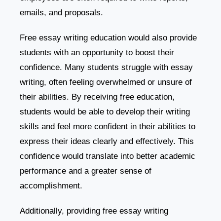
emails, and proposals.
Free essay writing education would also provide
students with an opportunity to boost their
confidence. Many students struggle with essay
writing, often feeling overwhelmed or unsure of
their abilities. By receiving free education,
students would be able to develop their writing
skills and feel more confident in their abilities to
express their ideas clearly and effectively. This
confidence would translate into better academic
performance and a greater sense of
accomplishment.
Additionally, providing free essay writing