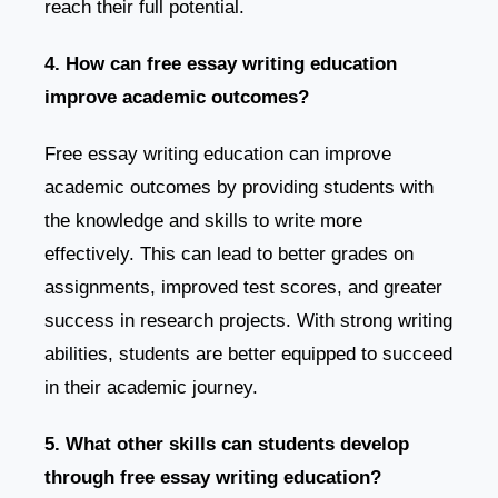
reach their full potential.
4. How can free essay writing education
improve academic outcomes?
Free essay writing education can improve
academic outcomes by providing students with
the knowledge and skills to write more
effectively. This can lead to better grades on
assignments, improved test scores, and greater
success in research projects. With strong writing
abilities, students are better equipped to succeed
in their academic journey.
5. What other skills can students develop
through free essay writing education?