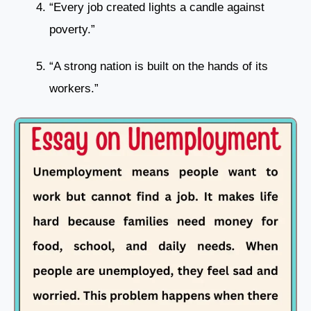
“Every job created lights a candle against
poverty.”
“A strong nation is built on the hands of its
workers.”