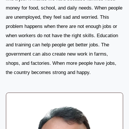
money for food, school, and daily needs. When people
are unemployed, they feel sad and worried. This
problem happens when there are not enough jobs or
when workers do not have the right skills. Education
and training can help people get better jobs. The
government can also create new work in farms,
shops, and factories. When more people have jobs,
the country becomes strong and happy.