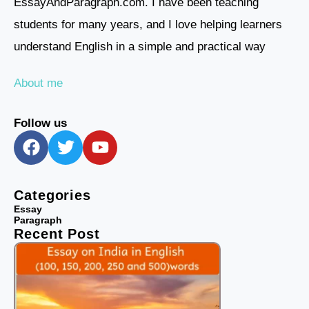
EssayAndParagraph.com. I have been teaching
students for many years, and I love helping learners
understand English in a simple and practical way
About me
Follow us
F
T
Y
a
w
o
c
i
u
e
t
t
Categories
b
t
u
Essay
Paragraph
o
e
b
Recent Post
o
r
e
k