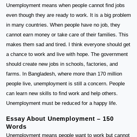
Unemployment means when people cannot find jobs
even though they are ready to work. It is a big problem
in many countries. When people have no job, they
cannot earn money or take care of their families. This
makes them sad and tired. I think everyone should get
a chance to work and live with hope. The government
should create new jobs in schools, factories, and
farms. In Bangladesh, where more than 170 million
people live, unemployment is still a concern. People
can learn new skills to find work and help others.
Unemployment must be reduced for a happy life.
Essay About Unemployment – 150
Words
Unemployment means people want to work but cannot