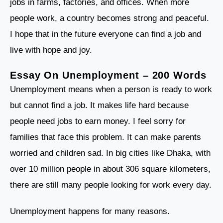
jobs in farms, factories, and offices. When more
people work, a country becomes strong and peaceful.
I hope that in the future everyone can find a job and
live with hope and joy.
Essay On Unemployment – 200 Words
Unemployment means when a person is ready to work
but cannot find a job. It makes life hard because
people need jobs to earn money. I feel sorry for
families that face this problem. It can make parents
worried and children sad. In big cities like Dhaka, with
over 10 million people in about 306 square kilometers,
there are still many people looking for work every day.
Unemployment happens for many reasons.