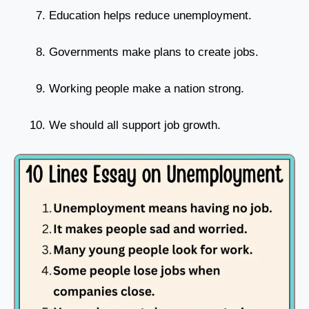
Education helps reduce unemployment.
Governments make plans to create jobs.
Working people make a nation strong.
We should all support job growth.