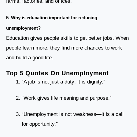
farms, factories, and offices.
5.
Why is education important for reducing
unemployment?
Education gives people skills to get better jobs. When
people learn more, they find more chances to work
and build a good life.
Top 5 Quotes On Unemployment
“A job is not just a duty; it is dignity.”
“Work gives life meaning and purpose.”
“Unemployment is not weakness—it is a call
for opportunity.”