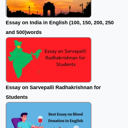
Essay on India in English (100, 150, 200, 250
and 500)words
Essay on Sarvepalli Radhakrishnan for
Students