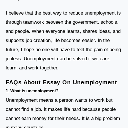
I believe that the best way to reduce unemployment is
through teamwork between the government, schools,
and people. When everyone learns, shares ideas, and
supports job creation, life becomes easier. In the
future, I hope no one will have to feel the pain of being
jobless. Unemployment can be solved if we care,
learn, and work together.
FAQs About Essay On Unemployment
1.
What is unemployment?
Unemployment means a person wants to work but
cannot find a job. It makes life hard because people
cannot earn money for their needs. It is a big problem
in many countries.