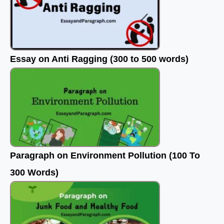
Essay on Anti Ragging (300 to 500 words)
Paragraph on Environment Pollution (100 To
300 Words)