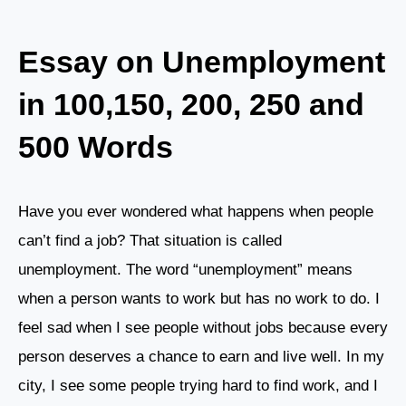
Essay on Unemployment
in 100,150, 200, 250 and
500 Words
Have you ever wondered what happens when people
can’t find a job? That situation is called
unemployment. The word “unemployment” means
when a person wants to work but has no work to do. I
feel sad when I see people without jobs because every
person deserves a chance to earn and live well. In my
city, I see some people trying hard to find work, and I