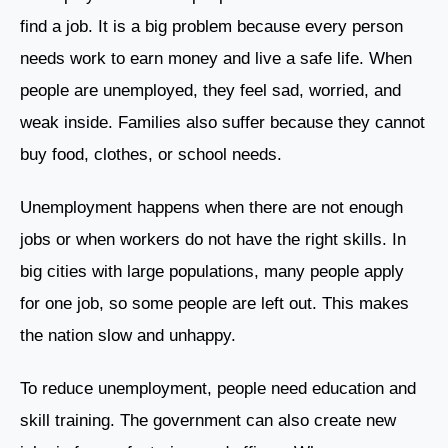
find a job. It is a big problem because every person
needs work to earn money and live a safe life. When
people are unemployed, they feel sad, worried, and
weak inside. Families also suffer because they cannot
buy food, clothes, or school needs.
Unemployment happens when there are not enough
jobs or when workers do not have the right skills. In
big cities with large populations, many people apply
for one job, so some people are left out. This makes
the nation slow and unhappy.
To reduce unemployment, people need education and
skill training. The government can also create new