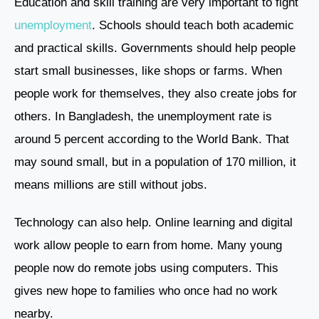
Education and skill training are very important to fight
unemployment
. Schools should teach both academic
and practical skills. Governments should help people
start small businesses, like shops or farms. When
people work for themselves, they also create jobs for
others. In Bangladesh, the unemployment rate is
around 5 percent according to the World Bank. That
may sound small, but in a population of 170 million, it
means millions are still without jobs.
Technology can also help. Online learning and digital
work allow people to earn from home. Many young
people now do remote jobs using computers. This
gives new hope to families who once had no work
nearby.