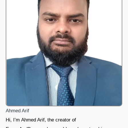
Ahmed Arif
Hi, I’m Ahmed Arif, the creator of