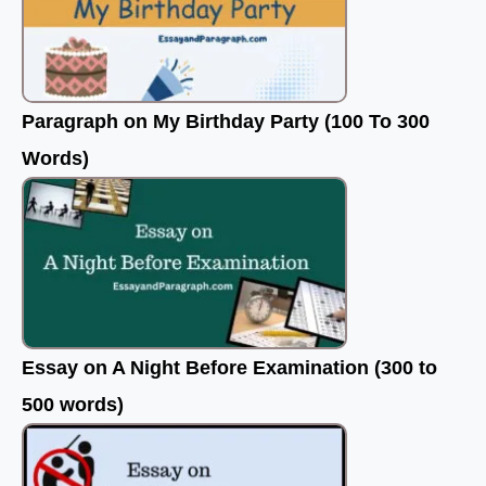
Paragraph on My Birthday Party (100 To 300
Words)
Essay on A Night Before Examination (300 to
500 words)