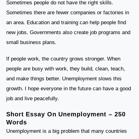
Sometimes people do not have the right skills.
Sometimes there are fewer companies or factories in
an area. Education and training can help people find
new jobs. Governments also create job programs and
small business plans.
If people work, the country grows stronger. When
people are busy with work, they build, clean, teach,
and make things better. Unemployment slows this
growth. I hope everyone in the future can have a good
job and live peacefully.
Short Essay On Unemployment – 250
Words
Unemployment is a big problem that many countries