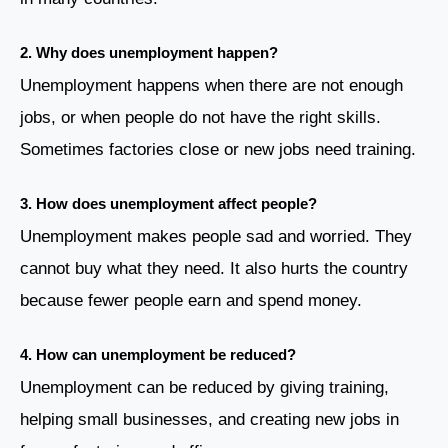
2.
Why does unemployment happen?
Unemployment happens when there are not enough
jobs, or when people do not have the right skills.
Sometimes factories close or new jobs need training.
3.
How does unemployment affect people?
Unemployment makes people sad and worried. They
cannot buy what they need. It also hurts the country
because fewer people earn and spend money.
4.
How can unemployment be reduced?
Unemployment can be reduced by giving training,
helping small businesses, and creating new jobs in