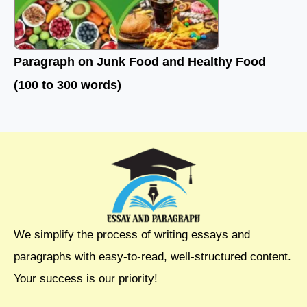
Paragraph on Junk Food and Healthy Food
(100 to 300 words)
We simplify the process of writing essays and
paragraphs with easy-to-read, well-structured content.
Your success is our priority!