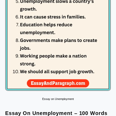
Essay on Unemployment
Essay On Unemployment – 100 Words