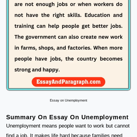
Essay on Unemployment
Summary On Essay On Unemployment
Unemployment means people want to work but cannot
find a job. It makes life hard because families need