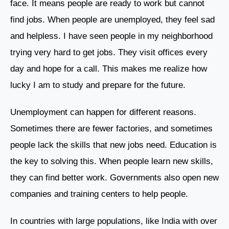
face. It means people are ready to work but cannot
find jobs. When people are unemployed, they feel sad
and helpless. I have seen people in my neighborhood
trying very hard to get jobs. They visit offices every
day and hope for a call. This makes me realize how
lucky I am to study and prepare for the future.
Unemployment can happen for different reasons.
Sometimes there are fewer factories, and sometimes
people lack the skills that new jobs need. Education is
the key to solving this. When people learn new skills,
they can find better work. Governments also open new
companies and training centers to help people.
In countries with large populations, like India with over