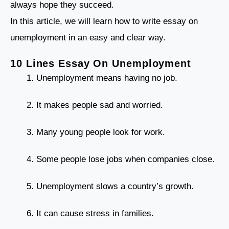
always hope they succeed.
In this article, we will learn how to write essay on
unemployment in an easy and clear way.
10 Lines Essay On Unemployment
Unemployment means having no job.
It makes people sad and worried.
Many young people look for work.
Some people lose jobs when companies close.
Unemployment slows a country’s growth.
It can cause stress in families.