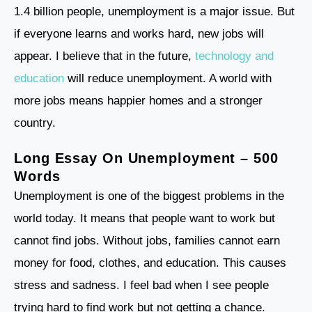
1.4 billion people, unemployment is a major issue. But
if everyone learns and works hard, new jobs will
appear. I believe that in the future,
technology and
education
will reduce unemployment. A world with
more jobs means happier homes and a stronger
country.
Long Essay On Unemployment – 500
Words
Unemployment is one of the biggest problems in the
world today. It means that people want to work but
cannot find jobs. Without jobs, families cannot earn
money for food, clothes, and education. This causes
stress and sadness. I feel bad when I see people
trying hard to find work but not getting a chance.