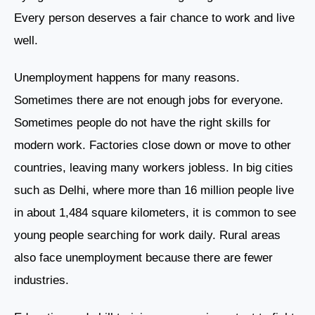
Every person deserves a fair chance to work and live
well.
Unemployment happens for many reasons.
Sometimes there are not enough jobs for everyone.
Sometimes people do not have the right skills for
modern work. Factories close down or move to other
countries, leaving many workers jobless. In big cities
such as Delhi, where more than 16 million people live
in about 1,484 square kilometers, it is common to see
young people searching for work daily. Rural areas
also face unemployment because there are fewer
industries.