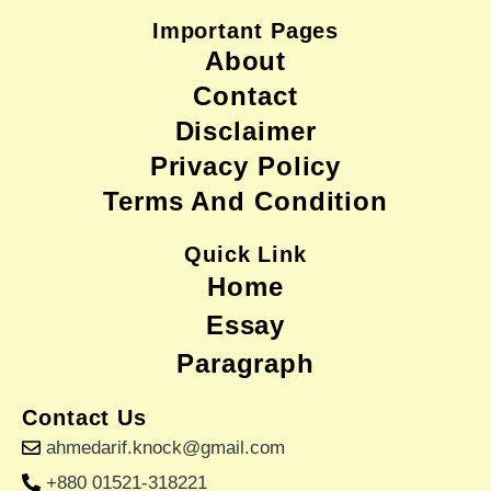
Important Pages
About
Contact
Disclaimer
Privacy Policy
Terms And Condition
Quick Link
Home
Essay
Paragraph
Contact Us
ahmedarif.knock@gmail.com
+880 01521-318221