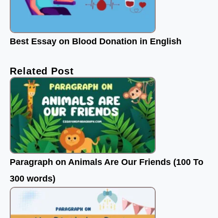
Best Essay on Blood Donation in English
Related Post
Paragraph on Animals Are Our Friends (100 To
300 words)