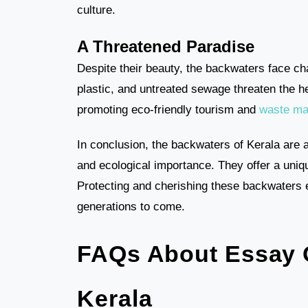
culture.
A Threatened Paradise
Despite their beauty, the backwaters face ch
plastic, and untreated sewage threaten the he
promoting eco-friendly tourism and
waste m
In conclusion, the backwaters of Kerala are a
and ecological importance. They offer a uniqu
Protecting and cherishing these backwaters e
generations to come.
FAQs About Essay 
Kerala