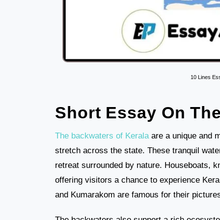
10 Lines Es
Short Essay On The
The backwaters of Kerala
are a unique and m
stretch across the state. These tranquil wat
retreat surrounded by nature. Houseboats, k
offering visitors a chance to experience Kera
and Kumarakom are famous for their picture
The backwaters also support a rich ecosystem