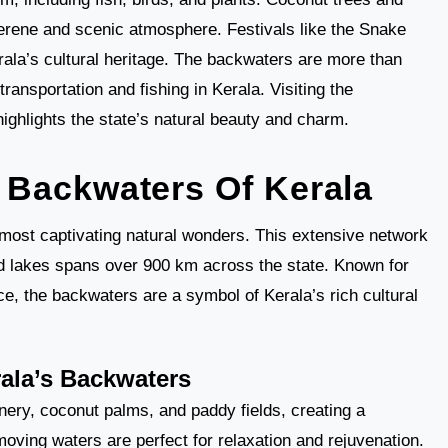
serene and scenic atmosphere. Festivals like the Snake
la’s cultural heritage. The backwaters are more than
r transportation and fishing in Kerala. Visiting the
ghlights the state’s natural beauty and charm.
Backwaters Of Kerala
most captivating natural wonders. This extensive network
nd lakes spans over 900 km across the state. Known for
ce, the backwaters are a symbol of Kerala’s rich cultural
ala’s Backwaters
ery, coconut palms, and paddy fields, creating a
ving waters are perfect for relaxation and rejuvenation.