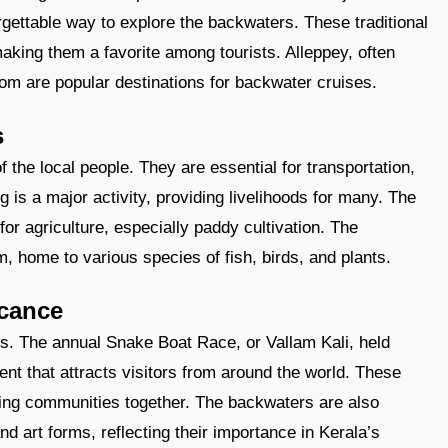
rgettable way to explore the backwaters. These traditional
king them a favorite among tourists. Alleppey, often
om are popular destinations for backwater cruises.
s
of the local people. They are essential for transportation,
 is a major activity, providing livelihoods for many. The
for agriculture, especially paddy cultivation. The
 home to various species of fish, birds, and plants.
icance
ies. The annual Snake Boat Race, or Vallam Kali, held
ent that attracts visitors from around the world. These
bring communities together. The backwaters are also
nd art forms, reflecting their importance in Kerala’s