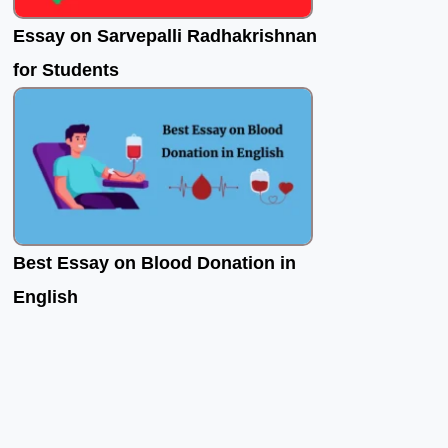
Essay on Sarvepalli Radhakrishnan
for Students
Best Essay on Blood Donation in
English