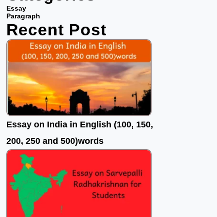
b
t
u
Essay
o
e
b
Paragraph
Recent Post
o
r
e
k
Essay on India in English (100, 150,
200, 250 and 500)words