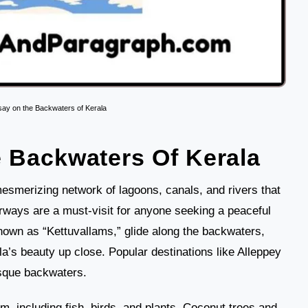
say on the Backwaters of Kerala
 Backwaters Of Kerala
esmerizing network of lagoons, canals, and rivers that
erways are a must-visit for anyone seeking a peaceful
nown as “Kettuvallams,” glide along the backwaters,
la’s beauty up close. Popular destinations like Alleppey
sque backwaters.
, including fish, birds, and plants. Coconut trees and