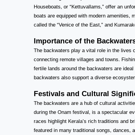
Houseboats, or “Kettuvallams,” offer an unfo
boats are equipped with modern amenities, ma
called the “Venice of the East,” and Kumarak
Importance of the Backwater
The backwaters play a vital role in the lives 
connecting remote villages and towns. Fishing
fertile lands around the backwaters are ideal 
backwaters also support a diverse ecosystem,
Festivals and Cultural Signif
The backwaters are a hub of cultural activit
during the Onam festival, is a spectacular ev
races highlight Kerala’s rich traditions and 
featured in many traditional songs, dances, a