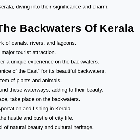
rala, diving into their significance and charm.
The Backwaters Of Kerala
k of canals, rivers, and lagoons.
ajor tourist attraction.
fer a unique experience on the backwaters.
ice of the East” for its beautiful backwaters.
tem of plants and animals.
nd these waterways, adding to their beauty.
ace, take place on the backwaters.
portation and fishing in Kerala.
e hustle and bustle of city life.
of natural beauty and cultural heritage.