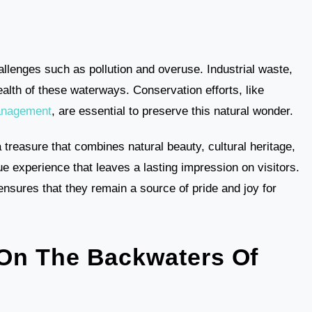
allenges such as pollution and overuse. Industrial waste,
alth of these waterways. Conservation efforts, like
anagement
, are essential to preserve this natural wonder.
 treasure that combines natural beauty, cultural heritage,
e experience that leaves a lasting impression on visitors.
nsures that they remain a source of pride and joy for
On The Backwaters Of