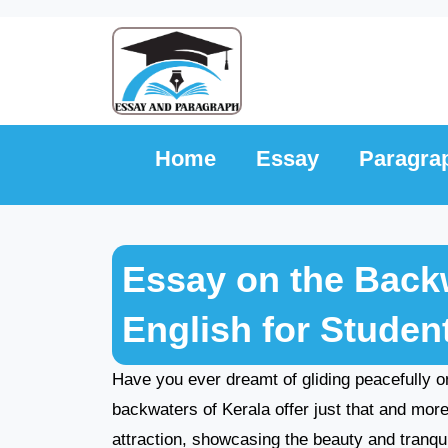
Skip
to
content
Home
Essay
Paragra
Essay on the Backw
English for Studen
Have you ever dreamt of gliding peacefully 
backwaters of Kerala offer just that and mo
attraction, showcasing the beauty and tranquili