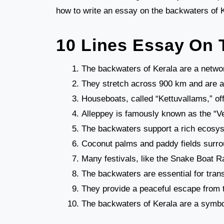
how to write an essay on the backwaters of Ke
10 Lines Essay On 
The backwaters of Kerala are a networ
They stretch across 900 km and are a m
Houseboats, called “Kettuvallams,” of
Alleppey is famously known as the “Ven
The backwaters support a rich ecosys
Coconut palms and paddy fields surrou
Many festivals, like the Snake Boat R
The backwaters are essential for trans
They provide a peaceful escape from th
The backwaters of Kerala are a symbol 