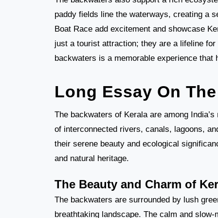
paddy fields line the waterways, creating a 
Boat Race add excitement and showcase Kera
just a tourist attraction; they are a lifeline fo
backwaters is a memorable experience that hi
Long Essay On The 
The backwaters of Kerala are among India’s 
of interconnected rivers, canals, lagoons, a
their serene beauty and ecological significan
and natural heritage.
The Beauty and Charm of Ker
The backwaters are surrounded by lush green
breathtaking landscape. The calm and slow-mo