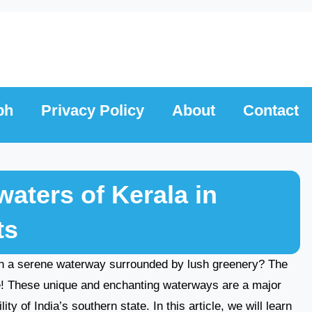
ph
Privacy Policy
About
Contact
aters of Kerala in
ts
on a serene waterway surrounded by lush greenery? The
re! These unique and enchanting waterways are a major
ty of India’s southern state. In this article, we will learn