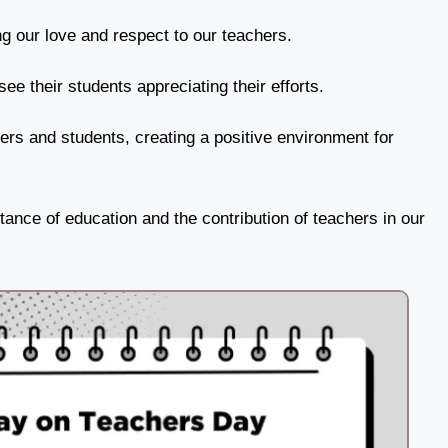
 our love and respect to our teachers.
ee their students appreciating their efforts.
ers and students, creating a positive environment for
ance of education and the contribution of teachers in our