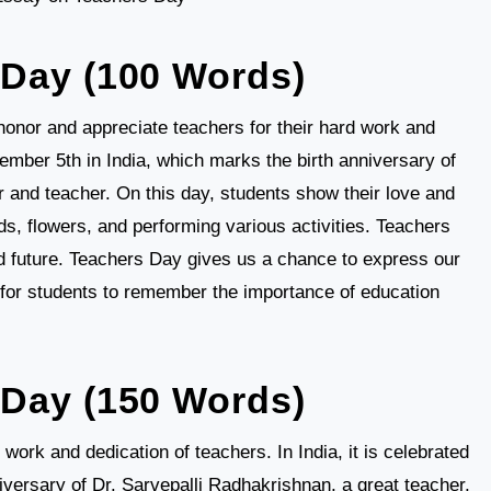
 Day (100 Words)
honor and appreciate teachers for their hard work and
ember 5th in India, which marks the birth anniversary of
r and teacher. On this day, students show their love and
s, flowers, and performing various activities. Teachers
and future. Teachers Day gives us a chance to express our
e for students to remember the importance of education
Day (150 Words)
work and dedication of teachers. In India, it is celebrated
versary of Dr. Sarvepalli Radhakrishnan, a great teacher,