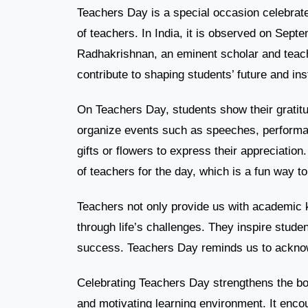
Teachers Day is a special occasion celebrat
of teachers. In India, it is observed on Septe
Radhakrishnan, an eminent scholar and teache
contribute to shaping students’ future and ins
On Teachers Day, students show their gratitud
organize events such as speeches, performa
gifts or flowers to express their appreciatio
of teachers for the day, which is a fun way to
Teachers not only provide us with academic 
through life’s challenges. They inspire stude
success. Teachers Day reminds us to acknowl
Celebrating Teachers Day strengthens the bo
and motivating learning environment. It enco