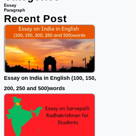
b
t
u
Essay
o
e
b
Paragraph
Recent Post
o
r
e
k
Essay on India in English (100, 150,
200, 250 and 500)words