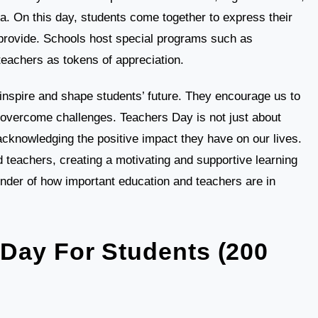
ia. On this day, students come together to express their
 provide. Schools host special programs such as
teachers as tokens of appreciation.
inspire and shape students’ future. They encourage us to
d overcome challenges. Teachers Day is not just about
cknowledging the positive impact they have on our lives.
 teachers, creating a motivating and supportive learning
der of how important education and teachers are in
Day For Students (200