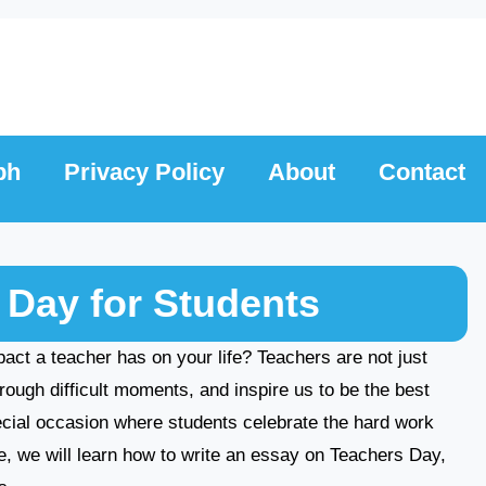
ph
Privacy Policy
About
Contact
 Day for Students
t a teacher has on your life? Teachers are not just
rough difficult moments, and inspire us to be the best
ecial occasion where students celebrate the hard work
cle, we will learn how to write an essay on Teachers Day,