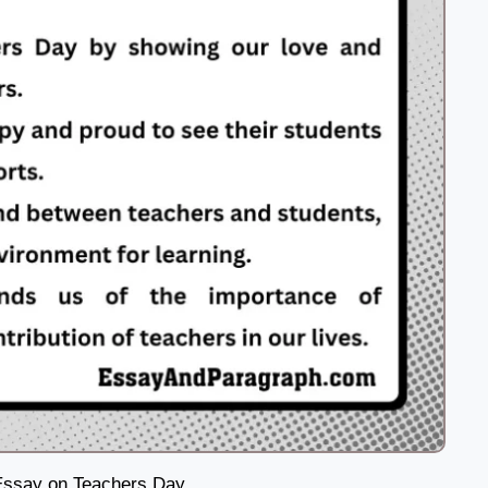
Essay on Teachers Day