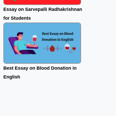
Essay on Sarvepalli Radhakrishnan
for Students
Best Essay on Blood Donation in
English