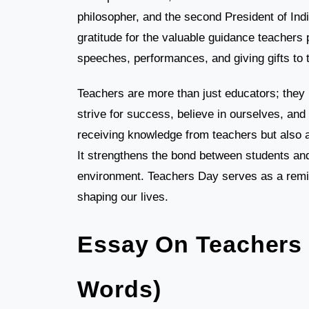
philosopher, and the second President of Ind
gratitude for the valuable guidance teachers
speeches, performances, and giving gifts to 
Teachers are more than just educators; they 
strive for success, believe in ourselves, an
receiving knowledge from teachers but also a
It strengthens the bond between students and
environment. Teachers Day serves as a remin
shaping our lives.
Essay On Teachers 
Words)