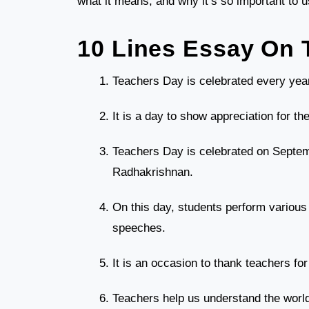
what it means, and why it’s so important to u
10 Lines Essay On 
Teachers Day is celebrated every year
It is a day to show appreciation for th
Teachers Day is celebrated on Septembe
Radhakrishnan.
On this day, students perform various a
speeches.
It is an occasion to thank teachers fo
Teachers help us understand the world