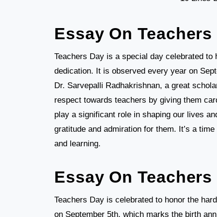
Essay On Teachers
Teachers Day is a special day celebrated to 
dedication. It is observed every year on Sept
Dr. Sarvepalli Radhakrishnan, a great schola
respect towards teachers by giving them card
play a significant role in shaping our lives 
gratitude and admiration for them. It’s a tim
and learning.
Essay On Teachers 
Teachers Day is celebrated to honor the hard 
on September 5th, which marks the birth anni