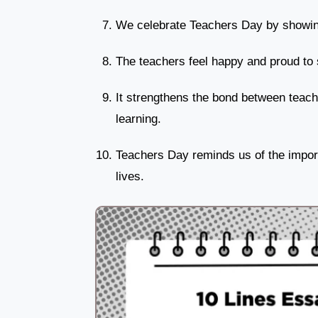
We celebrate Teachers Day by showing
The teachers feel happy and proud to s
It strengthens the bond between teach
learning.
Teachers Day reminds us of the import
lives.