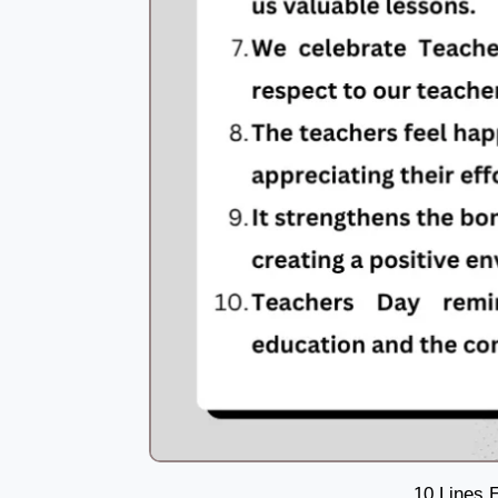
10 Lines 