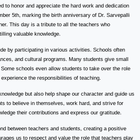
ed to honor and appreciate the hard work and dedication
mber 5th, marking the birth anniversary of Dr. Sarvepalli
r. This day is a tribute to all the teachers who
tilling valuable knowledge.
e by participating in various activities. Schools often
nces, and cultural programs. Many students give small
n. Some schools even allow students to take over the role
 experience the responsibilities of teaching.
knowledge but also help shape our character and guide us
nts to believe in themselves, work hard, and strive for
edge their contributions and express our gratitude.
nd between teachers and students, creating a positive
urages us to respect and value the role that teachers play