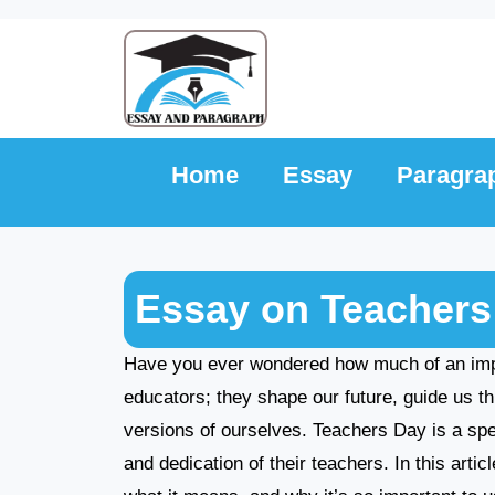
Skip
to
content
Home
Essay
Paragra
Essay on Teachers
Have you ever wondered how much of an impac
educators; they shape our future, guide us th
versions of ourselves. Teachers Day is a sp
and dedication of their teachers. In this arti