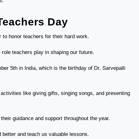
s.
Teachers Day
 to honor teachers for their hard work.
e role teachers play in shaping our future.
r 5th in India, which is the birthday of Dr. Sarvepalli
ctivities like giving gifts, singing songs, and presenting
r their guidance and support throughout the year.
 better and teach us valuable lessons.