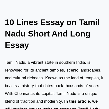
10 Lines Essay on Tamil
Nadu Short And Long
Essay
Tamil Nadu, a vibrant state in southern India, is
renowned for its ancient temples, scenic landscapes,
and cultural richness. Known as the land of temples, it
boasts a history that dates back thousands of years.
With Chennai as its capital, Tamil Nadu is a unique
blend of tradition and modernity.
In this article, we