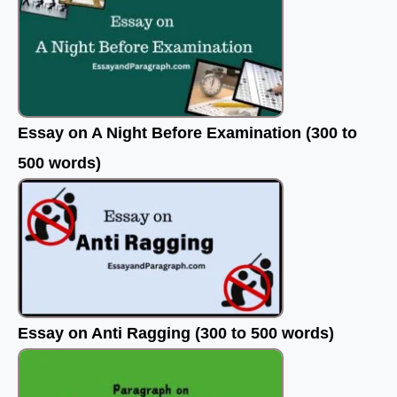
Essay on A Night Before Examination (300 to
500 words)
Essay on Anti Ragging (300 to 500 words)