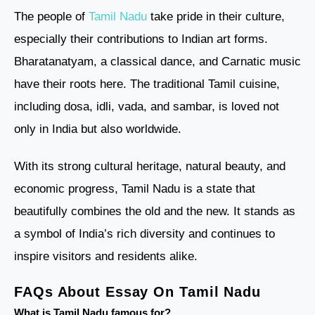
The people of
Tamil Nadu
take pride in their culture,
especially their contributions to Indian art forms.
Bharatanatyam, a classical dance, and Carnatic music
have their roots here. The traditional Tamil cuisine,
including dosa, idli, vada, and sambar, is loved not
only in India but also worldwide.
With its strong cultural heritage, natural beauty, and
economic progress, Tamil Nadu is a state that
beautifully combines the old and the new. It stands as
a symbol of India’s rich diversity and continues to
inspire visitors and residents alike.
FAQs About Essay On Tamil Nadu
What is Tamil Nadu famous for?