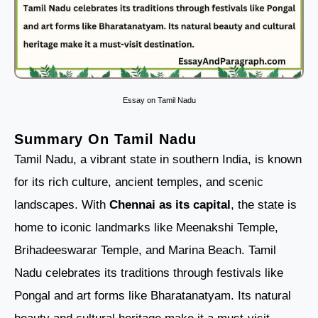
Essay on Tamil Nadu
Summary On Tamil Nadu
Tamil Nadu, a vibrant state in southern India, is known
for its rich culture, ancient temples, and scenic
landscapes. With
Chennai as its capital
, the state is
home to iconic landmarks like Meenakshi Temple,
Brihadeeswarar Temple, and Marina Beach. Tamil
Nadu celebrates its traditions through festivals like
Pongal and art forms like Bharatanatyam. Its natural