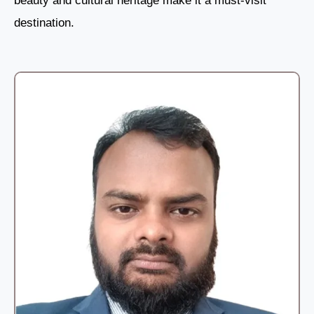
beauty and cultural heritage make it a must-visit
destination.