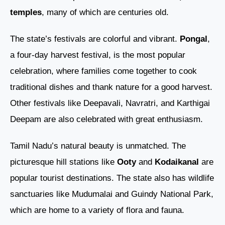
temples
, many of which are centuries old.
The state’s festivals are colorful and vibrant.
Pongal
,
a four-day harvest festival, is the most popular
celebration, where families come together to cook
traditional dishes and thank nature for a good harvest.
Other festivals like Deepavali, Navratri, and Karthigai
Deepam are also celebrated with great enthusiasm.
Tamil Nadu’s natural beauty is unmatched. The
picturesque hill stations like
Ooty
and
Kodaikanal
are
popular tourist destinations. The state also has wildlife
sanctuaries like Mudumalai and Guindy National Park,
which are home to a variety of flora and fauna.