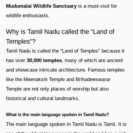
Mudumalai Wildlife Sanctuary
is a must-visit for
wildlife enthusiasts.
Why is Tamil Nadu called the “Land of
Temples”?
Tamil Nadu is called the “Land of Temples” because it
has over
30,000 temples
, many of which are ancient
and showcase intricate architecture. Famous temples
like the Meenakshi Temple and Brihadeeswarar
Temple are not only places of worship but also
historical and cultural landmarks.
What is the main language spoken in Tamil Nadu?
The main language spoken in Tamil Nadu is Tamil. It is