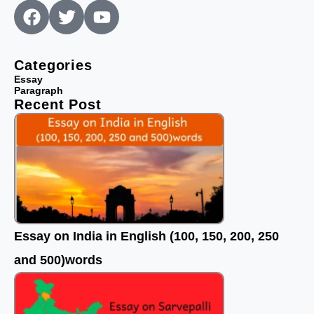
F
T
Y
a
w
o
c
i
u
e
t
t
Categories
b
t
u
Essay
Paragraph
o
e
b
Recent Post
o
r
e
k
Essay on India in English (100, 150, 200, 250
and 500)words