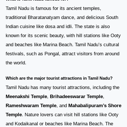
Tamil Nadu is famous for its ancient temples,
traditional Bharatanatyam dance, and delicious South
Indian cuisine like dosa and idli. The state is also
known for its scenic beauty, with hill stations like Ooty
and beaches like Marina Beach. Tamil Nadu’s cultural
festivals, such as Pongal, attract visitors from around
the world.
Which are the major tourist attractions in Tamil Nadu?
Tamil Nadu has many tourist attractions, including the
Meenakshi Temple
,
Brihadeeswarar Temple
,
Rameshwaram Temple
, and
Mahabalipuram’s Shore
Temple
. Nature lovers can visit hill stations like Ooty
and Kodaikanal or beaches like Marina Beach. The