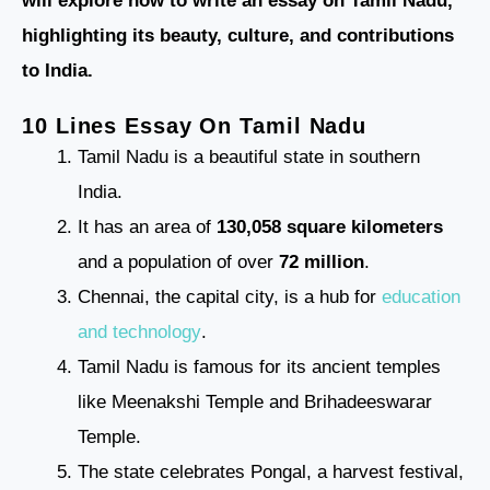
will explore how to write an essay on Tamil Nadu,
highlighting its beauty, culture, and contributions
to India.
10 Lines Essay On Tamil Nadu
Tamil Nadu is a beautiful state in southern
India.
It has an area of
130,058 square kilometers
and a population of over
72 million
.
Chennai, the capital city, is a hub for
education
and technology
.
Tamil Nadu is famous for its ancient temples
like Meenakshi Temple and Brihadeeswarar
Temple.
The state celebrates Pongal, a harvest festival,