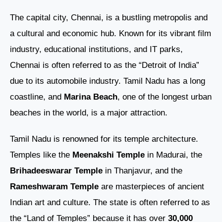
The capital city, Chennai, is a bustling metropolis and
a cultural and economic hub. Known for its vibrant film
industry, educational institutions, and IT parks,
Chennai is often referred to as the “Detroit of India”
due to its automobile industry. Tamil Nadu has a long
coastline, and
Marina Beach
, one of the longest urban
beaches in the world, is a major attraction.
Tamil Nadu is renowned for its temple architecture.
Temples like the
Meenakshi Temple
in Madurai, the
Brihadeeswarar Temple
in Thanjavur, and the
Rameshwaram Temple
are masterpieces of ancient
Indian art and culture. The state is often referred to as
the “Land of Temples” because it has over
30,000