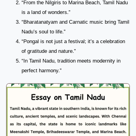
“From the Nilgiris to Marina Beach, Tamil Nadu
is a land of wonders.”
“Bharatanatyam and Carnatic music bring Tamil
Nadu’s soul to life.”
“Pongal is not just a festival; it’s a celebration
of gratitude and nature.”
“In Tamil Nadu, tradition meets modernity in
perfect harmony.”