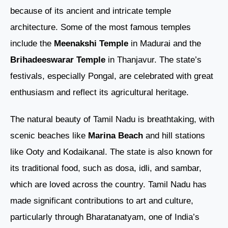
because of its ancient and intricate temple
architecture. Some of the most famous temples
include the
Meenakshi Temple
in Madurai and the
Brihadeeswarar Temple
in Thanjavur. The state’s
festivals, especially Pongal, are celebrated with great
enthusiasm and reflect its agricultural heritage.
The natural beauty of Tamil Nadu is breathtaking, with
scenic beaches like
Marina Beach
and hill stations
like Ooty and Kodaikanal. The state is also known for
its traditional food, such as dosa, idli, and sambar,
which are loved across the country. Tamil Nadu has
made significant contributions to art and culture,
particularly through Bharatanatyam, one of India’s