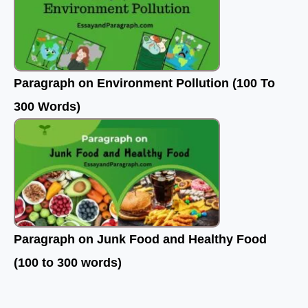
Paragraph on Environment Pollution (100 To
300 Words)
Paragraph on Junk Food and Healthy Food
(100 to 300 words)