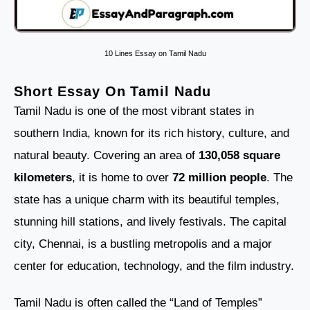
10 Lines Essay on Tamil Nadu
Short Essay On Tamil Nadu
Tamil Nadu is one of the most vibrant states in
southern India, known for its rich history, culture, and
natural beauty. Covering an area of
130,058 square
kilometers
, it is home to over
72 million people
. The
state has a unique charm with its beautiful temples,
stunning hill stations, and lively festivals. The capital
city, Chennai, is a bustling metropolis and a major
center for education, technology, and the film industry.
Tamil Nadu is often called the “Land of Temples”