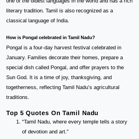
one of the oldest languages in the world and has a rich
literary tradition. Tamil is also recognized as a
classical language of India.
How is Pongal celebrated in Tamil Nadu?
Pongal is a four-day harvest festival celebrated in
January. Families decorate their homes, prepare a
special dish called Pongal, and offer prayers to the
Sun God. It is a time of joy, thanksgiving, and
togetherness, reflecting Tamil Nadu’s agricultural
traditions.
Top 5 Quotes On Tamil Nadu
“Tamil Nadu, where every temple tells a story
of devotion and art.”