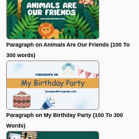
Paragraph on Animals Are Our Friends (100 To
300 words)
Paragraph on My Birthday Party (100 To 300
Words)