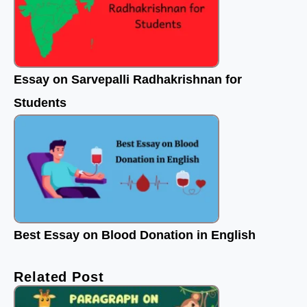
Essay on Sarvepalli Radhakrishnan for
Students
Best Essay on Blood Donation in English
Related Post