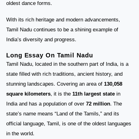
oldest dance forms.
With its rich heritage and modern advancements,
Tamil Nadu continues to be a shining example of
India’s diversity and progress.
Long Essay On Tamil Nadu
Tamil Nadu, located in the southern part of India, is a
state filled with rich traditions, ancient history, and
stunning landscapes. Covering an area of
130,058
square kilometers
, it is the
11th largest state
in
India and has a population of over
72 million
. The
state’s name means “Land of the Tamils,” and its
official language, Tamil, is one of the oldest languages
in the world.