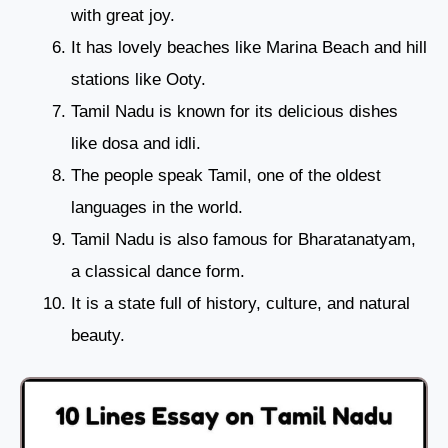
with great joy.
It has lovely beaches like Marina Beach and hill
stations like Ooty.
Tamil Nadu is known for its delicious dishes
like dosa and idli.
The people speak Tamil, one of the oldest
languages in the world.
Tamil Nadu is also famous for Bharatanatyam,
a classical dance form.
It is a state full of history, culture, and natural
beauty.