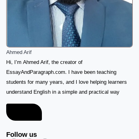
Ahmed Arif
Hi, I’m Ahmed Arif, the creator of
EssayAndParagraph.com. I have been teaching
students for many years, and I love helping learners
understand English in a simple and practical way
About me
Follow us