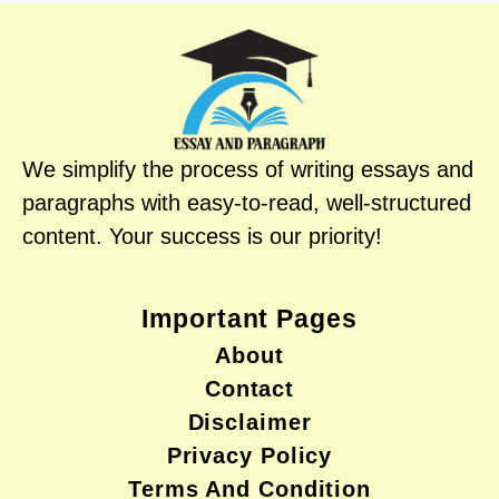
We simplify the process of writing essays and
paragraphs with easy-to-read, well-structured
content. Your success is our priority!
Important Pages
About
Contact
Disclaimer
Privacy Policy
Terms And Condition