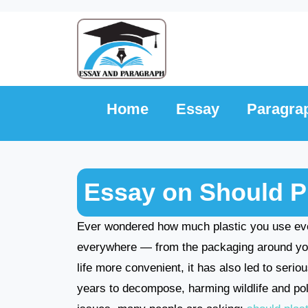
Skip
to
content
Home
Essay
Paragra
Essay on Should P
Ever wondered how much plastic you use ever
everywhere — from the packaging around your
life more convenient, it has also led to seri
years to decompose, harming wildlife and po