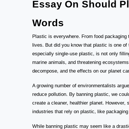
Essay On Should Pl
Words
Plastic is everywhere. From food packaging to
lives. But did you know that plastic is one of
especially single-use plastic, is not only fillin
marine animals, and threatening ecosystems.
decompose, and the effects on our planet can
A growing number of environmentalists argue t
reduce pollution. By banning plastic, we cou
create a cleaner, healthier planet. However,
industries that rely on plastic, like packagin
While banning plastic may seem like a drasti