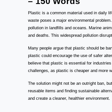
– 150 Words
Plastic is a common material used in daily l
waste poses a major environmental problem. 
pollution in landfills and oceans. Marine anim
and deaths. This widespread pollution disru
Many people argue that plastic should be bann
plastic could encourage the use of safer alte
believe that plastic is essential for industr
challenges, as plastic is cheaper and more w
The solution might not be an outright ban, bu
reusable items and finding sustainable altern
and create a cleaner, healthier environment.