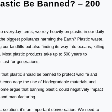
astic Be Banned? – 200
 everyday items, we rely heavily on plastic in our daily
 the biggest pollutants harming the Earth? Plastic waste,
g our landfills but also finding its way into oceans, killing
 Most plastic products take up to 500 years to
 last for generations.
hat plastic should be banned to protect wildlife and
ld encourage the use of biodegradable materials and
 some argue that banning plastic could negatively impact
g and manufacturing.
c solution, it’s an important conversation. We need to