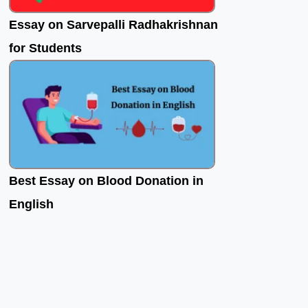
Essay on Sarvepalli Radhakrishnan
for Students
Best Essay on Blood Donation in
English