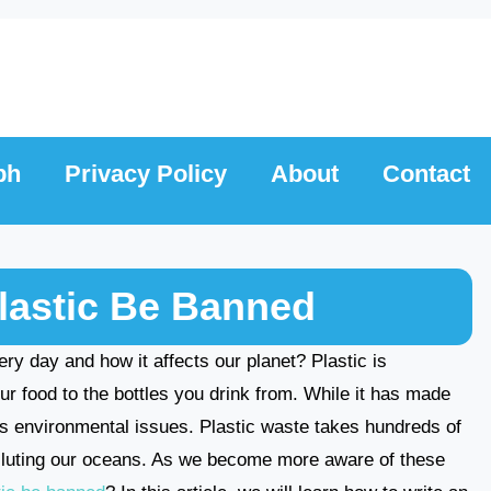
ph
Privacy Policy
About
Contact
lastic Be Banned
y day and how it affects our planet? Plastic is
 food to the bottles you drink from. While it has made
ous environmental issues. Plastic waste takes hundreds of
lluting our oceans. As we become more aware of these