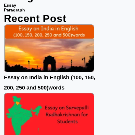
b
t
u
Essay
o
e
b
Paragraph
Recent Post
o
r
e
k
Essay on India in English (100, 150,
200, 250 and 500)words