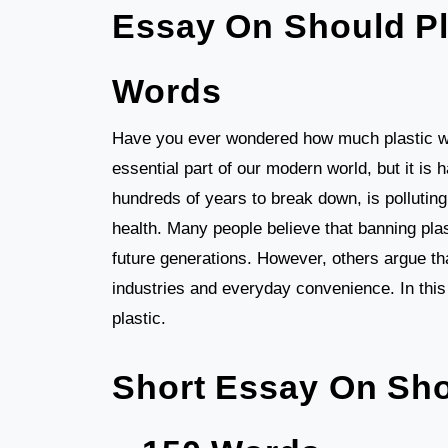
Essay On Should Pl
Words
Have you ever wondered how much plastic we
essential part of our modern world, but it is
hundreds of years to break down, is pollutin
health. Many people believe that banning plas
future generations. However, others argue th
industries and everyday convenience. In this 
plastic.
Short Essay On Sho