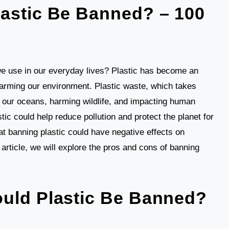
astic Be Banned? – 100
 use in our everyday lives? Plastic has become an
 harming our environment. Plastic waste, which takes
g our oceans, harming wildlife, and impacting human
tic could help reduce pollution and protect the planet for
at banning plastic could have negative effects on
article, we will explore the pros and cons of banning
uld Plastic Be Banned?