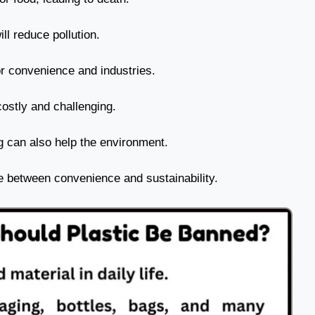
ll reduce pollution.
or convenience and industries.
costly and challenging.
g can also help the environment.
ce between convenience and sustainability.