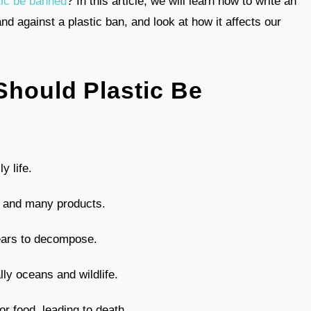
tic be banned
? In this article, we will learn how to write an
nd against a plastic ban, and look at how it affects our
Should Plastic Be
y life.
s, and many products.
ears to decompose.
lly oceans and wildlife.
or food, leading to death.