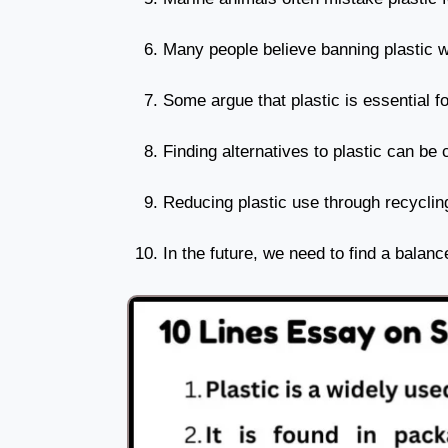
Many people believe banning plastic wi
Some argue that plastic is essential f
Finding alternatives to plastic can be 
Reducing plastic use through recyclin
In the future, we need to find a balan