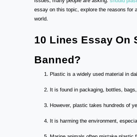
issues, many people are asking:
should plas
essay on this topic, explore the reasons for a
world.
10 Lines Essay On 
Banned?
Plastic is a widely used material in dail
It is found in packaging, bottles, bag
However, plastic takes hundreds of y
It is harming the environment, especia
Marine animals often mistake plastic f