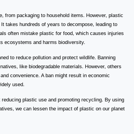
ife, from packaging to household items. However, plastic
It takes hundreds of years to decompose, leading to
als often mistake plastic for food, which causes injuries
pts ecosystems and harms biodiversity.
ed to reduce pollution and protect wildlife. Banning
rnatives, like biodegradable materials. However, others
ies and convenience. A ban might result in economic
idely used.
t reducing plastic use and promoting recycling. By using
atives, we can lessen the impact of plastic on our planet