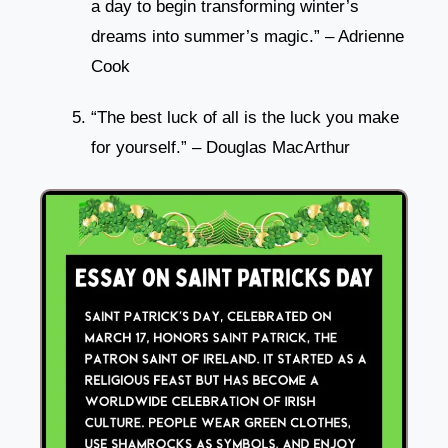
a day to begin transforming winter’s
dreams into summer’s magic.” – Adrienne
Cook
“The best luck of all is the luck you make
for yourself.” – Douglas MacArthur