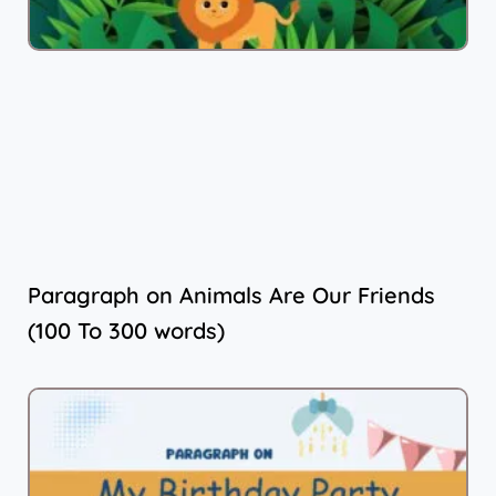
Paragraph on Animals Are Our Friends
(100 To 300 words)