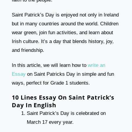
Saint Patrick’s Day is enjoyed not only in Ireland
but in many countries around the world. Children
wear green, join fun activities, and learn about
Irish culture. It’s a day that blends history, joy,
and friendship.
In this article, we will learn how to
write an
Essay
on Saint Patricks Day in simple and fun
ways, perfect for Grade 1 students.
10 Lines Essay On Saint Patrick’s
Day In English
Saint Patrick’s Day is celebrated on
March 17 every year.