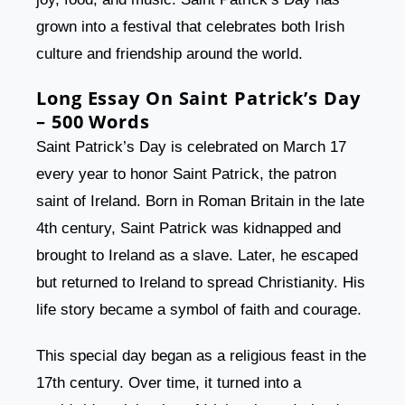
grown into a festival that celebrates both Irish
culture and friendship around the world.
Long Essay On Saint Patrick’s Day
– 500 Words
Saint Patrick’s Day is celebrated on March 17
every year to honor Saint Patrick, the patron
saint of Ireland. Born in Roman Britain in the late
4th century, Saint Patrick was kidnapped and
brought to Ireland as a slave. Later, he escaped
but returned to Ireland to spread Christianity. His
life story became a symbol of faith and courage.
This special day began as a religious feast in the
17th century. Over time, it turned into a