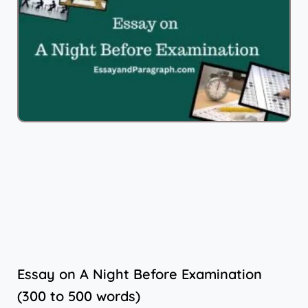
Essay on A Night Before Examination
(300 to 500 words)