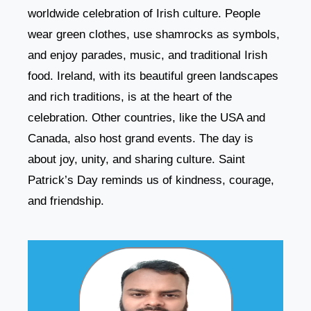
worldwide celebration of Irish culture. People
wear green clothes, use shamrocks as symbols,
and enjoy parades, music, and traditional Irish
food. Ireland, with its beautiful green landscapes
and rich traditions, is at the heart of the
celebration. Other countries, like the USA and
Canada, also host grand events. The day is
about joy, unity, and sharing culture. Saint
Patrick’s Day reminds us of kindness, courage,
and friendship.