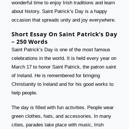
wonderful time to enjoy Irish traditions and learn
about history. Saint Patrick’s Day is a happy
occasion that spreads unity and joy everywhere.
Short Essay On Saint Patrick’s Day
– 250 Words
Saint Patrick’s Day is one of the most famous
celebrations in the world. It is held every year on
March 17 to honor Saint Patrick, the patron saint
of Ireland. He is remembered for bringing
Christianity to Ireland and for his good works to
help people.
The day is filled with fun activities. People wear
green clothes, hats, and accessories. In many
cities, parades take place with music, Irish