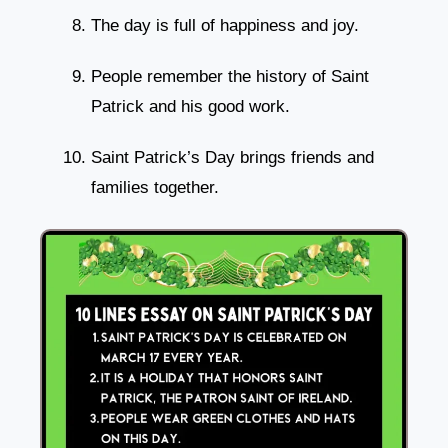
The day is full of happiness and joy.
People remember the history of Saint
Patrick and his good work.
Saint Patrick’s Day brings friends and
families together.