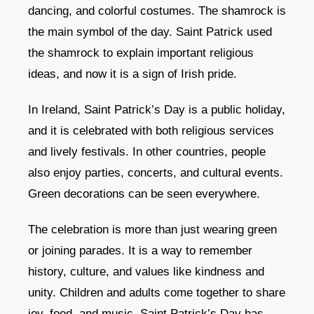
dancing, and colorful costumes. The shamrock is
the main symbol of the day. Saint Patrick used
the shamrock to explain important religious
ideas, and now it is a sign of Irish pride.
In Ireland, Saint Patrick’s Day is a public holiday,
and it is celebrated with both religious services
and lively festivals. In other countries, people
also enjoy parties, concerts, and cultural events.
Green decorations can be seen everywhere.
The celebration is more than just wearing green
or joining parades. It is a way to remember
history, culture, and values like kindness and
unity. Children and adults come together to share
joy, food, and music. Saint Patrick’s Day has