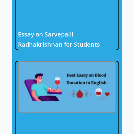
Essay on Sarvepalli
Radhakrishnan for Students