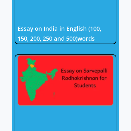
Essay on India in English (100,
150, 200, 250 and 500)words