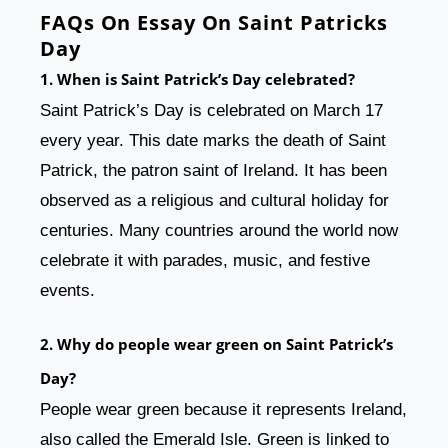
FAQs On Essay On Saint Patricks
Day
1. When is Saint Patrick’s Day celebrated?
Saint Patrick’s Day is celebrated on March 17
every year. This date marks the death of Saint
Patrick, the patron saint of Ireland. It has been
observed as a religious and cultural holiday for
centuries. Many countries around the world now
celebrate it with parades, music, and festive
events.
2. Why do people wear green on Saint Patrick’s
Day?
People wear green because it represents Ireland,
also called the Emerald Isle. Green is linked to