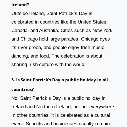
Ireland?
Outside Ireland, Saint Patrick’s Day is
celebrated in countries like the United States,
Canada, and Australia. Cities such as New York
and Chicago hold large parades. Chicago dyes
its river green, and people enjoy Irish music,
dancing, and food. The celebration is about
sharing Irish culture with the world.
5. Is Saint Patrick’s Day a public holiday in all
countries?
No, Saint Patrick’s Day is a public holiday in
Ireland and Northern Ireland, but not everywhere.
In other countries, it is celebrated as a cultural
event. Schools and businesses usually remain