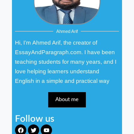
Ahmed Arif
Hi, I’m Ahmed Arif, the creator of
EssayAndParagraph.com. I have been
teaching students for many years, and I
love helping learners understand
English in a simple and practical way
About me
Follow us
F
T
Y
a
w
o