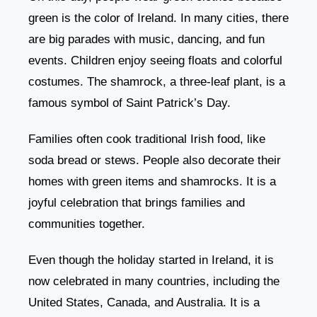
green is the color of Ireland. In many cities, there
are big parades with music, dancing, and fun
events. Children enjoy seeing floats and colorful
costumes. The shamrock, a three-leaf plant, is a
famous symbol of Saint Patrick’s Day.
Families often cook traditional Irish food, like
soda bread or stews. People also decorate their
homes with green items and shamrocks. It is a
joyful celebration that brings families and
communities together.
Even though the holiday started in Ireland, it is
now celebrated in many countries, including the
United States, Canada, and Australia. It is a