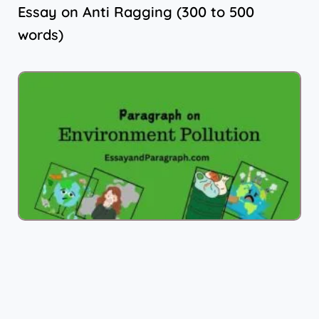
Essay on Anti Ragging (300 to 500
words)