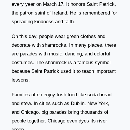
every year on March 17. It honors Saint Patrick,
the patron saint of Ireland. He is remembered for
spreading kindness and faith.
On this day, people wear green clothes and
decorate with shamrocks. In many places, there
are parades with music, dancing, and colorful
costumes. The shamrock is a famous symbol
because Saint Patrick used it to teach important
lessons.
Families often enjoy Irish food like soda bread
and stew. In cities such as Dublin, New York,
and Chicago, big parades bring thousands of
people together. Chicago even dyes its river
green.