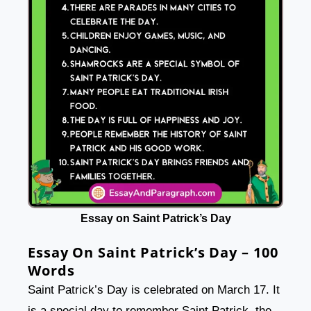
Essay on Saint Patrick’s Day
Essay On Saint Patrick’s Day – 100
Words
Saint Patrick’s Day is celebrated on March 17. It
is a special day to remember Saint Patrick, the