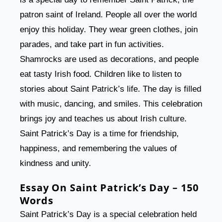
patron saint of Ireland. People all over the world
enjoy this holiday. They wear green clothes, join
parades, and take part in fun activities.
Shamrocks are used as decorations, and people
eat tasty Irish food. Children like to listen to
stories about Saint Patrick’s life. The day is filled
with music, dancing, and smiles. This celebration
brings joy and teaches us about Irish culture.
Saint Patrick’s Day is a time for friendship,
happiness, and remembering the values of
kindness and unity.
Essay On Saint Patrick’s Day – 150
Words
Saint Patrick’s Day is a special celebration held