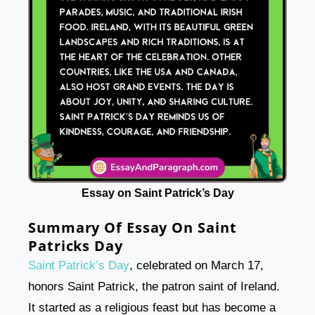
Essay on Saint Patrick’s Day
Summary Of Essay On Saint
Patricks Day
Saint Patrick’s Day
, celebrated on March 17,
honors Saint Patrick, the patron saint of Ireland.
It started as a religious feast but has become a