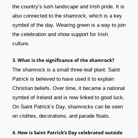
the country’s lush landscape and Irish pride. It is
also connected to the shamrock, which is a key
symbol of the day. Wearing green is a way to join
the celebration and show support for Irish
culture.
3. What is the significance of the shamrock?
The shamrock is a small three-leaf plant. Saint
Patrick is believed to have used it to explain
Christian beliefs. Over time, it became a national
symbol of Ireland and is now linked to good luck.
On Saint Patrick’s Day, shamrocks can be seen
on clothes, decorations, and parade floats.
4. How is Saint Patrick’s Day celebrated outside