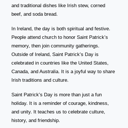
and traditional dishes like Irish stew, corned
beef, and soda bread.
In Ireland, the day is both spiritual and festive.
People attend church to honor Saint Patrick’s
memory, then join community gatherings.
Outside of Ireland, Saint Patrick’s Day is
celebrated in countries like the United States,
Canada, and Australia. It is a joyful way to share
Irish traditions and culture.
Saint Patrick’s Day is more than just a fun
holiday. It is a reminder of courage, kindness,
and unity. It teaches us to celebrate culture,
history, and friendship.