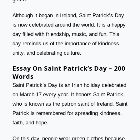
Although it began in Ireland, Saint Patrick’s Day
is now celebrated around the world. It is a happy
day filled with friendship, music, and fun. This
day reminds us of the importance of kindness,
unity, and celebrating culture.
Essay On Saint Patrick’s Day – 200
Words
Saint Patrick’s Day is an Irish holiday celebrated
on March 17 every year. It honors Saint Patrick,
who is known as the patron saint of Ireland. Saint
Patrick is remembered for spreading kindness,
faith, and hope.
On this day, people wear green clothes because