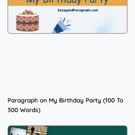
Paragraph on My Birthday Party (100 To
300 Words)