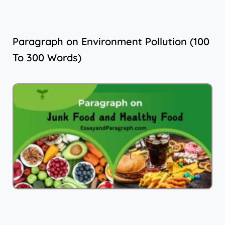
Paragraph on Environment Pollution (100
To 300 Words)