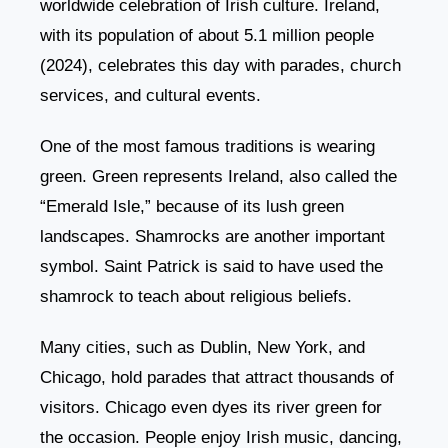
worldwide celebration of Irish culture. Ireland,
with its population of about 5.1 million people
(2024), celebrates this day with parades, church
services, and cultural events.
One of the most famous traditions is wearing
green. Green represents Ireland, also called the
“Emerald Isle,” because of its lush green
landscapes. Shamrocks are another important
symbol. Saint Patrick is said to have used the
shamrock to teach about religious beliefs.
Many cities, such as Dublin, New York, and
Chicago, hold parades that attract thousands of
visitors. Chicago even dyes its river green for
the occasion. People enjoy Irish music, dancing,