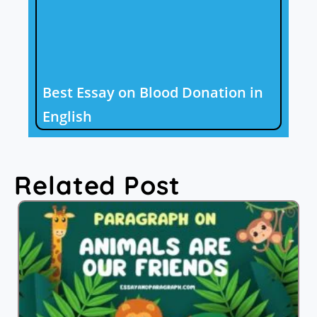
Best Essay on Blood Donation in
English
Related Post