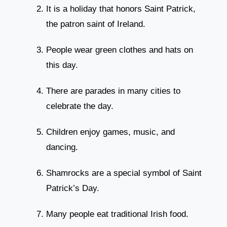
It is a holiday that honors Saint Patrick,
the patron saint of Ireland.
People wear green clothes and hats on
this day.
There are parades in many cities to
celebrate the day.
Children enjoy games, music, and
dancing.
Shamrocks are a special symbol of Saint
Patrick’s Day.
Many people eat traditional Irish food.