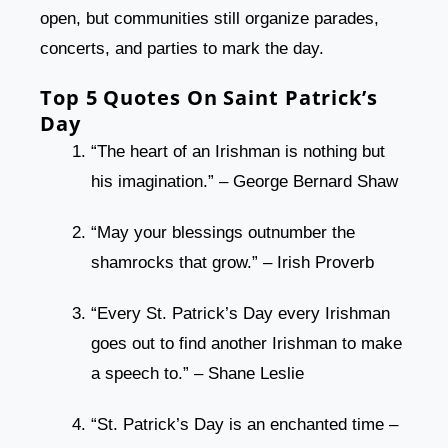
open, but communities still organize parades,
concerts, and parties to mark the day.
Top 5 Quotes On Saint Patrick’s
Day
“The heart of an Irishman is nothing but
his imagination.” – George Bernard Shaw
“May your blessings outnumber the
shamrocks that grow.” – Irish Proverb
“Every St. Patrick’s Day every Irishman
goes out to find another Irishman to make
a speech to.” – Shane Leslie
“St. Patrick’s Day is an enchanted time –