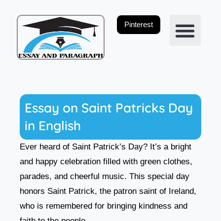
Skip
to
Pinterest
content
Privacy Policy
Essay on Saint Patricks Day
in English
Ever heard of Saint Patrick’s Day? It’s a bright
and happy celebration filled with green clothes,
parades, and cheerful music. This special day
honors Saint Patrick, the patron saint of Ireland,
who is remembered for bringing kindness and
faith to the people.