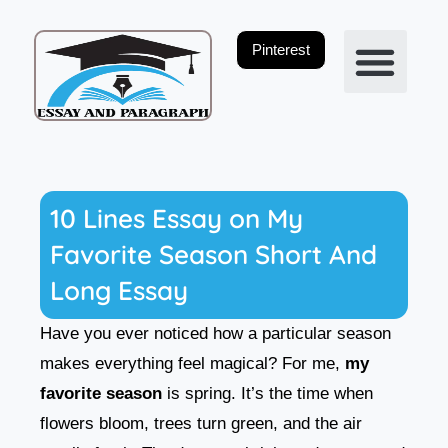
Skip
to
Pinterest
content
Privacy Policy
10 Lines Essay on My
Favorite Season Short And
Long Essay
Have you ever noticed how a particular season
makes everything feel magical? For me,
my
favorite season
is spring. It’s the time when
flowers bloom, trees turn green, and the air