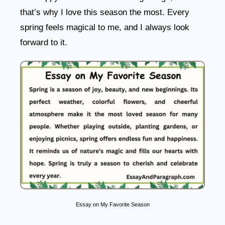
that’s why I love this season the most. Every
spring feels magical to me, and I always look
forward to it.
Essay on My Favorite Season