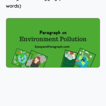
words)