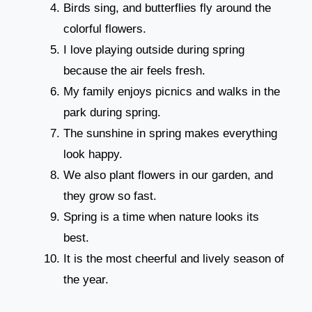
Birds sing, and butterflies fly around the
colorful flowers.
I love playing outside during spring
because the air feels fresh.
My family enjoys picnics and walks in the
park during spring.
The sunshine in spring makes everything
look happy.
We also plant flowers in our garden, and
they grow so fast.
Spring is a time when nature looks its
best.
It is the most cheerful and lively season of
the year.