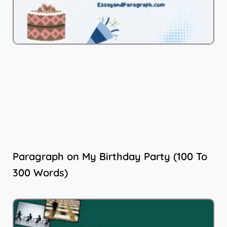
Paragraph on My Birthday Party (100 To
300 Words)