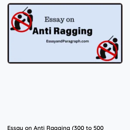
Essay on Anti Ragging (300 to 500