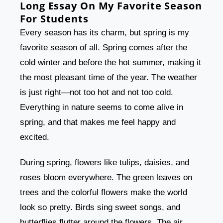
Long Essay On My Favorite Season
For Students
Every season has its charm, but spring is my
favorite season of all. Spring comes after the
cold winter and before the hot summer, making it
the most pleasant time of the year. The weather
is just right—not too hot and not too cold.
Everything in nature seems to come alive in
spring, and that makes me feel happy and
excited.
During spring, flowers like tulips, daisies, and
roses bloom everywhere. The green leaves on
trees and the colorful flowers make the world
look so pretty. Birds sing sweet songs, and
butterflies flutter around the flowers. The air