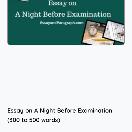
Essay on A Night Before Examination
(300 to 500 words)