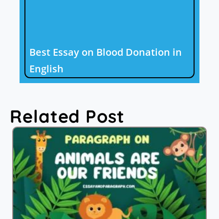
Best Essay on Blood Donation in
English
Related Post