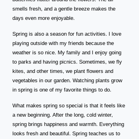
smells fresh, and a gentle breeze makes the
days even more enjoyable.
Spring is also a season for fun activities. I love
playing outside with my friends because the
weather is so nice. My family and I enjoy going
to parks and having picnics. Sometimes, we fly
kites, and other times, we plant flowers and
vegetables in our garden. Watching plants grow
in spring is one of my favorite things to do.
What makes spring so special is that it feels like
a new beginning. After the long, cold winter,
spring brings happiness and warmth. Everything
looks fresh and beautiful. Spring teaches us to