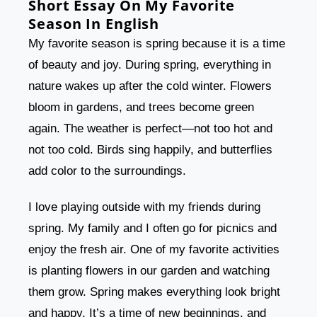
Short Essay On My Favorite
Season In English
My favorite season is spring because it is a time
of beauty and joy. During spring, everything in
nature wakes up after the cold winter. Flowers
bloom in gardens, and trees become green
again. The weather is perfect—not too hot and
not too cold. Birds sing happily, and butterflies
add color to the surroundings.
I love playing outside with my friends during
spring. My family and I often go for picnics and
enjoy the fresh air. One of my favorite activities
is planting flowers in our garden and watching
them grow. Spring makes everything look bright
and happy. It’s a time of new beginnings, and