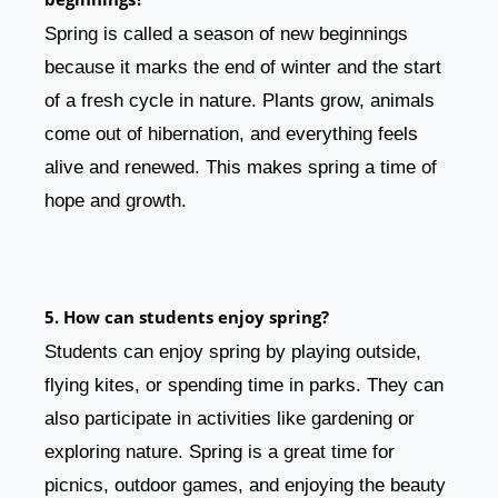
Spring is called a season of new beginnings
because it marks the end of winter and the start
of a fresh cycle in nature. Plants grow, animals
come out of hibernation, and everything feels
alive and renewed. This makes spring a time of
hope and growth.
5. How can students enjoy spring?
Students can enjoy spring by playing outside,
flying kites, or spending time in parks. They can
also participate in activities like gardening or
exploring nature. Spring is a great time for
picnics, outdoor games, and enjoying the beauty