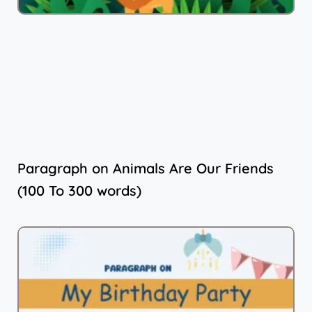
Paragraph on Animals Are Our Friends
(100 To 300 words)