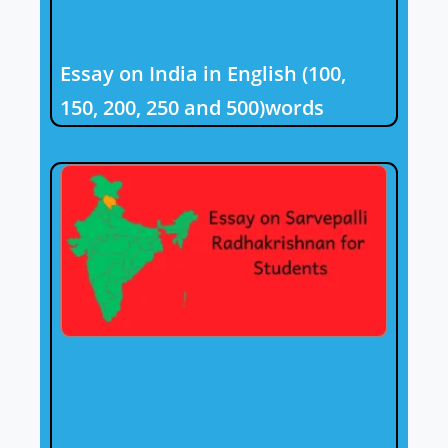
Essay on India in English (100,
150, 200, 250 and 500)words