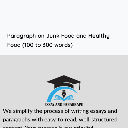
Paragraph on Junk Food and Healthy
Food (100 to 300 words)
We simplify the process of writing essays and
paragraphs with easy-to-read, well-structured