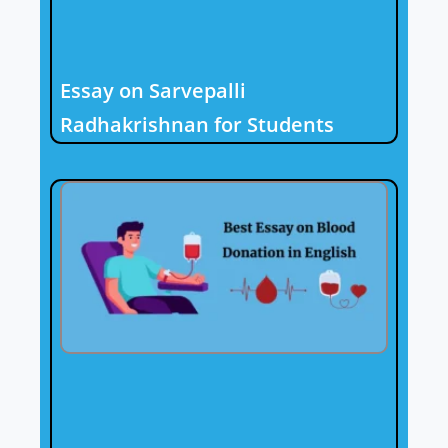
Essay on Sarvepalli
Radhakrishnan for Students