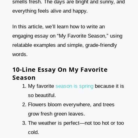
smells fresh. The days are bright and sunny, and
everything feels alive and happy.
In this article, we’ll learn how to write an
engaging essay on “My Favorite Season,” using
relatable examples and simple, grade-friendly
words.
10-Line Essay On My Favorite
Season
My favorite
season is spring
because it is
so beautiful.
Flowers bloom everywhere, and trees
grow fresh green leaves.
The weather is perfect—not too hot or too
cold.