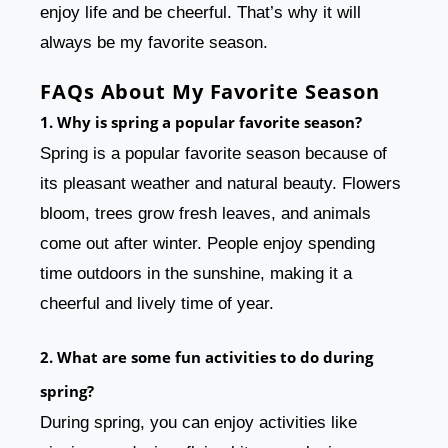
enjoy life and be cheerful. That’s why it will
always be my favorite season.
FAQs About My Favorite Season
1. Why is spring a popular favorite season?
Spring is a popular favorite season because of
its pleasant weather and natural beauty. Flowers
bloom, trees grow fresh leaves, and animals
come out after winter. People enjoy spending
time outdoors in the sunshine, making it a
cheerful and lively time of year.
2. What are some fun activities to do during
spring?
During spring, you can enjoy activities like