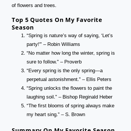
of flowers and trees.
Top 5 Quotes On My Favorite
Season
“Spring is nature’s way of saying, ‘Let’s
party!'” – Robin Williams
“No matter how long the winter, spring is
sure to follow.” – Proverb
“Every spring is the only spring—a
perpetual astonishment.” – Ellis Peters
“Spring unlocks the flowers to paint the
laughing soil.” – Bishop Reginald Heber
“The first blooms of spring always make
my heart sing.” – S. Brown
Summary On My Favorite Season