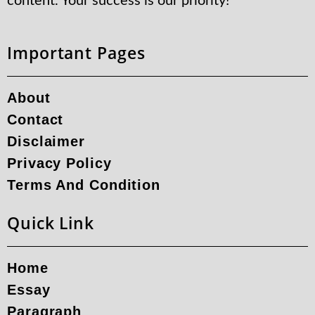
content. Your success is our priority!
Important Pages
About
Contact
Disclaimer
Privacy Policy
Terms And Condition
Quick Link
Home
Essay
Paragraph