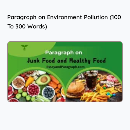
Paragraph on Environment Pollution (100
To 300 Words)