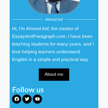
Ahmed Arif
Hi, I’m Ahmed Arif, the creator of
EssayAndParagraph.com. I have been
teaching students for many years, and I
love helping learners understand
English in a simple and practical way
About me
Follow us
F
T
Y
a
w
o
c
i
u