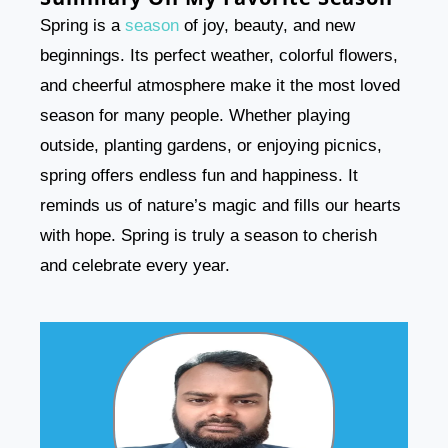
Spring is a
season
of joy, beauty, and new
beginnings. Its perfect weather, colorful flowers,
and cheerful atmosphere make it the most loved
season for many people. Whether playing
outside, planting gardens, or enjoying picnics,
spring offers endless fun and happiness. It
reminds us of nature’s magic and fills our hearts
with hope. Spring is truly a season to cherish
and celebrate every year.