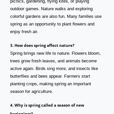
picnics, gardening, flying kites, or playing
outdoor games. Nature walks and exploring
colorful gardens are also fun. Many families use
spring as an opportunity to plant flowers and
enjoy fresh air.
3. How does spring affect nature?
Spring brings new life to nature. Flowers bloom,
trees grow fresh leaves, and animals become
active again. Birds sing more, and insects like
butterflies and bees appear. Farmers start
planting crops, making spring an important
season for agriculture.
4. Why is spring called a season of new
beginnings?