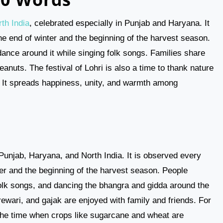
th India
, celebrated especially in Punjab and Haryana. It
he end of winter and the beginning of the harvest season.
 dance around it while singing folk songs. Families share
eanuts. The festival of Lohri is also a time to thank nature
t. It spreads happiness, unity, and warmth among
n Punjab, Haryana, and North India. It is observed every
er and the beginning of the harvest season. People
 folk songs, and dancing the bhangra and gidda around the
 rewari, and gajak are enjoyed with family and friends. For
 the time when crops like sugarcane and wheat are