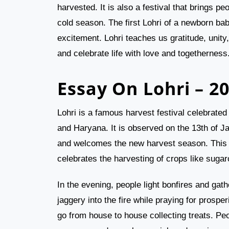
harvested. It is also a festival that brings 
cold season. The first Lohri of a newborn bab
excitement. Lohri teaches us gratitude, unity
and celebrate life with love and togetherness
Essay On Lohri – 2
Lohri is a famous harvest festival celebrated 
and Haryana. It is observed on the 13th of J
and welcomes the new harvest season. This fe
celebrates the harvesting of crops like suga
In the evening, people light bonfires and g
jaggery into the fire while praying for prospe
go from house to house collecting treats. Pe