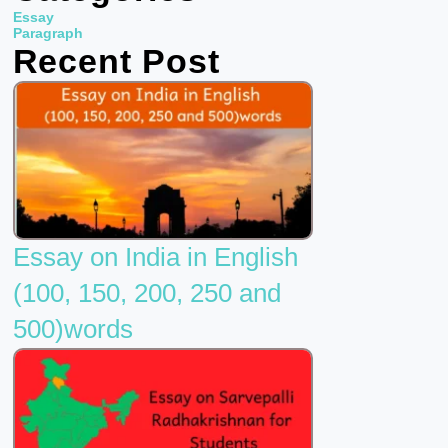
b
t
u
Essay
o
e
b
Paragraph
Recent Post
o
r
e
k
Essay on India in English
(100, 150, 200, 250 and
500)words