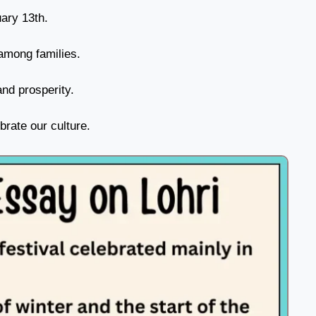
uary 13th.
among families.
nd prosperity.
brate our culture.