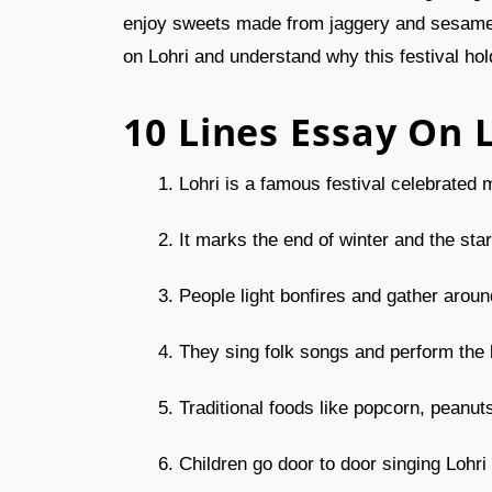
enjoy sweets made from jaggery and sesame se
on Lohri and understand why this festival hol
10 Lines Essay On 
Lohri is a famous festival celebrated 
It marks the end of winter and the sta
People light bonfires and gather aroun
They sing folk songs and perform the
Traditional foods like popcorn, peanut
Children go door to door singing Lohri