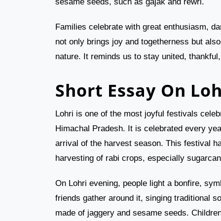
sesame seeds, such as gajak and rewri.
Families celebrate with great enthusiasm, dan
not only brings joy and togetherness but also
nature. It reminds us to stay united, thankful
Short Essay On Loh
Lohri is one of the most joyful festivals cele
Himachal Pradesh. It is celebrated every yea
arrival of the harvest season. This festival h
harvesting of rabi crops, especially sugarca
On Lohri evening, people light a bonfire, sy
friends gather around it, singing traditional
made of jaggery and sesame seeds. Children 