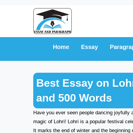
Skip
to
content
Home
Essay
Paragra
Best Essay on Lohri
and 500 Words
Have you ever seen people dancing joyfully a
magic of Lohri! Lohri is a popular festival ce
It marks the end of winter and the beginning 