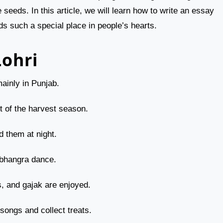
eds. In this article, we will learn how to write an essay
ds such a special place in people’s hearts.
Lohri
mainly in Punjab.
rt of the harvest season.
d them at night.
 bhangra dance.
s, and gajak are enjoyed.
 songs and collect treats.