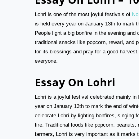
Lohri is one of the most joyful festivals of
Nor
is held every year on January 13th to mark t
People light a big bonfire in the evening and
traditional snacks like popcorn, rewari, and p
for its blessings and pray for a good harves
everyone.
Essay On Lohri
Lohri is a joyful festival celebrated mainly i
year on January 13th to mark the end of wint
celebrate Lohri by lighting bonfires, singing
fire. Traditional foods like popcorn, peanuts,
farmers, Lohri is very important as it marks