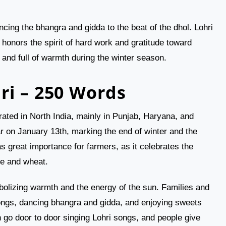
cing the bhangra and gidda to the beat of the dhol. Lohri
 honors the spirit of hard work and gratitude toward
, and full of warmth during the winter season.
ri – 250 Words
brated in North India, mainly in Punjab, Haryana, and
r on January 13th, marking the end of winter and the
as great importance for farmers, as it celebrates the
ne and wheat.
mbolizing warmth and the energy of the sun. Families and
 songs, dancing bhangra and gidda, and enjoying sweets
go door to door singing Lohri songs, and people give