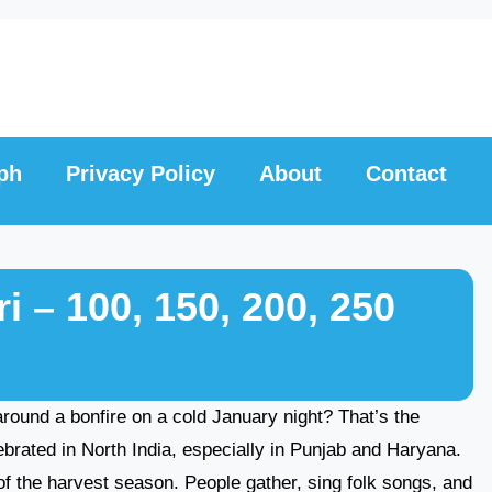
ph
Privacy Policy
About
Contact
 – 100, 150, 200, 250
round a bonfire on a cold January night? That’s the
lebrated in North India, especially in Punjab and Haryana.
of the harvest season. People gather, sing folk songs, and