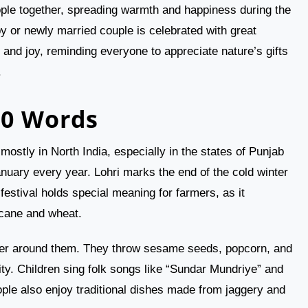
people together, spreading warmth and happiness during the
y or newly married couple is celebrated with great
, and joy, reminding everyone to appreciate nature’s gifts
.
00 Words
mostly in North India, especially in the states of Punjab
anuary every year. Lohri marks the end of the cold winter
stival holds special meaning for farmers, as it
rcane and wheat.
ather around them. They throw sesame seeds, popcorn, and
rity. Children sing folk songs like “Sundar Mundriye” and
ople also enjoy traditional dishes made from jaggery and