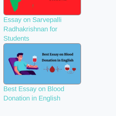
Essay on Sarvepalli
Radhakrishnan for
Students
Best Essay on Blood
Donation in English