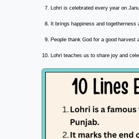
Lohri is celebrated every year on Jan
It brings happiness and togetherness 
People thank God for a good harvest a
Lohri teaches us to share joy and cele