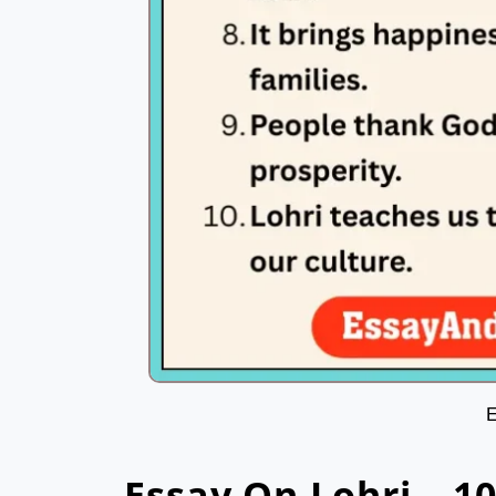
E
Essay On Lohri – 1