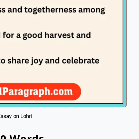
ssay on Lohri
00 Words