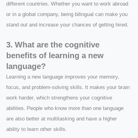
different countries. Whether you want to work abroad
or in a global company, being bilingual can make you
stand out and increase your chances of getting hired.
3. What are the cognitive
benefits of learning a new
language?
Learning a new language improves your memory,
focus, and problem-solving skills. It makes your brain
work harder, which strengthens your cognitive
abilities. People who know more than one language
are also better at multitasking and have a higher
ability to learn other skills.