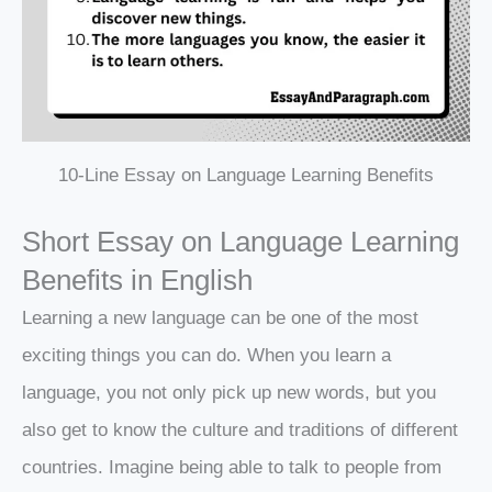
10-Line Essay on Language Learning Benefits
Short Essay on Language Learning
Benefits in English
Learning a new language can be one of the most
exciting things you can do. When you learn a
language, you not only pick up new words, but you
also get to know the culture and traditions of different
countries. Imagine being able to talk to people from