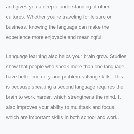
and gives you a deeper understanding of other
cultures. Whether you’re traveling for leisure or
business, knowing the language can make the
experience more enjoyable and meaningful.
Language learning also helps your brain grow. Studies
show that people who speak more than one language
have better memory and problem-solving skills. This
is because speaking a second language requires the
brain to work harder, which strengthens the mind. It
also improves your ability to multitask and focus,
which are important skills in both school and work.