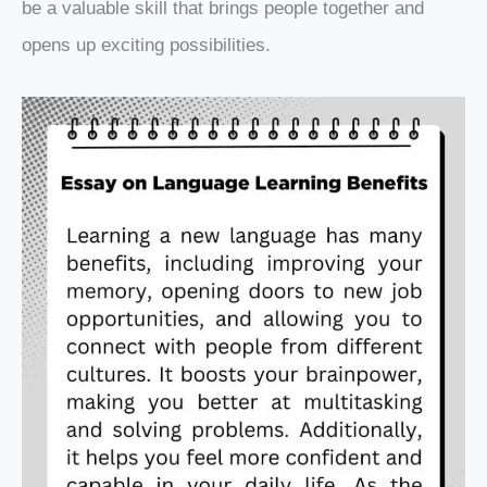
be a valuable skill that brings people together and
opens up exciting possibilities.