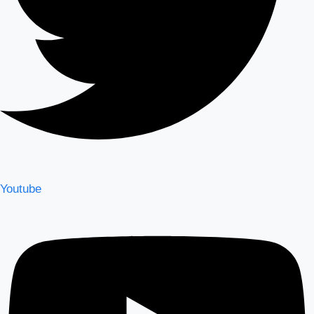
Youtube