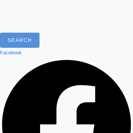
SEARCH
Facebook