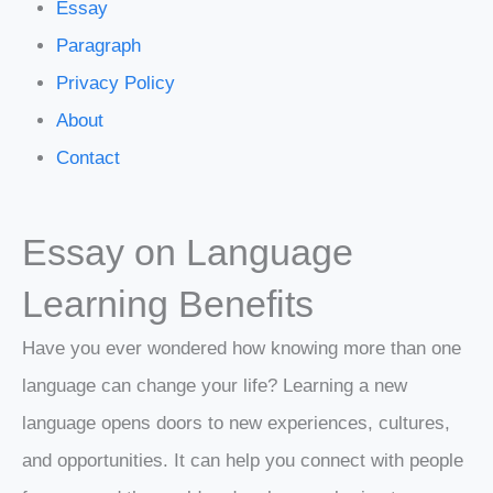
Essay
Paragraph
Privacy Policy
About
Contact
Essay on Language
Learning Benefits
Have you ever wondered how knowing more than one
language can change your life? Learning a new
language opens doors to new experiences, cultures,
and opportunities. It can help you connect with people