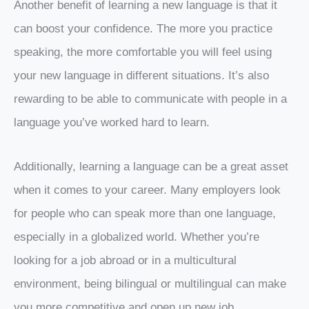
Another benefit of learning a new language is that it
can boost your confidence. The more you practice
speaking, the more comfortable you will feel using
your new language in different situations. It’s also
rewarding to be able to communicate with people in a
language you’ve worked hard to learn.
Additionally, learning a language can be a great asset
when it comes to your career. Many employers look
for people who can speak more than one language,
especially in a globalized world. Whether you’re
looking for a job abroad or in a multicultural
environment, being bilingual or multilingual can make
you more competitive and open up new job