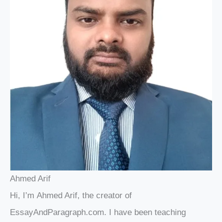
Ahmed Arif
Hi, I’m Ahmed Arif, the creator of
EssayAndParagraph.com. I have been teaching