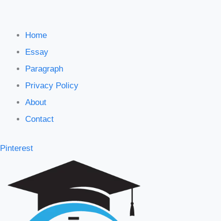
Home
Essay
Paragraph
Privacy Policy
About
Contact
Pinterest