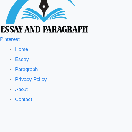
Pinterest
Home
Essay
Paragraph
Privacy Policy
About
Contact