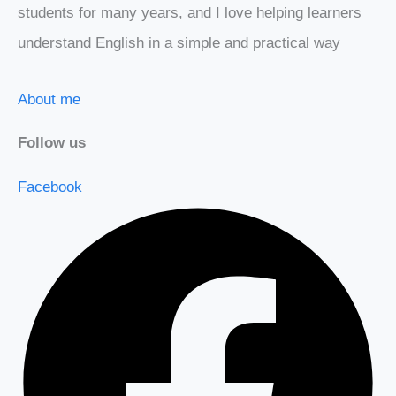
students for many years, and I love helping learners
understand English in a simple and practical way
About me
Follow us
Facebook