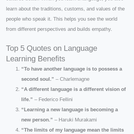
learn about the traditions, customs, and values of the
people who speak it. This helps you see the world
from different perspectives and builds empathy.
Top 5 Quotes on Language
Learning Benefits
“To have another language is to possess a
second soul.”
– Charlemagne
“A different language is a different vision of
life.”
– Federico Fellini
“Learning a new language is becoming a
new person.”
– Haruki Murakami
“The limits of my language mean the limits