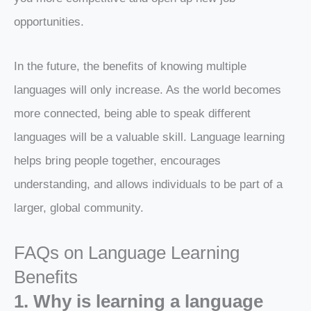
opportunities.
In the future, the benefits of knowing multiple
languages will only increase. As the world becomes
more connected, being able to speak different
languages will be a valuable skill. Language learning
helps bring people together, encourages
understanding, and allows individuals to be part of a
larger, global community.
FAQs on Language Learning
Benefits
1. Why is learning a language