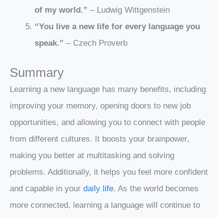
of my world.”
– Ludwig Wittgenstein
“You live a new life for every language you
speak.”
– Czech Proverb
Summary
Learning a new language has many benefits, including
improving your memory, opening doors to new job
opportunities, and allowing you to connect with people
from different cultures. It boosts your brainpower,
making you better at multitasking and solving
problems. Additionally, it helps you feel more confident
and capable in your
daily life
. As the world becomes
more connected, learning a language will continue to