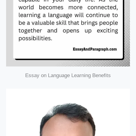
Essay on Language Learning Benefits