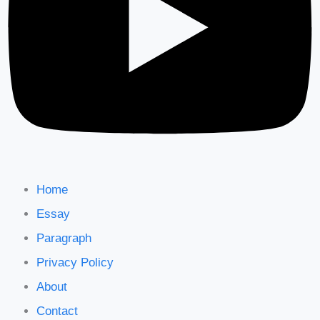
Home
Essay
Paragraph
Privacy Policy
About
Contact