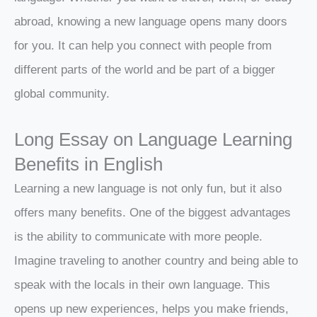
abroad, knowing a new language opens many doors
for you. It can help you connect with people from
different parts of the world and be part of a bigger
global community.
Long Essay on Language Learning
Benefits in English
Learning a new language is not only fun, but it also
offers many benefits. One of the biggest advantages
is the ability to communicate with more people.
Imagine traveling to another country and being able to
speak with the locals in their own language. This
opens up new experiences, helps you make friends,