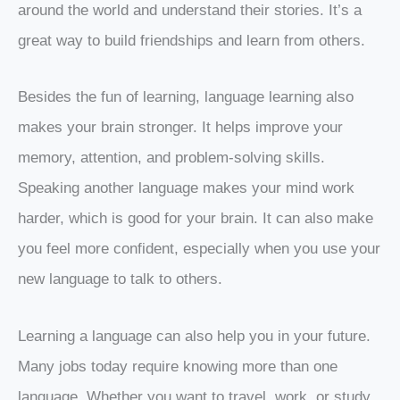
around the world and understand their stories. It’s a
great way to build friendships and learn from others.
Besides the fun of learning, language learning also
makes your brain stronger. It helps improve your
memory, attention, and problem-solving skills.
Speaking another language makes your mind work
harder, which is good for your brain. It can also make
you feel more confident, especially when you use your
new language to talk to others.
Learning a language can also help you in your future.
Many jobs today require knowing more than one
language. Whether you want to travel, work, or study