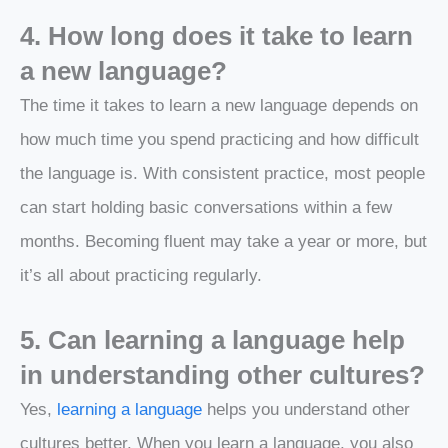
4. How long does it take to learn
a new language?
The time it takes to learn a new language depends on
how much time you spend practicing and how difficult
the language is. With consistent practice, most people
can start holding basic conversations within a few
months. Becoming fluent may take a year or more, but
it’s all about practicing regularly.
5. Can learning a language help
in understanding other cultures?
Yes,
learning a language
helps you understand other
cultures better. When you learn a language, you also