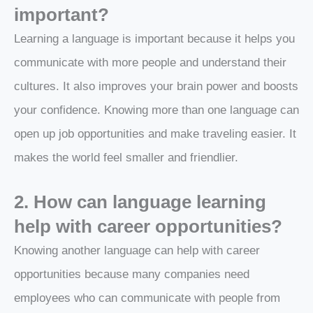
important?
Learning a language is important because it helps you
communicate with more people and understand their
cultures. It also improves your brain power and boosts
your confidence. Knowing more than one language can
open up job opportunities and make traveling easier. It
makes the world feel smaller and friendlier.
2. How can language learning
help with career opportunities?
Knowing another language can help with career
opportunities because many companies need
employees who can communicate with people from