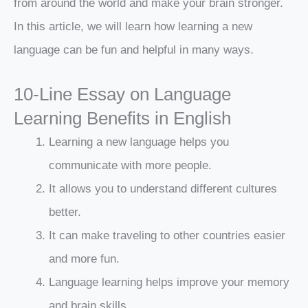
from around the world and make your brain stronger.
In this article, we will learn how learning a new
language can be fun and helpful in many ways.
10-Line Essay on Language
Learning Benefits in English
Learning a new language helps you
communicate with more people.
It allows you to understand different cultures
better.
It can make traveling to other countries easier
and more fun.
Language learning helps improve your memory
and brain skills.