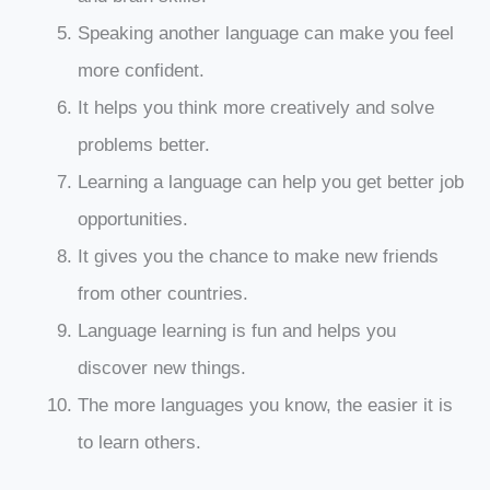
Speaking another language can make you feel
more confident.
It helps you think more creatively and solve
problems better.
Learning a language can help you get better job
opportunities.
It gives you the chance to make new friends
from other countries.
Language learning is fun and helps you
discover new things.
The more languages you know, the easier it is
to learn others.