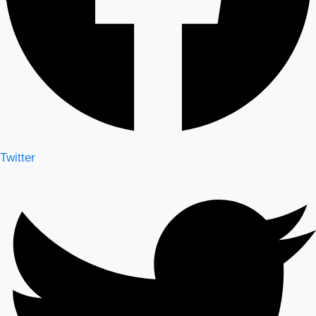
Twitter