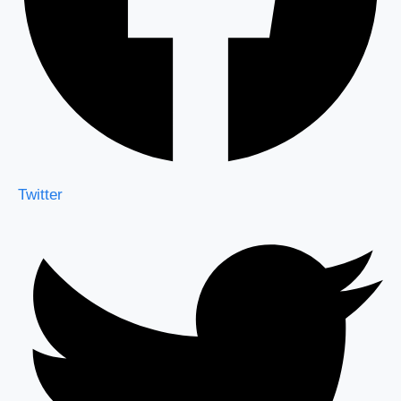
Twitter