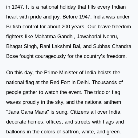
in 1947. It is a national holiday that fills every Indian
heart with pride and joy. Before 1947, India was under
British control for about 200 years. Our brave freedom
fighters like Mahatma Gandhi, Jawaharlal Nehru,
Bhagat Singh, Rani Lakshmi Bai, and Subhas Chandra
Bose fought courageously for the country’s freedom.
On this day, the Prime Minister of India hoists the
national flag at the Red Fort in Delhi. Thousands of
people gather to watch the event. The tricolor flag
waves proudly in the sky, and the national anthem
“Jana Gana Mana” is sung. Citizens all over India
decorate homes, offices, and streets with flags and
balloons in the colors of saffron, white, and green.