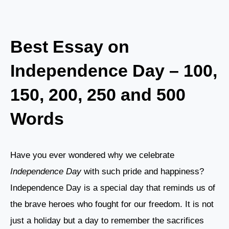
Best Essay on
Independence Day – 100,
150, 200, 250 and 500
Words
Have you ever wondered why we celebrate
Independence Day
with such pride and happiness?
Independence Day is a special day that reminds us of
the brave heroes who fought for our freedom. It is not
just a holiday but a day to remember the sacrifices