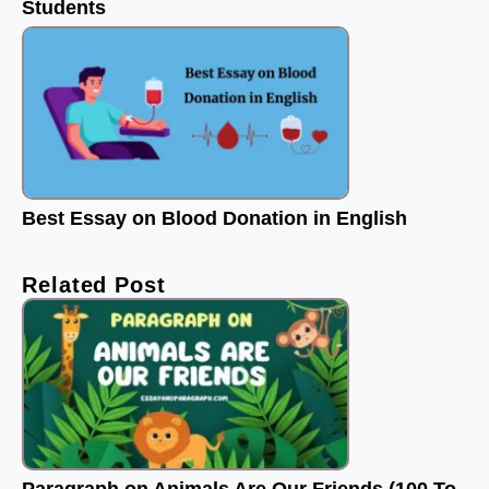
Students
Best Essay on Blood Donation in English
Related Post