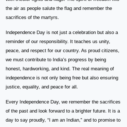
the air as people salute the flag and remember the
sacrifices of the martyrs.
Independence Day is not just a celebration but also a
reminder of our responsibility. It teaches us unity,
peace, and respect for our country. As proud citizens,
we must contribute to India’s progress by being
honest, hardworking, and kind. The real meaning of
independence is not only being free but also ensuring
justice, equality, and peace for all.
Every Independence Day, we remember the sacrifices
of the past and look forward to a brighter future. It is a
day to say proudly, “I am an Indian,” and to promise to