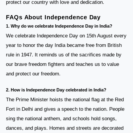
protect our country with love and dedication.
FAQs About Independence Day
1. Why do we celebrate Independence Day in India?
We celebrate Independence Day on 15th August every
year to honor the day India became free from British
rule in 1947. It reminds us of the sacrifices made by
our brave freedom fighters and teaches us to value
and protect our freedom.
2. How is Independence Day celebrated in India?
The Prime Minister hoists the national flag at the Red
Fort in Delhi and gives a speech to the nation. People
sing the national anthem, and schools hold songs,
dances, and plays. Homes and streets are decorated