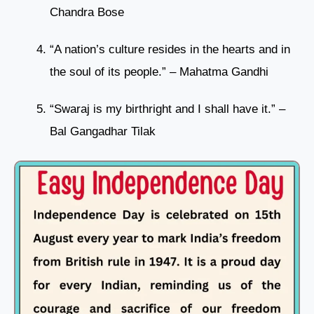
Chandra Bose
“A nation’s culture resides in the hearts and in
the soul of its people.” – Mahatma Gandhi
“Swaraj is my birthright and I shall have it.” –
Bal Gangadhar Tilak