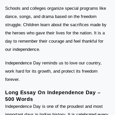
Schools and colleges organize special programs like
dance, songs, and drama based on the freedom
struggle. Children learn about the sacrifices made by
the heroes who gave their lives for the nation. It is a
day to remember their courage and feel thankful for
our independence.
Independence Day reminds us to love our country,
work hard for its growth, and protect its freedom
forever.
Long Essay On Independence Day –
500 Words
Independence Day is one of the proudest and most
important days in Indian history. It is celebrated every