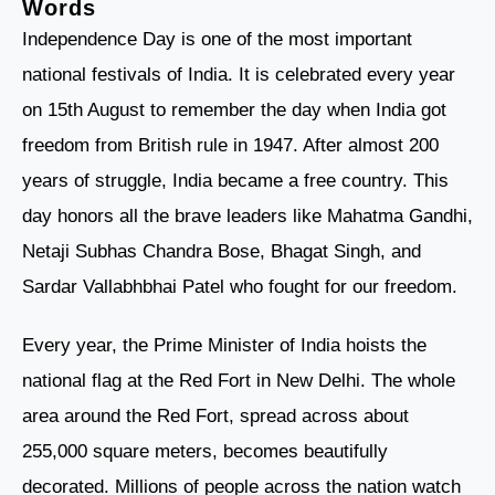
Words
Independence Day is one of the most important
national festivals of India. It is celebrated every year
on 15th August to remember the day when India got
freedom from British rule in 1947. After almost 200
years of struggle, India became a free country. This
day honors all the brave leaders like Mahatma Gandhi,
Netaji Subhas Chandra Bose, Bhagat Singh, and
Sardar Vallabhbhai Patel who fought for our freedom.
Every year, the Prime Minister of India hoists the
national flag at the Red Fort in New Delhi. The whole
area around the Red Fort, spread across about
255,000 square meters, becomes beautifully
decorated. Millions of people across the nation watch