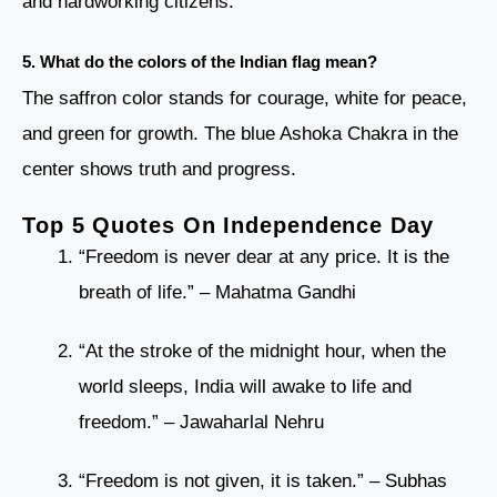
and hardworking citizens.
5. What do the colors of the Indian flag mean?
The saffron color stands for courage, white for peace,
and green for growth. The blue Ashoka Chakra in the
center shows truth and progress.
Top 5 Quotes On Independence Day
“Freedom is never dear at any price. It is the
breath of life.” – Mahatma Gandhi
“At the stroke of the midnight hour, when the
world sleeps, India will awake to life and
freedom.” – Jawaharlal Nehru
“Freedom is not given, it is taken.” – Subhas