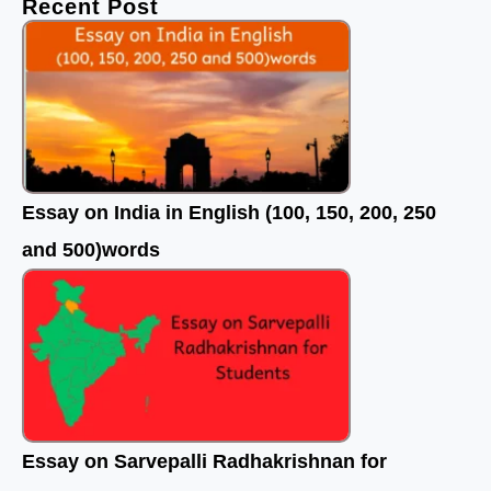
Recent Post
o
r
e
k
Essay on India in English (100, 150, 200, 250
and 500)words
Essay on Sarvepalli Radhakrishnan for