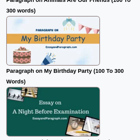
Paragraph on Animals Are Our Friends (100 To
300 words)
Paragraph on My Birthday Party (100 To 300
Words)