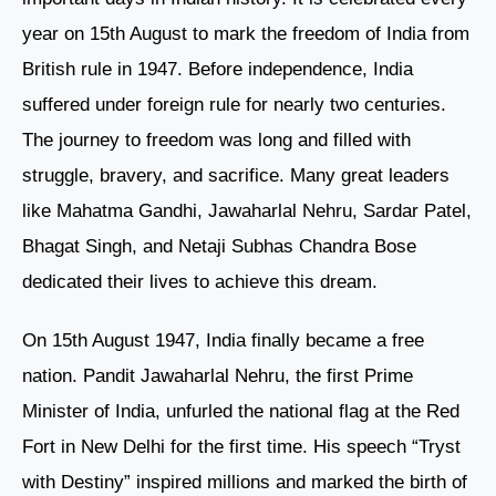
year on 15th August to mark the freedom of India from
British rule in 1947. Before independence, India
suffered under foreign rule for nearly two centuries.
The journey to freedom was long and filled with
struggle, bravery, and sacrifice. Many great leaders
like Mahatma Gandhi, Jawaharlal Nehru, Sardar Patel,
Bhagat Singh, and Netaji Subhas Chandra Bose
dedicated their lives to achieve this dream.
On 15th August 1947, India finally became a free
nation. Pandit Jawaharlal Nehru, the first Prime
Minister of India, unfurled the national flag at the Red
Fort in New Delhi for the first time. His speech “Tryst
with Destiny” inspired millions and marked the birth of