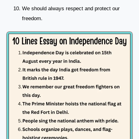
We should always respect and protect our
freedom.