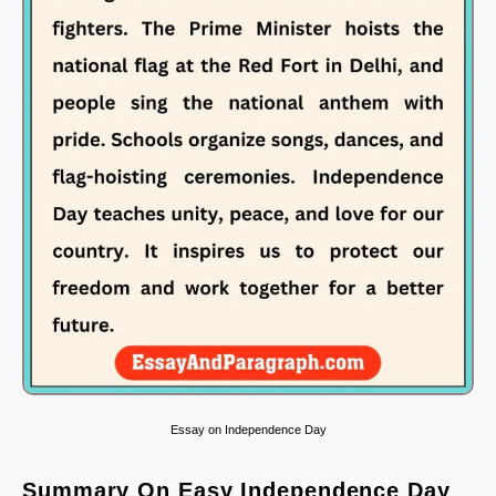
Essay on Independence Day
Summary On Easy Independence Day