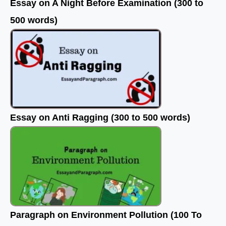
Essay on A Night Before Examination (300 to
500 words)
Essay on Anti Ragging (300 to 500 words)
Paragraph on Environment Pollution (100 To