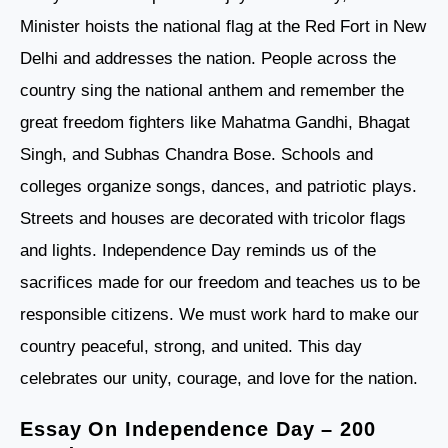
Minister hoists the national flag at the Red Fort in New
Delhi and addresses the nation. People across the
country sing the national anthem and remember the
great freedom fighters like Mahatma Gandhi, Bhagat
Singh, and Subhas Chandra Bose. Schools and
colleges organize songs, dances, and patriotic plays.
Streets and houses are decorated with tricolor flags
and lights. Independence Day reminds us of the
sacrifices made for our freedom and teaches us to be
responsible citizens. We must work hard to make our
country peaceful, strong, and united. This day
celebrates our unity, courage, and love for the nation.
Essay On Independence Day – 200