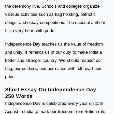
the ceremony live. Schools and colleges organize
various activities such as flag hoisting, patriotic
songs, and essay competitions. The national anthem
fills every heart with pride.
Independence Day teaches us the value of freedom
and unity. It reminds us of our duty to make India a
better and stronger country. We should respect our
flag, our soldiers, and our nation with full heart and
pride.
Short Essay On Independence Day –
250 Words
Independence Day is celebrated every year on 15th
August in India to mark our freedom from British rule