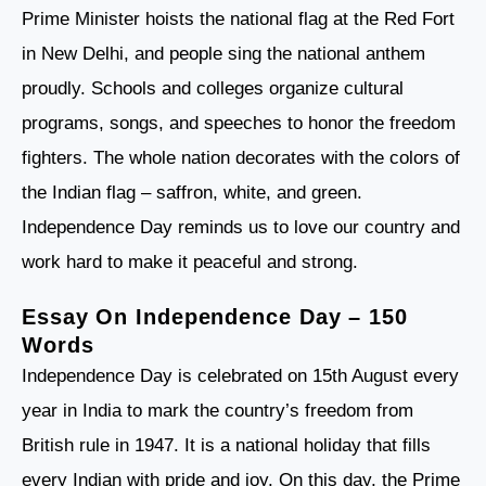
Prime Minister hoists the national flag at the Red Fort
in New Delhi, and people sing the national anthem
proudly. Schools and colleges organize cultural
programs, songs, and speeches to honor the freedom
fighters. The whole nation decorates with the colors of
the Indian flag – saffron, white, and green.
Independence Day reminds us to love our country and
work hard to make it peaceful and strong.
Essay On Independence Day
– 150
Words
Independence Day is celebrated on 15th August every
year in India to mark the country’s freedom from
British rule in 1947. It is a national holiday that fills
every Indian with pride and joy. On this day, the Prime