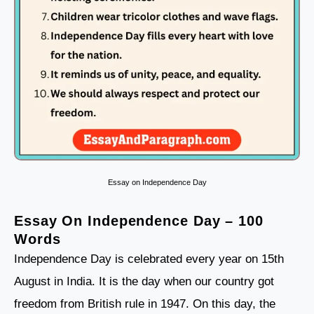
Essay on Independence Day
Essay On Independence Day – 100
Words
Independence Day is celebrated every year on 15th
August in India. It is the day when our country got
freedom from British rule in 1947. On this day, the