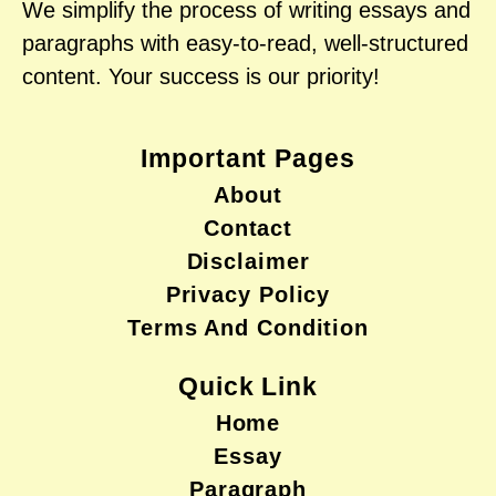
We simplify the process of writing essays and
paragraphs with easy-to-read, well-structured
content. Your success is our priority!
Important Pages
About
Contact
Disclaimer
Privacy Policy
Terms And Condition
Quick Link
Home
Essay
Paragraph