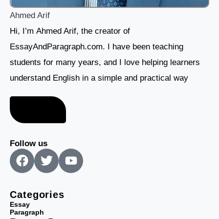
Ahmed Arif
Hi, I’m Ahmed Arif, the creator of
EssayAndParagraph.com. I have been teaching
students for many years, and I love helping learners
understand English in a simple and practical way
About me
Follow us
F
T
Y
a
w
o
c
i
u
e
t
t
Categories
b
t
u
Essay
Paragraph
o
e
b