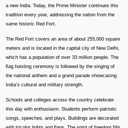
a new India. Today, the Prime Minister continues this
tradition every year, addressing the nation from the
same historic Red Fort.
The Red Fort covers an area of about 255,000 square
meters and is located in the capital city of New Delhi,
which has a population of over 33 million people. The
flag hoisting ceremony is followed by the singing of
the national anthem and a grand parade showcasing
India’s cultural and military strength.
Schools and colleges across the country celebrate
this day with enthusiasm. Students perform patriotic
songs, speeches, and plays. Buildings are decorated
with tricolor lights and flags. The spirit of freedom fills