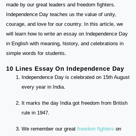
made by our great leaders and freedom fighters.
Independence Day teaches us the value of unity,
courage, and love for our country. In this article, we
will learn how to write an essay on Independence Day
in English with meaning, history, and celebrations in
simple words for students.
10 Lines Essay On Independence Day
Independence Day is celebrated on 15th August
every year in India.
It marks the day India got freedom from British
rule in 1947.
We remember our great
freedom fighters
on