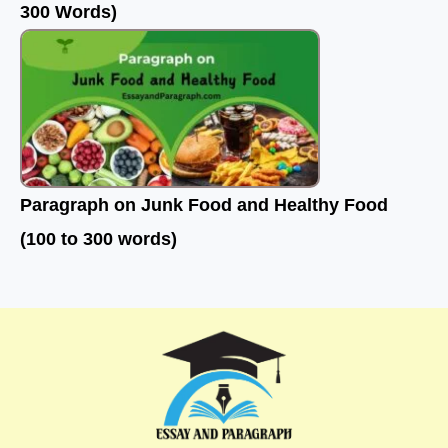
300 Words)
Paragraph on Junk Food and Healthy Food
(100 to 300 words)