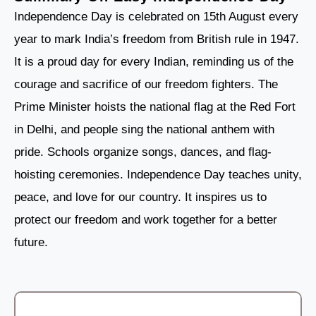
Independence Day is celebrated on 15th August every
year to mark India’s freedom from British rule in 1947.
It is a proud day for every Indian, reminding us of the
courage and sacrifice of our freedom fighters. The
Prime Minister hoists the national flag at the Red Fort
in Delhi, and people sing the national anthem with
pride. Schools organize songs, dances, and flag-
hoisting ceremonies. Independence Day teaches unity,
peace, and love for our country. It inspires us to
protect our freedom and work together for a better
future.