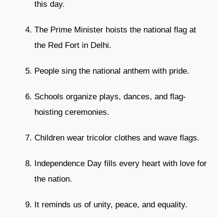
this day.
The Prime Minister hoists the national flag at
the Red Fort in Delhi.
People sing the national anthem with pride.
Schools organize plays, dances, and flag-
hoisting ceremonies.
Children wear tricolor clothes and wave flags.
Independence Day fills every heart with love for
the nation.
It reminds us of unity, peace, and equality.