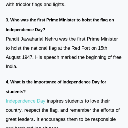
with tricolor flags and lights.
3. Who was the first Prime Minister to hoist the flag on
Independence Day?
Pandit Jawaharlal Nehru was the first Prime Minister
to hoist the national flag at the Red Fort on 15th
August 1947. His speech marked the beginning of free
India.
4. What is the importance of Independence Day for
students?
Independence Day
inspires students to love their
country, respect the flag, and remember the efforts of
great leaders. It encourages them to be responsible