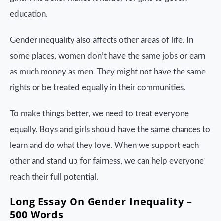
education.
Gender inequality also affects other areas of life. In
some places, women don’t have the same jobs or earn
as much money as men. They might not have the same
rights or be treated equally in their communities.
To make things better, we need to treat everyone
equally. Boys and girls should have the same chances to
learn and do what they love. When we support each
other and stand up for fairness, we can help everyone
reach their full potential.
Long Essay On Gender Inequality –
500 Words