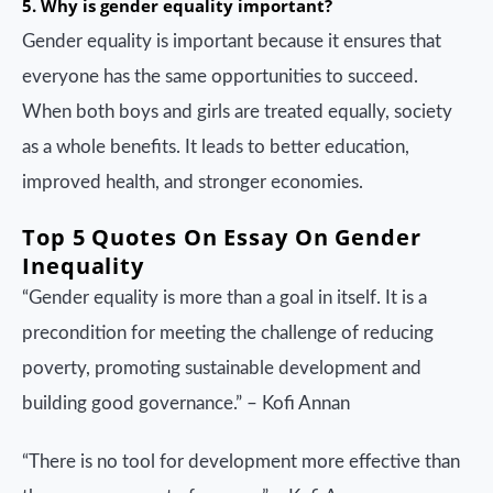
5. Why is gender equality important?
Gender equality is important because it ensures that
everyone has the same opportunities to succeed.
When both boys and girls are treated equally, society
as a whole benefits. It leads to better education,
improved health, and stronger economies.
Top 5 Quotes On Essay On Gender
Inequality
“Gender equality is more than a goal in itself. It is a
precondition for meeting the challenge of reducing
poverty, promoting sustainable development and
building good governance.” – Kofi Annan
“There is no tool for development more effective than