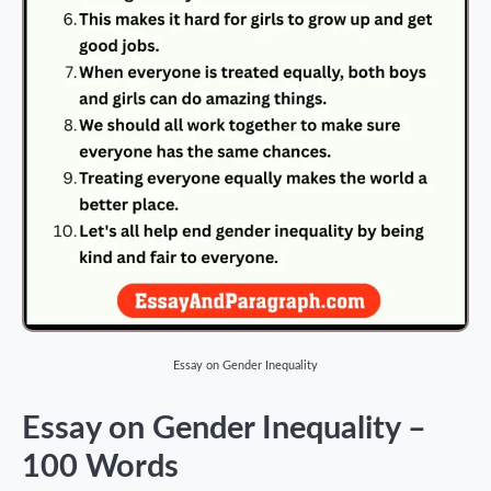
Essay on Gender Inequality
Essay on Gender Inequality –
100 Words