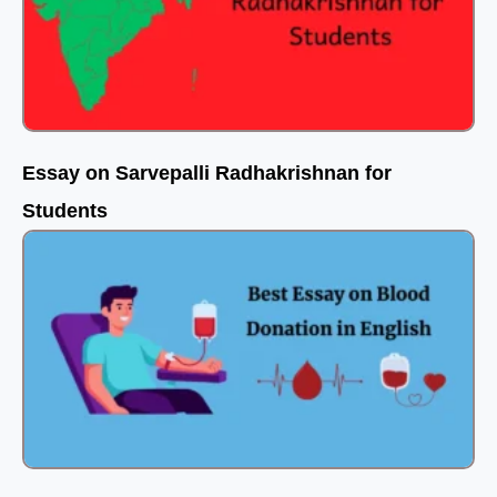
Essay on Sarvepalli Radhakrishnan for
Students