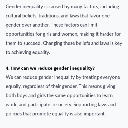
Gender inequality is caused by many factors, including
cultural beliefs, traditions, and laws that favor one
gender over another. These factors can limit
opportunities for girls and women, making it harder for
them to succeed. Changing these beliefs and laws is key
to achieving equality.
4. How can we reduce gender inequality?
We can reduce gender inequality by treating everyone
equally, regardless of their gender. This means giving
both boys and girls the same opportunities to learn,
work, and participate in society. Supporting laws and
policies that promote equality is also important.