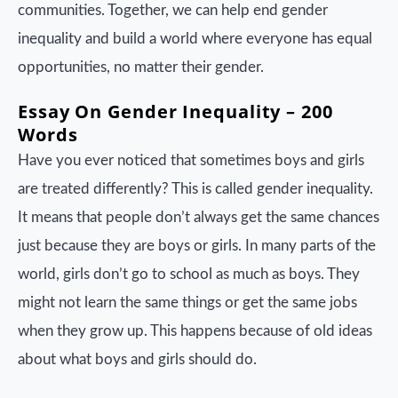
communities. Together, we can help end gender
inequality and build a world where everyone has equal
opportunities, no matter their gender.
Essay On Gender Inequality – 200
Words
Have you ever noticed that sometimes boys and girls
are treated differently? This is called gender inequality.
It means that people don’t always get the same chances
just because they are boys or girls. In many parts of the
world, girls don’t go to school as much as boys. They
might not learn the same things or get the same jobs
when they grow up. This happens because of old ideas
about what boys and girls should do.