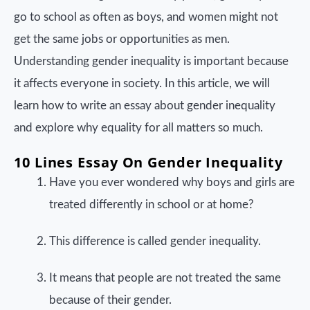
go to school as often as boys, and women might not
get the same jobs or opportunities as men.
Understanding gender inequality is important because
it affects everyone in society. In this article, we will
learn how to write an essay about gender inequality
and explore why equality for all matters so much.
10 Lines Essay On Gender Inequality
Have you ever wondered why boys and girls are
treated differently in school or at home?
This difference is called gender inequality.
It means that people are not treated the same
because of their gender.