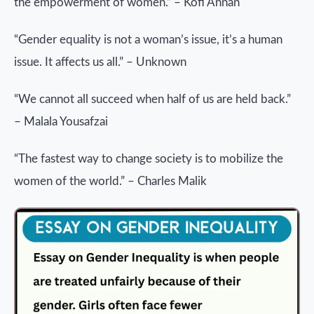
the empowerment of women.” – Kofi Annan
“Gender equality is not a woman’s issue, it’s a human
issue. It affects us all.” – Unknown
“We cannot all succeed when half of us are held back.”
– Malala Yousafzai
“The fastest way to change society is to mobilize the
women of the world.” – Charles Malik