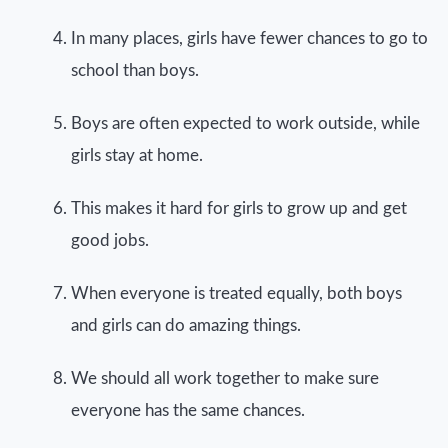
In many places, girls have fewer chances to go to
school than boys.
Boys are often expected to work outside, while
girls stay at home.
This makes it hard for girls to grow up and get
good jobs.
When everyone is treated equally, both boys
and girls can do amazing things.
We should all work together to make sure
everyone has the same chances.