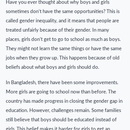
Have you ever thought about why boys and girls
sometimes don’t have the same opportunities? This is
called gender inequality, and it means that people are
treated unfairly because of their gender. In many
places, girls don’t get to go to school as much as boys.
They might not learn the same things or have the same
jobs when they grow up. This happens because of old
beliefs about what boys and girls should do.
In Bangladesh, there have been some improvements.
More girls are going to school now than before. The
country has made progress in closing the gender gap in
education. However, challenges remain. Some families
still believe that boys should be educated instead of
girls. This belief makes it harder for girls to get an