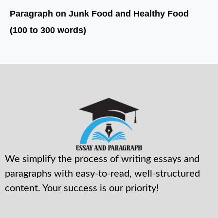
Paragraph on Junk Food and Healthy Food
(100 to 300 words)
We simplify the process of writing essays and
paragraphs with easy-to-read, well-structured
content. Your success is our priority!