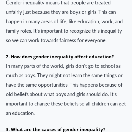
Gender inequality means that people are treated
unfairly just because they are boys or girls. This can
happen in many areas of life, like education, work, and
family roles. It’s important to recognize this inequality
so we can work towards fairness for everyone.
2. How does gender inequality affect education?
In many parts of the world, girls don’t go to school as
much as boys. They might not learn the same things or
have the same opportunities. This happens because of
old beliefs about what boys and girls should do. It’s
important to change these beliefs so all children can get
an education.
3. What are the causes of gender inequality?