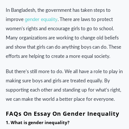
In Bangladesh, the government has taken steps to
gender equality
improve
. There are laws to protect
women’s rights and encourage girls to go to school.
Many organizations are working to change old beliefs
and show that girls can do anything boys can do. These
efforts are helping to create a more equal society.
But there’s still more to do. We all have a role to play in
making sure boys and girls are treated equally. By
supporting each other and standing up for what’s right,
we can make the world a better place for everyone.
FAQs On Essay On Gender Inequality
1. What is gender inequality?