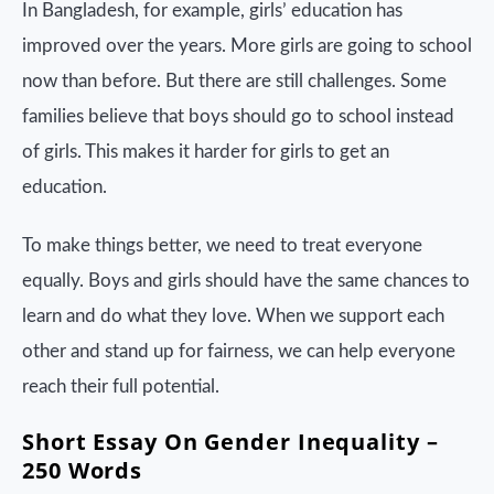
In Bangladesh, for example, girls’ education has
improved over the years. More girls are going to school
now than before. But there are still challenges. Some
families believe that boys should go to school instead
of girls. This makes it harder for girls to get an
education.
To make things better, we need to treat everyone
equally. Boys and girls should have the same chances to
learn and do what they love. When we support each
other and stand up for fairness, we can help everyone
reach their full potential.
Short Essay On Gender Inequality –
250 Words