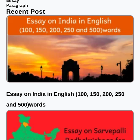
Essay
Paragraph
o
e
b
Recent Post
o
r
e
k
Essay on India in English (100, 150, 200, 250
and 500)words