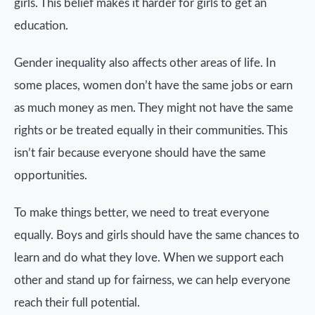
girls. This belief makes it harder for girls to get an
education.
Gender inequality also affects other areas of life. In
some places, women don’t have the same jobs or earn
as much money as men. They might not have the same
rights or be treated equally in their communities. This
isn’t fair because everyone should have the same
opportunities.
To make things better, we need to treat everyone
equally. Boys and girls should have the same chances to
learn and do what they love. When we support each
other and stand up for fairness, we can help everyone
reach their full potential.