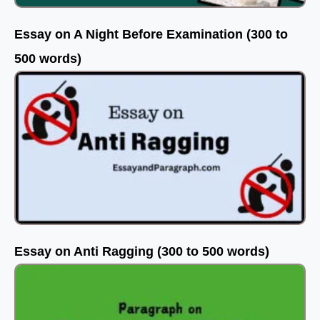
Essay on A Night Before Examination (300 to
500 words)
Essay on Anti Ragging (300 to 500 words)