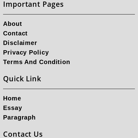
Important Pages
About
Contact
Disclaimer
Privacy Policy
Terms And Condition
Quick Link
Home
Essay
Paragraph
Contact Us