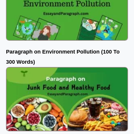
Paragraph on Environment Pollution (100 To
300 Words)