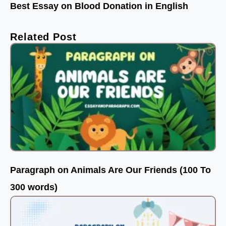
Best Essay on Blood Donation in English
Related Post
Paragraph on Animals Are Our Friends (100 To
300 words)