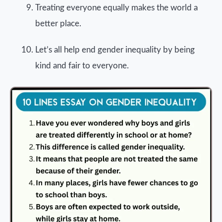
Treating everyone equally makes the world a
better place.
Let’s all help end gender inequality by being
kind and fair to everyone.