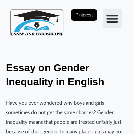
Skip
to
Pinterest
content
Privacy Policy
Essay on Gender
Inequality in English
Have you ever wondered why boys and girls
sometimes do not get the same chances? Gender
inequality means that people are treated unfairly just
because of their gender. In many places, girls may not