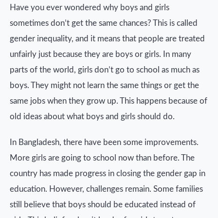
Have you ever wondered why boys and girls
sometimes don’t get the same chances? This is called
gender inequality, and it means that people are treated
unfairly just because they are boys or girls. In many
parts of the world, girls don’t go to school as much as
boys. They might not learn the same things or get the
same jobs when they grow up. This happens because of
old ideas about what boys and girls should do.
In Bangladesh, there have been some improvements.
More girls are going to school now than before. The
country has made progress in closing the gender gap in
education. However, challenges remain. Some families
still believe that boys should be educated instead of