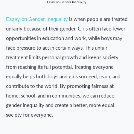
Essay on Gender Inequality
Essay on Gender Inequality
is when people are treated
Summary
unfairly because of their gender. Girls often face fewer
on
opportunities in education and work, while boys may
face pressure to act in certain ways. This unfair
Essay
treatment limits personal growth and keeps society
from reaching its full potential. Treating everyone
on
equally helps both boys and girls succeed, learn, and
Gender
contribute to the world. By promoting fairness at
home, school, and in communities, we can reduce
Inequality
gender inequality and create a better, more equal
society for everyone.