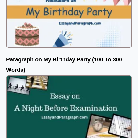
Paragraph on My Birthday Party (100 To 300
Words)