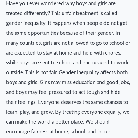
Have you ever wondered why boys and girls are
treated differently? This unfair treatment is called
gender inequality. It happens when people do not get
the same opportunities because of their gender. In
many countries, girls are not allowed to go to school or
are expected to stay at home and help with chores,
while boys are sent to school and encouraged to work
outside. This is not fair. Gender inequality affects both
boys and girls. Girls may miss education and good jobs,
and boys may feel pressured to act tough and hide
their feelings. Everyone deserves the same chances to
learn, play, and grow. By treating everyone equally, we
can make the world a better place. We should
encourage fairness at home, school, and in our