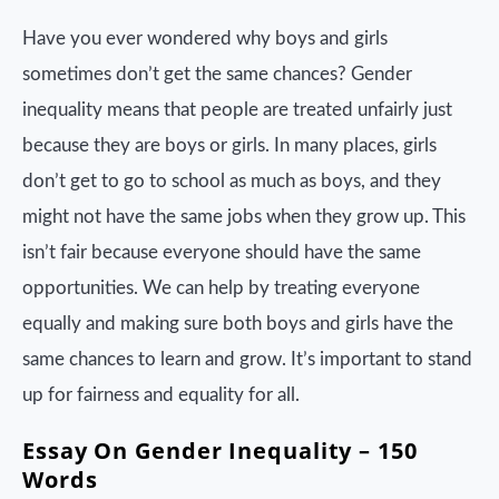
Have you ever wondered why boys and girls
sometimes don’t get the same chances? Gender
inequality means that people are treated unfairly just
because they are boys or girls. In many places, girls
don’t get to go to school as much as boys, and they
might not have the same jobs when they grow up. This
isn’t fair because everyone should have the same
opportunities. We can help by treating everyone
equally and making sure both boys and girls have the
same chances to learn and grow. It’s important to stand
up for fairness and equality for all.
Essay On Gender Inequality – 150
Words