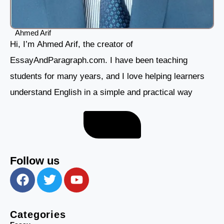
Ahmed Arif
Hi, I’m Ahmed Arif, the creator of
EssayAndParagraph.com. I have been teaching
students for many years, and I love helping learners
understand English in a simple and practical way
About me
Follow us
F
T
Y
a
w
o
c
i
u
e
t
t
Categories
b
t
u