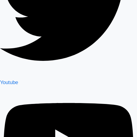
Youtube