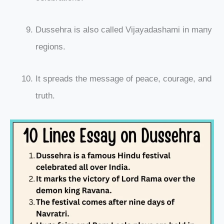
Dussehra is also called Vijayadashami in many
regions.
It spreads the message of peace, courage, and
truth.