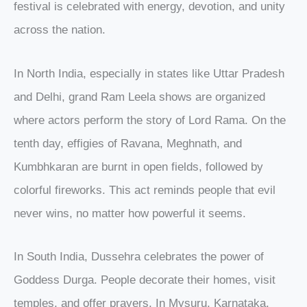
festival is celebrated with energy, devotion, and unity
across the nation.
In North India, especially in states like Uttar Pradesh
and Delhi, grand Ram Leela shows are organized
where actors perform the story of Lord Rama. On the
tenth day, effigies of Ravana, Meghnath, and
Kumbhkaran are burnt in open fields, followed by
colorful fireworks. This act reminds people that evil
never wins, no matter how powerful it seems.
In South India, Dussehra celebrates the power of
Goddess Durga. People decorate their homes, visit
temples, and offer prayers. In Mysuru, Karnataka,