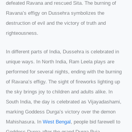
defeated Ravana and rescued Sita. The burning of
Ravana’s effigy on Dussehra symbolizes the
destruction of evil and the victory of truth and
righteousness.
In different parts of India, Dussehra is celebrated in
unique ways. In North India, Ram Leela plays are
performed for several nights, ending with the burning
of Ravana’s effigy. The sight of fireworks lighting up
the sky brings joy to children and adults alike. In
South India, the day is celebrated as Vijayadashami,
marking Goddess Durga’s victory over the demon
Mahishasura. In
West Bengal
, people bid farewell to
Goddess Durga after the grand Durga Puja