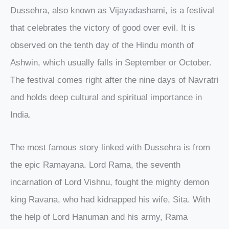
Dussehra, also known as Vijayadashami, is a festival
that celebrates the victory of good over evil. It is
observed on the tenth day of the Hindu month of
Ashwin, which usually falls in September or October.
The festival comes right after the nine days of Navratri
and holds deep cultural and spiritual importance in
India.
The most famous story linked with Dussehra is from
the epic Ramayana. Lord Rama, the seventh
incarnation of Lord Vishnu, fought the mighty demon
king Ravana, who had kidnapped his wife, Sita. With
the help of Lord Hanuman and his army, Rama