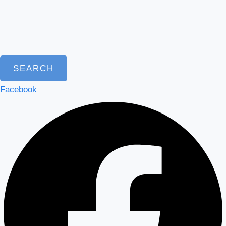
SEARCH
Facebook