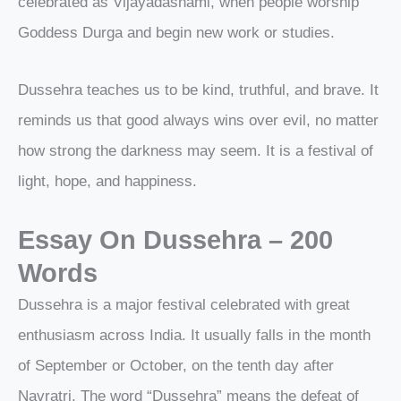
celebrated as Vijayadashami, when people worship
Goddess Durga and begin new work or studies.
Dussehra teaches us to be kind, truthful, and brave. It
reminds us that good always wins over evil, no matter
how strong the darkness may seem. It is a festival of
light, hope, and happiness.
Essay On Dussehra – 200
Words
Dussehra is a major festival celebrated with great
enthusiasm across India. It usually falls in the month
of September or October, on the tenth day after
Navratri. The word “Dussehra” means the defeat of