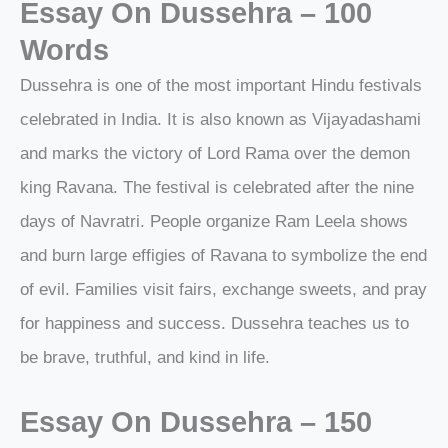
Essay On Dussehra – 100
Words
Dussehra is one of the most important Hindu festivals
celebrated in India. It is also known as Vijayadashami
and marks the victory of Lord Rama over the demon
king Ravana. The festival is celebrated after the nine
days of Navratri. People organize Ram Leela shows
and burn large effigies of Ravana to symbolize the end
of evil. Families visit fairs, exchange sweets, and pray
for happiness and success. Dussehra teaches us to
be brave, truthful, and kind in life.
Essay On Dussehra – 150