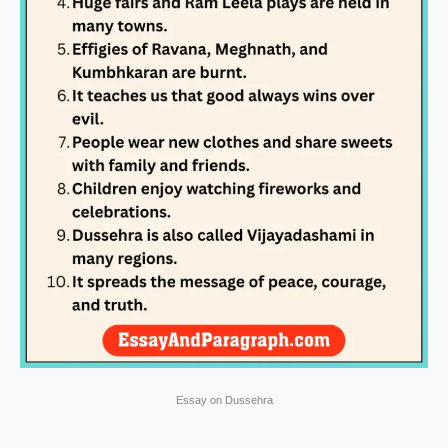
Essay on Dussehra