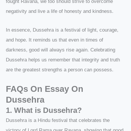
fought Ravana, we too should strive to overcome
negativity and live a life of honesty and kindness.
In essence, Dussehra is a festival of light, courage,
and hope. It reminds us that even in times of
darkness, good will always rise again. Celebrating
Dussehra helps us remember that integrity and truth
are the greatest strengths a person can possess.
FAQs On
Essay On
Dussehra
1. What is Dussehra?
Dussehra is a Hindu festival that celebrates the
victory of Lord Rama over Ravana, showing that good