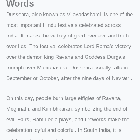
Words
Dussehra, also known as Vijayadashami, is one of the
most important Hindu festivals celebrated across
India. It marks the victory of good over evil and truth
over lies. The festival celebrates Lord Rama’s victory
over the demon king Ravana and Goddess Durga’s
triumph over Mahishasura. Dussehra usually falls in
September or October, after the nine days of Navratri.
On this day, people burn large effigies of Ravana,
Meghnath, and Kumbhkaran, symbolizing the end of
evil. Fairs, Ram Leela plays, and fireworks make the
celebration joyful and colorful. In South India, it is