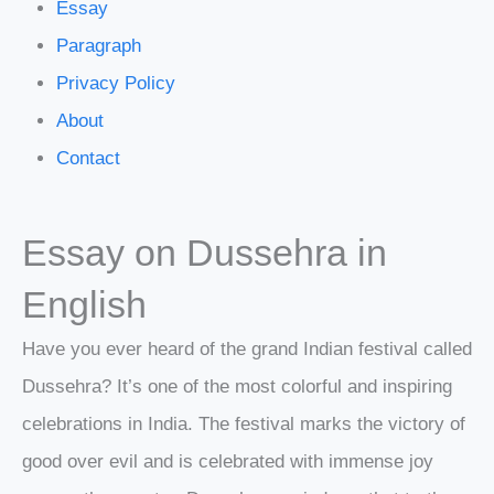
Essay
Paragraph
Privacy Policy
About
Contact
Essay on Dussehra in
English
Have you ever heard of the grand Indian festival called
Dussehra? It’s one of the most colorful and inspiring
celebrations in India. The festival marks the victory of
good over evil and is celebrated with immense joy