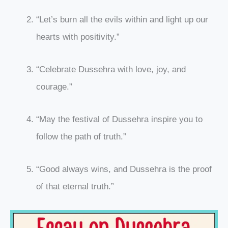
“Let’s burn all the evils within and light up our
hearts with positivity.”
“Celebrate Dussehra with love, joy, and
courage.”
“May the festival of Dussehra inspire you to
follow the path of truth.”
“Good always wins, and Dussehra is the proof
of that eternal truth.”