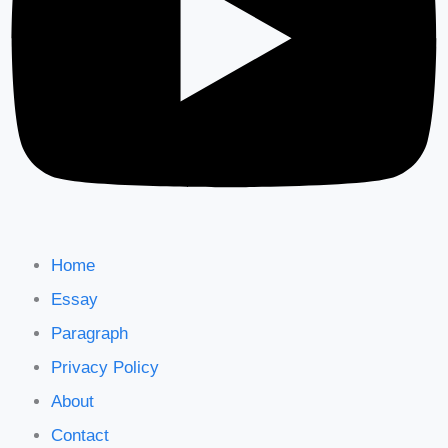
Home
Essay
Paragraph
Privacy Policy
About
Contact