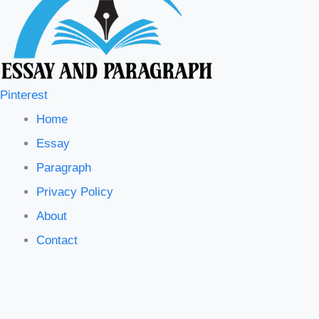
Pinterest
Home
Essay
Paragraph
Privacy Policy
About
Contact