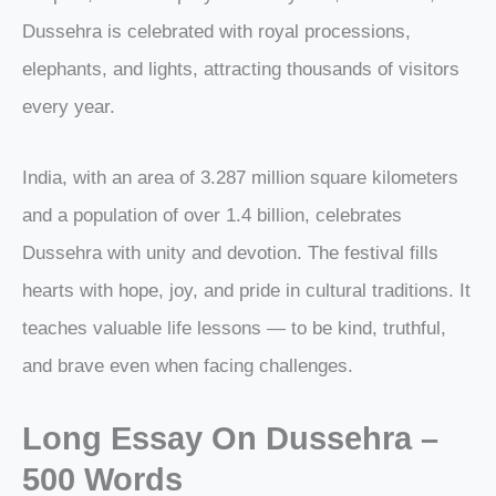
Dussehra is celebrated with royal processions,
elephants, and lights, attracting thousands of visitors
every year.
India, with an area of 3.287 million square kilometers
and a population of over 1.4 billion, celebrates
Dussehra with unity and devotion. The festival fills
hearts with hope, joy, and pride in cultural traditions. It
teaches valuable life lessons — to be kind, truthful,
and brave even when facing challenges.
Long Essay On Dussehra –
500 Words