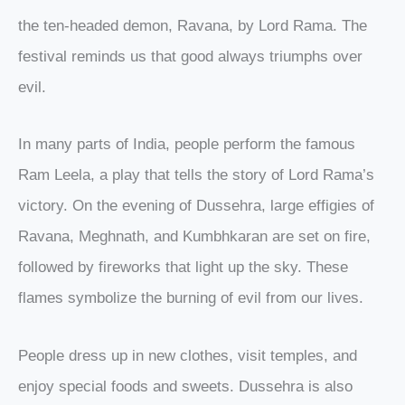
the ten-headed demon, Ravana, by Lord Rama. The
festival reminds us that good always triumphs over
evil.
In many parts of India, people perform the famous
Ram Leela, a play that tells the story of Lord Rama’s
victory. On the evening of Dussehra, large effigies of
Ravana, Meghnath, and Kumbhkaran are set on fire,
followed by fireworks that light up the sky. These
flames symbolize the burning of evil from our lives.
People dress up in new clothes, visit temples, and
enjoy special foods and sweets. Dussehra is also