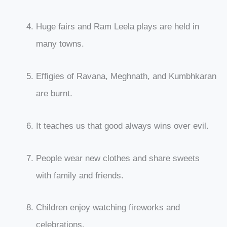
Huge fairs and Ram Leela plays are held in
many towns.
Effigies of Ravana, Meghnath, and Kumbhkaran
are burnt.
It teaches us that good always wins over evil.
People wear new clothes and share sweets
with family and friends.
Children enjoy watching fireworks and
celebrations.