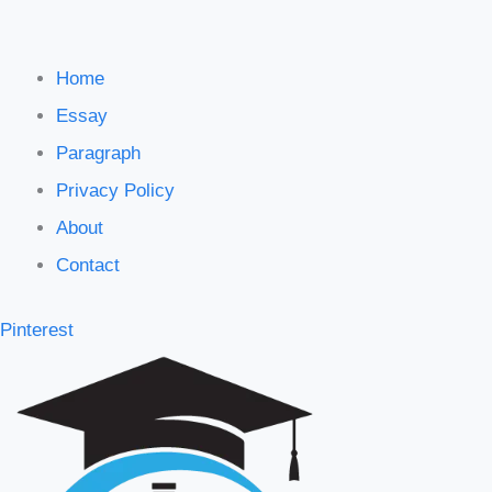
Home
Essay
Paragraph
Privacy Policy
About
Contact
Pinterest