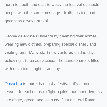
north to south and east to west, the festival connects
people with the same message—truth, justice, and
goodness always prevail.
People celebrate Dussehra by cleaning their homes,
wearing new clothes, preparing special dishes, and
visiting fairs. Many start new ventures on this day,
believing it to be auspicious. The atmosphere is filled
with devotion, laughter, and joy.
Dussehra
is more than just a festival; it’s a moral
lesson. It teaches us to fight against our inner demons
like anger, greed, and jealousy. Just as Lord Rama