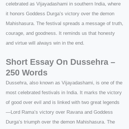
celebrated as Vijayadashami in southern India, where
it honors Goddess Durga’s victory over the demon
Mahishasura. The festival spreads a message of truth,
courage, and goodness. It reminds us that honesty
and virtue will always win in the end.
Short Essay On Dussehra –
250 Words
Dussehra, also known as Vijayadashami, is one of the
most celebrated festivals in India. It marks the victory
of good over evil and is linked with two great legends
—Lord Rama’s victory over Ravana and Goddess
Durga’s triumph over the demon Mahishasura. The