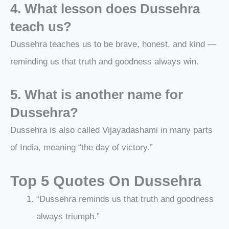
4. What lesson does Dussehra
teach us?
Dussehra teaches us to be brave, honest, and kind —
reminding us that truth and goodness always win.
5. What is another name for
Dussehra?
Dussehra is also called Vijayadashami in many parts
of India, meaning “the day of victory.”
Top 5 Quotes On Dussehra
“Dussehra reminds us that truth and goodness
always triumph.”