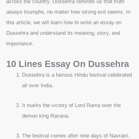
across the country. Dussehra reminds us that truth
always triumphs, no matter how strong evil seems. In
this article, we will learn how to write an essay on
Dussehra and understand its meaning, story, and
importance.
10 Lines Essay On Dussehra
Dussehra is a famous Hindu festival celebrated
all over India.
It marks the victory of Lord Rama over the
demon king Ravana.
The festival comes after nine days of Navratri.