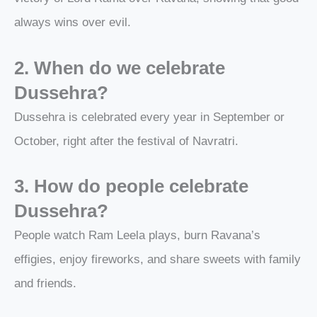
always wins over evil.
2. When do we celebrate
Dussehra?
Dussehra is celebrated every year in September or
October, right after the festival of Navratri.
3. How do people celebrate
Dussehra?
People watch Ram Leela plays, burn Ravana’s
effigies, enjoy fireworks, and share sweets with family
and friends.