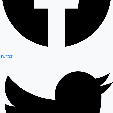
Twitter