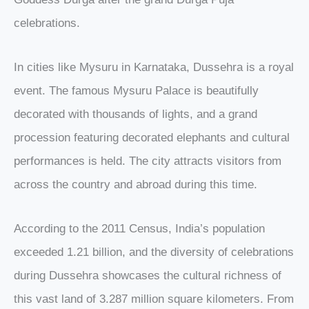
celebrations.
In cities like Mysuru in Karnataka, Dussehra is a royal
event. The famous Mysuru Palace is beautifully
decorated with thousands of lights, and a grand
procession featuring decorated elephants and cultural
performances is held. The city attracts visitors from
across the country and abroad during this time.
According to the 2011 Census, India’s population
exceeded 1.21 billion, and the diversity of celebrations
during Dussehra showcases the cultural richness of
this vast land of 3.287 million square kilometers. From