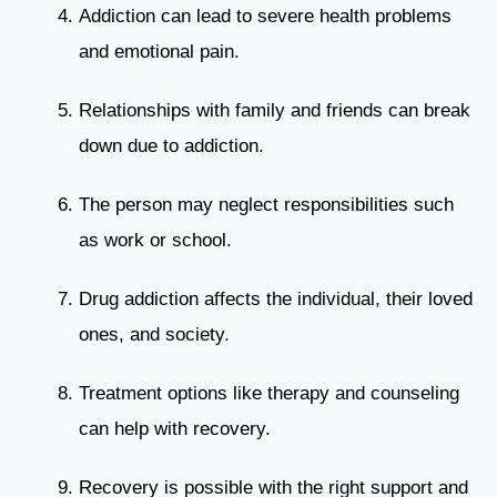
Addiction can lead to severe health problems
and emotional pain.
Relationships with family and friends can break
down due to addiction.
The person may neglect responsibilities such
as work or school.
Drug addiction affects the individual, their loved
ones, and society.
Treatment options like therapy and counseling
can help with recovery.
Recovery is possible with the right support and