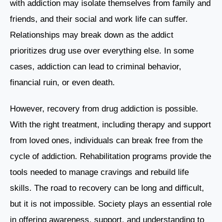
with addiction may isolate themselves from family and
friends, and their social and work life can suffer.
Relationships may break down as the addict
prioritizes drug use over everything else. In some
cases, addiction can lead to criminal behavior,
financial ruin, or even death.
However, recovery from drug addiction is possible.
With the right treatment, including therapy and support
from loved ones, individuals can break free from the
cycle of addiction. Rehabilitation programs provide the
tools needed to manage cravings and rebuild life
skills. The road to recovery can be long and difficult,
but it is not impossible. Society plays an essential role
in offering awareness, support, and understanding to