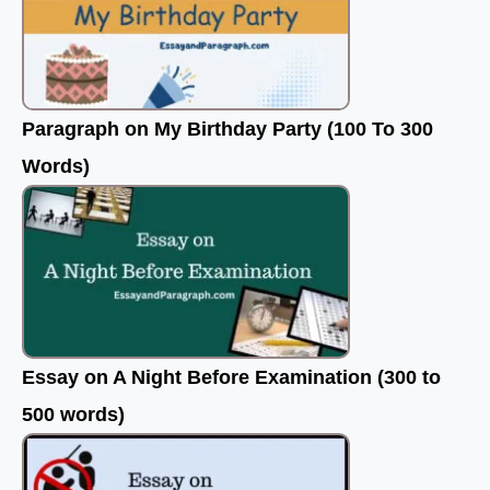
Paragraph on My Birthday Party (100 To 300
Words)
Essay on A Night Before Examination (300 to
500 words)