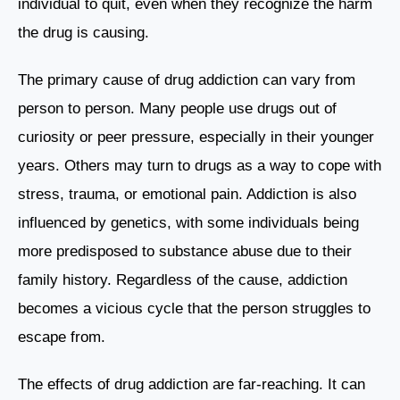
individual to quit, even when they recognize the harm
the drug is causing.
The primary cause of drug addiction can vary from
person to person. Many people use drugs out of
curiosity or peer pressure, especially in their younger
years. Others may turn to drugs as a way to cope with
stress, trauma, or emotional pain. Addiction is also
influenced by genetics, with some individuals being
more predisposed to substance abuse due to their
family history. Regardless of the cause, addiction
becomes a vicious cycle that the person struggles to
escape from.
The effects of drug addiction are far-reaching. It can