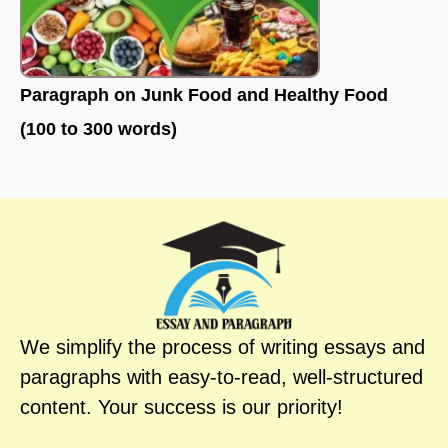
Paragraph on Junk Food and Healthy Food
(100 to 300 words)
We simplify the process of writing essays and
paragraphs with easy-to-read, well-structured
content. Your success is our priority!