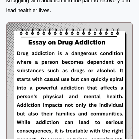
struggling with addiction find the path to recovery and
lead healthier lives.