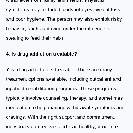
withdrawal from family and friends. Physical
symptoms may include bloodshot eyes, weight loss,
and poor hygiene. The person may also exhibit risky
behavior, such as driving under the influence or
stealing to feed their habit.
4. Is drug addiction treatable?
Yes, drug addiction is treatable. There are many
treatment options available, including outpatient and
inpatient rehabilitation programs. These programs
typically involve counseling, therapy, and sometimes
medication to help manage withdrawal symptoms and
cravings. With the right support and commitment,
individuals can recover and lead healthy, drug-free