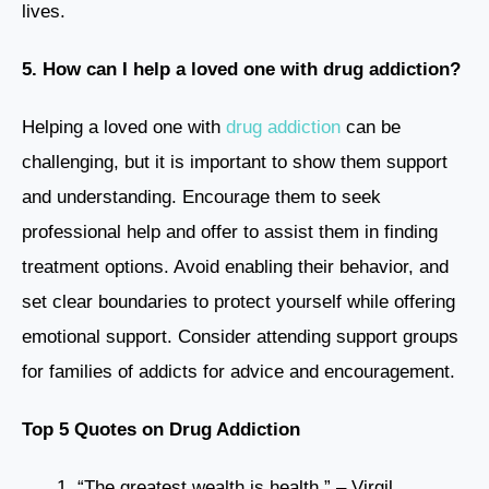
lives.
5. How can I help a loved one with drug addiction?
Helping a loved one with
drug addiction
can be
challenging, but it is important to show them support
and understanding. Encourage them to seek
professional help and offer to assist them in finding
treatment options. Avoid enabling their behavior, and
set clear boundaries to protect yourself while offering
emotional support. Consider attending support groups
for families of addicts for advice and encouragement.
Top 5 Quotes on Drug Addiction
“The greatest wealth is health.” – Virgil