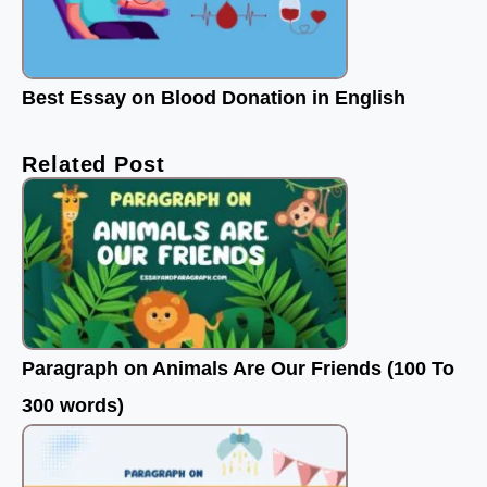
Best Essay on Blood Donation in English
Related Post
Paragraph on Animals Are Our Friends (100 To
300 words)