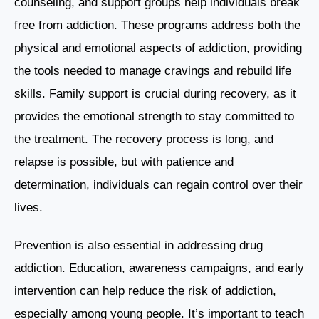
counseling, and support groups help individuals break
free from addiction. These programs address both the
physical and emotional aspects of addiction, providing
the tools needed to manage cravings and rebuild life
skills. Family support is crucial during recovery, as it
provides the emotional strength to stay committed to
the treatment. The recovery process is long, and
relapse is possible, but with patience and
determination, individuals can regain control over their
lives.
Prevention is also essential in addressing drug
addiction. Education, awareness campaigns, and early
intervention can help reduce the risk of addiction,
especially among young people. It’s important to teach