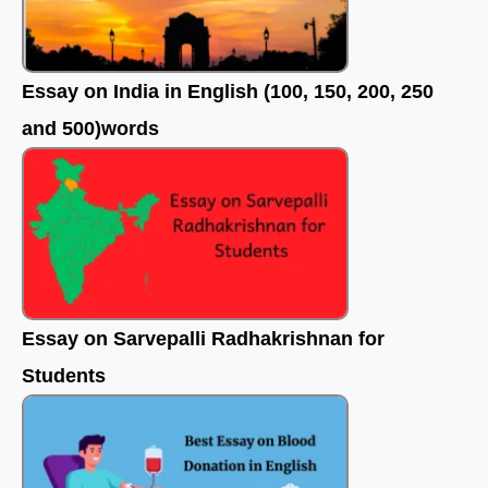
Essay on India in English (100, 150, 200, 250
and 500)words
Essay on Sarvepalli Radhakrishnan for
Students