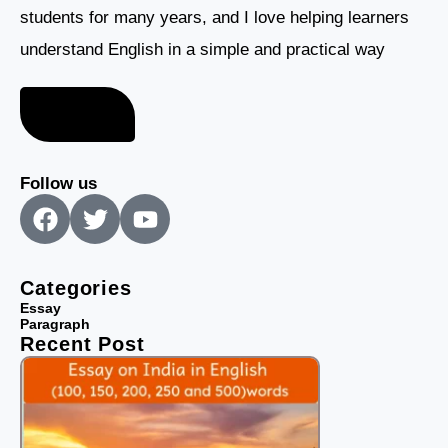
students for many years, and I love helping learners
understand English in a simple and practical way
About me
Follow us
F
T
Y
a
w
o
c
i
u
e
t
t
Categories
b
t
u
Essay
Paragraph
o
e
b
Recent Post
o
r
e
k