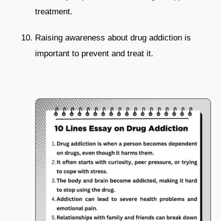
treatment.
Raising awareness about drug addiction is
important to prevent and treat it.