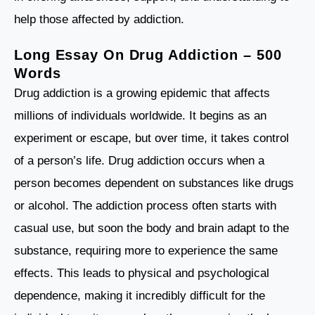
help those affected by addiction.
Long Essay On Drug Addiction – 500
Words
Drug addiction is a growing epidemic that affects
millions of individuals worldwide. It begins as an
experiment or escape, but over time, it takes control
of a person’s life. Drug addiction occurs when a
person becomes dependent on substances like drugs
or alcohol. The addiction process often starts with
casual use, but soon the body and brain adapt to the
substance, requiring more to experience the same
effects. This leads to physical and psychological
dependence, making it incredibly difficult for the