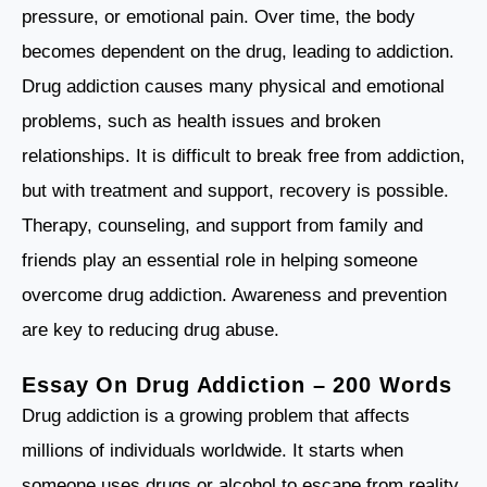
pressure, or emotional pain. Over time, the body
becomes dependent on the drug, leading to addiction.
Drug addiction causes many physical and emotional
problems, such as health issues and broken
relationships. It is difficult to break free from addiction,
but with treatment and support, recovery is possible.
Therapy, counseling, and support from family and
friends play an essential role in helping someone
overcome drug addiction. Awareness and prevention
are key to reducing drug abuse.
Essay On Drug Addiction – 200 Words
Drug addiction is a growing problem that affects
millions of individuals worldwide. It starts when
someone uses drugs or alcohol to escape from reality,