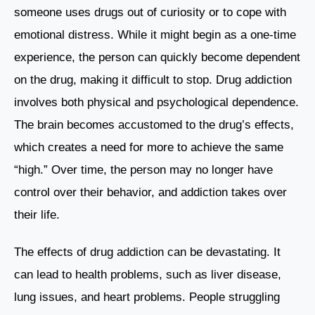
someone uses drugs out of curiosity or to cope with
emotional distress. While it might begin as a one-time
experience, the person can quickly become dependent
on the drug, making it difficult to stop. Drug addiction
involves both physical and psychological dependence.
The brain becomes accustomed to the drug’s effects,
which creates a need for more to achieve the same
“high.” Over time, the person may no longer have
control over their behavior, and addiction takes over
their life.
The effects of drug addiction can be devastating. It
can lead to health problems, such as liver disease,
lung issues, and heart problems. People struggling