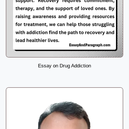
Essay on Drug Addiction