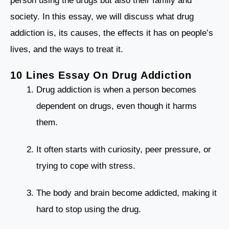
person using the drugs but also their family and
society. In this essay, we will discuss what drug
addiction is, its causes, the effects it has on people’s
lives, and the ways to treat it.
10 Lines Essay On Drug Addiction
Drug addiction is when a person becomes
dependent on drugs, even though it harms
them.
It often starts with curiosity, peer pressure, or
trying to cope with stress.
The body and brain become addicted, making it
hard to stop using the drug.