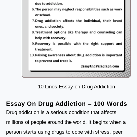
10 Lines Essay on Drug Addiction
Essay On Drug Addiction – 100 Words
Drug addiction is a serious condition that affects
millions of people around the world. It begins when a
person starts using drugs to cope with stress, peer