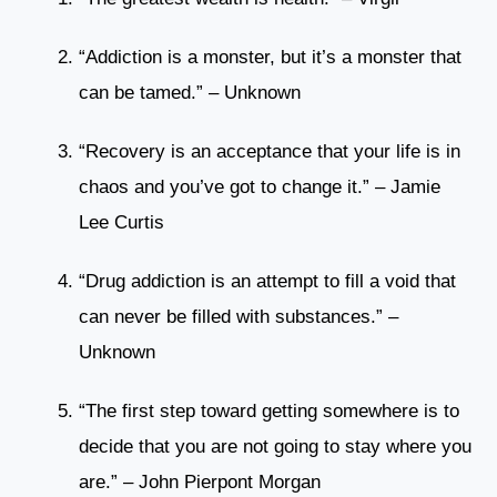
“Addiction is a monster, but it’s a monster that
can be tamed.” – Unknown
“Recovery is an acceptance that your life is in
chaos and you’ve got to change it.” – Jamie
Lee Curtis
“Drug addiction is an attempt to fill a void that
can never be filled with substances.” –
Unknown
“The first step toward getting somewhere is to
decide that you are not going to stay where you
are.” – John Pierpont Morgan