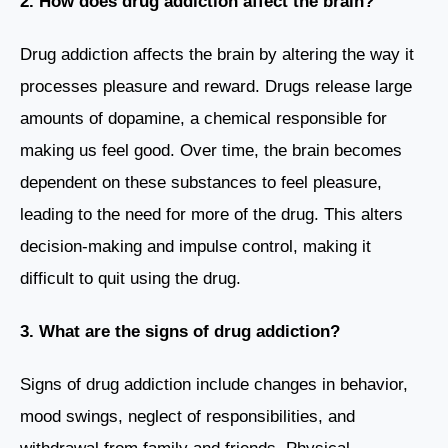
2. How does drug addiction affect the brain?
Drug addiction affects the brain by altering the way it
processes pleasure and reward. Drugs release large
amounts of dopamine, a chemical responsible for
making us feel good. Over time, the brain becomes
dependent on these substances to feel pleasure,
leading to the need for more of the drug. This alters
decision-making and impulse control, making it
difficult to quit using the drug.
3. What are the signs of drug addiction?
Signs of drug addiction include changes in behavior,
mood swings, neglect of responsibilities, and