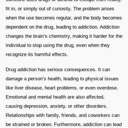
fit in, or simply out of curiosity. The problem arises
when the use becomes regular, and the body becomes
dependent on the drug, leading to addiction. Addiction
changes the brain’s chemistry, making it harder for the
individual to stop using the drug, even when they
recognize its harmful effects.
Drug addiction has serious consequences. It can
damage a person’s health, leading to physical issues
like liver disease, heart problems, or even overdose.
Emotional and mental health are also affected,
causing depression, anxiety, or other disorders.
Relationships with family, friends, and coworkers can
be strained or broken. Furthermore, addiction can lead