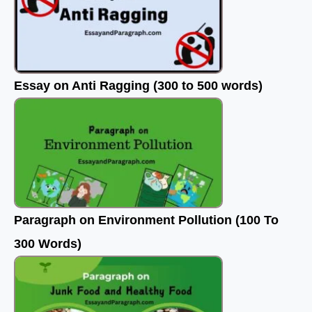
Essay on Anti Ragging (300 to 500 words)
Paragraph on Environment Pollution (100 To
300 Words)