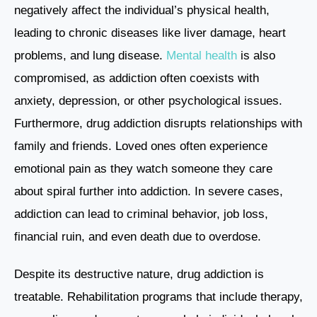
negatively affect the individual’s physical health,
leading to chronic diseases like liver damage, heart
problems, and lung disease.
Mental health
is also
compromised, as addiction often coexists with
anxiety, depression, or other psychological issues.
Furthermore, drug addiction disrupts relationships with
family and friends. Loved ones often experience
emotional pain as they watch someone they care
about spiral further into addiction. In severe cases,
addiction can lead to criminal behavior, job loss,
financial ruin, and even death due to overdose.
Despite its destructive nature, drug addiction is
treatable. Rehabilitation programs that include therapy,