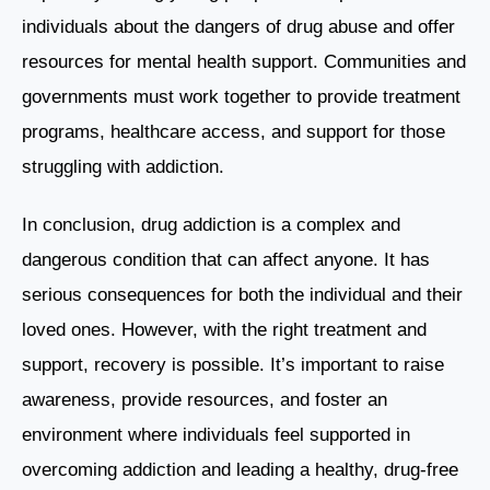
individuals about the dangers of drug abuse and offer
resources for mental health support. Communities and
governments must work together to provide treatment
programs, healthcare access, and support for those
struggling with addiction.
In conclusion, drug addiction is a complex and
dangerous condition that can affect anyone. It has
serious consequences for both the individual and their
loved ones. However, with the right treatment and
support, recovery is possible. It’s important to raise
awareness, provide resources, and foster an
environment where individuals feel supported in
overcoming addiction and leading a healthy, drug-free