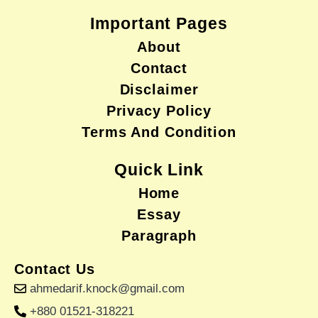
Important Pages
About
Contact
Disclaimer
Privacy Policy
Terms And Condition
Quick Link
Home
Essay
Paragraph
Contact Us
ahmedarif.knock@gmail.com
+880 01521-318221