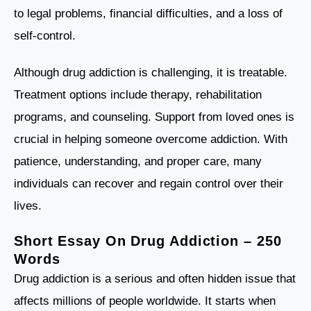
to legal problems, financial difficulties, and a loss of
self-control.
Although drug addiction is challenging, it is treatable.
Treatment options include therapy, rehabilitation
programs, and counseling. Support from loved ones is
crucial in helping someone overcome addiction. With
patience, understanding, and proper care, many
individuals can recover and regain control over their
lives.
Short Essay On Drug Addiction – 250
Words
Drug addiction is a serious and often hidden issue that
affects millions of people worldwide. It starts when