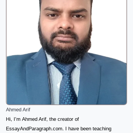
Ahmed Arif
Hi, I’m Ahmed Arif, the creator of
EssayAndParagraph.com. I have been teaching