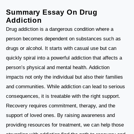
Summary
Essay On Drug
Addiction
Drug addiction is a dangerous condition where a
person becomes dependent on substances such as
drugs or alcohol. It starts with casual use but can
quickly spiral into a powerful addiction that affects a
person’s physical and mental health. Addiction
impacts not only the individual but also their families
and communities. While addiction can lead to serious
consequences, it is treatable with the right support.
Recovery requires commitment, therapy, and the
support of loved ones. By raising awareness and
providing resources for treatment, we can help those