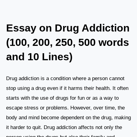
Essay on Drug Addiction
(100, 200, 250, 500 words
and 10 Lines)
Drug addiction is a condition where a person cannot
stop using a drug even if it harms their health. It often
starts with the use of drugs for fun or as a way to
escape stress or problems. However, over time, the
body and mind become dependent on the drug, making
it harder to quit. Drug addiction affects not only the