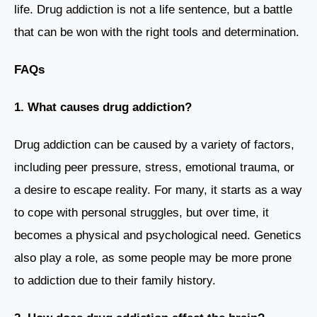
life. Drug addiction is not a life sentence, but a battle
that can be won with the right tools and determination.
FAQs
1. What causes drug addiction?
Drug addiction can be caused by a variety of factors,
including peer pressure, stress, emotional trauma, or
a desire to escape reality. For many, it starts as a way
to cope with personal struggles, but over time, it
becomes a physical and psychological need. Genetics
also play a role, as some people may be more prone
to addiction due to their family history.