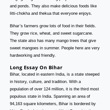
and ponds. They also make delicious foods like
litti-chokha and thekua that everyone enjoys.
Bihar’s farmers grow lots of food in their fields.
They grow rice, wheat, and sweet sugarcane.
The state also has many mango trees that give
sweet mangoes in summer. People here are very
hardworking and friendly.
Long Essay On Bihar
Bihar, located in eastern India, is a state steeped
in history, culture, and tradition. With a
population of over 124 million, it is the third most
populous state in India. Spanning an area of
94,163 square kilometers, Bihar is bordered by