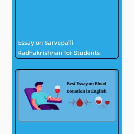
Essay on Sarvepalli
Radhakrishnan for Students