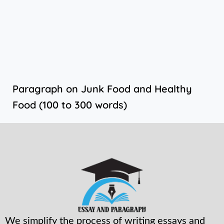
Paragraph on Junk Food and Healthy
Food (100 to 300 words)
We simplify the process of writing essays and