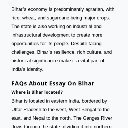
Bihar’s economy is predominantly agrarian, with
rice, wheat, and sugarcane being major crops.
The state is also working on industrial and
infrastructural development to create more
opportunities for its people. Despite facing
challenges, Bihar’s resilience, rich culture, and
historical significance make it a vital part of
India’s identity.
FAQs About Essay On Bihar
Where is Bihar located?
Bihar is located in eastern India, bordered by
Uttar Pradesh to the west, West Bengal to the
east, and Nepal to the north. The Ganges River
flows through the state, dividing it into northern