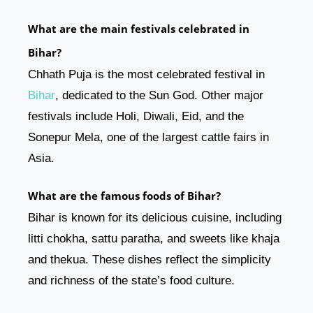
What are the main festivals celebrated in
Bihar?
Chhath Puja is the most celebrated festival in
Bihar
, dedicated to the Sun God. Other major
festivals include Holi, Diwali, Eid, and the
Sonepur Mela, one of the largest cattle fairs in
Asia.
What are the famous foods of Bihar?
Bihar is known for its delicious cuisine, including
litti chokha, sattu paratha, and sweets like khaja
and thekua. These dishes reflect the simplicity
and richness of the state’s food culture.