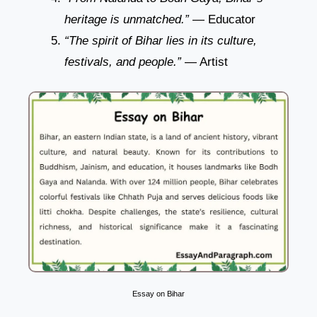
heritage is unmatched.”
— Educator
“The spirit of Bihar lies in its culture,
festivals, and people.”
— Artist
Essay on Bihar