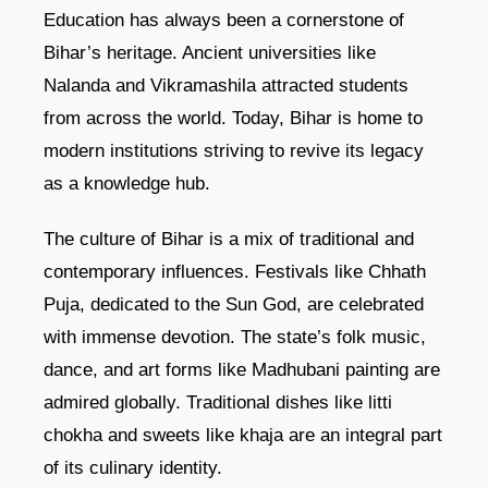
Education has always been a cornerstone of
Bihar’s heritage. Ancient universities like
Nalanda and Vikramashila attracted students
from across the world. Today, Bihar is home to
modern institutions striving to revive its legacy
as a knowledge hub.
The culture of Bihar is a mix of traditional and
contemporary influences. Festivals like Chhath
Puja, dedicated to the Sun God, are celebrated
with immense devotion. The state’s folk music,
dance, and art forms like Madhubani painting are
admired globally. Traditional dishes like litti
chokha and sweets like khaja are an integral part
of its culinary identity.