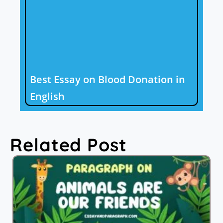
Best Essay on Blood Donation in
English
Related Post