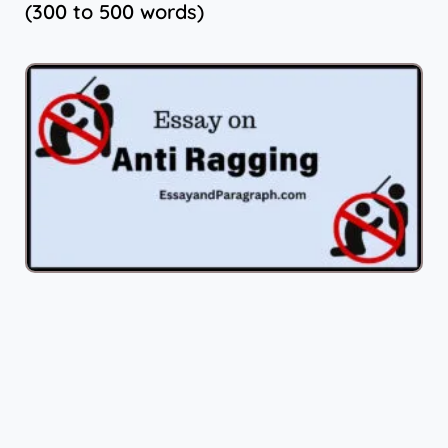
(300 to 500 words)