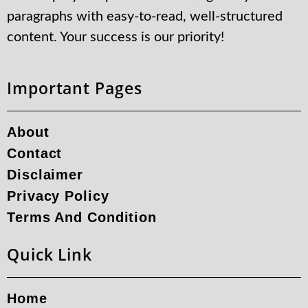
paragraphs with easy-to-read, well-structured
content. Your success is our priority!
Important Pages
About
Contact
Disclaimer
Privacy Policy
Terms And Condition
Quick Link
Home