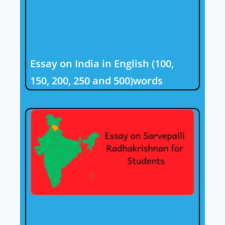
Essay on India in English (100,
150, 200, 250 and 500)words