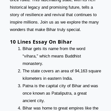
historical legacy and promising future, tells a
story of resilience and revival that continues to
inspire millions. Join us as we explore the many
wonders that make Bihar truly special.
10 Lines Essay On Bihar
Bihar gets its name from the word
“vihara,” which means Buddhist
monastery.
The state covers an area of 94,163 square
kilometers in eastern India.
Patna is the capital city of Bihar and was
once known as Pataliputra, a great
ancient city.
Bihar was home to great empires like the