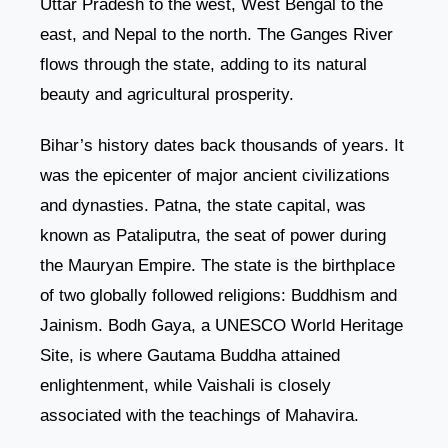
Uttar Pradesh to the west, West Bengal to the
east, and Nepal to the north. The Ganges River
flows through the state, adding to its natural
beauty and agricultural prosperity.
Bihar’s history dates back thousands of years. It
was the epicenter of major ancient civilizations
and dynasties. Patna, the state capital, was
known as Pataliputra, the seat of power during
the Mauryan Empire. The state is the birthplace
of two globally followed religions: Buddhism and
Jainism. Bodh Gaya, a UNESCO World Heritage
Site, is where Gautama Buddha attained
enlightenment, while Vaishali is closely
associated with the teachings of Mahavira.