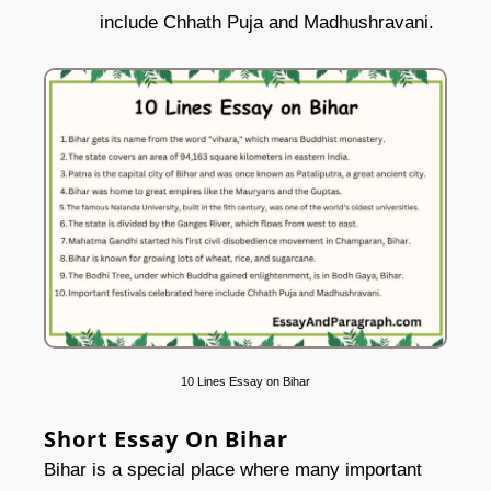
include Chhath Puja and Madhushravani.
10 Lines Essay on Bihar
Short Essay On Bihar
Bihar is a special place where many important