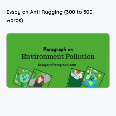
Essay on Anti Ragging (300 to 500
words)