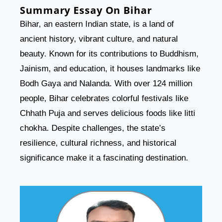
Summary Essay On Bihar
Bihar, an eastern Indian state, is a land of
ancient history, vibrant culture, and natural
beauty. Known for its contributions to Buddhism,
Jainism, and education, it houses landmarks like
Bodh Gaya and Nalanda. With over 124 million
people, Bihar celebrates colorful festivals like
Chhath Puja and serves delicious foods like litti
chokha. Despite challenges, the state’s
resilience, cultural richness, and historical
significance make it a fascinating destination.