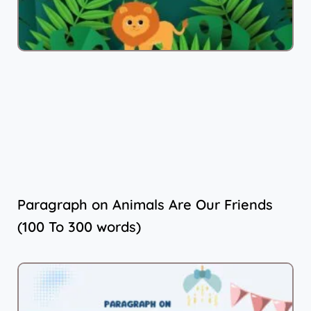
Paragraph on Animals Are Our Friends
(100 To 300 words)