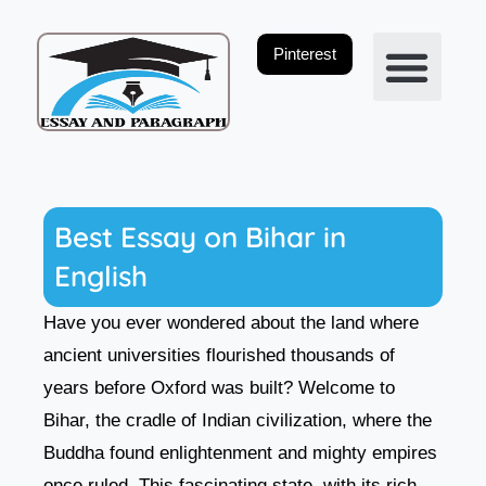
Skip
to
Pinterest
content
Privacy Policy
Best Essay on Bihar in
English
Have you ever wondered about the land where
ancient universities flourished thousands of
years before Oxford was built? Welcome to
Bihar, the cradle of Indian civilization, where the
Buddha found enlightenment and mighty empires
once ruled. This fascinating state, with its rich