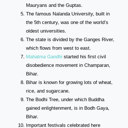
Mauryans and the Guptas.
The famous Nalanda University, built in
the 5th century, was one of the world’s
oldest universities.
The state is divided by the Ganges River,
which flows from west to east.
Mahatma Gandhi
started his first civil
disobedience movement in Champaran,
Bihar.
Bihar is known for growing lots of wheat,
rice, and sugarcane.
The Bodhi Tree, under which Buddha
gained enlightenment, is in Bodh Gaya,
Bihar.
Important festivals celebrated here