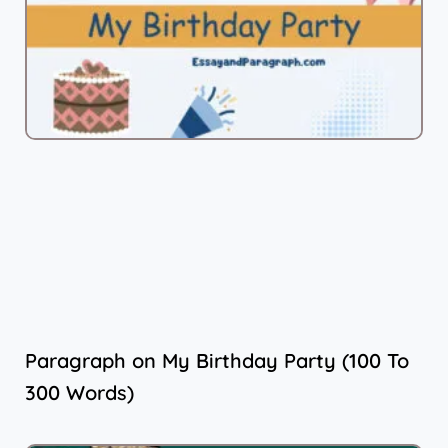
Paragraph on My Birthday Party (100 To
300 Words)