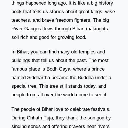
things happened long ago. It is like a big history
book that tells us stories about great kings, wise
teachers, and brave freedom fighters. The big
River Ganges flows through Bihar, making its
soil rich and good for growing food.
In Bihar, you can find many old temples and
buildings that tell us about the past. The most
famous place is Bodh Gaya, where a prince
named Siddhartha became the Buddha under a
special tree. This tree still stands today, and
people from all over the world come to see it.
The people of Bihar love to celebrate festivals.
During Chhath Puja, they thank the sun god by
singing songs and offering prayers near rivers