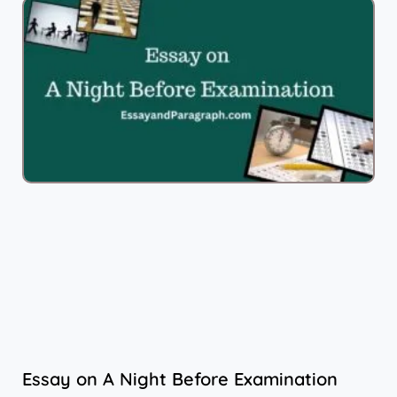
Essay on A Night Before Examination