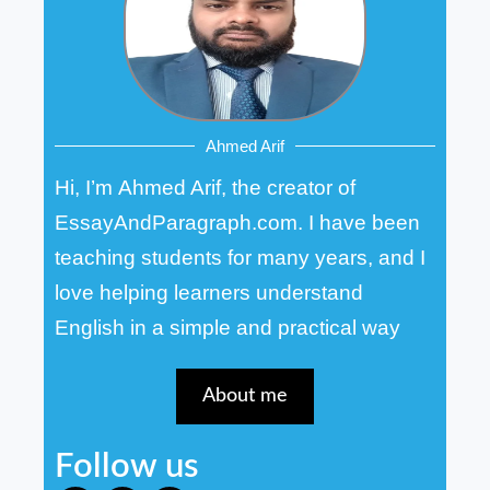
Ahmed Arif
Hi, I’m Ahmed Arif, the creator of
EssayAndParagraph.com. I have been
teaching students for many years, and I
love helping learners understand
English in a simple and practical way
About me
Follow us