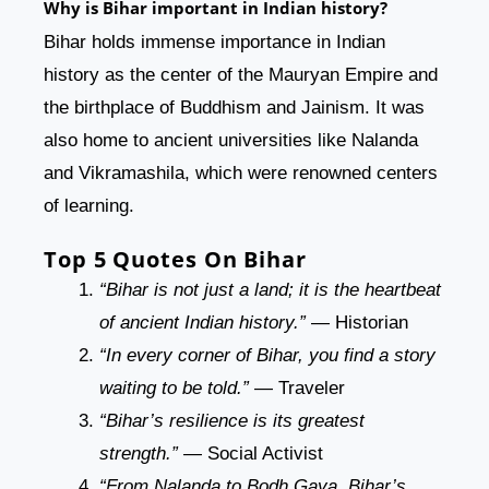
Why is Bihar important in Indian history?
Bihar holds immense importance in Indian
history as the center of the Mauryan Empire and
the birthplace of Buddhism and Jainism. It was
also home to ancient universities like Nalanda
and Vikramashila, which were renowned centers
of learning.
Top 5 Quotes On Bihar
“Bihar is not just a land; it is the heartbeat
of ancient Indian history.”
— Historian
“In every corner of Bihar, you find a story
waiting to be told.”
— Traveler
“Bihar’s resilience is its greatest
strength.”
— Social Activist
“From Nalanda to Bodh Gaya, Bihar’s