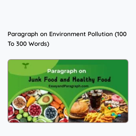
Paragraph on Environment Pollution (100
To 300 Words)