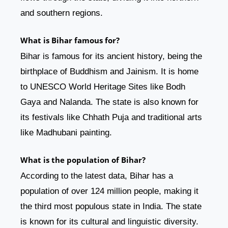
and southern regions.
What is Bihar famous for?
Bihar is famous for its ancient history, being the
birthplace of Buddhism and Jainism. It is home
to UNESCO World Heritage Sites like Bodh
Gaya and Nalanda. The state is also known for
its festivals like Chhath Puja and traditional arts
like Madhubani painting.
What is the population of Bihar?
According to the latest data, Bihar has a
population of over 124 million people, making it
the third most populous state in India. The state
is known for its cultural and linguistic diversity.