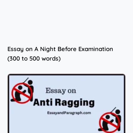
Essay on A Night Before Examination
(300 to 500 words)