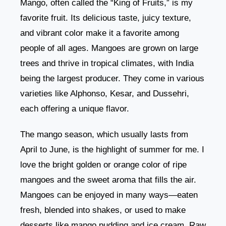
Mango, often called the “King of Fruits,” is my
favorite fruit. Its delicious taste, juicy texture,
and vibrant color make it a favorite among
people of all ages. Mangoes are grown on large
trees and thrive in tropical climates, with India
being the largest producer. They come in various
varieties like Alphonso, Kesar, and Dussehri,
each offering a unique flavor.
The mango season, which usually lasts from
April to June, is the highlight of summer for me. I
love the bright golden or orange color of ripe
mangoes and the sweet aroma that fills the air.
Mangoes can be enjoyed in many ways—eaten
fresh, blended into shakes, or used to make
desserts like mango pudding and ice cream. Raw