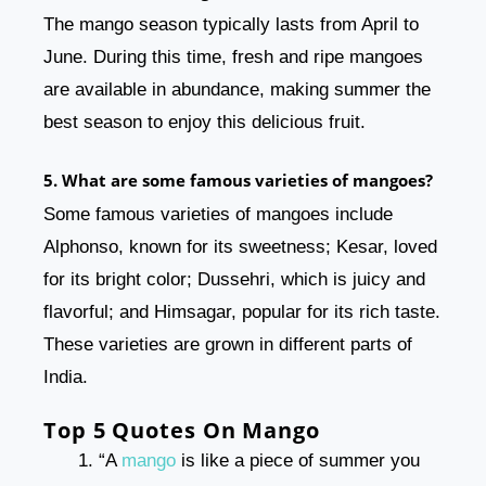
The mango season typically lasts from April to
June. During this time, fresh and ripe mangoes
are available in abundance, making summer the
best season to enjoy this delicious fruit.
5. What are some famous varieties of mangoes?
Some famous varieties of mangoes include
Alphonso, known for its sweetness; Kesar, loved
for its bright color; Dussehri, which is juicy and
flavorful; and Himsagar, popular for its rich taste.
These varieties are grown in different parts of
India.
Top 5 Quotes On Mango
“A
mango
is like a piece of summer you