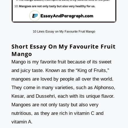
10 Lines Essay on My Favourite Fruit Mango
Short Essay On My Favourite Fruit
Mango
Mango is my favorite fruit because of its sweet
and juicy taste. Known as the “King of Fruits,”
mangoes are loved by people all over the world.
They come in many varieties, such as Alphonso,
Kesar, and Dussehri, each with its unique flavor.
Mangoes are not only tasty but also very
nutritious, as they are rich in vitamin C and
vitamin A.