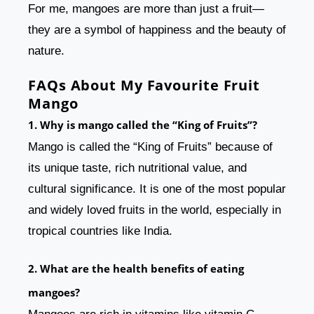
For me, mangoes are more than just a fruit—
they are a symbol of happiness and the beauty of
nature.
FAQs About My Favourite Fruit
Mango
1. Why is mango called the “King of Fruits”?
Mango is called the “King of Fruits” because of
its unique taste, rich nutritional value, and
cultural significance. It is one of the most popular
and widely loved fruits in the world, especially in
tropical countries like India.
2. What are the health benefits of eating
mangoes?