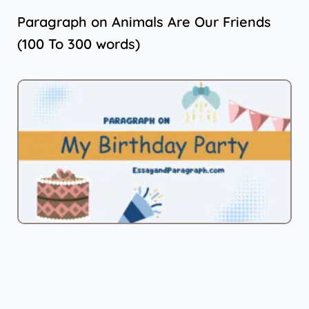
Paragraph on Animals Are Our Friends
(100 To 300 words)