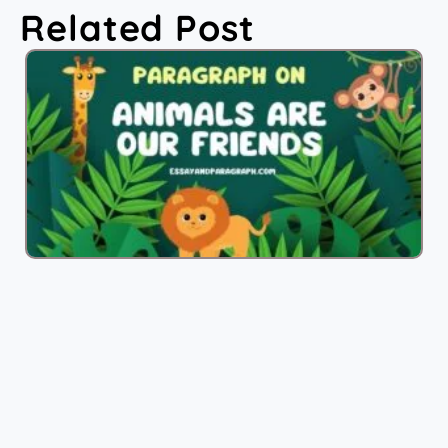
Related Post