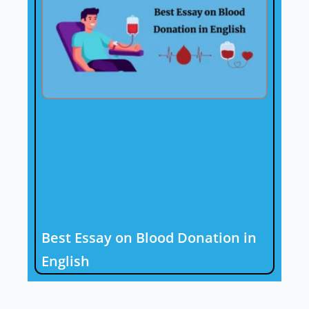
Best Essay on Blood Donation in
English