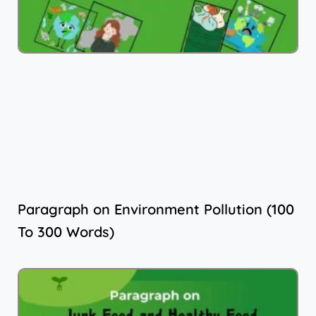
Paragraph on Environment Pollution (100
To 300 Words)