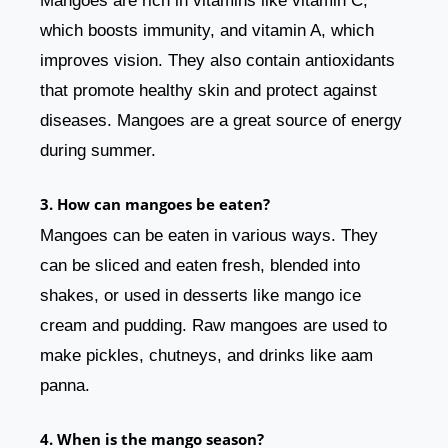
Mangoes are rich in vitamins like vitamin C,
which boosts immunity, and vitamin A, which
improves vision. They also contain antioxidants
that promote healthy skin and protect against
diseases. Mangoes are a great source of energy
during summer.
3. How can mangoes be eaten?
Mangoes can be eaten in various ways. They
can be sliced and eaten fresh, blended into
shakes, or used in desserts like mango ice
cream and pudding. Raw mangoes are used to
make pickles, chutneys, and drinks like aam
panna.
4. When is the mango season?