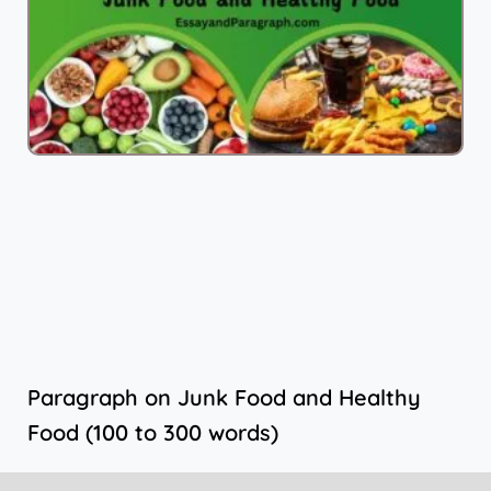
Paragraph on Junk Food and Healthy
Food (100 to 300 words)