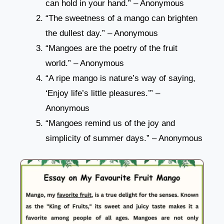
can hold in your hand.” – Anonymous
“The sweetness of a mango can brighten
the dullest day.” – Anonymous
“Mangoes are the poetry of the fruit
world.” – Anonymous
“A ripe mango is nature’s way of saying,
‘Enjoy life’s little pleasures.’” –
Anonymous
“Mangoes remind us of the joy and
simplicity of summer days.” – Anonymous