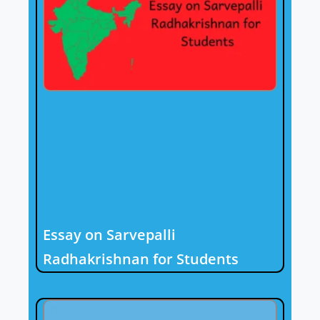
Essay on Sarvepalli
Radhakrishnan for Students