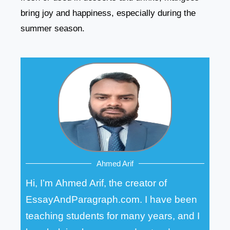
bring joy and happiness, especially during the
summer season.
Ahmed Arif
Hi, I’m Ahmed Arif, the creator of
EssayAndParagraph.com. I have been
teaching students for many years, and I