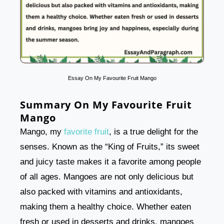
Essay On My Favourite Fruit Mango
Summary On My Favourite Fruit
Mango
Mango, my
favorite fruit
, is a true delight for the
senses. Known as the “King of Fruits,” its sweet
and juicy taste makes it a favorite among people
of all ages. Mangoes are not only delicious but
also packed with vitamins and antioxidants,
making them a healthy choice. Whether eaten
fresh or used in desserts and drinks, mangoes