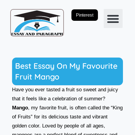
Skip
to
Pinterest
content
Privacy Policy
Best Essay On My Favourite
Fruit Mango
Have you ever tasted a fruit so sweet and juicy
that it feels like a celebration of summer?
Mango
, my favorite fruit, is often called the “King
of Fruits” for its delicious taste and vibrant
golden color. Loved by people of all ages,
mangoes are a perfect blend of sweetness and