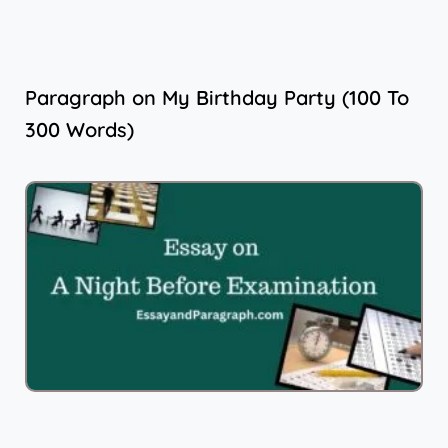
Paragraph on My Birthday Party (100 To
300 Words)