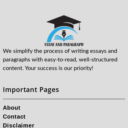
We simplify the process of writing essays and
paragraphs with easy-to-read, well-structured
content. Your success is our priority!
Important Pages
About
Contact
Disclaimer