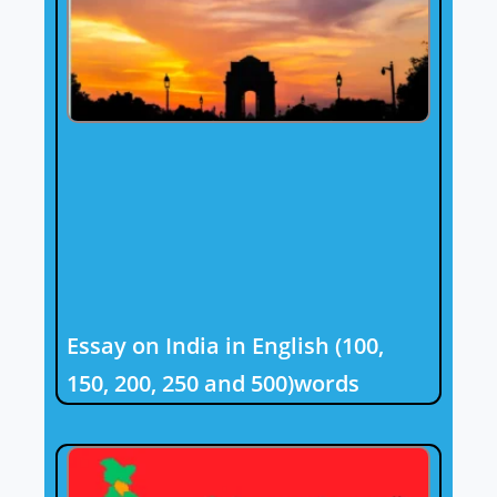
Essay on India in English (100,
150, 200, 250 and 500)words