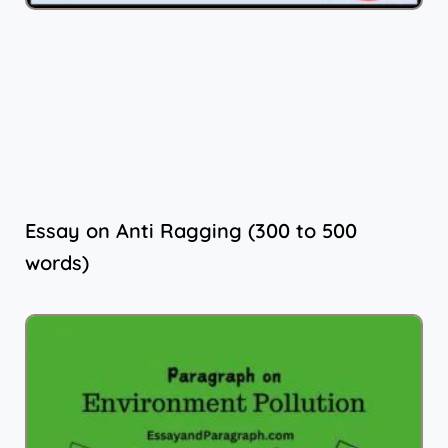
Essay on Anti Ragging (300 to 500
words)