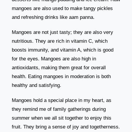
mangoes are also used to make tangy pickles
and refreshing drinks like aam panna.
Mangoes are not just tasty; they are also very
nutritious. They are rich in vitamin C, which
boosts immunity, and vitamin A, which is good
for the eyes. Mangoes are also high in
antioxidants, making them great for overall
health. Eating mangoes in moderation is both
healthy and satisfying.
Mangoes hold a special place in my heart, as
they remind me of family gatherings during
summer when we all sit together to enjoy this
fruit. They bring a sense of joy and togetherness.