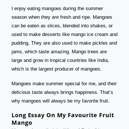
I enjoy eating mangoes during the summer
season when they are fresh and ripe. Mangoes
can be eaten as slices, blended into shakes, or
used to make desserts like mango ice cream and
pudding. They are also used to make pickles and
jams, which taste amazing. Mango trees are
large and grow in tropical countries like India,
which is the largest producer of mangoes.
Mangoes make summer special for me, and their
delicious taste always brings happiness. That’s
why mangoes will always be my favorite fruit.
Long Essay On My Favourite Fruit
Mango