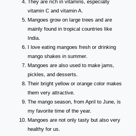
They are rich in vitamins, especially
vitamin C and vitamin A.
Mangoes grow on large trees and are
mainly found in tropical countries like
India.
I love eating mangoes fresh or drinking
mango shakes in summer.
Mangoes are also used to make jams,
pickles, and desserts.
Their bright yellow or orange color makes
them very attractive.
The mango season, from April to June, is
my favorite time of the year.
Mangoes are not only tasty but also very
healthy for us.