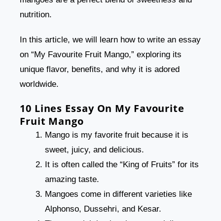
nutrition.
In this article, we will learn how to write an essay
on “My Favourite Fruit Mango,” exploring its
unique flavor, benefits, and why it is adored
worldwide.
10 Lines Essay On My Favourite
Fruit Mango
Mango is my favorite fruit because it is
sweet, juicy, and delicious.
It is often called the “King of Fruits” for its
amazing taste.
Mangoes come in different varieties like
Alphonso, Dussehri, and Kesar.