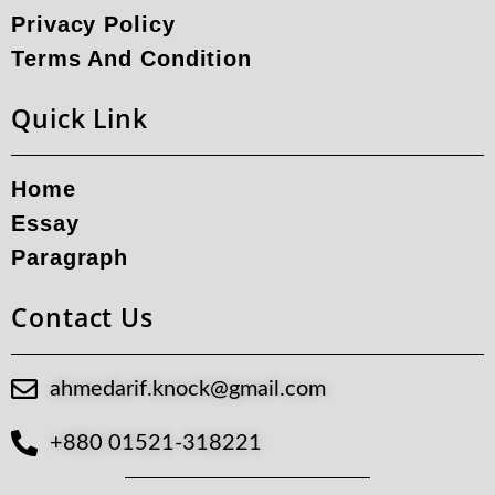
Privacy Policy
Terms And Condition
Quick Link
Home
Essay
Paragraph
Contact Us
ahmedarif.knock@gmail.com
+880 01521-318221