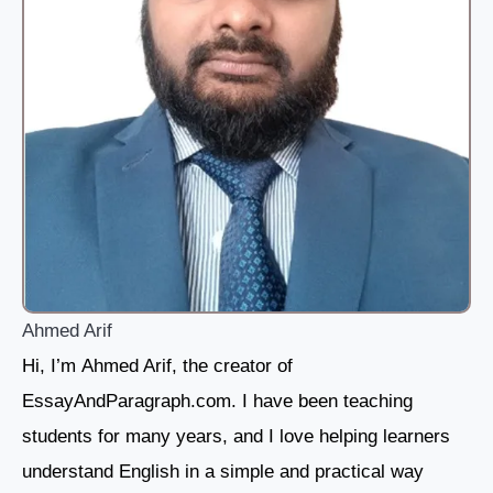
Ahmed Arif
Hi, I’m Ahmed Arif, the creator of
EssayAndParagraph.com. I have been teaching
students for many years, and I love helping learners
understand English in a simple and practical way