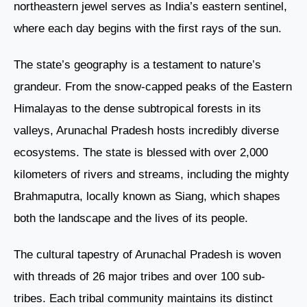
northeastern jewel serves as India’s eastern sentinel,
where each day begins with the first rays of the sun.
The state’s geography is a testament to nature’s
grandeur. From the snow-capped peaks of the Eastern
Himalayas to the dense subtropical forests in its
valleys, Arunachal Pradesh hosts incredibly diverse
ecosystems. The state is blessed with over 2,000
kilometers of rivers and streams, including the mighty
Brahmaputra, locally known as Siang, which shapes
both the landscape and the lives of its people.
The cultural tapestry of Arunachal Pradesh is woven
with threads of 26 major tribes and over 100 sub-
tribes. Each tribal community maintains its distinct