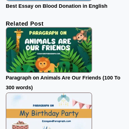
Best Essay on Blood Donation in English
Related Post
Paragraph on Animals Are Our Friends (100 To
300 words)