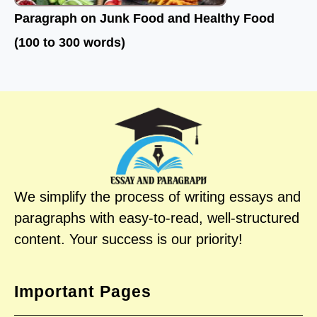
Paragraph on Junk Food and Healthy Food
(100 to 300 words)
We simplify the process of writing essays and
paragraphs with easy-to-read, well-structured
content. Your success is our priority!
Important Pages