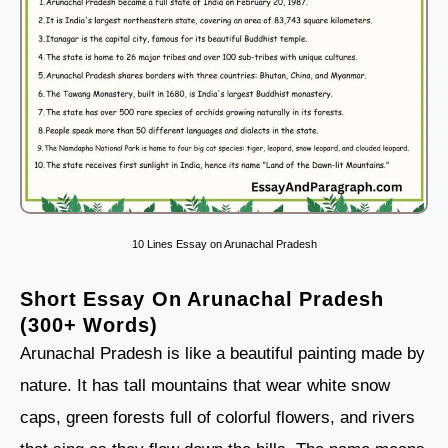
10 Lines Essay on Arunachal Pradesh
Short Essay On Arunachal Pradesh
(300+ Words)
Arunachal Pradesh is like a beautiful painting made by
nature. It has tall mountains that wear white snow
caps, green forests full of colorful flowers, and rivers