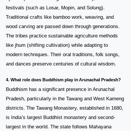
festivals (such as Losar, Mopin, and Solung).
Traditional crafts like bamboo work, weaving, and
wood carving are passed down through generations.
The tribes practice sustainable agriculture methods
like jhum (shifting cultivation) while adapting to
modern techniques. Their oral traditions, folk songs,
and dances preserve centuries of cultural wisdom.
4. What role does Buddhism play in Arunachal Pradesh?
Buddhism has a significant presence in Arunachal
Pradesh, particularly in the Tawang and West Kameng
districts. The Tawang Monastery, established in 1680,
is India’s largest Buddhist monastery and second-
largest in the world. The state follows Mahayana