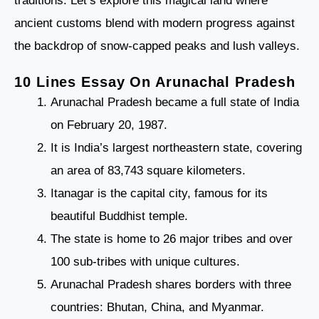
traditions. Let’s explore this magical land where
ancient customs blend with modern progress against
the backdrop of snow-capped peaks and lush valleys.
10 Lines Essay On Arunachal Pradesh
Arunachal Pradesh became a full state of India
on February 20, 1987.
It is India’s largest northeastern state, covering
an area of 83,743 square kilometers.
Itanagar is the capital city, famous for its
beautiful Buddhist temple.
The state is home to 26 major tribes and over
100 sub-tribes with unique cultures.
Arunachal Pradesh shares borders with three
countries: Bhutan, China, and Myanmar.