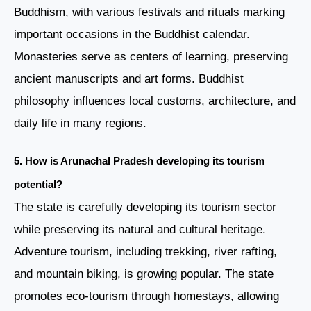
Buddhism, with various festivals and rituals marking
important occasions in the Buddhist calendar.
Monasteries serve as centers of learning, preserving
ancient manuscripts and art forms. Buddhist
philosophy influences local customs, architecture, and
daily life in many regions.
5. How is Arunachal Pradesh developing its tourism
potential?
The state is carefully developing its tourism sector
while preserving its natural and cultural heritage.
Adventure tourism, including trekking, river rafting,
and mountain biking, is growing popular. The state
promotes eco-tourism through homestays, allowing