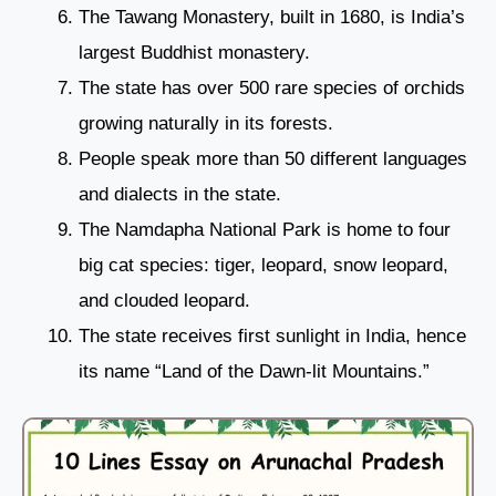
The Tawang Monastery, built in 1680, is India’s
largest Buddhist monastery.
The state has over 500 rare species of orchids
growing naturally in its forests.
People speak more than 50 different languages
and dialects in the state.
The Namdapha National Park is home to four
big cat species: tiger, leopard, snow leopard,
and clouded leopard.
The state receives first sunlight in India, hence
its name “Land of the Dawn-lit Mountains.”