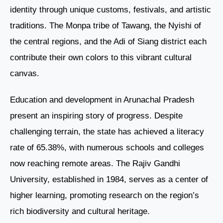
identity through unique customs, festivals, and artistic
traditions. The Monpa tribe of Tawang, the Nyishi of
the central regions, and the Adi of Siang district each
contribute their own colors to this vibrant cultural
canvas.
Education and development in Arunachal Pradesh
present an inspiring story of progress. Despite
challenging terrain, the state has achieved a literacy
rate of 65.38%, with numerous schools and colleges
now reaching remote areas. The Rajiv Gandhi
University, established in 1984, serves as a center of
higher learning, promoting research on the region’s
rich biodiversity and cultural heritage.