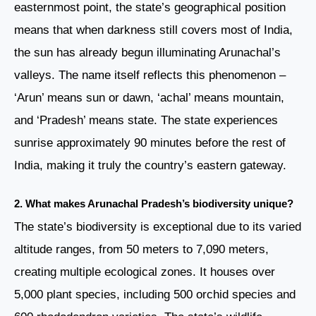
easternmost point, the state’s geographical position
means that when darkness still covers most of India,
the sun has already begun illuminating Arunachal’s
valleys. The name itself reflects this phenomenon –
‘Arun’ means sun or dawn, ‘achal’ means mountain,
and ‘Pradesh’ means state. The state experiences
sunrise approximately 90 minutes before the rest of
India, making it truly the country’s eastern gateway.
2. What makes Arunachal Pradesh’s biodiversity unique?
The state’s biodiversity is exceptional due to its varied
altitude ranges, from 50 meters to 7,090 meters,
creating multiple ecological zones. It houses over
5,000 plant species, including 500 orchid species and