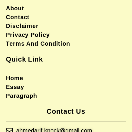
About
Contact
Disclaimer
Privacy Policy
Terms And Condition
Quick Link
Home
Essay
Paragraph
Contact Us
ahmedarif.knock@gmail.com