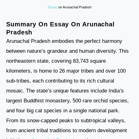
Essay
on Arunachal Pradesh
Summary On Essay On Arunachal
Pradesh
Arunachal Pradesh embodies the perfect harmony
between nature’s grandeur and human diversity. This
northeastern state, covering 83,743 square
kilometers, is home to 26 major tribes and over 100
sub-tribes, each contributing to its rich cultural
mosaic. The state’s unique features include India’s
largest Buddhist monastery, 500 rare orchid species,
and four big cat species in a single national park.
From its snow-capped peaks to subtropical valleys,
from ancient tribal traditions to modern development