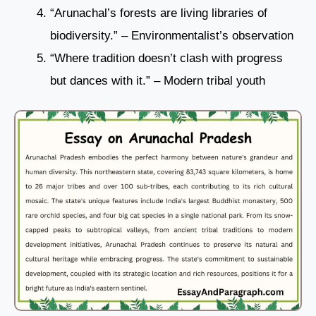
“Arunachal’s forests are living libraries of
biodiversity.” – Environmentalist’s observation
“Where tradition doesn’t clash with progress
but dances with it.” – Modern tribal youth