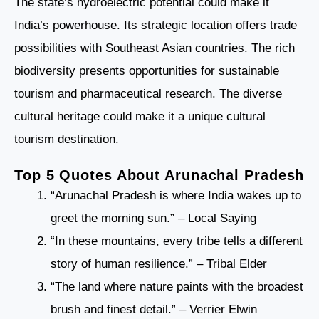
The state’s hydroelectric potential could make it
India’s powerhouse. Its strategic location offers trade
possibilities with Southeast Asian countries. The rich
biodiversity presents opportunities for sustainable
tourism and pharmaceutical research. The diverse
cultural heritage could make it a unique cultural
tourism destination.
Top 5 Quotes About Arunachal Pradesh
“Arunachal Pradesh is where India wakes up to
greet the morning sun.” – Local Saying
“In these mountains, every tribe tells a different
story of human resilience.” – Tribal Elder
“The land where nature paints with the broadest
brush and finest detail.” – Verrier Elwin