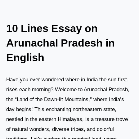
10 Lines Essay on
Arunachal Pradesh in
English
Have you ever wondered where in India the sun first
rises each morning? Welcome to Arunachal Pradesh,
the “Land of the Dawn-lit Mountains,” where India’s
day begins! This enchanting northeastern state,
nestled in the eastern Himalayas, is a treasure trove
of natural wonders, diverse tribes, and colorful