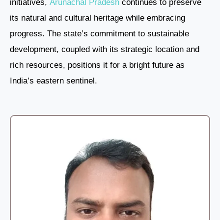
initiatives,
Arunachal Pradesh
continues to preserve
its natural and cultural heritage while embracing
progress. The state’s commitment to sustainable
development, coupled with its strategic location and
rich resources, positions it for a bright future as
India’s eastern sentinel.