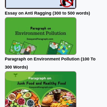
Essay on Anti Ragging (300 to 500 words)
Paragraph on Environment Pollution (100 To
300 Words)