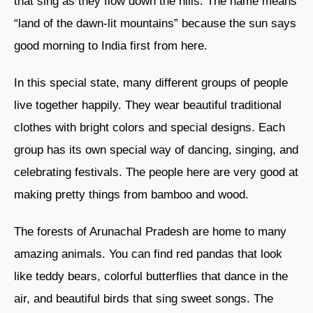
that sing as they flow down the hills. The name means
“land of the dawn-lit mountains” because the sun says
good morning to India first from here.
In this special state, many different groups of people
live together happily. They wear beautiful traditional
clothes with bright colors and special designs. Each
group has its own special way of dancing, singing, and
celebrating festivals. The people here are very good at
making pretty things from bamboo and wood.
The forests of Arunachal Pradesh are home to many
amazing animals. You can find red pandas that look
like teddy bears, colorful butterflies that dance in the
air, and beautiful birds that sing sweet songs. The