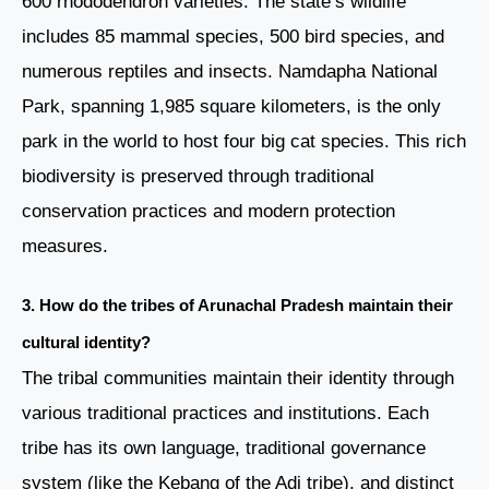
600 rhododendron varieties. The state’s wildlife
includes 85 mammal species, 500 bird species, and
numerous reptiles and insects. Namdapha National
Park, spanning 1,985 square kilometers, is the only
park in the world to host four big cat species. This rich
biodiversity is preserved through traditional
conservation practices and modern protection
measures.
3. How do the tribes of Arunachal Pradesh maintain their
cultural identity?
The tribal communities maintain their identity through
various traditional practices and institutions. Each
tribe has its own language, traditional governance
system (like the Kebang of the Adi tribe), and distinct