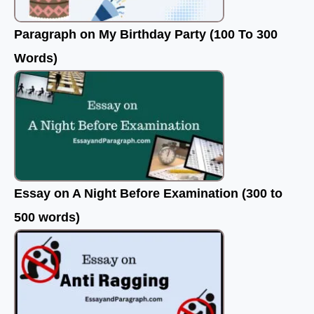
Paragraph on My Birthday Party (100 To 300
Words)
Essay on A Night Before Examination (300 to
500 words)