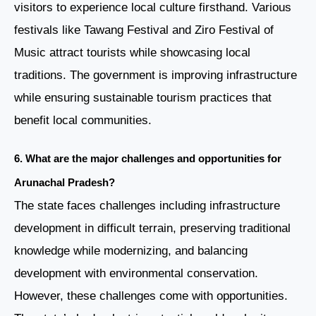
visitors to experience local culture firsthand. Various
festivals like Tawang Festival and Ziro Festival of
Music attract tourists while showcasing local
traditions. The government is improving infrastructure
while ensuring sustainable tourism practices that
benefit local communities.
6. What are the major challenges and opportunities for
Arunachal Pradesh?
The state faces challenges including infrastructure
development in difficult terrain, preserving traditional
knowledge while modernizing, and balancing
development with environmental conservation.
However, these challenges come with opportunities.