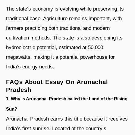
The state’s economy is evolving while preserving its
traditional base. Agriculture remains important, with
farmers practicing both traditional and modern
cultivation methods. The state is also developing its
hydroelectric potential, estimated at 50,000
megawatts, making it a potential powerhouse for
India’s energy needs.
FAQs About Essay On Arunachal
Pradesh
1. Why is Arunachal Pradesh called the Land of the Rising
Sun?
Arunachal Pradesh earns this title because it receives
India’s first sunrise. Located at the country’s