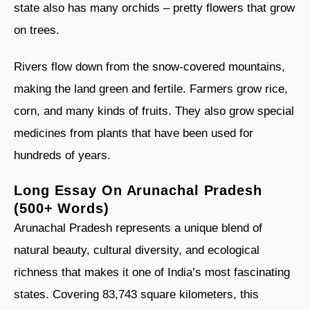
state also has many orchids – pretty flowers that grow
on trees.
Rivers flow down from the snow-covered mountains,
making the land green and fertile. Farmers grow rice,
corn, and many kinds of fruits. They also grow special
medicines from plants that have been used for
hundreds of years.
Long Essay On Arunachal Pradesh
(500+ Words)
Arunachal Pradesh represents a unique blend of
natural beauty, cultural diversity, and ecological
richness that makes it one of India’s most fascinating
states. Covering 83,743 square kilometers, this