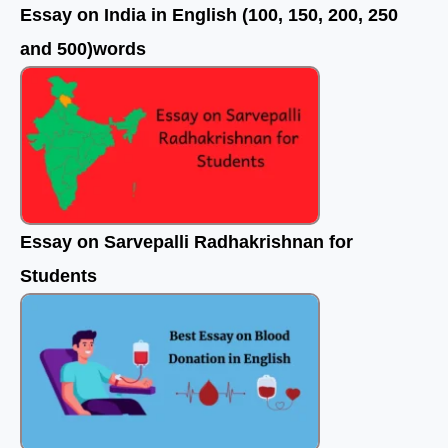
Essay on India in English (100, 150, 200, 250
and 500)words
Essay on Sarvepalli Radhakrishnan for
Students